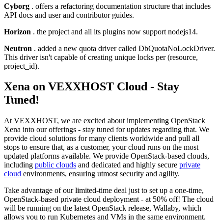
Cyborg
. offers a refactoring documentation structure that includes
API docs and user and contributor guides.
Horizon
. the project and all its plugins now support nodejs14.
Neutron
. added a new quota driver called DbQuotaNoLockDriver.
This driver isn't capable of creating unique locks per (resource,
project_id).
Xena on VEXXHOST Cloud - Stay
Tuned!
At VEXXHOST, we are excited about implementing OpenStack
Xena into our offerings - stay tuned for updates regarding that. We
provide cloud solutions for many clients worldwide and pull all
stops to ensure that, as a customer, your cloud runs on the most
updated platforms available. We provide OpenStack-based clouds,
including
public clouds
and dedicated and highly secure
private
cloud
environments, ensuring utmost security and agility.
Take advantage of our limited-time deal just to set up a one-time,
OpenStack-based private cloud deployment - at 50% off! The cloud
will be running on the latest OpenStack release, Wallaby, which
allows you to run Kubernetes and VMs in the same environment,