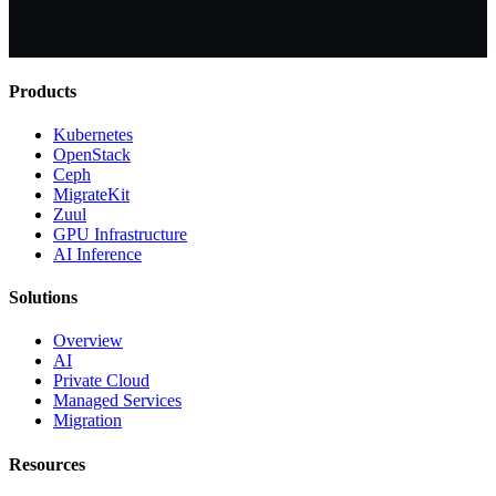
Products
Kubernetes
OpenStack
Ceph
MigrateKit
Zuul
GPU Infrastructure
AI Inference
Solutions
Overview
AI
Private Cloud
Managed Services
Migration
Resources