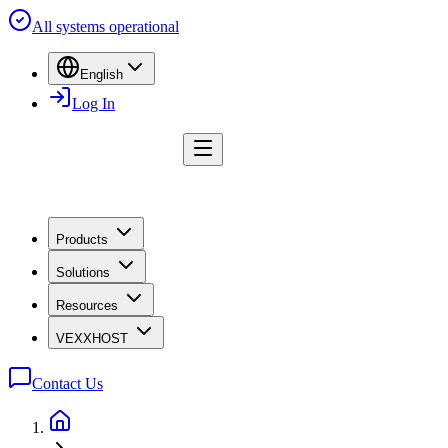
All systems operational
English
Log In
Products
Solutions
Resources
VEXXHOST
Contact Us