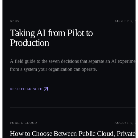
0
1
GPUS
AUGUST 7, 2
Taking AI from Pilot to
Production
A field guide to the seven decisions that separate an AI experimen
from a system your organization can operate.
READ FIELD NOTE
0
2
PUBLIC CLOUD
AUGUST 6, 2
How to Choose Between Public Cloud, Private