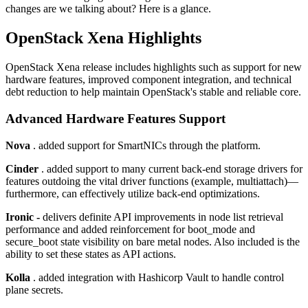
changes are we talking about? Here is a glance.
OpenStack Xena Highlights
OpenStack Xena release includes highlights such as support for new
hardware features, improved component integration, and technical
debt reduction to help maintain OpenStack's stable and reliable core.
Advanced Hardware Features Support
Nova
. added support for SmartNICs through the platform.
Cinder
. added support to many current back-end storage drivers for
features outdoing the vital driver functions (example, multiattach)—
furthermore, can effectively utilize back-end optimizations.
Ironic -
delivers definite API improvements in node list retrieval
performance and added reinforcement for boot_mode and
secure_boot state visibility on bare metal nodes. Also included is the
ability to set these states as API actions.
Kolla
. added integration with Hashicorp Vault to handle control
plane secrets.