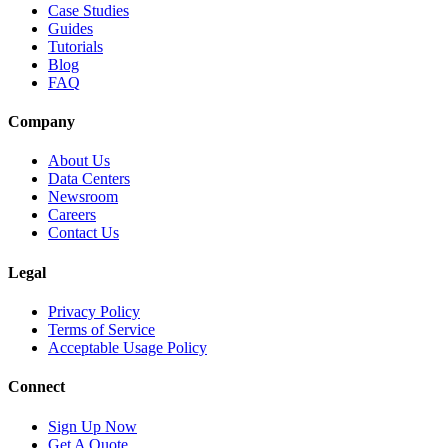
Case Studies
Guides
Tutorials
Blog
FAQ
Company
About Us
Data Centers
Newsroom
Careers
Contact Us
Legal
Privacy Policy
Terms of Service
Acceptable Usage Policy
Connect
Sign Up Now
Get A Quote