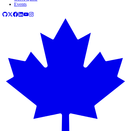
Events