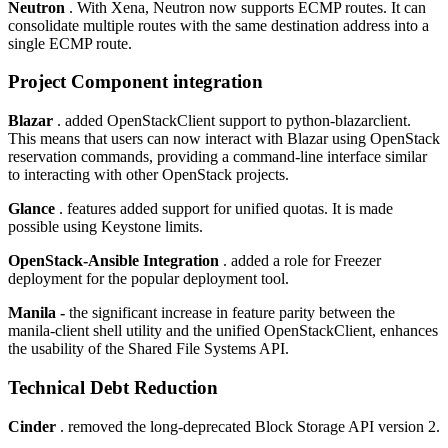
Neutron
. With Xena, Neutron now supports ECMP routes. It can
consolidate multiple routes with the same destination address into a
single ECMP route.
Project Component integration
Blazar
. added OpenStackClient support to python-blazarclient.
This means that users can now interact with Blazar using OpenStack
reservation commands, providing a command-line interface similar
to interacting with other OpenStack projects.
Glance
. features added support for unified quotas. It is made
possible using Keystone limits.
OpenStack-Ansible Integration
. added a role for Freezer
deployment for the popular deployment tool.
Manila -
the significant increase in feature parity between the
manila-client shell utility and the unified OpenStackClient, enhances
the usability of the Shared File Systems API.
Technical Debt Reduction
Cinder
. removed the long-deprecated Block Storage API version 2.