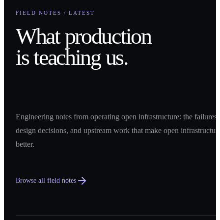
FIELD NOTES / LATEST
What production
is teaching us.
Engineering notes from operating open infrastructure: the failures,
design decisions, and upstream work that make open infrastructur
better.
Browse all field notes