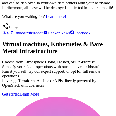
and can be deployed in your own data centers with your hardware.
Furthermore, all these will be deployed and tested in under a month!
What are you waiting for?
Learn more!
Share
X
LinkedIn
Reddit
Hacker News
Facebook
Virtual machines, Kubernetes & Bare
Metal Infrastructure
Choose from Atmosphere Cloud, Hosted, or On-Premise.
Simplify your cloud operations with our intuitive dashboard.
Run it yourself, tap our expert support, or opt for full remote
operations.
Leverage Terraform, Ansible or APIs directly powered by
OpenStack & Kubernetes
Get started
Learn More
→