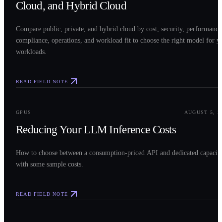
Cloud, and Hybrid Cloud
Compare public, private, and hybrid cloud by cost, security, performance
compliance, operations, and workload fit to choose the right model for y
workloads.
READ FIELD NOTE
0
3
GPUS
AUGUST 5, 2
Reducing Your LLM Inference Costs
How to choose between a consumption-priced API and dedicated capacit
with some sample costs.
READ FIELD NOTE