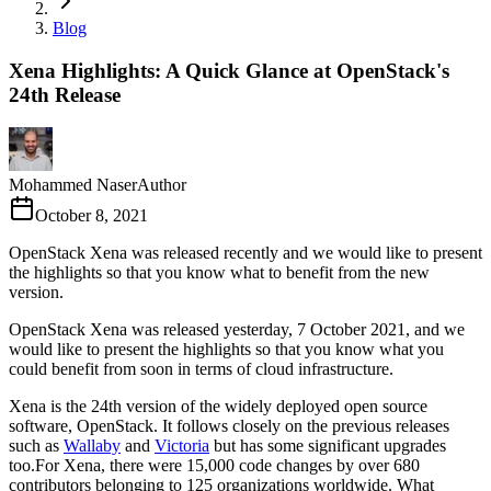
Blog
Xena Highlights: A Quick Glance at OpenStack's
24th Release
Mohammed Naser
Author
October 8, 2021
OpenStack Xena was released recently and we would like to present
the highlights so that you know what to benefit from the new
version.
OpenStack Xena was released yesterday, 7 October 2021, and we
would like to present the highlights so that you know what you
could benefit from soon in terms of cloud infrastructure.
Xena is the 24th version of the widely deployed open source
software, OpenStack. It follows closely on the previous releases
such as
Wallaby
and
Victoria
but has some significant upgrades
too.For Xena, there were 15,000 code changes by over 680
contributors belonging to 125 organizations worldwide. What