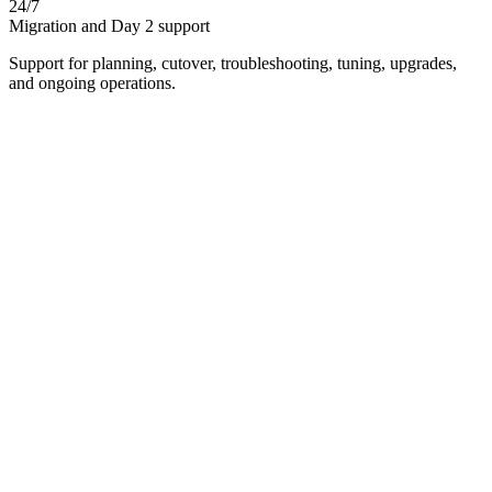
24/7
Migration and Day 2 support
Support for planning, cutover, troubleshooting, tuning, upgrades,
and ongoing operations.