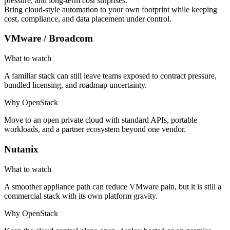
pressure, and long-term cost surprises.
Bring cloud-style automation to your own footprint while keeping
cost, compliance, and data placement under control.
VMware / Broadcom
What to watch
A familiar stack can still leave teams exposed to contract pressure,
bundled licensing, and roadmap uncertainty.
Why OpenStack
Move to an open private cloud with standard APIs, portable
workloads, and a partner ecosystem beyond one vendor.
Nutanix
What to watch
A smoother appliance path can reduce VMware pain, but it is still a
commercial stack with its own platform gravity.
Why OpenStack