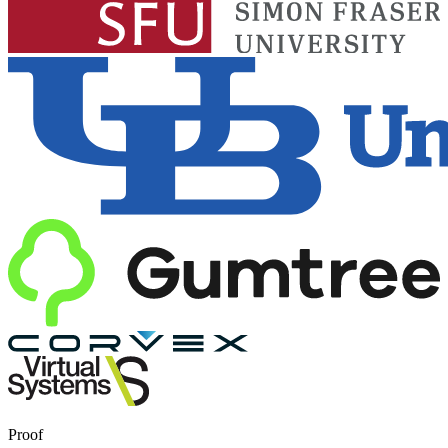
Proof