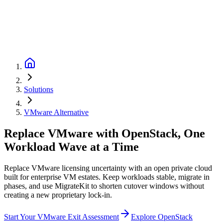
Solutions
VMware Alternative
Replace VMware with OpenStack, One
Workload Wave at a Time
Replace VMware licensing uncertainty with an open private cloud
built for enterprise VM estates. Keep workloads stable, migrate in
phases, and use MigrateKit to shorten cutover windows without
creating a new proprietary lock-in.
Start Your VMware Exit Assessment
Explore OpenStack