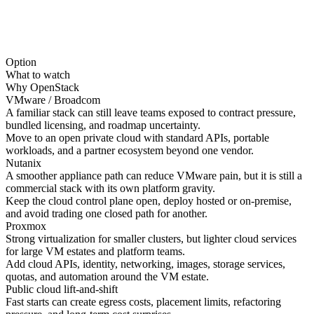
Option
What to watch
Why OpenStack
VMware / Broadcom
A familiar stack can still leave teams exposed to contract pressure,
bundled licensing, and roadmap uncertainty.
Move to an open private cloud with standard APIs, portable
workloads, and a partner ecosystem beyond one vendor.
Nutanix
A smoother appliance path can reduce VMware pain, but it is still a
commercial stack with its own platform gravity.
Keep the cloud control plane open, deploy hosted or on-premise,
and avoid trading one closed path for another.
Proxmox
Strong virtualization for smaller clusters, but lighter cloud services
for large VM estates and platform teams.
Add cloud APIs, identity, networking, images, storage services,
quotas, and automation around the VM estate.
Public cloud lift-and-shift
Fast starts can create egress costs, placement limits, refactoring