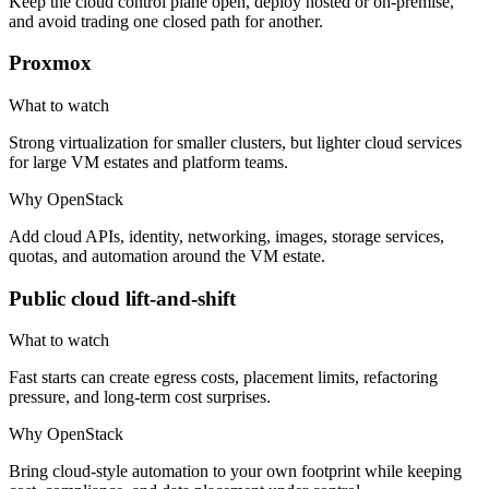
Keep the cloud control plane open, deploy hosted or on-premise,
and avoid trading one closed path for another.
Proxmox
What to watch
Strong virtualization for smaller clusters, but lighter cloud services
for large VM estates and platform teams.
Why OpenStack
Add cloud APIs, identity, networking, images, storage services,
quotas, and automation around the VM estate.
Public cloud lift-and-shift
What to watch
Fast starts can create egress costs, placement limits, refactoring
pressure, and long-term cost surprises.
Why OpenStack
Bring cloud-style automation to your own footprint while keeping