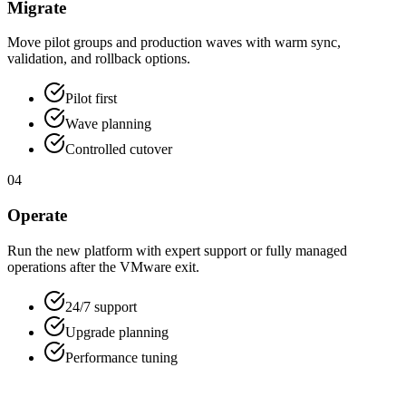
Migrate
Move pilot groups and production waves with warm sync,
validation, and rollback options.
Pilot first
Wave planning
Controlled cutover
04
Operate
Run the new platform with expert support or fully managed
operations after the VMware exit.
24/7 support
Upgrade planning
Performance tuning