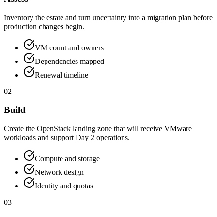
Inventory the estate and turn uncertainty into a migration plan before
production changes begin.
VM count and owners
Dependencies mapped
Renewal timeline
02
Build
Create the OpenStack landing zone that will receive VMware
workloads and support Day 2 operations.
Compute and storage
Network design
Identity and quotas
03