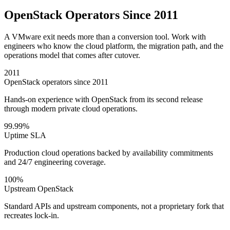
OpenStack Operators Since 2011
A VMware exit needs more than a conversion tool. Work with
engineers who know the cloud platform, the migration path, and the
operations model that comes after cutover.
2011
OpenStack operators since 2011
Hands-on experience with OpenStack from its second release
through modern private cloud operations.
99.99%
Uptime SLA
Production cloud operations backed by availability commitments
and 24/7 engineering coverage.
100%
Upstream OpenStack
Standard APIs and upstream components, not a proprietary fork that
recreates lock-in.