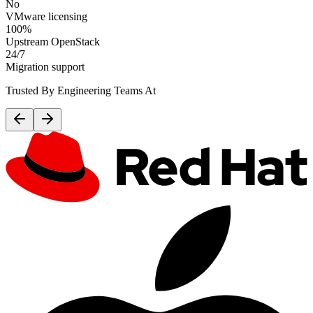
No
VMware licensing
100%
Upstream OpenStack
24/7
Migration support
Trusted By Engineering Teams At