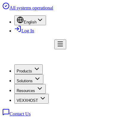
All systems operational
English
Log In
Products
Solutions
Resources
VEXXHOST
Contact Us