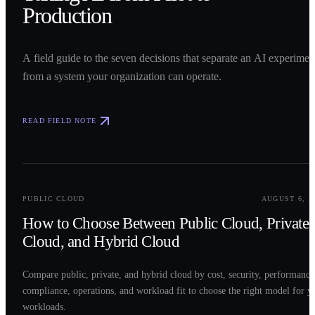
Production
A field guide to the seven decisions that separate an AI experimen
from a system your organization can operate.
READ FIELD NOTE
0
2
PUBLIC CLOUD
AUGUST 6, 2
How to Choose Between Public Cloud, Private
Cloud, and Hybrid Cloud
Compare public, private, and hybrid cloud by cost, security, performance
compliance, operations, and workload fit to choose the right model for y
workloads.