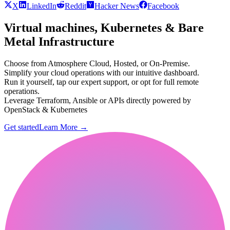
X
LinkedIn
Reddit
Hacker News
Facebook
Virtual machines, Kubernetes & Bare
Metal Infrastructure
Choose from Atmosphere Cloud, Hosted, or On-Premise.
Simplify your cloud operations with our intuitive dashboard.
Run it yourself, tap our expert support, or opt for full remote
operations.
Leverage Terraform, Ansible or APIs directly powered by
OpenStack & Kubernetes
Get started
Learn More
→