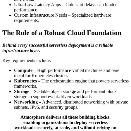
Ultra-Low-Latency Apps – Cold start delays can hinder
performance.
Custom Infrastructure Needs – Specialized hardware
requirements.
The Role of a Robust Cloud Foundation
Behind every successful serverless deployment is a reliable
infrastructure layer.
Key requirements include:
Compute
– High-performance virtual machines and bare
metal for Kubernetes clusters.
Kubernetes
– The orchestration engine that powers serverless
frameworks.
Storage
– Scalable object storage and performant block
storage to support event-driven workloads.
Networking
– Advanced, distributed networking with private
subnets, IPv6, and security groups.
Atmosphere delivers all these building blocks,
enabling organizations to deploy serverless
workloads securely, at scale, and without relying on