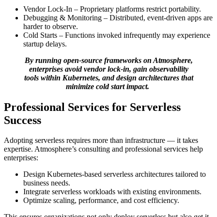
Vendor Lock-In – Proprietary platforms restrict portability.
Debugging & Monitoring – Distributed, event-driven apps are
harder to observe.
Cold Starts – Functions invoked infrequently may experience
startup delays.
By running open-source frameworks on Atmosphere,
enterprises avoid vendor lock-in, gain observability
tools within Kubernetes, and design architectures that
minimize cold start impact.
Professional Services for Serverless
Success
Adopting serverless requires more than infrastructure — it takes
expertise. Atmosphere’s consulting and professional services help
enterprises:
Design Kubernetes-based serverless architectures tailored to
business needs.
Integrate serverless workloads with existing environments.
Optimize scaling, performance, and cost efficiency.
This ensures organizations not only deploy serverless but also get it