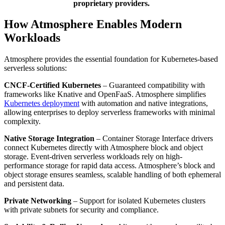
proprietary providers.
How Atmosphere Enables Modern
Workloads
Atmosphere provides the essential foundation for Kubernetes-based
serverless solutions:
CNCF-Certified Kubernetes
– Guaranteed compatibility with
frameworks like Knative and OpenFaaS. Atmosphere simplifies
Kubernetes deployment
with automation and native integrations,
allowing enterprises to deploy serverless frameworks with minimal
complexity.
Native Storage Integration
– Container Storage Interface drivers
connect Kubernetes directly with Atmosphere block and object
storage. Event-driven serverless workloads rely on high-
performance storage for rapid data access. Atmosphere’s block and
object storage ensures seamless, scalable handling of both ephemeral
and persistent data.
Private Networking
– Support for isolated Kubernetes clusters
with private subnets for security and compliance.