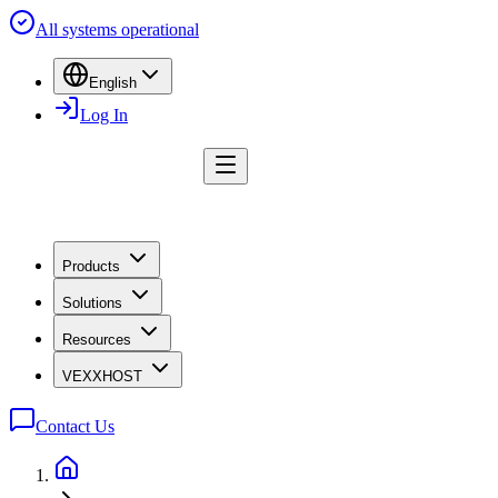
All systems operational
English
Log In
Products
Solutions
Resources
VEXXHOST
Contact Us