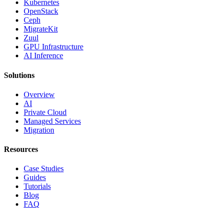
Kubernetes
OpenStack
Ceph
MigrateKit
Zuul
GPU Infrastructure
AI Inference
Solutions
Overview
AI
Private Cloud
Managed Services
Migration
Resources
Case Studies
Guides
Tutorials
Blog
FAQ