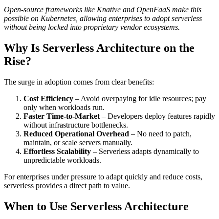
Open-source frameworks like Knative and OpenFaaS make this
possible on Kubernetes, allowing enterprises to adopt serverless
without being locked into proprietary vendor ecosystems.
Why Is Serverless Architecture on the
Rise?
The surge in adoption comes from clear benefits:
Cost Efficiency
– Avoid overpaying for idle resources; pay
only when workloads run.
Faster Time-to-Market
– Developers deploy features rapidly
without infrastructure bottlenecks.
Reduced Operational Overhead
– No need to patch,
maintain, or scale servers manually.
Effortless Scalability
– Serverless adapts dynamically to
unpredictable workloads.
For enterprises under pressure to adapt quickly and reduce costs,
serverless provides a direct path to value.
When to Use Serverless Architecture