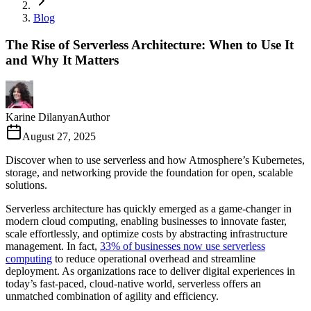
Blog
The Rise of Serverless Architecture: When to Use It
and Why It Matters
Karine Dilanyan
Author
August 27, 2025
Discover when to use serverless and how Atmosphere’s Kubernetes,
storage, and networking provide the foundation for open, scalable
solutions.
Serverless architecture has quickly emerged as a game-changer in
modern cloud computing, enabling businesses to innovate faster,
scale effortlessly, and optimize costs by abstracting infrastructure
management. In fact,
33% of businesses now use serverless
computing
to reduce operational overhead and streamline
deployment. As organizations race to deliver digital experiences in
today’s fast-paced, cloud-native world, serverless offers an
unmatched combination of agility and efficiency.