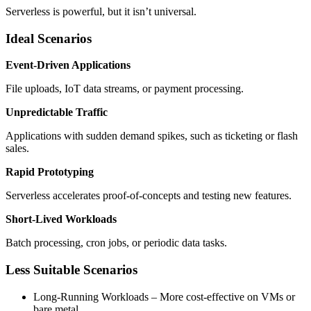
Serverless is powerful, but it isn’t universal.
Ideal Scenarios
Event-Driven Applications
File uploads, IoT data streams, or payment processing.
Unpredictable Traffic
Applications with sudden demand spikes, such as ticketing or flash
sales.
Rapid Prototyping
Serverless accelerates proof-of-concepts and testing new features.
Short-Lived Workloads
Batch processing, cron jobs, or periodic data tasks.
Less Suitable Scenarios
Long-Running Workloads – More cost-effective on VMs or
bare metal.