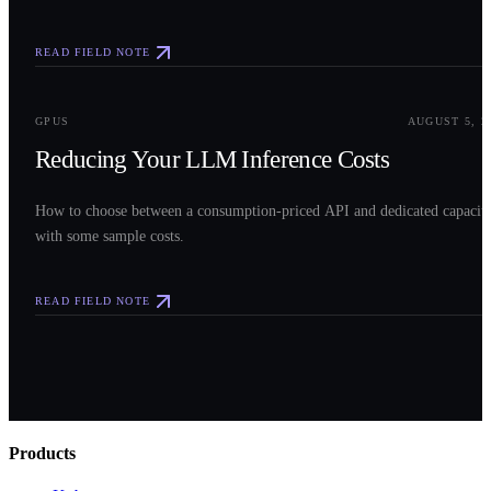
READ FIELD NOTE
0
3
GPUS
AUGUST 5, 2
Reducing Your LLM Inference Costs
How to choose between a consumption-priced API and dedicated capacit
with some sample costs.
READ FIELD NOTE
Products