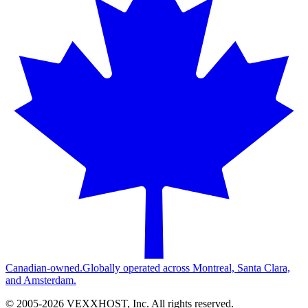
Canadian-owned.
Globally operated across Montreal, Santa Clara,
and Amsterdam.
© 2005-
2026
VEXXHOST, Inc. All rights reserved.