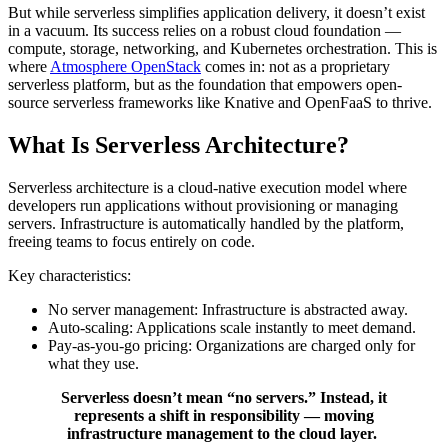
But while serverless simplifies application delivery, it doesn’t exist
in a vacuum. Its success relies on a robust cloud foundation —
compute, storage, networking, and Kubernetes orchestration. This is
where
Atmosphere OpenStack
comes in: not as a proprietary
serverless platform, but as the foundation that empowers open-
source serverless frameworks like Knative and OpenFaaS to thrive.
What Is Serverless Architecture?
Serverless architecture is a cloud-native execution model where
developers run applications without provisioning or managing
servers. Infrastructure is automatically handled by the platform,
freeing teams to focus entirely on code.
Key characteristics:
No server management: Infrastructure is abstracted away.
Auto-scaling: Applications scale instantly to meet demand.
Pay-as-you-go pricing: Organizations are charged only for
what they use.
Serverless doesn’t mean “no servers.” Instead, it
represents a shift in responsibility — moving
infrastructure management to the cloud layer.