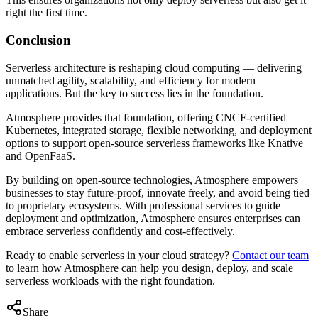
right the first time.
Conclusion
Serverless architecture is reshaping cloud computing — delivering
unmatched agility, scalability, and efficiency for modern
applications. But the key to success lies in the foundation.
Atmosphere provides that foundation, offering CNCF-certified
Kubernetes, integrated storage, flexible networking, and deployment
options to support open-source serverless frameworks like Knative
and OpenFaaS.
By building on open-source technologies, Atmosphere empowers
businesses to stay future-proof, innovate freely, and avoid being tied
to proprietary ecosystems. With professional services to guide
deployment and optimization, Atmosphere ensures enterprises can
embrace serverless confidently and cost-effectively.
Ready to enable serverless in your cloud strategy?
Contact our team
to learn how Atmosphere can help you design, deploy, and scale
serverless workloads with the right foundation.
Share