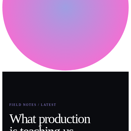
FIELD NOTES / LATEST
What production