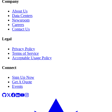
Company
About Us
Data Centers
Newsroom
Careers
Contact Us
Legal
Privacy Policy
Terms of Service
Acceptable Usage Policy
Connect
Sign Up Now
Get A Quote
Events