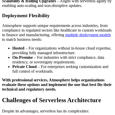
Scalability & Rolling Upgrades
– Aligns with serverless agility by
enabling auto-scaling and non-disruptive updates.
Deployment Flexibility
Atmosphere supports unique requirements across industries, from
compliance in regulated sectors like healthcare to custom workloads
in finance and manufacturing, offering
multiple deployment models
to match business needs:
Hosted
– For organizations without in-house cloud expertise,
providing fully managed infrastructure.
On-Premise
– For industries with strict compliance, data
residency, or sovereignty requirements.
Private Cloud
– For enterprises seeking customization and
full control of workloads.
With professional services, Atmosphere helps organizations
evaluate these options and implement the one that best fits their
technical and regulatory needs.
Challenges of Serverless Architecture
Despite its advantages, serverless has its complexities: