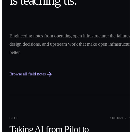
is teaching us.
Engineering notes from operating open infrastructure: the failures,
design decisions, and upstream work that make open infrastructur
better.
Browse all field notes
0
1
GPUS
AUGUST 7, 2
Taking AI from Pilot to