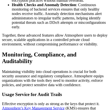
encryption practices without manual overhead.
Health Checks and Anomaly Detection
: Continuous
monitoring of backend services ensures that only healthy
nodes receive traffic. Anomaly detection mechanisms alert
administrators to irregular traffic patterns, helping identify
potential threats such as DDoS attempts or misconfigurations
early.
Together, these advanced features allow Atmosphere users to deploy
secure, scalable applications in a controlled private cloud
environment, without compromising performance or visibility.
Monitoring, Compliance, and
Auditability
Maintaining visibility into cloud operations is crucial for both
security assurance and regulatory compliance. Atmosphere equips
organizations with the tools they need to monitor activity, enforce
policies, and protect sensitive data with confidence.
Usage Service for Audit Trails
Effective encryption is only as strong as the keys that protect it.
Atmosphere’s Key Management Service
(KMS) ensures that