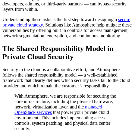
developers, admins, or third-party partners — can bypass security
layers from within.
Understanding these risks is the first step toward designing a
secure
private cloud strategy
. Solutions like Atmosphere help mitigate these
vulnerabilities by offering built-in controls for access management,
network segmentation, encryption, and continuous monitoring.
The Shared Responsibility Model in
Private Cloud Security
Security in the cloud is a collaborative effort, and Atmosphere
follows the shared responsibility model — a well-established
framework that clearly defines which security tasks fall to the cloud
provider and which remain the customer’s responsibility.
With Atmosphere, we are responsible for securing the
core infrastructure, including the physical hardware,
network, virtualization layer, and the
managed
OpenStack services
that power your private cloud
environment. This includes implementing access
controls, system patching, and physical data center
security.