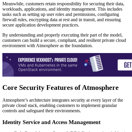
Meanwhile, customers retain responsibility for securing their data,
workloads, applications, and identity management. This includes
tasks such as setting up user roles and permissions, configuring
firewall rules, encrypting data at rest and in transit, and ensuring
secure application development practices.
By understanding and properly executing their part of the model,
customers can build a secure, compliant, and resilient private cloud
environment with Atmosphere as the foundation.
Core Security Features of Atmosphere
Atmosphere’s architecture integrates security at every layer of the
private cloud stack, enabling customers to implement granular
controls and safeguard their environments.
Identity Service and Access Management