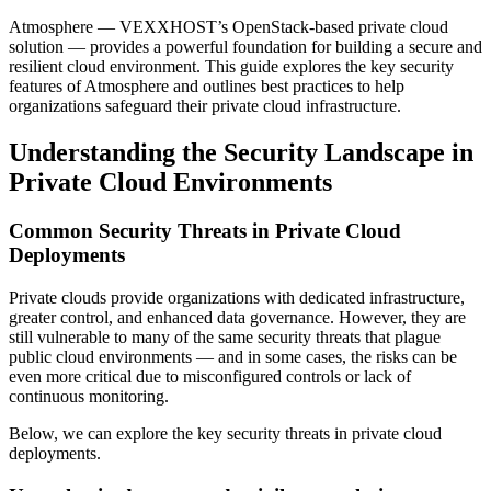
Atmosphere — VEXXHOST’s OpenStack-based private cloud
solution — provides a powerful foundation for building a secure and
resilient cloud environment. This guide explores the key security
features of Atmosphere and outlines best practices to help
organizations safeguard their private cloud infrastructure.
Understanding the Security Landscape in
Private Cloud Environments
Common Security Threats in Private Cloud
Deployments
Private clouds provide organizations with dedicated infrastructure,
greater control, and enhanced data governance. However, they are
still vulnerable to many of the same security threats that plague
public cloud environments — and in some cases, the risks can be
even more critical due to misconfigured controls or lack of
continuous monitoring.
Below, we can explore the key security threats in private cloud
deployments.