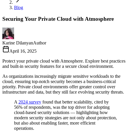
Blog
Securing Your Private Cloud with Atmosphere
Karine Dilanyan
Author
April 16, 2025
Protect your private cloud with Atmosphere. Explore best practices
and built-in security features for a secure cloud environment.
As organizations increasingly migrate sensitive workloads to the
cloud, ensuring top-notch security becomes a business-critical
priority. Private cloud environments offer greater control over
infrastructure and data, but they still face evolving security threats.
A
2024 survey
found that better scalability, cited by
56% of respondents, was the top driver for adopting
cloud-based security solutions — highlighting how
modern security strategies are not only about protection,
but also about enabling faster, more efficient
operations.