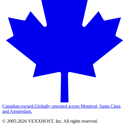
Canadian-owned.
Globally operated across Montreal, Santa Clara,
and Amsterdam.
© 2005-
2026
VEXXHOST, Inc. All rights reserved.