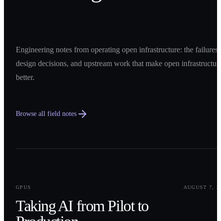
Engineering notes from operating open infrastructure: the failures,
design decisions, and upstream work that make open infrastructur
better.
Browse all field notes
0
1
GPUS
AUGUST 7, 2
Taking AI from Pilot to