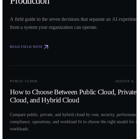
Production
A field guide to the seven decisions that separate an AI experimen
from a system your organization can operate.
READ FIELD NOTE
0
2
PUBLIC CLOUD
AUGUST 6, 2
How to Choose Between Public Cloud, Private
Cloud, and Hybrid Cloud
Compare public, private, and hybrid cloud by cost, security, performance
compliance, operations, and workload fit to choose the right model for y
workloads.