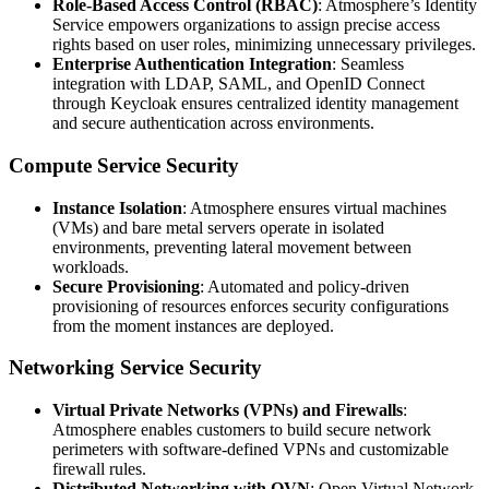
Role-Based Access Control (RBAC)
: Atmosphere’s Identity
Service empowers organizations to assign precise access
rights based on user roles, minimizing unnecessary privileges.
Enterprise Authentication Integration
: Seamless
integration with LDAP, SAML, and OpenID Connect
through Keycloak ensures centralized identity management
and secure authentication across environments.
Compute Service Security
Instance Isolation
: Atmosphere ensures virtual machines
(VMs) and bare metal servers operate in isolated
environments, preventing lateral movement between
workloads.
Secure Provisioning
: Automated and policy-driven
provisioning of resources enforces security configurations
from the moment instances are deployed.
Networking Service Security
Virtual Private Networks (VPNs) and Firewalls
:
Atmosphere enables customers to build secure network
perimeters with software-defined VPNs and customizable
firewall rules.
Distributed Networking with OVN
: Open Virtual Network