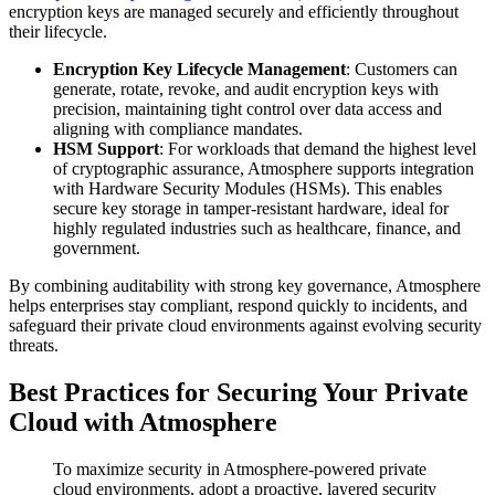
encryption keys are managed securely and efficiently throughout
their lifecycle.
Encryption Key Lifecycle Management
: Customers can
generate, rotate, revoke, and audit encryption keys with
precision, maintaining tight control over data access and
aligning with compliance mandates.
HSM Support
: For workloads that demand the highest level
of cryptographic assurance, Atmosphere supports integration
with Hardware Security Modules (HSMs). This enables
secure key storage in tamper-resistant hardware, ideal for
highly regulated industries such as healthcare, finance, and
government.
By combining auditability with strong key governance, Atmosphere
helps enterprises stay compliant, respond quickly to incidents, and
safeguard their private cloud environments against evolving security
threats.
Best Practices for Securing Your Private
Cloud with Atmosphere
To maximize security in Atmosphere-powered private
cloud environments, adopt a proactive, layered security