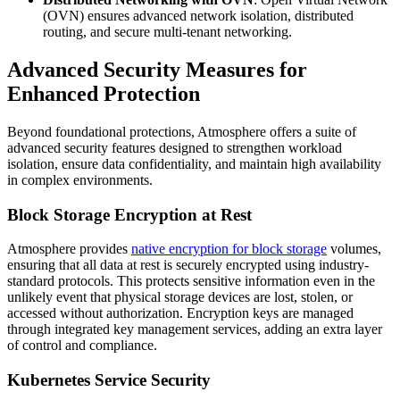
(OVN) ensures advanced network isolation, distributed
routing, and secure multi-tenant networking.
Advanced Security Measures for
Enhanced Protection
Beyond foundational protections, Atmosphere offers a suite of
advanced security features designed to strengthen workload
isolation, ensure data confidentiality, and maintain high availability
in complex environments.
Block Storage Encryption at Rest
Atmosphere provides
native encryption for block storage
volumes,
ensuring that all data at rest is securely encrypted using industry-
standard protocols. This protects sensitive information even in the
unlikely event that physical storage devices are lost, stolen, or
accessed without authorization. Encryption keys are managed
through integrated key management services, adding an extra layer
of control and compliance.
Kubernetes Service Security