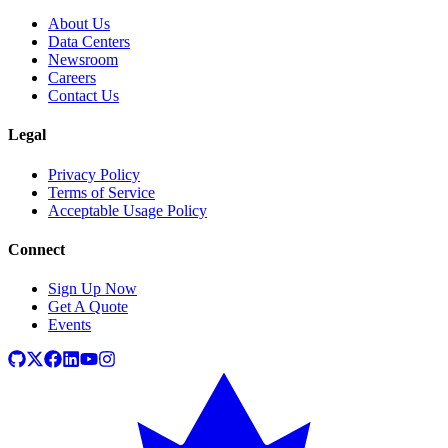
About Us
Data Centers
Newsroom
Careers
Contact Us
Legal
Privacy Policy
Terms of Service
Acceptable Usage Policy
Connect
Sign Up Now
Get A Quote
Events