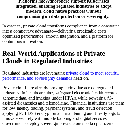
Platforms like Atmosphere support Kubernetes
integration, enabling regulated industries to adopt
modern, cloud-native practices without
compromising on data protection or sovereignty.
In essence, private cloud transforms compliance from a constraint
into a competitive advantage—delivering predictable costs,
optimized performance, smooth integration, and a platform for
continuous innovation.
Real-World Applications of Private
Clouds in Regulated Industries
Regulated industries are leveraging
private cloud to meet security,
performance, and sovereignty demands
head-on.
Private clouds are already proving their value across regulated
industries. In healthcare, they safeguard electronic health records,
genomic data, and imaging under HIPAA while powering AI-
assisted diagnostics and telemedicine. Financial institutions use them
for low-latency trading, payment systems, and fraud detection,
applying PCI-DSS encryption and maintaining audit-ready logs to
innovate securely with mobile banking and digital services.
Governments deploy sovereign private clouds to keep citizen data