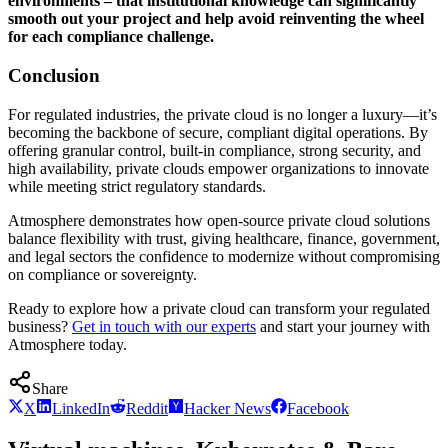
environments – that institutional knowledge can significantly
smooth out your project and help avoid reinventing the wheel
for each compliance challenge.
Conclusion
For regulated industries, the private cloud is no longer a luxury—it’s
becoming the backbone of secure, compliant digital operations. By
offering granular control, built-in compliance, strong security, and
high availability, private clouds empower organizations to innovate
while meeting strict regulatory standards.
Atmosphere demonstrates how open-source private cloud solutions
balance flexibility with trust, giving healthcare, finance, government,
and legal sectors the confidence to modernize without compromising
on compliance or sovereignty.
Ready to explore how a private cloud can transform your regulated
business?
Get in touch with our experts
and start your journey with
Atmosphere today.
Share
X
LinkedIn
Reddit
Hacker News
Facebook