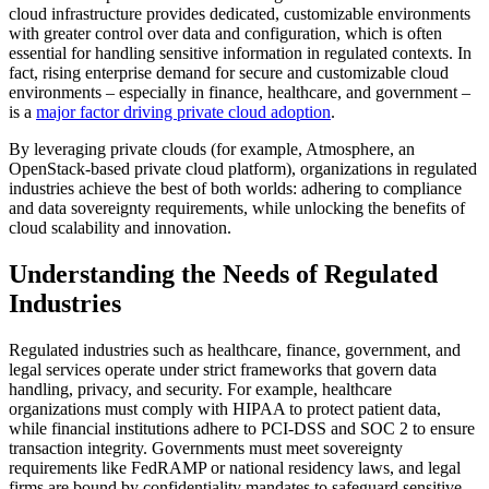
cloud infrastructure provides dedicated, customizable environments
with greater control over data and configuration, which is often
essential for handling sensitive information in regulated contexts. In
fact, rising enterprise demand for secure and customizable cloud
environments – especially in finance, healthcare, and government –
is a
major factor driving private cloud adoption
.
By leveraging private clouds (for example, Atmosphere, an
OpenStack-based private cloud platform), organizations in regulated
industries achieve the best of both worlds: adhering to compliance
and data sovereignty requirements, while unlocking the benefits of
cloud scalability and innovation.
Understanding the Needs of Regulated
Industries
Regulated industries such as healthcare, finance, government, and
legal services operate under strict frameworks that govern data
handling, privacy, and security. For example, healthcare
organizations must comply with HIPAA to protect patient data,
while financial institutions adhere to PCI-DSS and SOC 2 to ensure
transaction integrity. Governments must meet sovereignty
requirements like FedRAMP or national residency laws, and legal
firms are bound by confidentiality mandates to safeguard sensitive