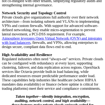
not co-mingled with other tenants, simplifying regulatory audits and
strengthening internal governance.
Network Security and Topology Control
Private clouds give organizations full authority over their network
architecture—from isolating subnets and VLANs to implementing
VPNs and custom firewalls. With support for advanced software-
defined networking, they enable micro-segmentation to prevent
lateral movement, a PCI-DSS requirement. For example,
Atmosphere leverages Open Virtual Network (OVN) and integrates
with load balancers
, firewalls, and VPNs, allowing enterprises to
design secure, compliant data flows end to end.
High Availability and Resilience
Regulated industries often need “always-on” services. Private clouds
can be configured with redundancy at every layer, supporting
clustering, failover, and data replication across regions. OpenStack
services like Octavia provide built-in load balancing, while
dedicated resources ensure predictable performance under load.
These capabilities help industries like healthcare (where HIPAA
mandates data availability) or finance (where uptime is critical for
trading platforms) meet their service and compliance commitments.
Taken together—identity integration, encryption,
auditing, network control, and high availability—
these features make private clouds uniquely suited for