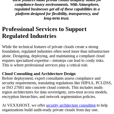
compliance-heavy environments. With Atmosphere,
regulated businesses get all of these capabilities in a
platform designed for flexibility, transparency, and
long-term trust.
Professional Services to Support
Regulated Industries
While the technical features of private clouds create a strong
foundation, regulated industries often need more than infrastructure
alone. Designing, deploying, and maintaining a compliant cloud
requires specialized expertise—missteps can lead to costly risks.
This is where professional services play a critical role.
Cloud Consulting and Architecture Design
Before deployment, expert consultants assess compliance and
security requirements, translating regulations like HIPAA, PCI-DSS,
or ISO 27001 into concrete cloud controls. This includes multi-
region architectures for data sovereignty, zero-trust access models,
encryption hierarchies, and network segmentation policies.
At VEXXHOST, we offer
security architecture consulting
to help
organizations build audit-ready private clouds from day one.