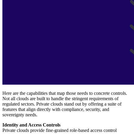
Here are the capabilities that map those needs to concrete controls.
Not all clouds are built to handle the stringent requirements of
regulated sectors. Private clouds stand out by offering a suite of
features that align directly with compliance, security, and
sovereignty needs.
Identity and Access Controls
Private clouds provide fine-grained role-based access control