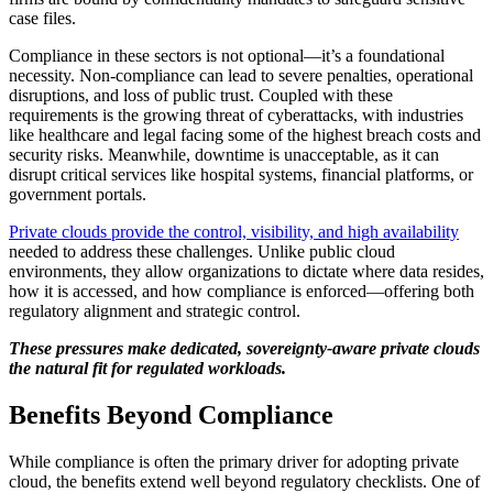
case files.
Compliance in these sectors is not optional—it’s a foundational
necessity. Non-compliance can lead to severe penalties, operational
disruptions, and loss of public trust. Coupled with these
requirements is the growing threat of cyberattacks, with industries
like healthcare and legal facing some of the highest breach costs and
security risks. Meanwhile, downtime is unacceptable, as it can
disrupt critical services like hospital systems, financial platforms, or
government portals.
Private clouds provide the control, visibility, and high availability
needed to address these challenges. Unlike public cloud
environments, they allow organizations to dictate where data resides,
how it is accessed, and how compliance is enforced—offering both
regulatory alignment and strategic control.
These pressures make dedicated, sovereignty-aware private clouds
the natural fit for regulated workloads.
Benefits Beyond Compliance
While compliance is often the primary driver for adopting private
cloud, the benefits extend well beyond regulatory checklists. One of