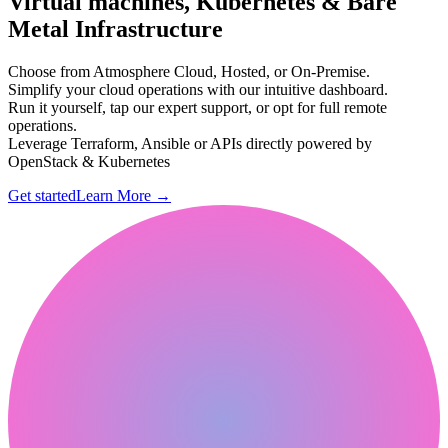
Virtual machines, Kubernetes & Bare
Metal Infrastructure
Choose from Atmosphere Cloud, Hosted, or On-Premise.
Simplify your cloud operations with our intuitive dashboard.
Run it yourself, tap our expert support, or opt for full remote
operations.
Leverage Terraform, Ansible or APIs directly powered by
OpenStack & Kubernetes
Get started
Learn More
→