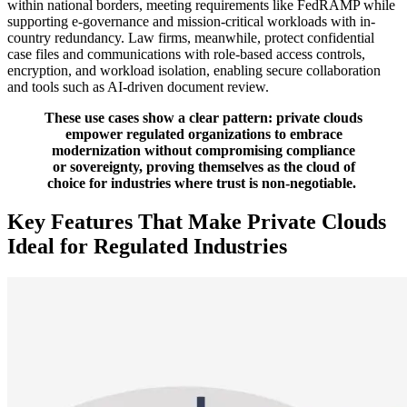
within national borders, meeting requirements like FedRAMP while
supporting e-governance and mission-critical workloads with in-
country redundancy. Law firms, meanwhile, protect confidential
case files and communications with role-based access controls,
encryption, and workload isolation, enabling secure collaboration
and tools such as AI-driven document review.
These use cases show a clear pattern: private clouds
empower regulated organizations to embrace
modernization without compromising compliance
or sovereignty, proving themselves as the cloud of
choice for industries where trust is non-negotiable.
Key Features That Make Private Clouds
Ideal for Regulated Industries