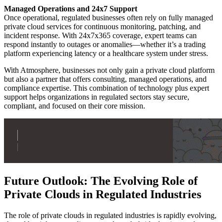
Managed Operations and 24x7 Support
Once operational, regulated businesses often rely on fully managed
private cloud services for continuous monitoring, patching, and
incident response. With 24x7x365 coverage, expert teams can
respond instantly to outages or anomalies—whether it’s a trading
platform experiencing latency or a healthcare system under stress.
With Atmosphere, businesses not only gain a private cloud platform
but also a partner that offers consulting, managed operations, and
compliance expertise. This combination of technology plus expert
support helps organizations in regulated sectors stay secure,
compliant, and focused on their core mission.
Future Outlook: The Evolving Role of
Private Clouds in Regulated Industries
The role of private clouds in regulated industries is rapidly evolving,