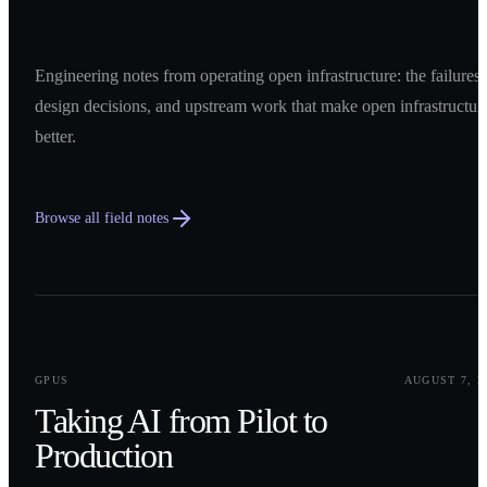
Engineering notes from operating open infrastructure: the failures,
design decisions, and upstream work that make open infrastructur
better.
Browse all field notes
0
1
GPUS
AUGUST 7, 2
Taking AI from Pilot to
Production