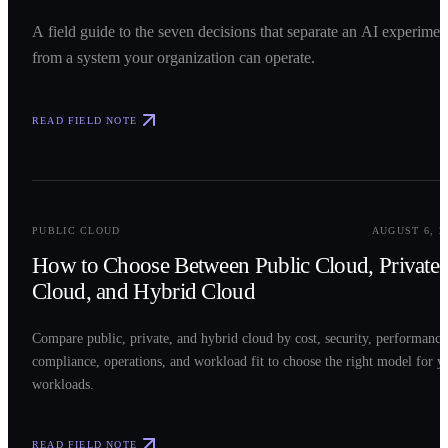
A field guide to the seven decisions that separate an AI experimen
from a system your organization can operate.
READ FIELD NOTE
0
2
PUBLIC CLOUD
AUGUST 6, 2
How to Choose Between Public Cloud, Private
Cloud, and Hybrid Cloud
Compare public, private, and hybrid cloud by cost, security, performance
compliance, operations, and workload fit to choose the right model for y
workloads.
READ FIELD NOTE