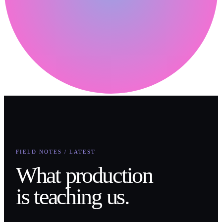
FIELD NOTES / LATEST
What production
is teaching us.