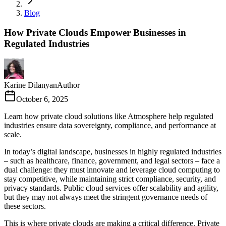
Blog
How Private Clouds Empower Businesses in
Regulated Industries
Karine Dilanyan
Author
October 6, 2025
Learn how private cloud solutions like Atmosphere help regulated
industries ensure data sovereignty, compliance, and performance at
scale.
In today’s digital landscape, businesses in highly regulated industries
– such as healthcare, finance, government, and legal sectors – face a
dual challenge: they must innovate and leverage cloud computing to
stay competitive, while maintaining strict compliance, security, and
privacy standards. Public cloud services offer scalability and agility,
but they may not always meet the stringent governance needs of
these sectors.
This is where private clouds are making a critical difference. Private