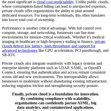
the most significant is
cloud cost predictability
. Unlike public clouds,
where consumption-based billing can lead to unexpected expenses,
private clouds offer organizations the ability to plan around
dedicated resources. For long-term workloads, this often translates
into lower total cost of ownership.
Performance is another critical advantage. With full control over
compute, storage, and networking, businesses can fine-tune
environments for mission-critical workloads. Whether it’s medical
imaging in healthcare or high-frequency trading in finance,
private
clouds deliver low latency, high throughput, and support for
advanced technologies
like GPU acceleration, PCI passthrough, and
SR-IOV.
Private clouds also integrate seamlessly with legacy systems and
enterprise identity platforms such as LDAP, SAML, or OpenID
Connect, ensuring that authentication and access remain consistent
across old and new environments. This interoperability allows
businesses to modernize without abandoning existing infrastructure,
reducing migration friction and strengthening security posture.
Finally, private cloud is a foundation for innovation.
By combining compliance with scalability,
organizations can confidently pursue AI/ML, big
data analytics, and containerized applications.