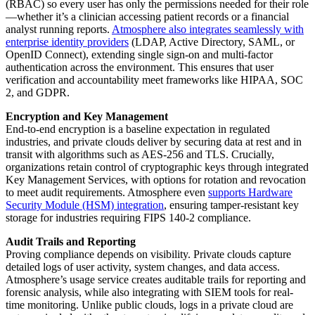
(RBAC) so every user has only the permissions needed for their role
—whether it’s a clinician accessing patient records or a financial
analyst running reports.
Atmosphere also integrates seamlessly with
enterprise identity providers
(LDAP, Active Directory, SAML, or
OpenID Connect), extending single sign-on and multi-factor
authentication across the environment. This ensures that user
verification and accountability meet frameworks like HIPAA, SOC
2, and GDPR.
Encryption and Key Management
End-to-end encryption is a baseline expectation in regulated
industries, and private clouds deliver by securing data at rest and in
transit with algorithms such as AES-256 and TLS. Crucially,
organizations retain control of cryptographic keys through integrated
Key Management Services, with options for rotation and revocation
to meet audit requirements. Atmosphere even
supports Hardware
Security Module (HSM) integration
, ensuring tamper-resistant key
storage for industries requiring FIPS 140-2 compliance.
Audit Trails and Reporting
Proving compliance depends on visibility. Private clouds capture
detailed logs of user activity, system changes, and data access.
Atmosphere’s usage service creates auditable trails for reporting and
forensic analysis, while also integrating with SIEM tools for real-
time monitoring. Unlike public clouds, logs in a private cloud are