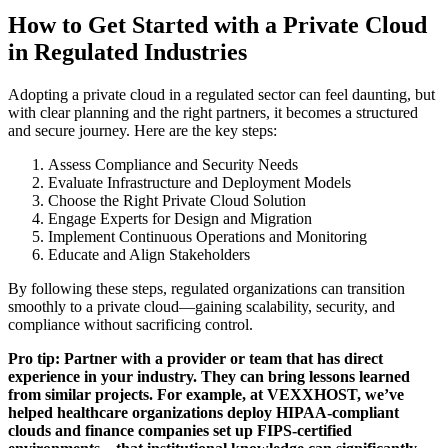
How to Get Started with a Private Cloud
in Regulated Industries
Adopting a private cloud in a regulated sector can feel daunting, but
with clear planning and the right partners, it becomes a structured
and secure journey. Here are the key steps:
Assess Compliance and Security Needs
Evaluate Infrastructure and Deployment Models
Choose the Right Private Cloud Solution
Engage Experts for Design and Migration
Implement Continuous Operations and Monitoring
Educate and Align Stakeholders
By following these steps, regulated organizations can transition
smoothly to a private cloud—gaining scalability, security, and
compliance without sacrificing control.
Pro tip: Partner with a provider or team that has direct
experience in your industry. They can bring lessons learned
from similar projects. For example, at VEXXHOST, we’ve
helped healthcare organizations deploy HIPAA-compliant
clouds and finance companies set up FIPS-certified