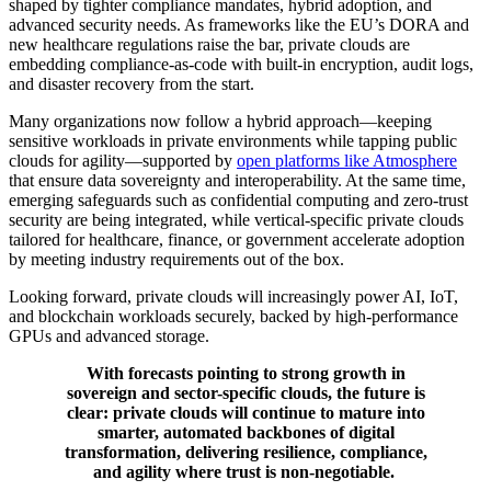
shaped by tighter compliance mandates, hybrid adoption, and
advanced security needs. As frameworks like the EU’s DORA and
new healthcare regulations raise the bar, private clouds are
embedding compliance-as-code with built-in encryption, audit logs,
and disaster recovery from the start.
Many organizations now follow a hybrid approach—keeping
sensitive workloads in private environments while tapping public
clouds for agility—supported by
open platforms like Atmosphere
that ensure data sovereignty and interoperability. At the same time,
emerging safeguards such as confidential computing and zero-trust
security are being integrated, while vertical-specific private clouds
tailored for healthcare, finance, or government accelerate adoption
by meeting industry requirements out of the box.
Looking forward, private clouds will increasingly power AI, IoT,
and blockchain workloads securely, backed by high-performance
GPUs and advanced storage.
With forecasts pointing to strong growth in
sovereign and sector-specific clouds, the future is
clear: private clouds will continue to mature into
smarter, automated backbones of digital
transformation, delivering resilience, compliance,
and agility where trust is non-negotiable.