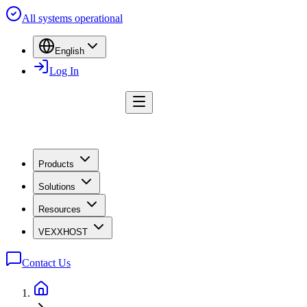
All systems operational
English
Log In
Products
Solutions
Resources
VEXXHOST
Contact Us