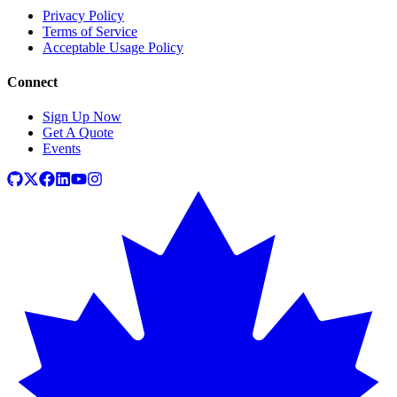
Privacy Policy
Terms of Service
Acceptable Usage Policy
Connect
Sign Up Now
Get A Quote
Events