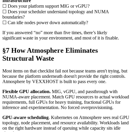
Infrastructure
☐ Does your platform support MIG or vGPU?
☐ Does your scheduler understand topology and NUMA
boundaries?
☐ Can idle nodes power down automatically?
If you answered “no” more than five times, there’s likely
significant waste in your environment, and most of it is fixable.
§7 How Atmosphere Eliminates
Structural Waste
Most items on that checklist fail not because teams aren't trying, but
because the platform underneath doesn't provide the right controls.
Atmosphere by VEXXHOST is built to pass every one.
Flexible GPU allocation.
MIG, vGPU, and passthrough with
NUMA-aware placement. Match GPU resources to actual workload
requirements, full GPUs for heavy training, fractional GPUs for
inference and experimentation. No forced overprovisioning.
GPU-aware scheduling
. Kubernetes on Atmosphere sees real GPU
topology, node placement, and resource availability. Workloads land
on the right hardware instead of queuing while capacity sits idle