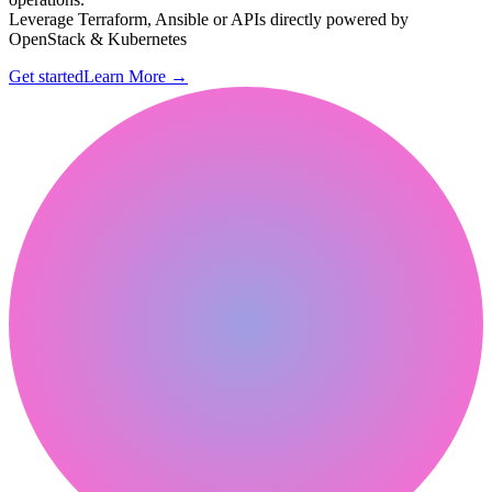
Leverage Terraform, Ansible or APIs directly powered by
OpenStack & Kubernetes
Get started
Learn More
→