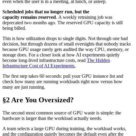
even when the user is in a meeting, at lunch, or asleep.
Scheduled jobs that no longer run, but the
capacity remains reserved
. A weekly retraining job was
deprecated two months ago. The reserved GPU capacity is still
being billed.
This is how utilization drops to single digits. Not through one bad
decision, but through dozens of small oversights that nobody tracks
because GPU usage rarely gets audited the way CPU, memory, or
storage does. For a closer look at how AI experiments quietly
become long-lived infrastructure costs, read
The Hidden
Infrastructure Cost of AI Experiments.
The first step takes 60 seconds: pull your GPU instance list and
check how many are running workloads right now versus how
many are just running.
§2 Are You Oversized?
The second most common source of GPU waste is simple: the
hardware is larger than the workload actually needs.
A team selects a large GPU during training, the workload works,
and the configuration quietly becomes the default even after the