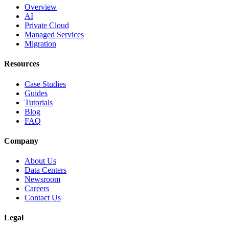
Overview
AI
Private Cloud
Managed Services
Migration
Resources
Case Studies
Guides
Tutorials
Blog
FAQ
Company
About Us
Data Centers
Newsroom
Careers
Contact Us
Legal