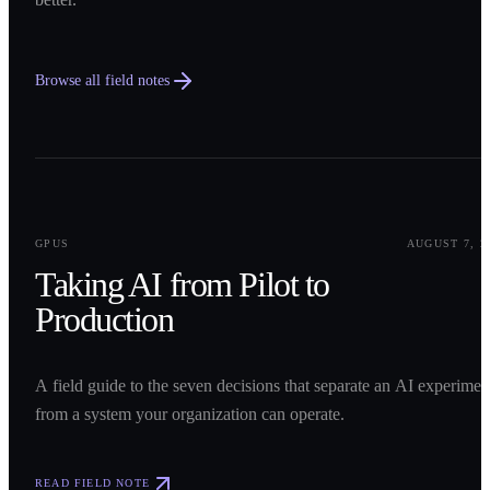
Browse all field notes
0
1
GPUS
AUGUST 7, 2
Taking AI from Pilot to
Production
A field guide to the seven decisions that separate an AI experimen
from a system your organization can operate.
READ FIELD NOTE