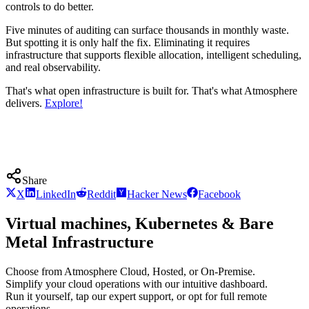
controls to do better.
Five minutes of auditing can surface thousands in monthly waste.
But spotting it is only half the fix. Eliminating it requires
infrastructure that supports flexible allocation, intelligent scheduling,
and real observability.
That's what open infrastructure is built for. That's what Atmosphere
delivers.
Explore!
Share
X
LinkedIn
Reddit
Hacker News
Facebook
Virtual machines, Kubernetes & Bare
Metal Infrastructure
Choose from Atmosphere Cloud, Hosted, or On-Premise.
Simplify your cloud operations with our intuitive dashboard.
Run it yourself, tap our expert support, or opt for full remote
operations.