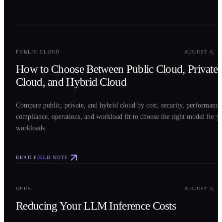
0
2
PUBLIC CLOUD
AUGUST 6, 2
How to Choose Between Public Cloud, Private
Cloud, and Hybrid Cloud
Compare public, private, and hybrid cloud by cost, security, performance
compliance, operations, and workload fit to choose the right model for y
workloads.
READ FIELD NOTE
0
3
GPUS
AUGUST 5, 2
Reducing Your LLM Inference Costs