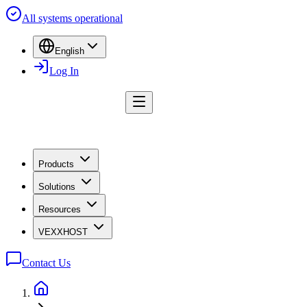
All systems operational
English
Log In
Products
Solutions
Resources
VEXXHOST
Contact Us