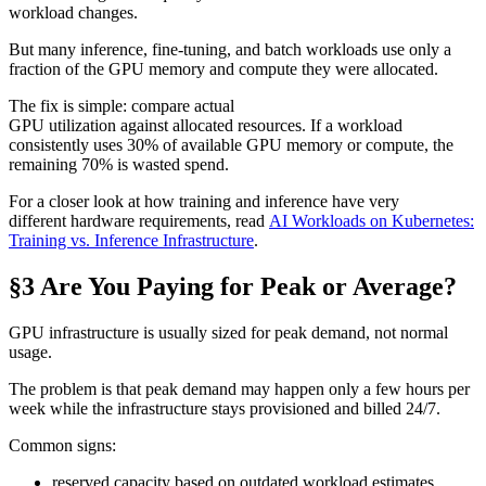
workload changes.
But many inference, fine-tuning, and batch workloads use only a
fraction of the GPU memory and compute they were allocated.
The fix is simple: compare actual
GPU utilization against allocated resources. If a workload
consistently uses 30% of available GPU memory or compute, the
remaining 70% is wasted spend.
For a closer look at how training and inference have very
different hardware requirements, read
AI Workloads on Kubernetes:
Training vs. Inference Infrastructure
.
§3 Are You Paying for Peak or Average?
GPU infrastructure is usually sized for peak demand, not normal
usage.
The problem is that peak demand may happen only a few hours per
week while the infrastructure stays provisioned and billed 24/7.
Common signs:
reserved capacity based on outdated workload estimates