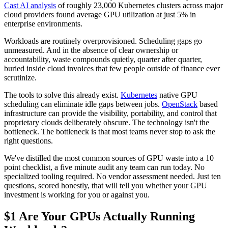
Cast AI analysis
of roughly 23,000 Kubernetes clusters across major
cloud providers found average GPU utilization at just 5% in
enterprise environments.
Workloads are routinely overprovisioned. Scheduling gaps go
unmeasured. And in the absence of clear ownership or
accountability, waste compounds quietly, quarter after quarter,
buried inside cloud invoices that few people outside of finance ever
scrutinize.
The tools to solve this already exist.
Kubernetes
native GPU
scheduling can eliminate idle gaps between jobs.
OpenStack
based
infrastructure can provide the visibility, portability, and control that
proprietary clouds deliberately obscure. The technology isn't the
bottleneck. The bottleneck is that most teams never stop to ask the
right questions.
We've distilled the most common sources of GPU waste into a 10
point checklist, a five minute audit any team can run today. No
specialized tooling required. No vendor assessment needed. Just ten
questions, scored honestly, that will tell you whether your GPU
investment is working for you or against you.
$1 Are Your GPUs Actually Running