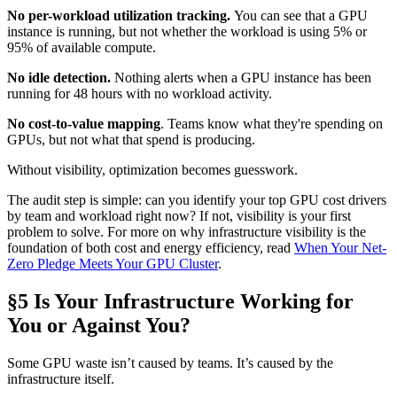
No per-workload utilization tracking.
You can see that a GPU
instance is running, but not whether the workload is using 5% or
95% of available compute.
No idle detection.
Nothing alerts when a GPU instance has been
running for 48 hours with no workload activity.
No cost-to-value mapping
. Teams know what they're spending on
GPUs, but not what that spend is producing.
Without visibility, optimization becomes guesswork.
The audit step is simple: can you identify your top GPU cost drivers
by team and workload right now? If not, visibility is your first
problem to solve. For more on why infrastructure visibility is the
foundation of both cost and energy efficiency, read
When Your Net-
Zero Pledge Meets Your GPU Cluster
.
§5 Is Your Infrastructure Working for
You or Against You?
Some GPU waste isn’t caused by teams. It’s caused by the
infrastructure itself.