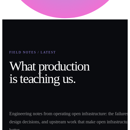
FIELD NOTES / LATEST
What production
is teaching us.
Engineering notes from operating open infrastructure: the failures,
design decisions, and upstream work that make open infrastructur
better.