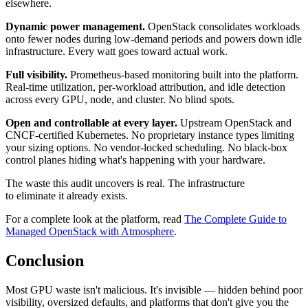
elsewhere.
Dynamic power management.
OpenStack consolidates workloads
onto fewer nodes during low-demand periods and powers down idle
infrastructure. Every watt goes toward actual work.
Full visibility.
Prometheus-based monitoring built into the platform.
Real-time utilization, per-workload attribution, and idle detection
across every GPU, node, and cluster. No blind spots.
Open and controllable at every layer.
Upstream OpenStack and
CNCF-certified Kubernetes. No proprietary instance types limiting
your sizing options. No vendor-locked scheduling. No black-box
control planes hiding what's happening with your hardware.
The waste this audit uncovers is real. The infrastructure
to eliminate it already exists.
For a complete look at the platform, read
The Complete Guide to
Managed OpenStack with Atmosphere
.
Conclusion
Most GPU waste isn't malicious. It's invisible — hidden behind poor
visibility, oversized defaults, and platforms that don't give you the