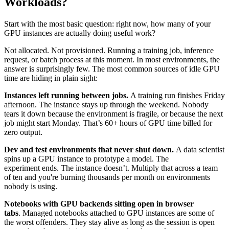
Workloads?
Start with the most basic question: right now, how many of your
GPU instances are actually doing useful work?
Not allocated. Not provisioned. Running a training job, inference
request, or batch process at this moment. In most environments, the
answer is surprisingly few. The most common sources of idle GPU
time are hiding in plain sight:
Instances left running between jobs.
A training run finishes Friday
afternoon. The instance stays up through the weekend. Nobody
tears it down because the environment is fragile, or because the next
job might start Monday. That’s 60+ hours of GPU time billed for
zero output.
Dev and test environments that never shut down.
A data scientist
spins up a GPU instance to prototype a model. The
experiment ends. The instance doesn’t. Multiply that across a team
of ten and you're burning thousands per month on environments
nobody is using.
Notebooks with GPU backends sitting open in browser
tabs
. Managed notebooks attached to GPU instances are some of
the worst offenders. They stay alive as long as the session is open