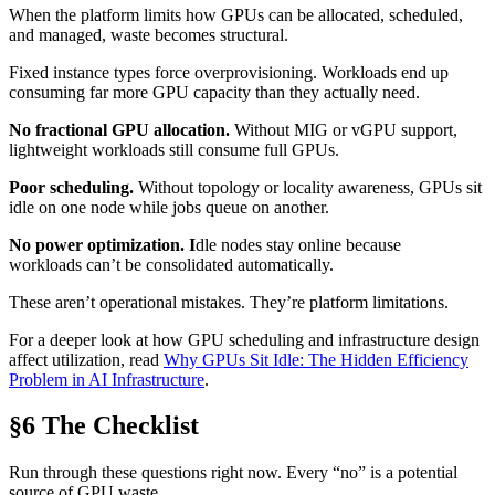
When the platform limits how GPUs can be allocated, scheduled,
and managed, waste becomes structural.
Fixed instance types force overprovisioning. Workloads end up
consuming far more GPU capacity than they actually need.
No fractional GPU allocation.
Without MIG or vGPU support,
lightweight workloads still consume full GPUs.
Poor scheduling.
Without topology or locality awareness, GPUs sit
idle on one node while jobs queue on another.
No power optimization. I
dle nodes stay online because
workloads can’t be consolidated automatically.
These aren’t operational mistakes. They’re platform limitations.
For a deeper look at how GPU scheduling and infrastructure design
affect utilization, read
Why GPUs Sit Idle: The Hidden Efficiency
Problem in AI Infrastructure
.
§6 The Checklist
Run through these questions right now. Every “no” is a potential
source of GPU waste.