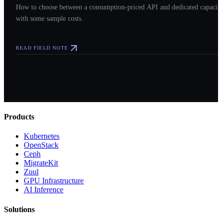
How to choose between a consumption-priced API and dedicated capacit
with some sample costs.
READ FIELD NOTE
Products
Kubernetes
OpenStack
Ceph
MigrateKit
Zuul
GPU Infrastructure
AI Inference
Solutions