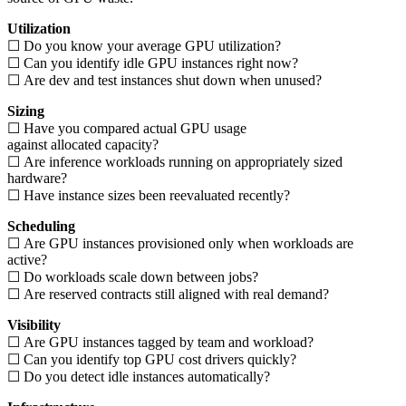
Utilization
☐ Do you know your average GPU utilization?
☐ Can you identify idle GPU instances right now?
☐ Are dev and test instances shut down when unused?
Sizing
☐ Have you compared actual GPU usage
against allocated capacity?
☐ Are inference workloads running on appropriately sized
hardware?
☐ Have instance sizes been reevaluated recently?
Scheduling
☐ Are GPU instances provisioned only when workloads are
active?
☐ Do workloads scale down between jobs?
☐ Are reserved contracts still aligned with real demand?
Visibility
☐ Are GPU instances tagged by team and workload?
☐ Can you identify top GPU cost drivers quickly?
☐ Do you detect idle instances automatically?