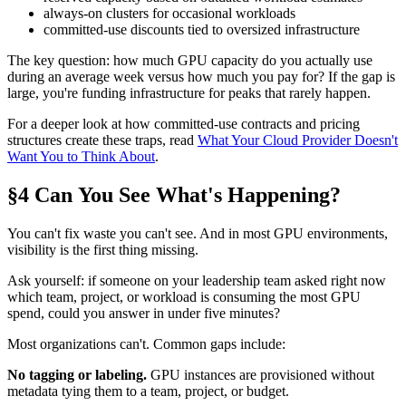
always-on clusters for occasional workloads
committed-use discounts tied to oversized infrastructure
The key question: how much GPU capacity do you actually use
during an average week versus how much you pay for? If the gap is
large, you're funding infrastructure for peaks that rarely happen.
For a deeper look at how committed-use contracts and pricing
structures create these traps, read
What Your Cloud Provider Doesn't
Want You to Think About
.
§4 Can You See What's Happening?
You can't fix waste you can't see. And in most GPU environments,
visibility is the first thing missing.
Ask yourself: if someone on your leadership team asked right now
which team, project, or workload is consuming the most GPU
spend, could you answer in under five minutes?
Most organizations can't. Common gaps include:
No tagging or labeling.
GPU instances are provisioned without
metadata tying them to a team, project, or budget.