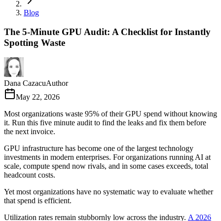
Blog
The 5-Minute GPU Audit: A Checklist for Instantly
Spotting Waste
Dana Cazacu
Author
May 22, 2026
Most organizations waste 95% of their GPU spend without knowing
it. Run this five minute audit to find the leaks and fix them before
the next invoice.
GPU infrastructure has become one of the largest technology
investments in modern enterprises. For organizations running AI at
scale, compute spend now rivals, and in some cases exceeds, total
headcount costs.
Yet most organizations have no systematic way to evaluate whether
that spend is efficient.
Utilization rates remain stubbornly low across the industry.
A 2026