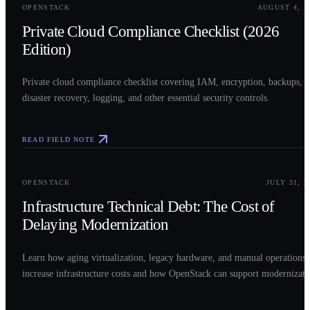
OPENSTACK
AUGUST 4, 2
Private Cloud Compliance Checklist (2026
Edition)
Private cloud compliance checklist covering IAM, encryption, backups,
disaster recovery, logging, and other essential security controls.
READ FIELD NOTE
0
3
OPENSTACK
JULY 31, 2
Infrastructure Technical Debt: The Cost of
Delaying Modernization
Learn how aging virtualization, legacy hardware, and manual operations
increase infrastructure costs and how OpenStack can support modernizati