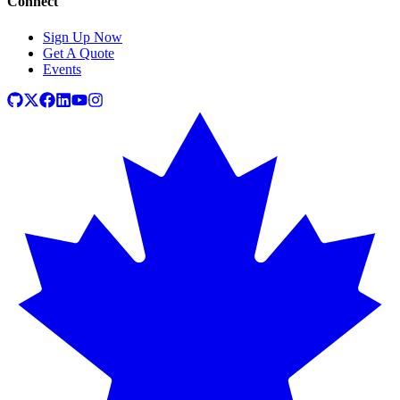
Connect
Sign Up Now
Get A Quote
Events