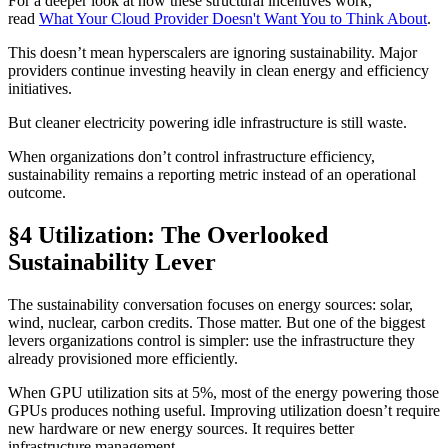
For a deeper look at how these structural incentives work,
read
What Your Cloud Provider Doesn't Want You to Think About
.
This doesn’t mean hyperscalers are ignoring sustainability. Major
providers continue investing heavily in clean energy and efficiency
initiatives.
But cleaner electricity powering idle infrastructure is still waste.
When organizations don’t control infrastructure efficiency,
sustainability remains a reporting metric instead of an operational
outcome.
§4 Utilization: The Overlooked
Sustainability Lever
The sustainability conversation focuses on energy sources: solar,
wind, nuclear, carbon credits. Those matter. But one of the biggest
levers organizations control is simpler: use the infrastructure they
already provisioned more efficiently.
When GPU utilization sits at 5%, most of the energy powering those
GPUs produces nothing useful. Improving utilization doesn’t require
new hardware or new energy sources. It requires better
infrastructure management.