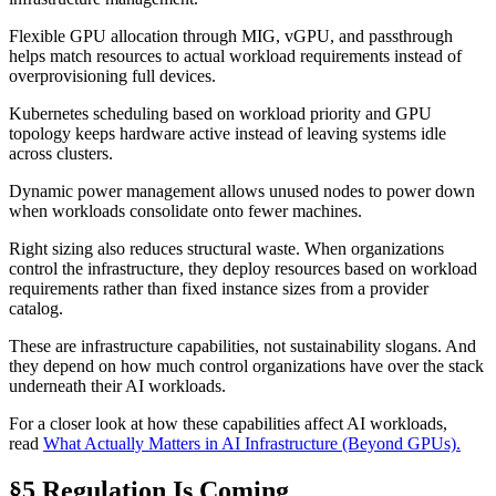
Flexible GPU allocation through MIG, vGPU, and passthrough
helps match resources to actual workload requirements instead of
overprovisioning full devices.
Kubernetes scheduling based on workload priority and GPU
topology keeps hardware active instead of leaving systems idle
across clusters.
Dynamic power management allows unused nodes to power down
when workloads consolidate onto fewer machines.
Right sizing also reduces structural waste. When organizations
control the infrastructure, they deploy resources based on workload
requirements rather than fixed instance sizes from a provider
catalog.
These are infrastructure capabilities, not sustainability slogans. And
they depend on how much control organizations have over the stack
underneath their AI workloads.
For a closer look at how these capabilities affect AI workloads,
read
What Actually Matters in AI Infrastructure (Beyond GPUs).
§5 Regulation Is Coming