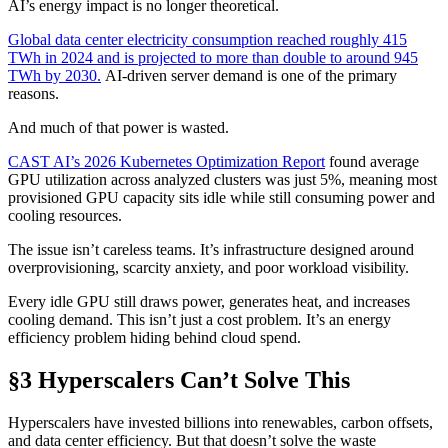
AI’s energy impact is no longer theoretical.
Global data center electricity consumption reached roughly 415
TWh in 2024 and is projected to more than double to around 945
TWh by 2030.
AI-driven server demand is one of the primary
reasons.
And much of that power is wasted.
CAST AI’s 2026 Kubernetes Optimization Report
found average
GPU utilization across analyzed clusters was just 5%, meaning most
provisioned GPU capacity sits idle while still consuming power and
cooling resources.
The issue isn’t careless teams. It’s infrastructure designed around
overprovisioning, scarcity anxiety, and poor workload visibility.
Every idle GPU still draws power, generates heat, and increases
cooling demand. This isn’t just a cost problem. It’s an energy
efficiency problem hiding behind cloud spend.
§3 Hyperscalers Can’t Solve This
Hyperscalers have invested billions into renewables, carbon offsets,
and data center efficiency. But that doesn’t solve the waste