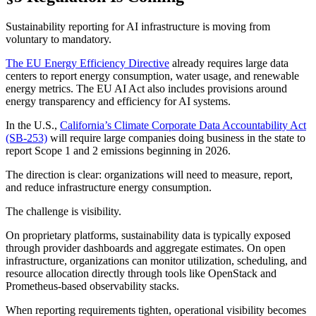
Sustainability reporting for AI infrastructure is moving from
voluntary to mandatory.
The EU Energy Efficiency Directive
already requires large data
centers to report energy consumption, water usage, and renewable
energy metrics. The EU AI Act also includes provisions around
energy transparency and efficiency for AI systems.
In the U.S.,
California’s Climate Corporate Data Accountability Act
(SB-253)
will require large companies doing business in the state to
report Scope 1 and 2 emissions beginning in 2026.
The direction is clear: organizations will need to measure, report,
and reduce infrastructure energy consumption.
The challenge is visibility.
On proprietary platforms, sustainability data is typically exposed
through provider dashboards and aggregate estimates. On open
infrastructure, organizations can monitor utilization, scheduling, and
resource allocation directly through tools like OpenStack and
Prometheus-based observability stacks.
When reporting requirements tighten, operational visibility becomes