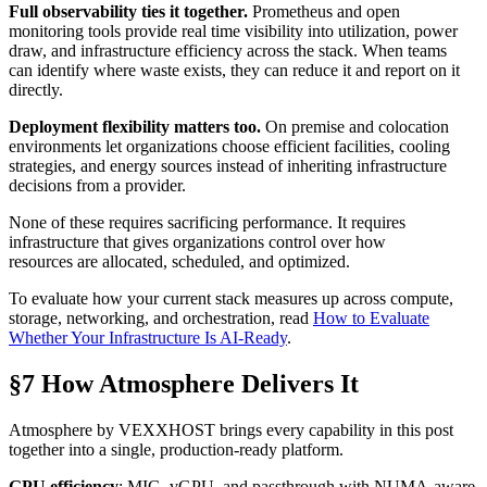
Full observability ties it together.
Prometheus and open
monitoring tools provide real time visibility into utilization, power
draw, and infrastructure efficiency across the stack. When teams
can identify where waste exists, they can reduce it and report on it
directly.
Deployment flexibility matters too.
On premise and colocation
environments let organizations choose efficient facilities, cooling
strategies, and energy sources instead of inheriting infrastructure
decisions from a provider.
None of these requires sacrificing performance. It requires
infrastructure that gives organizations control over how
resources are allocated, scheduled, and optimized.
To evaluate how your current stack measures up across compute,
storage, networking, and orchestration, read
How to Evaluate
Whether Your Infrastructure Is AI-Ready
.
§7 How Atmosphere Delivers It
Atmosphere by VEXXHOST brings every capability in this post
together into a single, production-ready platform.
GPU efficiency
: MIG, vGPU, and passthrough with NUMA-aware