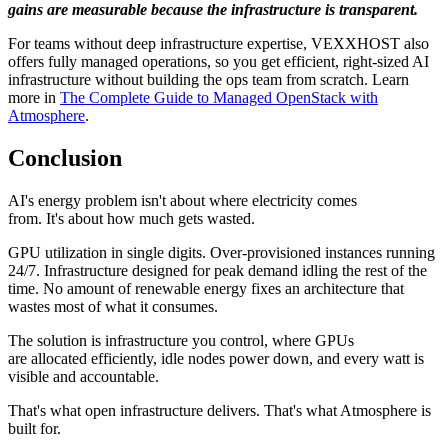
gains are measurable because the infrastructure is transparent.
For teams without deep infrastructure expertise, VEXXHOST also
offers fully managed operations, so you get efficient, right-sized AI
infrastructure without building the ops team from scratch. Learn
more in
The Complete Guide to Managed OpenStack with
Atmosphere
.
Conclusion
AI's energy problem isn't about where electricity comes
from. It's about how much gets wasted.
GPU utilization in single digits. Over-provisioned instances running
24/7. Infrastructure designed for peak demand idling the rest of the
time. No amount of renewable energy fixes an architecture that
wastes most of what it consumes.
The solution is infrastructure you control, where GPUs
are allocated efficiently, idle nodes power down, and every watt is
visible and accountable.
That's what open infrastructure delivers. That's what Atmosphere is
built for.