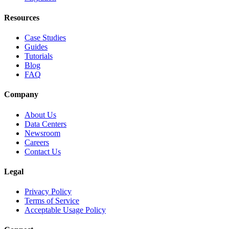
Resources
Case Studies
Guides
Tutorials
Blog
FAQ
Company
About Us
Data Centers
Newsroom
Careers
Contact Us
Legal
Privacy Policy
Terms of Service
Acceptable Usage Policy