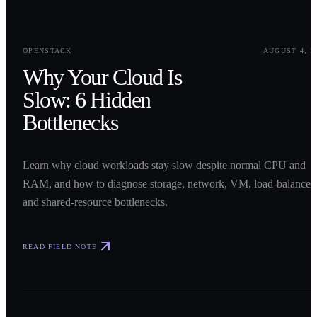
0
1
OPENSTACK
AUGUST 4, 2
Why Your Cloud Is
Slow: 6 Hidden
Bottlenecks
Learn why cloud workloads stay slow despite normal CPU and
RAM, and how to diagnose storage, network, VM, load-balancer,
and shared-resource bottlenecks.
READ FIELD NOTE
0
2