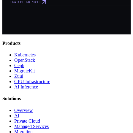
READ FIELD NOTE
Products
Kubernetes
OpenStack
Ceph
MigrateKit
Zuul
GPU Infrastructure
AI Inference
Solutions
Overview
AI
Private Cloud
Managed Services
Migration