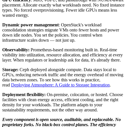
placement. Allocate exactly what workloads need. No fixed instance
types. No forced overprovisioning. Fewer idle GPUs means less
wasted energy.
Dynamic power management
: OpenStack's workload
consolidation strategies migrate VMs onto fewer hosts and power
down idle nodes. You set the policies. You control when
infrastructure scales down — not just up.
Observability:
Prometheus-based monitoring built in. Real-time
visibility into utilization, resource allocation, and efficiency at every
layer. When regulators or leadership ask for data, it's already there.
Storage:
Ceph deployed alongside compute. Data stays local to
GPUs, reducing network traffic and the energy overhead of moving
data between zones. To see how this works in practice,
read
Deploying Atmosphere: A Guide to Storage Integration
.
Deployment flexibility:
On-premise, colocation, or hosted. Choose
facilities with clean energy access, efficient cooling, and the right
density for your workloads. The platform adapts to your
sustainability requirements, not the other way around.
Every component is open source, auditable, and replaceable. No
proprietary forks. No black-box control planes. The efficiency