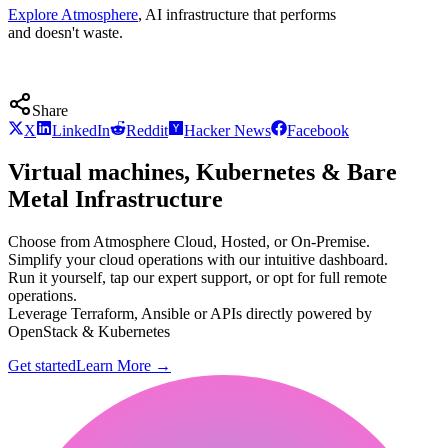
Explore Atmosphere
, AI infrastructure that performs
and doesn't waste.
Share
X
LinkedIn
Reddit
Hacker News
Facebook
Virtual machines, Kubernetes & Bare
Metal Infrastructure
Choose from Atmosphere Cloud, Hosted, or On-Premise.
Simplify your cloud operations with our intuitive dashboard.
Run it yourself, tap our expert support, or opt for full remote
operations.
Leverage Terraform, Ansible or APIs directly powered by
OpenStack & Kubernetes
Get started
Learn More
→