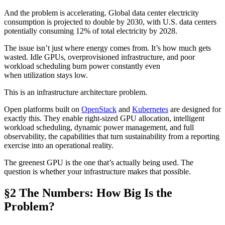
And the problem is accelerating. Global data center electricity
consumption is projected to double by 2030, with U.S. data centers
potentially consuming 12% of total electricity by 2028.
The issue isn’t just where energy comes from. It’s how much gets
wasted. Idle GPUs, overprovisioned infrastructure, and poor
workload scheduling burn power constantly even
when utilization stays low.
This is an infrastructure architecture problem.
Open platforms built on
OpenStack
and
Kubernetes
are designed for
exactly this. They enable right-sized GPU allocation, intelligent
workload scheduling, dynamic power management, and full
observability, the capabilities that turn sustainability from a reporting
exercise into an operational reality.
The greenest GPU is the one that’s actually being used. The
question is whether your infrastructure makes that possible.
§2 The Numbers: How Big Is the
Problem?