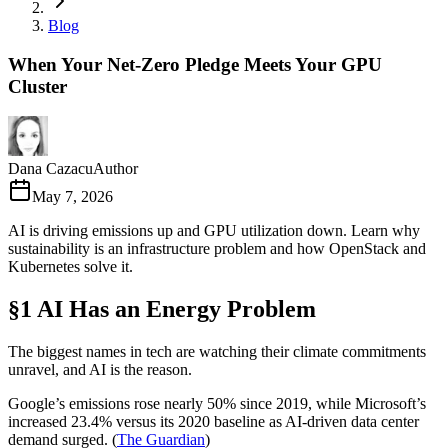
Blog
When Your Net-Zero Pledge Meets Your GPU
Cluster
Dana Cazacu
Author
May 7, 2026
AI is driving emissions up and GPU utilization down. Learn why
sustainability is an infrastructure problem and how OpenStack and
Kubernetes solve it.
§1 AI Has an Energy Problem
The biggest names in tech are watching their climate commitments
unravel, and AI is the reason.
Google’s emissions rose nearly 50% since 2019, while Microsoft’s
increased 23.4% versus its 2020 baseline as AI-driven data center
demand surged. (
The Guardian
)