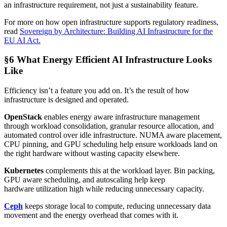
an infrastructure requirement, not just a sustainability feature.
For more on how open infrastructure supports regulatory readiness,
read
Sovereign by Architecture: Building AI Infrastructure for the
EU AI Act.
§6 What Energy Efficient AI Infrastructure Looks
Like
Efficiency isn’t a feature you add on. It’s the result of how
infrastructure is designed and operated.
OpenStack
enables energy aware infrastructure management
through workload consolidation, granular resource allocation, and
automated control over idle infrastructure. NUMA aware placement,
CPU pinning, and GPU scheduling help ensure workloads land on
the right hardware without wasting capacity elsewhere.
Kubernetes
complements this at the workload layer. Bin packing,
GPU aware scheduling, and autoscaling help keep
hardware utilization high while reducing unnecessary capacity.
Ceph
keeps storage local to compute, reducing unnecessary data
movement and the energy overhead that comes with it.