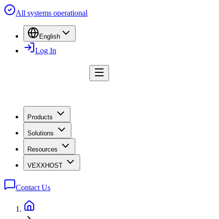
All systems operational
English
Log In
Products
Solutions
Resources
VEXXHOST
Contact Us