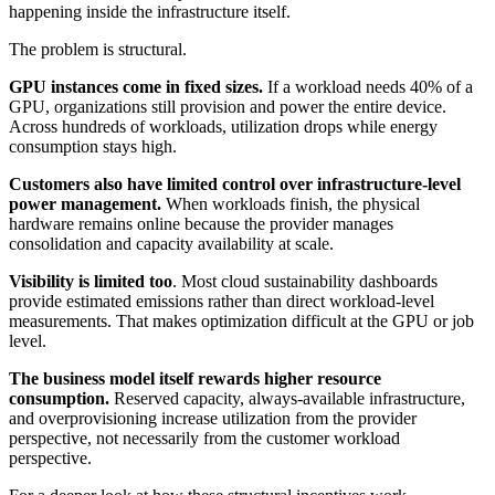
happening inside the infrastructure itself.
The problem is structural.
GPU instances come in fixed sizes.
If a workload needs 40% of a
GPU, organizations still provision and power the entire device.
Across hundreds of workloads, utilization drops while energy
consumption stays high.
Customers also have limited control over infrastructure-level
power management.
When workloads finish, the physical
hardware remains online because the provider manages
consolidation and capacity availability at scale.
Visibility is limited too
. Most cloud sustainability dashboards
provide estimated emissions rather than direct workload-level
measurements. That makes optimization difficult at the GPU or job
level.
The business model itself rewards higher resource
consumption.
Reserved capacity, always-available infrastructure,
and overprovisioning increase utilization from the provider
perspective, not necessarily from the customer workload
perspective.