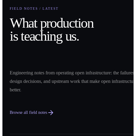
FIELD NOTES / LATEST
What production
is teaching us.
Engineering notes from operating open infrastructure: the failures,
design decisions, and upstream work that make open infrastructur
better.
Browse all field notes