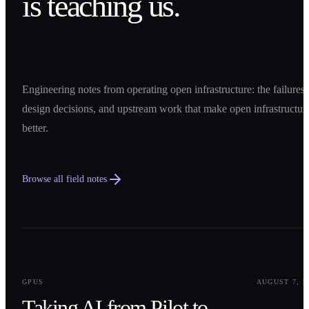
is teaching us.
Engineering notes from operating open infrastructure: the failures,
design decisions, and upstream work that make open infrastructur
better.
Browse all field notes
0
1
GPUS
AUGUST 7, 2
Taking AI from Pilot to