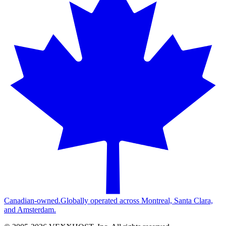
Canadian-owned.
Globally operated across Montreal, Santa Clara,
and Amsterdam.