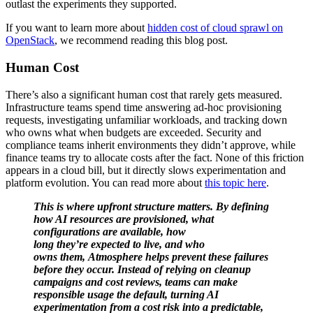
outlast the experiments they supported.
If you want to learn more about
hidden cost of cloud sprawl on
OpenStack
, we recommend reading this blog post.
Human Cost
There’s also a significant human cost that rarely gets measured.
Infrastructure teams spend time answering ad-hoc provisioning
requests, investigating unfamiliar workloads, and tracking down
who owns what when budgets are exceeded. Security and
compliance teams inherit environments they didn’t approve, while
finance teams try to allocate costs after the fact. None of this friction
appears in a cloud bill, but it directly slows experimentation and
platform evolution. You can read more about
this topic here
.
This is where upfront structure matters. By defining
how AI resources are provisioned, what
configurations are available, how
long they’re expected to live, and who
owns them, Atmosphere helps prevent these failures
before they occur. Instead of relying on cleanup
campaigns and cost reviews, teams can make
responsible usage the default, turning AI
experimentation from a cost risk into a predictable,