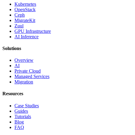
Kubernetes
OpenStack
Ceph
MigrateKit
Zuul
GPU Infrastructure
AI Inference
Solutions
Overview
AI
Private Cloud
Managed Services
Migration
Resources
Case Studies
Guides
Tutorials
Blog
FAQ