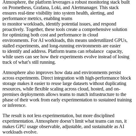
Atmosphere, the platform leverages a robust monitoring stack built
on Prometheus, Grafana, Loki, and Alertmanager. This stack
ensures real-time visibility into system health, alerting, and
performance metrics, enabling teams
to monitor workloads, identify potential issues, and respond
proactively. Together, these tools create a comprehensive solution
for optimizing both cost and performance in cloud
environments. For AI workloads, this means underutilized GPUs,
stalled experiments, and long-running environments are easier
to identify and address. Platform teams can rebalance capacity,
while users can see how their experiments evolve instead of losing
track of what’s still running.
Atmosphere also improves how data and environments persist
across experiments. Direct integration with high-performance block
storage makes it easier to reuse large datasets without duplicating
resources, while flexible scaling across cloud, hosted, and on-
premises deployments allows teams to match infrastructure to the
phase of their work from early experimentation to sustained training
or inference.
The result is not less experimentation, but more disciplined
experimentation. Atmosphere doesn’t limit what teams can run, it
makes GPU usage observable, adjustable, and sustainable as AI
workloads evolve.