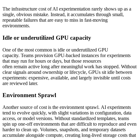
The infrastructure cost of AI experimentation rarely shows up as a
single, obvious mistake. Instead, it accumulates through small,
repeatable failures that are easy to miss in fast-moving
environments.
Idle or underutilized GPU capacity
One of the most common is idle or underutilized GPU
capacity. Teams provision GPU-backed instances for experiments
that may run for hours or days, but those resources
often remain active long after meaningful work has stopped. Without
clear signals around ownership or lifecycle, GPUs sit idle between
experiments: expensive, available, and largely invisible until costs
are reviewed later.
Environment Sprawl
Another source of cost is the environment sprawl. AI experiments
tend to evolve quickly, with slight variations in configuration, data
access, or model versions. Without standardized templates, teams
spin up one-off environments that are difficult to reproduce and even
harder to clean up. Volumes, snapshots, and temporary datasets
accumulate alongside compute, creating long-lived storage costs that