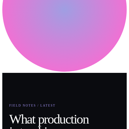
FIELD NOTES / LATEST
What production