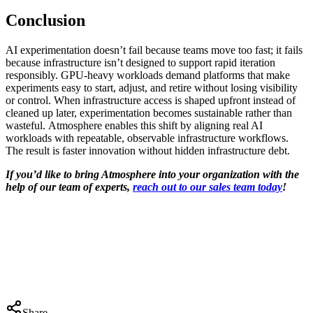
Conclusion
AI experimentation doesn’t fail because teams move too fast; it fails
because infrastructure isn’t designed to support rapid iteration
responsibly. GPU-heavy workloads demand platforms that make
experiments easy to start, adjust, and retire without losing visibility
or control. When infrastructure access is shaped upfront instead of
cleaned up later, experimentation becomes sustainable rather than
wasteful. Atmosphere enables this shift by aligning real AI
workloads with repeatable, observable infrastructure workflows.
The result is faster innovation without hidden infrastructure debt.
If you’d like to bring Atmosphere into your organization with the
help of our team of experts,
reach out to our sales team today
!
Share