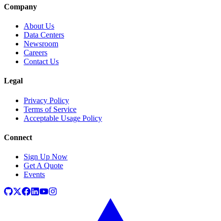
Company
About Us
Data Centers
Newsroom
Careers
Contact Us
Legal
Privacy Policy
Terms of Service
Acceptable Usage Policy
Connect
Sign Up Now
Get A Quote
Events