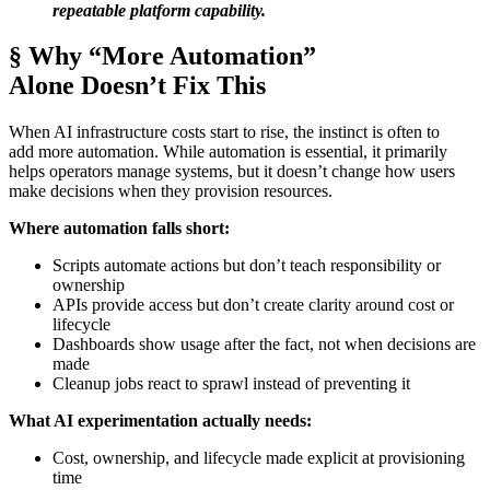
repeatable platform capability.
§ Why “More Automation”
Alone Doesn’t Fix This
When AI infrastructure costs start to rise, the instinct is often to
add more automation. While automation is essential, it primarily
helps operators manage systems, but it doesn’t change how users
make decisions when they provision resources.
Where automation falls short:
Scripts automate actions but don’t teach responsibility or
ownership
APIs provide access but don’t create clarity around cost or
lifecycle
Dashboards show usage after the fact, not when decisions are
made
Cleanup jobs react to sprawl instead of preventing it
What AI experimentation actually needs:
Cost, ownership, and lifecycle made explicit at provisioning
time