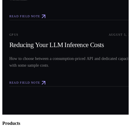
READ FIELD NOTE
0
3
GPUS
AUGUST 5, 2
Reducing Your LLM Inference Costs
How to choose between a consumption-priced API and dedicated capacit
with some sample costs.
READ FIELD NOTE
Products