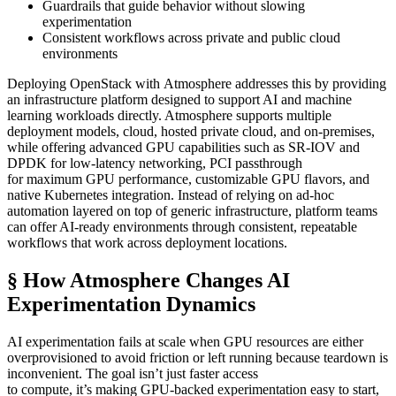
Guardrails that guide behavior without slowing
experimentation
Consistent workflows across private and public cloud
environments
Deploying OpenStack with Atmosphere addresses this by providing
an infrastructure platform designed to support AI and machine
learning workloads directly. Atmosphere supports multiple
deployment models, cloud, hosted private cloud, and on-premises,
while offering advanced GPU capabilities such as SR-IOV and
DPDK for low-latency networking, PCI passthrough
for maximum GPU performance, customizable GPU flavors, and
native Kubernetes integration. Instead of relying on ad-hoc
automation layered on top of generic infrastructure, platform teams
can offer AI-ready environments through consistent, repeatable
workflows that work across deployment locations.
§ How Atmosphere Changes AI
Experimentation Dynamics
AI experimentation fails at scale when GPU resources are either
overprovisioned to avoid friction or left running because teardown is
inconvenient. The goal isn’t just faster access
to compute, it’s making GPU-backed experimentation easy to start,