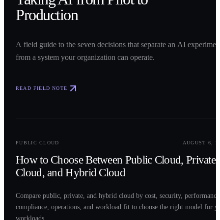
Production
A field guide to the seven decisions that separate an AI experimen
from a system your organization can operate.
READ FIELD NOTE
0
2
PUBLIC CLOUD
AUGUST 6, 2
How to Choose Between Public Cloud, Private
Cloud, and Hybrid Cloud
Compare public, private, and hybrid cloud by cost, security, performance
compliance, operations, and workload fit to choose the right model for y
workloads.