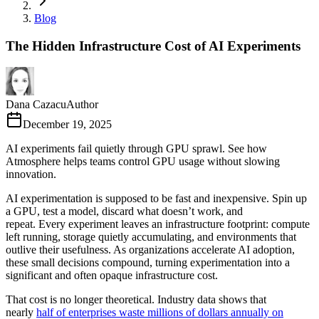
Blog
The Hidden Infrastructure Cost of AI Experiments
Dana Cazacu
Author
December 19, 2025
AI experiments fail quietly through GPU sprawl. See how
Atmosphere helps teams control GPU usage without slowing
innovation.
AI experimentation is supposed to be fast and inexpensive. Spin up
a GPU, test a model, discard what doesn’t work, and
repeat. Every experiment leaves an infrastructure footprint: compute
left running, storage quietly accumulating, and environments that
outlive their usefulness. As organizations accelerate AI adoption,
these small decisions compound, turning experimentation into a
significant and often opaque infrastructure cost.
That cost is no longer theoretical. Industry data shows that
nearly
half of enterprises waste millions of dollars annually on