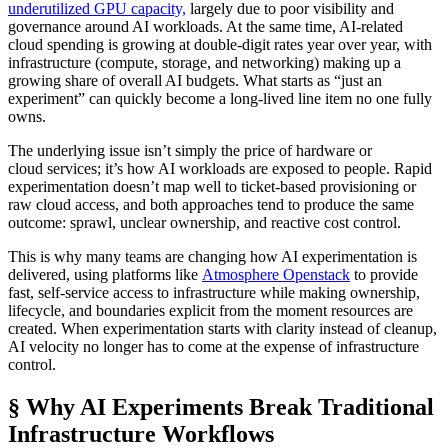
underutilized GPU capacity,
largely due to poor visibility and
governance around AI workloads. At the same time, AI-related
cloud spending is growing at double-digit rates year over year, with
infrastructure (compute, storage, and networking) making up a
growing share of overall AI budgets. What starts as “just an
experiment” can quickly become a long-lived line item no one fully
owns.
The underlying issue isn’t simply the price of hardware or
cloud services; it’s how AI workloads are exposed to people. Rapid
experimentation doesn’t map well to ticket-based provisioning or
raw cloud access, and both approaches tend to produce the same
outcome: sprawl, unclear ownership, and reactive cost control.
This is why many teams are changing how AI experimentation is
delivered, using platforms like
Atmosphere Openstack
to provide
fast, self-service access to infrastructure while making ownership,
lifecycle, and boundaries explicit from the moment resources are
created. When experimentation starts with clarity instead of cleanup,
AI velocity no longer has to come at the expense of infrastructure
control.
§ Why AI Experiments Break Traditional
Infrastructure Workflows