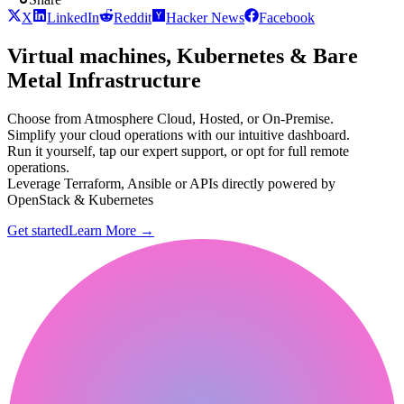
X
LinkedIn
Reddit
Hacker News
Facebook
Virtual machines, Kubernetes & Bare
Metal Infrastructure
Choose from Atmosphere Cloud, Hosted, or On-Premise.
Simplify your cloud operations with our intuitive dashboard.
Run it yourself, tap our expert support, or opt for full remote
operations.
Leverage Terraform, Ansible or APIs directly powered by
OpenStack & Kubernetes
Get started
Learn More
→