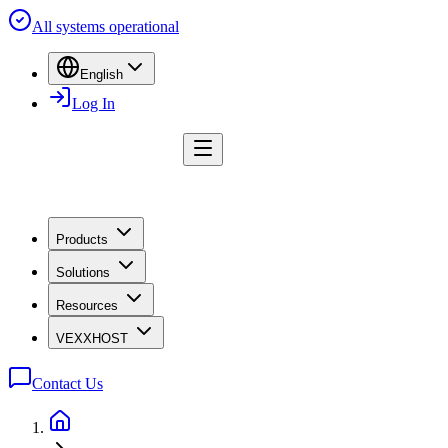
All systems operational
English
Log In
Products
Solutions
Resources
VEXXHOST
Contact Us