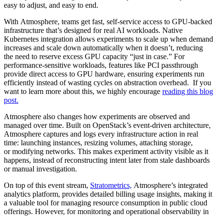
easy to adjust, and easy to end.
With Atmosphere, teams get fast, self-service access to GPU-backed
infrastructure that’s designed for real AI workloads. Native
Kubernetes integration allows experiments to scale up when demand
increases and scale down automatically when it doesn’t, reducing
the need to reserve excess GPU capacity “just in case.” For
performance-sensitive workloads, features like PCI passthrough
provide direct access to GPU hardware, ensuring experiments run
efficiently instead of wasting cycles on abstraction overhead. If you
want to learn more about this, we highly encourage
reading this blog
post.
Atmosphere also changes how experiments are observed and
managed over time. Built on OpenStack’s event-driven architecture,
Atmosphere captures and logs every infrastructure action in real
time: launching instances, resizing volumes, attaching storage,
or modifying networks. This makes experiment activity visible as it
happens, instead of reconstructing intent later from stale dashboards
or manual investigation.
On top of this event stream,
Stratometrics,
Atmosphere’s integrated
analytics platform, provides detailed billing usage insights, making it
a valuable tool for managing resource consumption in public cloud
offerings. However, for monitoring and operational observability in