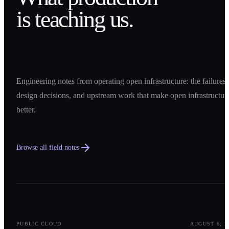
is teaching us.
Engineering notes from operating open infrastructure: the failures,
design decisions, and upstream work that make open infrastructur
better.
Browse all field notes
0
1
PUBLIC CLOUD
AUGUST 6, 2