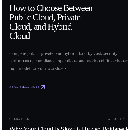
How to Choose Between
Public Cloud, Private
Cloud, and Hybrid
Cloud
Compare public, private, and hybrid cloud by cost, security,
performance, compliance, operations, and workload fit to choose 
right model for your workloads.
READ FIELD NOTE
0
2
OPENSTACK
AUGUST 4, 2
Why Your Cloud Is Slow: 6 Hidden Bottleneck