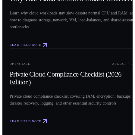
Learn why cloud workloads stay slow despite normal CPU and RAM, an
how to diagnose storage, network, VM, load-balancer, and shared-resour
bottlenecks.
READ FIELD NOTE
0
3
OPENSTACK
AUGUST 4, 2
Private Cloud Compliance Checklist (2026
Edition)
Private cloud compliance checklist covering IAM, encryption, backups,
disaster recovery, logging, and other essential security controls.
READ FIELD NOTE