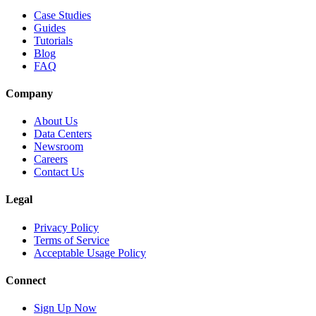
Case Studies
Guides
Tutorials
Blog
FAQ
Company
About Us
Data Centers
Newsroom
Careers
Contact Us
Legal
Privacy Policy
Terms of Service
Acceptable Usage Policy
Connect
Sign Up Now