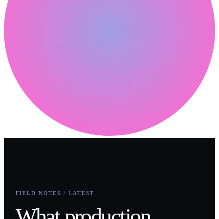
FIELD NOTES / LATEST
What production