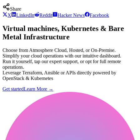
Share
X
LinkedIn
Reddit
Hacker News
Facebook
Virtual machines, Kubernetes & Bare
Metal Infrastructure
Choose from Atmosphere Cloud, Hosted, or On-Premise.
Simplify your cloud operations with our intuitive dashboard.
Run it yourself, tap our expert support, or opt for full remote
operations.
Leverage Terraform, Ansible or APIs directly powered by
OpenStack & Kubernetes
Get started
Learn More
→