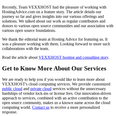
Recently, Team VEXXHOST had the pleasure of working with
HostingAdvice.com on a feature story. The article details our
journey so far and gives insights into our various offerings and
solutions. We talked about our work as regular contributors and
donors to various open source communities and our association with
various open source foundations.
We thank the editorial team at Hosting Advice for featuring us. It
was a pleasure working with them. Looking forward to more such
collaborations with the team.
Read the article about
VEXXHOST hosting and consulting story
.
Get to Know More About Our Services
We are ready to help you if you would like to learn more about
VEXXHOST's cloud computing services. We provide customized
public cloud
and
private cloud
services without the unnecessary
hardships of vendor lock-ins or license fees. Our innovation-driven
approach to services, combined with an active contribution to the
open source community, makes us a known name across the cloud
computing world.
Contact us
to receive a more personalized
response.