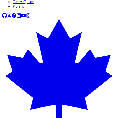
Get A Quote
Events