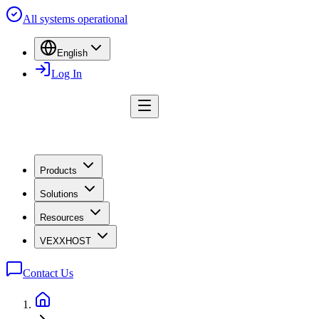
All systems operational
English
Log In
Products
Solutions
Resources
VEXXHOST
Contact Us