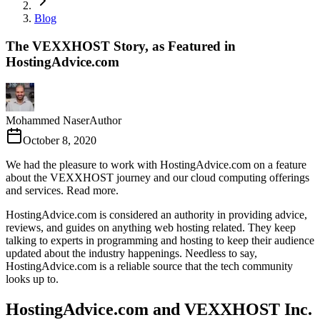
Blog
The VEXXHOST Story, as Featured in
HostingAdvice.com
Mohammed Naser
Author
October 8, 2020
We had the pleasure to work with HostingAdvice.com on a feature
about the VEXXHOST journey and our cloud computing offerings
and services. Read more.
HostingAdvice.com is considered an authority in providing advice,
reviews, and guides on anything web hosting related. They keep
talking to experts in programming and hosting to keep their audience
updated about the industry happenings. Needless to say,
HostingAdvice.com is a reliable source that the tech community
looks up to.
HostingAdvice.com and VEXXHOST Inc.