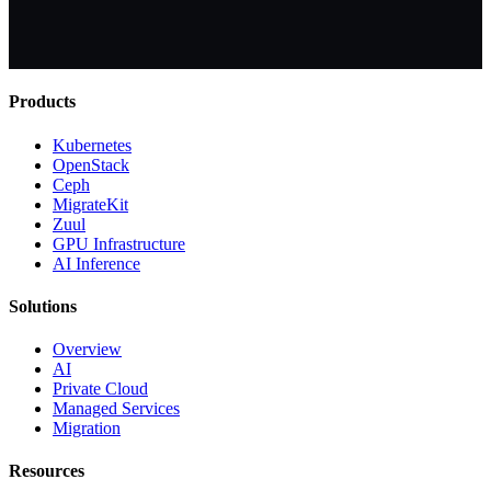
Products
Kubernetes
OpenStack
Ceph
MigrateKit
Zuul
GPU Infrastructure
AI Inference
Solutions
Overview
AI
Private Cloud
Managed Services
Migration
Resources