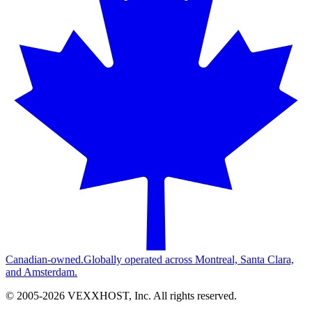
Canadian-owned.
Globally operated across Montreal, Santa Clara,
and Amsterdam.
© 2005-
2026
VEXXHOST, Inc. All rights reserved.