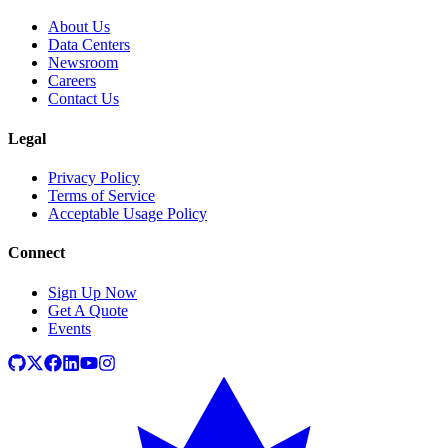
About Us
Data Centers
Newsroom
Careers
Contact Us
Legal
Privacy Policy
Terms of Service
Acceptable Usage Policy
Connect
Sign Up Now
Get A Quote
Events