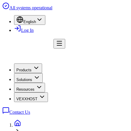
All systems operational
English
Log In
Products
Solutions
Resources
VEXXHOST
Contact Us