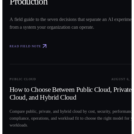
Production
A field guide to the seven decisions that separate an AI experimen
from a system your organization can operate.
READ FIELD NOTE
0
2
PUBLIC CLOUD
AUGUST 6, 2
How to Choose Between Public Cloud, Private
Cloud, and Hybrid Cloud
Compare public, private, and hybrid cloud by cost, security, performance
compliance, operations, and workload fit to choose the right model for y
workloads.