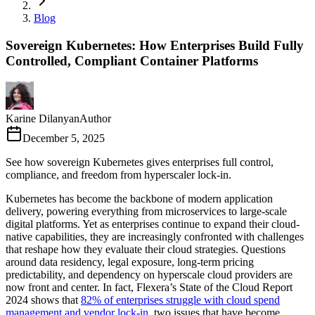
Blog
Sovereign Kubernetes: How Enterprises Build Fully
Controlled, Compliant Container Platforms
Karine Dilanyan
Author
December 5, 2025
See how sovereign Kubernetes gives enterprises full control,
compliance, and freedom from hyperscaler lock-in.
Kubernetes has become the backbone of modern application
delivery, powering everything from microservices to large-scale
digital platforms. Yet as enterprises continue to expand their cloud-
native capabilities, they are increasingly confronted with challenges
that reshape how they evaluate their cloud strategies. Questions
around data residency, legal exposure, long-term pricing
predictability, and dependency on hyperscale cloud providers are
now front and center. In fact, Flexera’s State of the Cloud Report
2024 shows that
82% of enterprises struggle with cloud spend
management and vendor lock-in
, two issues that have become