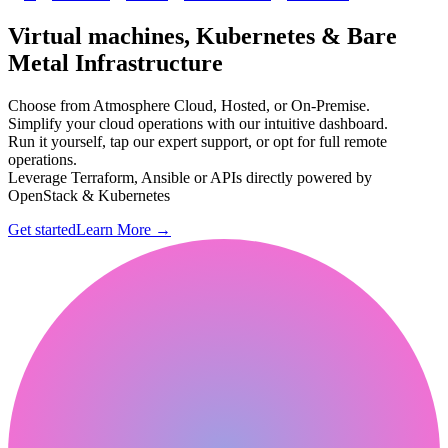
Virtual machines, Kubernetes & Bare
Metal Infrastructure
Choose from Atmosphere Cloud, Hosted, or On-Premise.
Simplify your cloud operations with our intuitive dashboard.
Run it yourself, tap our expert support, or opt for full remote
operations.
Leverage Terraform, Ansible or APIs directly powered by
OpenStack & Kubernetes
Get started
Learn More
→