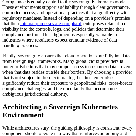
Compliance is equally central to the sovereign Kubernetes model.
These environments support auditability through clear governance,
controlled access, and operational practices that align directly with
regulatory mandates. Instead of depending on a provider’s promise
that their
internal processes are compliant
, enterprises retain direct
visibility into the controls, logs, and policies that determine their
compliance posture. This alignment is especially valuable in
industries where regulators expect granular evidence of data
handling practices.
Finally, sovereignty ensures that cloud operations are fully insulated
from foreign legal frameworks. Many global cloud providers fall
under jurisdictions that may compel access to customer data—even
when that data resides outside their borders. By choosing a provider
that is not subject to these external legal claims, enterprises
significantly reduce their exposure to geopolitical risks, cross-border
compliance challenges, and the uncertainty that accompanies
ambiguous jurisdictional authority.
Architecting a Sovereign Kubernetes
Environment
While architectures vary, the guiding philosophy is consistent: every
component should operate in a way that reinforces autonomy and