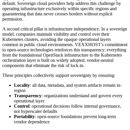
default. Sovereign cloud providers help address this challenge by
operating infrastructure exclusively within specific regions and
guaranteeing that data never crosses borders without explicit
permission.
A second critical pillar is infrastructure independence. In a sovereign
model, companies maintain visibility and control over their
Kubernetes clusters, avoiding the opaque operational layers
common in public cloud environments. VEXXHOST’s commitment
to open-source technologies reinforces this transparency; everything
from the foundational OpenStack infrastructure to the Kubernetes
orchestration layer is built on widely adopted, vendor-neutral
components that eliminate the risk of lock-in.
These principles collectively support sovereignty by ensuring:
Locality
: all data, metadata, and system artifacts remain in-
region
Transparency
: organizations understand and govern every
operational layer
Control
: operational decisions follow internal governance,
not hyperscaler defaults
Portability
: open-source foundations prevent long-term
vendor dependence