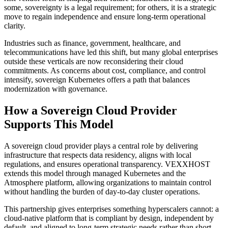
some, sovereignty is a legal requirement; for others, it is a strategic
move to regain independence and ensure long-term operational
clarity.
Industries such as finance, government, healthcare, and
telecommunications have led this shift, but many global enterprises
outside these verticals are now reconsidering their cloud
commitments. As concerns about cost, compliance, and control
intensify, sovereign Kubernetes offers a path that balances
modernization with governance.
How a Sovereign Cloud Provider
Supports This Model
A sovereign cloud provider plays a central role by delivering
infrastructure that respects data residency, aligns with local
regulations, and ensures operational transparency. VEXXHOST
extends this model through managed Kubernetes and the
Atmosphere platform, allowing organizations to maintain control
without handling the burden of day-to-day cluster operations.
This partnership gives enterprises something hyperscalers cannot: a
cloud-native platform that is compliant by design, independent by
default, and aligned to long-term strategic needs rather than short-