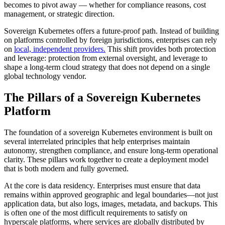
becomes to pivot away — whether for compliance reasons, cost
management, or strategic direction.
Sovereign Kubernetes offers a future-proof path. Instead of building
on platforms controlled by foreign jurisdictions, enterprises can rely
on
local, independent providers.
This shift provides both protection
and leverage: protection from external oversight, and leverage to
shape a long-term cloud strategy that does not depend on a single
global technology vendor.
The Pillars of a Sovereign Kubernetes
Platform
The foundation of a sovereign Kubernetes environment is built on
several interrelated principles that help enterprises maintain
autonomy, strengthen compliance, and ensure long-term operational
clarity. These pillars work together to create a deployment model
that is both modern and fully governed.
At the core is data residency. Enterprises must ensure that data
remains within approved geographic and legal boundaries—not just
application data, but also logs, images, metadata, and backups. This
is often one of the most difficult requirements to satisfy on
hyperscale platforms, where services are globally distributed by