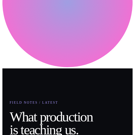
FIELD NOTES / LATEST
What production
is teaching us.