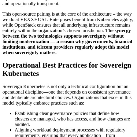
and operationally transparent.
This open-source pairing is at the core of the architecture – the way
we do at VEXXHOST. Enterprises benefit from Kubernetes agility,
while OpenStack ensures that all underlying infrastructure remains
entirely within the organization’s chosen jurisdiction.
The synergy
between the two technologies supports sovereignty without
limiting modernization — a reason why governments, financial
institutions, and telecom providers regularly adopt this model
when sovereignty matters.
Operational Best Practices for Sovereign
Kubernetes
Sovereign Kubernetes is not only a technical configuration but an
operational discipline—one that depends on consistent governance
and deliberate architectural choices. Organizations that excel in this
model typically embrace practices such as:
Establishing clear governance policies that define how
clusters are managed, who has access, and how changes are
audited.
Aligning workload deployment processes with regulatory
requirements, ensuring that every application—from