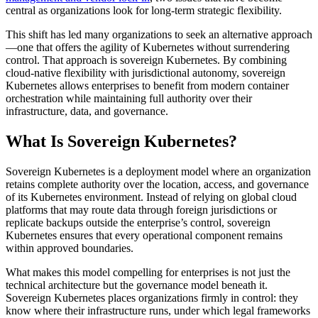
central as organizations look for long-term strategic flexibility.
This shift has led many organizations to seek an alternative approach
—one that offers the agility of Kubernetes without surrendering
control. That approach is sovereign Kubernetes. By combining
cloud-native flexibility with jurisdictional autonomy, sovereign
Kubernetes allows enterprises to benefit from modern container
orchestration while maintaining full authority over their
infrastructure, data, and governance.
What Is Sovereign Kubernetes?
Sovereign Kubernetes is a deployment model where an organization
retains complete authority over the location, access, and governance
of its Kubernetes environment. Instead of relying on global cloud
platforms that may route data through foreign jurisdictions or
replicate backups outside the enterprise’s control, sovereign
Kubernetes ensures that every operational component remains
within approved boundaries.
What makes this model compelling for enterprises is not just the
technical architecture but the governance model beneath it.
Sovereign Kubernetes places organizations firmly in control: they
know where their infrastructure runs, under which legal frameworks