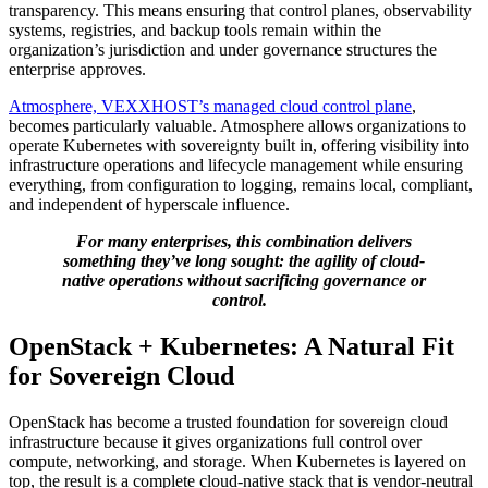
transparency. This means ensuring that control planes, observability
systems, registries, and backup tools remain within the
organization’s jurisdiction and under governance structures the
enterprise approves.
Atmosphere, VEXXHOST’s managed cloud control plane
,
becomes particularly valuable. Atmosphere allows organizations to
operate Kubernetes with sovereignty built in, offering visibility into
infrastructure operations and lifecycle management while ensuring
everything, from configuration to logging, remains local, compliant,
and independent of hyperscale influence.
For many enterprises, this combination delivers
something they’ve long sought: the agility of cloud-
native operations without sacrificing governance or
control.
OpenStack + Kubernetes: A Natural Fit
for Sovereign Cloud
OpenStack has become a trusted foundation for sovereign cloud
infrastructure because it gives organizations full control over
compute, networking, and storage. When Kubernetes is layered on
top, the result is a complete cloud-native stack that is vendor-neutral