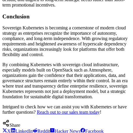
term promotional incentives.
Conclusion
Sovereign Kubernetes is becoming a cornerstone of modern cloud
strategy as enterprises recognize the importance of autonomy,
compliance, and long-term independence. With growing regulatory
requirements and heightened awareness of hyperscale dependency
risks, organizations increasingly look for platforms that offer both
flexibility and control.
By combining Kubernetes with sovereign cloud infrastructure,
especially models built on OpenStack such as Atmosphere,
organizations gain the confidence that their applications, data, and
governance structures remain entirely within their control. In an era
where trust and transparency define enterprise resilience, sovereign
Kubernetes represents not just a deployment model, but a strategic
foundation for sustainable digital transformation.
Intrigued to check how we can assist you with Kubernetes or have
further questions?
Reach out to our sales team today
!
Share
X
LinkedIn
Reddit
Hacker News
Facebook