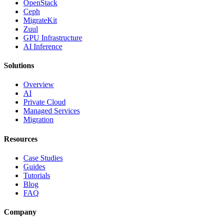
OpenStack
Ceph
MigrateKit
Zuul
GPU Infrastructure
AI Inference
Solutions
Overview
AI
Private Cloud
Managed Services
Migration
Resources
Case Studies
Guides
Tutorials
Blog
FAQ
Company