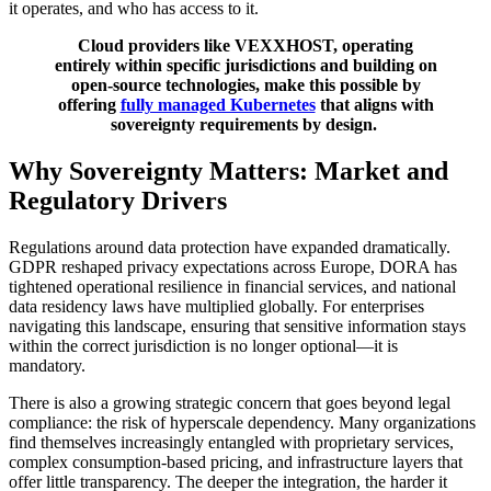
it operates, and who has access to it.
Cloud providers like VEXXHOST, operating
entirely within specific jurisdictions and building on
open-source technologies, make this possible by
offering
fully managed Kubernetes
that aligns with
sovereignty requirements by design.
Why Sovereignty Matters: Market and
Regulatory Drivers
Regulations around data protection have expanded dramatically.
GDPR reshaped privacy expectations across Europe, DORA has
tightened operational resilience in financial services, and national
data residency laws have multiplied globally. For enterprises
navigating this landscape, ensuring that sensitive information stays
within the correct jurisdiction is no longer optional—it is
mandatory.
There is also a growing strategic concern that goes beyond legal
compliance: the risk of hyperscale dependency. Many organizations
find themselves increasingly entangled with proprietary services,
complex consumption-based pricing, and infrastructure layers that
offer little transparency. The deeper the integration, the harder it