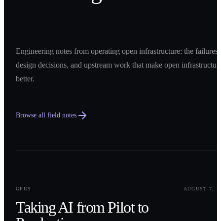
Engineering notes from operating open infrastructure: the failures,
design decisions, and upstream work that make open infrastructur
better.
Browse all field notes
0
1
GPUS
AUGUST 7, 2
Taking AI from Pilot to