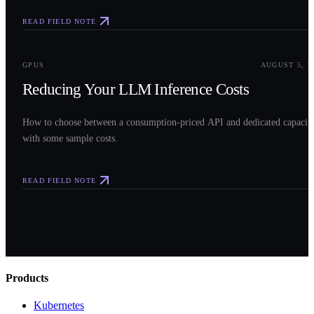
READ FIELD NOTE
0
3
GPUS
AUGUST 5, 2
Reducing Your LLM Inference Costs
How to choose between a consumption-priced API and dedicated capacit
with some sample costs.
READ FIELD NOTE
Products
Kubernetes