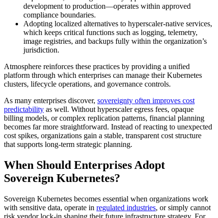
development to production—operates within approved
compliance boundaries.
Adopting localized alternatives to hyperscaler-native services,
which keeps critical functions such as logging, telemetry,
image registries, and backups fully within the organization’s
jurisdiction.
Atmosphere reinforces these practices by providing a unified
platform through which enterprises can manage their Kubernetes
clusters, lifecycle operations, and governance controls.
As many enterprises discover,
sovereignty often improves cost
predictability
as well. Without hyperscaler egress fees, opaque
billing models, or complex replication patterns, financial planning
becomes far more straightforward. Instead of reacting to unexpected
cost spikes, organizations gain a stable, transparent cost structure
that supports long-term strategic planning.
When Should Enterprises Adopt
Sovereign Kubernetes?
Sovereign Kubernetes becomes essential when organizations work
with sensitive data, operate in
regulated industries
, or simply cannot
risk vendor lock-in shaping their future infrastructure strategy. For