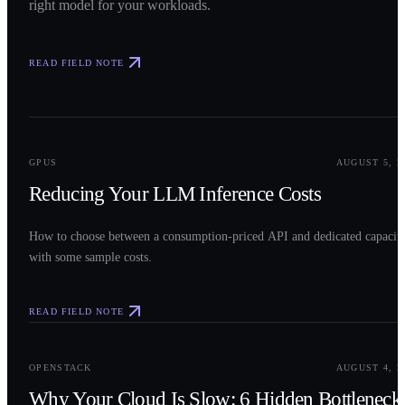
right model for your workloads.
READ FIELD NOTE
0
2
GPUS
AUGUST 5, 2
Reducing Your LLM Inference Costs
How to choose between a consumption-priced API and dedicated capacit
with some sample costs.
READ FIELD NOTE
0
3
OPENSTACK
AUGUST 4, 2
Why Your Cloud Is Slow: 6 Hidden Bottleneck