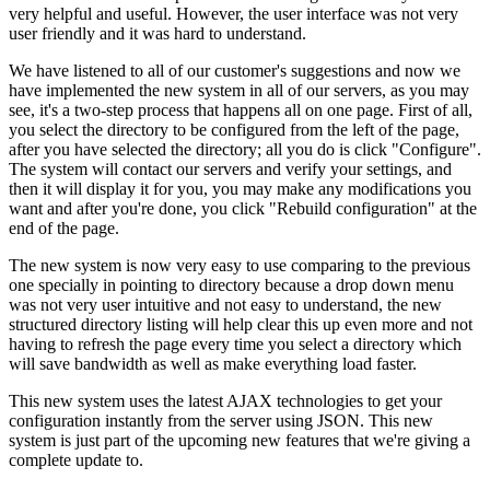
very helpful and useful. However, the user interface was not very
user friendly and it was hard to understand.
We have listened to all of our customer's suggestions and now we
have implemented the new system in all of our servers, as you may
see, it's a two-step process that happens all on one page. First of all,
you select the directory to be configured from the left of the page,
after you have selected the directory; all you do is click "Configure".
The system will contact our servers and verify your settings, and
then it will display it for you, you may make any modifications you
want and after you're done, you click "Rebuild configuration" at the
end of the page.
The new system is now very easy to use comparing to the previous
one specially in pointing to directory because a drop down menu
was not very user intuitive and not easy to understand, the new
structured directory listing will help clear this up even more and not
having to refresh the page every time you select a directory which
will save bandwidth as well as make everything load faster.
This new system uses the latest AJAX technologies to get your
configuration instantly from the server using JSON. This new
system is just part of the upcoming new features that we're giving a
complete update to.