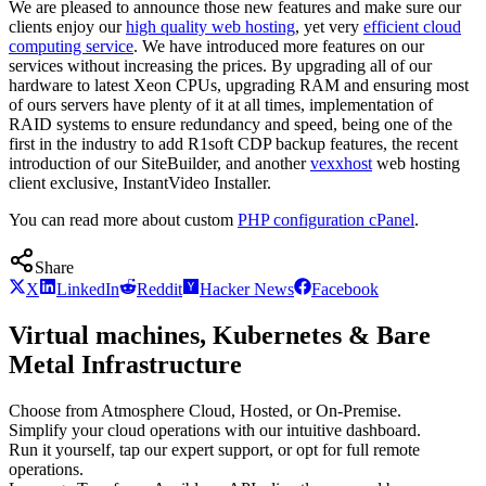
We are pleased to announce those new features and make sure our
clients enjoy our
high quality web hosting
, yet very
efficient cloud
computing service
. We have introduced more features on our
services without increasing the prices. By upgrading all of our
hardware to latest Xeon CPUs, upgrading RAM and ensuring most
of ours servers have plenty of it at all times, implementation of
RAID systems to ensure redundancy and speed, being one of the
first in the industry to add R1soft CDP backup features, the recent
introduction of our SiteBuilder, and another
vexxhost
web hosting
client exclusive, InstantVideo Installer.
You can read more about custom
PHP configuration cPanel
.
Share
X
LinkedIn
Reddit
Hacker News
Facebook
Virtual machines, Kubernetes & Bare
Metal Infrastructure
Choose from Atmosphere Cloud, Hosted, or On-Premise.
Simplify your cloud operations with our intuitive dashboard.
Run it yourself, tap our expert support, or opt for full remote
operations.