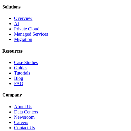
Solutions
Overview
AI
Private Cloud
Managed Services
Migration
Resources
Case Studies
Guides
Tutorials
Blog
FAQ
Company
About Us
Data Centers
Newsroom
Careers
Contact Us