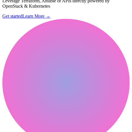
Leverage Terraform, Ansible or APIs directly powered by
OpenStack & Kubernetes
Get started
Learn More
→