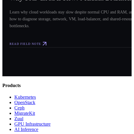
Learn why cloud workloads stay slow despite normal CPU and RAM, an
how to diagnose storage, network, VM, load-balancer, and shared-resour
bottlenecks.
READ FIELD NOTE
Products
Kubernetes
OpenStack
Ceph
MigrateKit
Zuul
GPU Infrastructure
AI Inference