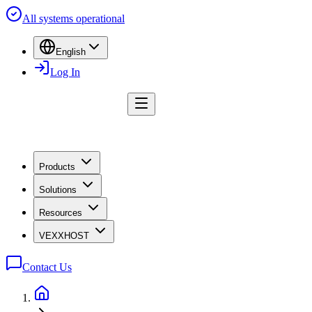
All systems operational
English
Log In
Products
Solutions
Resources
VEXXHOST
Contact Us