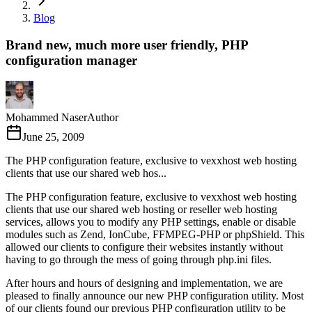
Blog
Brand new, much more user friendly, PHP
configuration manager
Mohammed Naser
Author
June 25, 2009
The PHP configuration feature, exclusive to vexxhost web hosting
clients that use our shared web hos...
The PHP configuration feature, exclusive to vexxhost web hosting
clients that use our shared web hosting or reseller web hosting
services, allows you to modify any PHP settings, enable or disable
modules such as Zend, IonCube, FFMPEG-PHP or phpShield. This
allowed our clients to configure their websites instantly without
having to go through the mess of going through php.ini files.
After hours and hours of designing and implementation, we are
pleased to finally announce our new PHP configuration utility. Most
of our clients found our previous PHP configuration utility to be