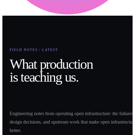
FIELD NOTES / LATEST
What production
is teaching us.
Engineering notes from operating open infrastructure: the failures,
design decisions, and upstream work that make open infrastructur
better.