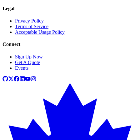
Legal
Privacy Policy
Terms of Service
Acceptable Usage Policy
Connect
Sign Up Now
Get A Quote
Events