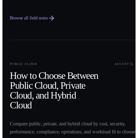
Browse all field notes
0
1
PUBLIC CLOUD
AUGUST 6, 2
How to Choose Between
Public Cloud, Private
Cloud, and Hybrid
Cloud
Compare public, private, and hybrid cloud by cost, security,
performance, compliance, operations, and workload fit to choose 