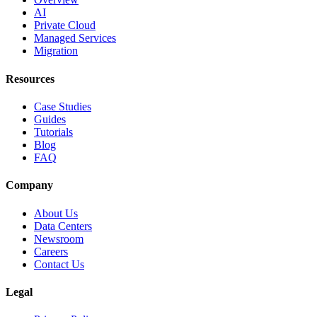
AI
Private Cloud
Managed Services
Migration
Resources
Case Studies
Guides
Tutorials
Blog
FAQ
Company
About Us
Data Centers
Newsroom
Careers
Contact Us
Legal