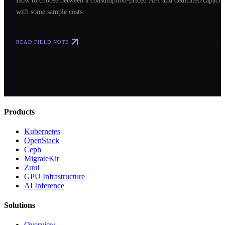
How to choose between a consumption-priced API and dedicated capacit
with some sample costs.
READ FIELD NOTE
Products
Kubernetes
OpenStack
Ceph
MigrateKit
Zuul
GPU Infrastructure
AI Inference
Solutions
Overview