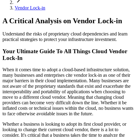
Vendor Lock-in
A Critical Analysis on Vendor Lock-in
Understand the risks of proprietary cloud dependencies and learn
practical strategies to protect your infrastructure investment.
Your Ultimate Guide To All Things Cloud Vendor
Lock-In
When it comes time to adopt a cloud-based infrastructure solution,
many businesses and enterprises cite vendor lock-in as one of their
major barriers in their cloud implementation. Many businesses are
not aware of the proprietary standards that exist and exacerbate the
interoperability and portability of applications when choosing to
move to a different cloud vendor. Meaning that changing cloud
providers can become very difficult down the line. Whether it be
inflated costs or technical issues within the cloud, no business wants
to face otherwise avoidable issues in the future.
Whether a business is looking to adopt its first cloud provider, or
looking to change their current cloud vendor, there is a lot to
consider. It's critical that a business takes the time to analyze the