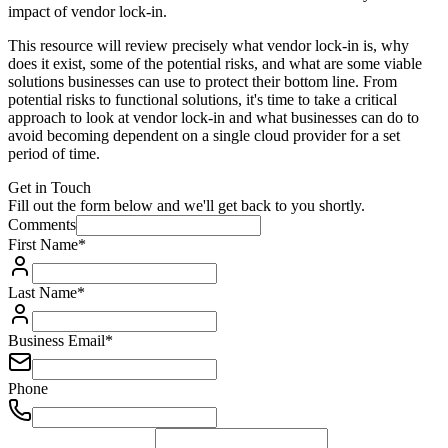
impact of vendor lock-in.
This resource will review precisely what vendor lock-in is, why
does it exist, some of the potential risks, and what are some viable
solutions businesses can use to protect their bottom line. From
potential risks to functional solutions, it's time to take a critical
approach to look at vendor lock-in and what businesses can do to
avoid becoming dependent on a single cloud provider for a set
period of time.
Get in Touch
Fill out the form below and we'll get back to you shortly.
Comments
First Name
*
Last Name
*
Business Email
*
Phone