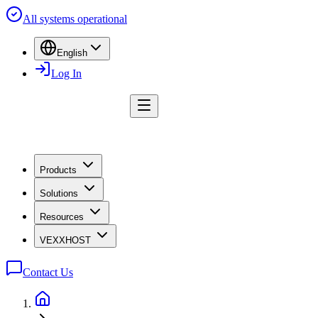
All systems operational
English
Log In
Products
Solutions
Resources
VEXXHOST
Contact Us