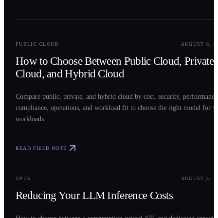
0
2
PUBLIC CLOUD
AUGUST 6, 2
How to Choose Between Public Cloud, Private
Cloud, and Hybrid Cloud
Compare public, private, and hybrid cloud by cost, security, performance
compliance, operations, and workload fit to choose the right model for y
workloads.
READ FIELD NOTE
0
3
GPUS
AUGUST 5, 2
Reducing Your LLM Inference Costs