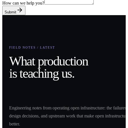
How can we help you?
Submit
FIELD NOTES / LATEST
What production
is teaching us.
Engineering notes from operating open infrastructure: the failures,
design decisions, and upstream work that make open infrastructur
better.