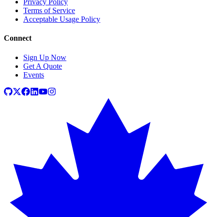
Privacy Policy
Terms of Service
Acceptable Usage Policy
Connect
Sign Up Now
Get A Quote
Events