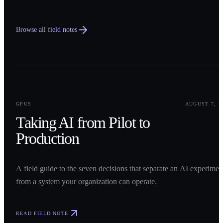
Browse all field notes
0
1
GPUS
AUGUST 7, 2
Taking AI from Pilot to
Production
A field guide to the seven decisions that separate an AI experimen
from a system your organization can operate.
READ FIELD NOTE