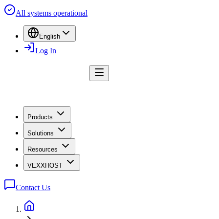
All systems operational
English
Log In
Products
Solutions
Resources
VEXXHOST
Contact Us