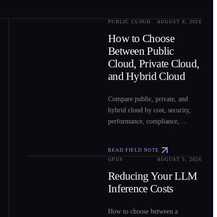
PUBLIC CLOUD
AUGUST 6, 2026
0
2
How to Choose
Between Public
Cloud, Private Cloud,
and Hybrid Cloud
Compare public, private, and
hybrid cloud by cost, security,
performance, compliance,
operations, and workload fit to
choose the right model for your
READ FIELD NOTE
workloads.
GPUS
AUGUST 5, 2026
0
3
Reducing Your LLM
Inference Costs
How to choose between a