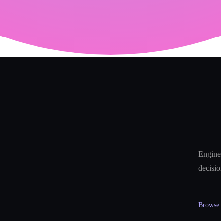
Enginee
decisio
Browse a