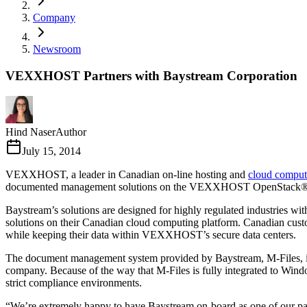
Company
Newsroom
VEXXHOST Partners with Baystream Corporation
Hind Naser
Author
July 15, 2014
VEXXHOST, a leader in Canadian on-line hosting and
cloud comput
documented management solutions on the VEXXHOST OpenStack® b
Baystream’s solutions are designed for highly regulated industries w
solutions on their Canadian cloud computing platform. Canadian custo
while keeping their data within VEXXHOST’s secure data centers.
The document management system provided by Baystream, M-Files, is d
company. Because of the way that M-Files is fully integrated to Window
strict compliance environments.
“We’re extremely happy to have Baystream on-board as one of our p