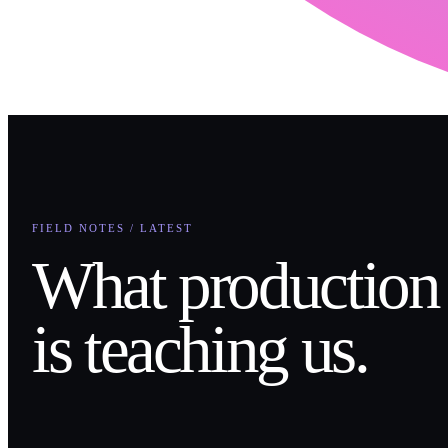
FIELD NOTES / LATEST
What production
is teaching us.