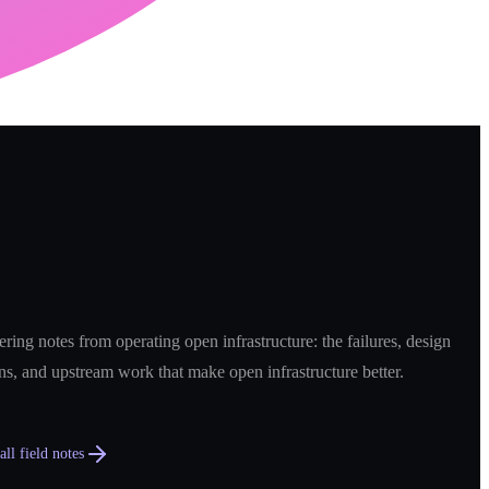
ring notes from operating open infrastructure: the failures, design
ns, and upstream work that make open infrastructure better.
ll field notes