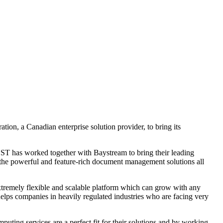
ion, a Canadian enterprise solution provider, to bring its
OST has worked together with Baystream to bring their leading
 the powerful and feature-rich document management solutions all
tremely flexible and scalable platform which can grow with any
 helps companies in heavily regulated industries who are facing very
g services are a perfect fit for their solutions and by working