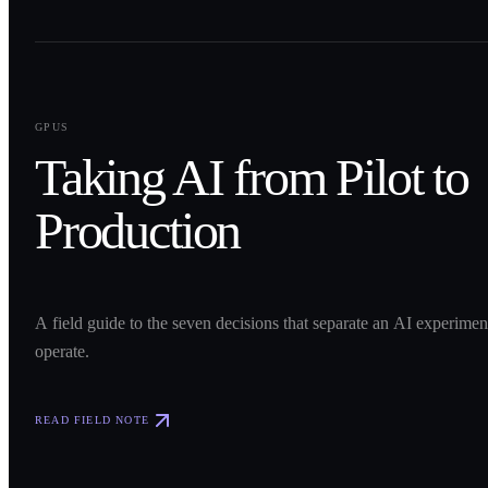
0
1
GPUS
Taking AI from Pilot to
Production
A field guide to the seven decisions that separate an AI experime
operate.
READ FIELD NOTE