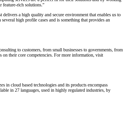
 feature-rich solutions.”
delivers a high quality and secure environment that enables us to
n several high profile cases and is something that provides an
sulting to customers, from small businesses to governments, from
s on their core competencies. For more information, visit
es in cloud based technologies and its products encompass
e in 27 languages, used in highly regulated industries, by