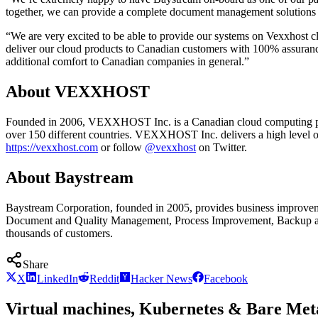
together, we can provide a complete document management solutions by 
“We are very excited to be able to provide our systems on Vexxhost c
deliver our cloud products to Canadian customers with 100% assurance t
additional comfort to Canadian companies in general.”
About VEXXHOST
Founded in 2006, VEXXHOST Inc. is a Canadian cloud computing prov
over 150 different countries. VEXXHOST Inc. delivers a high level of e
https://vexxhost.com
or follow
@vexxhost
on Twitter.
About Baystream
Baystream Corporation, founded in 2005, provides business improveme
Document and Quality Management, Process Improvement, Backup and D
thousands of customers.
Share
X
LinkedIn
Reddit
Hacker News
Facebook
Virtual machines, Kubernetes & Bare Meta