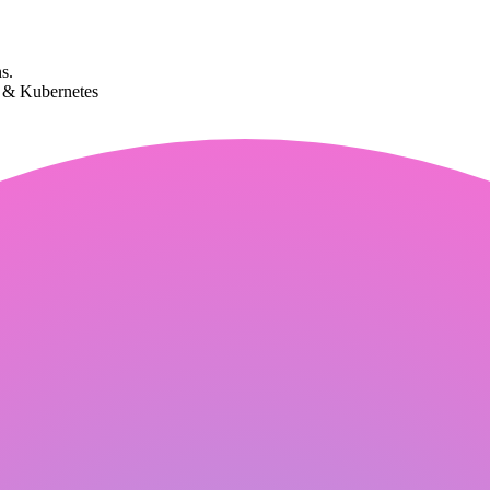
s.
k & Kubernetes