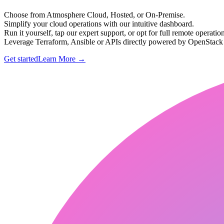
Choose from Atmosphere Cloud, Hosted, or On-Premise.
Simplify your cloud operations with our intuitive dashboard.
Run it yourself, tap our expert support, or opt for full remote operation
Leverage Terraform, Ansible or APIs directly powered by OpenStac
Get started
Learn More
→