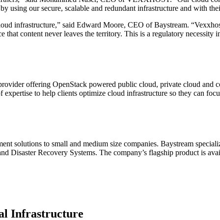
using our secure, scalable and redundant infrastructure and with their
loud infrastructure,” said Edward Moore, CEO of Baystream. “Vexxhost 
hat content never leaves the territory. This is a regulatory necessity i
ider offering OpenStack powered public cloud, private cloud and con
xpertise to help clients optimize cloud infrastructure so they can focu
nt solutions to small and medium size companies. Baystream specializ
isaster Recovery Systems. The company’s flagship product is availabl
l Infrastructure