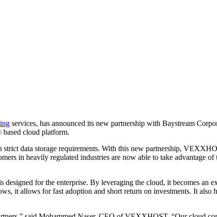
ing
services, has announced its new partnership with Baystream Corporat
ased cloud platform.
ith strict data storage requirements. With this new partnership, VEXXH
mers in heavily regulated industries are now able to take advantage of
esigned for the enterprise. By leveraging the cloud, it becomes an ex
s, it allows for fast adoption and short return on investments. It also
artners,” said Mohammed Naser, CEO of VEXXHOST. “Our cloud computin