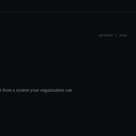
AUGUST 7, 2026
nt from a system your organization can