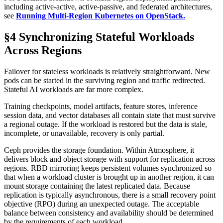
including active-active, active-passive, and federated architectures,
see
Running Multi-Region Kubernetes on OpenStack.
§4 Synchronizing Stateful Workloads
Across Regions
Failover for stateless workloads is relatively straightforward. New
pods can be started in the surviving region and traffic redirected.
Stateful AI workloads are far more complex.
Training checkpoints, model artifacts, feature stores, inference
session data, and vector databases all contain state that must survive
a regional outage. If the workload is restored but the data is stale,
incomplete, or unavailable, recovery is only partial.
Ceph provides the storage foundation. Within Atmosphere, it
delivers block and object storage with support for replication across
regions. RBD mirroring keeps persistent volumes synchronized so
that when a workload cluster is brought up in another region, it can
mount storage containing the latest replicated data. Because
replication is typically asynchronous, there is a small recovery point
objective (RPO) during an unexpected outage. The acceptable
balance between consistency and availability should be determined
by the requirements of each workload.