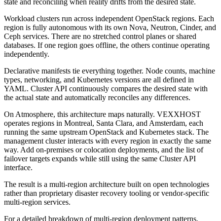
state and reconciling when reality drifts from the desired state.
Workload clusters run across independent OpenStack regions. Each
region is fully autonomous with its own Nova, Neutron, Cinder, and
Ceph services. There are no stretched control planes or shared
databases. If one region goes offline, the others continue operating
independently.
Declarative manifests tie everything together. Node counts, machine
types, networking, and Kubernetes versions are all defined in
YAML. Cluster API continuously compares the desired state with
the actual state and automatically reconciles any differences.
On Atmosphere, this architecture maps naturally. VEXXHOST
operates regions in Montreal, Santa Clara, and Amsterdam, each
running the same upstream OpenStack and Kubernetes stack. The
management cluster interacts with every region in exactly the same
way. Add on-premises or colocation deployments, and the list of
failover targets expands while still using the same Cluster API
interface.
The result is a multi-region architecture built on open technologies
rather than proprietary disaster recovery tooling or vendor-specific
multi-region services.
For a detailed breakdown of multi-region deployment patterns,