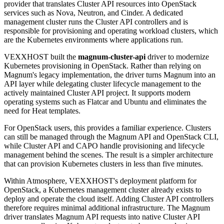
provider that translates Cluster API resources into OpenStack
services such as Nova, Neutron, and Cinder. A dedicated
management cluster runs the Cluster API controllers and is
responsible for provisioning and operating workload clusters, which
are the Kubernetes environments where applications run.
VEXXHOST built the
magnum-cluster-api
driver to modernize
Kubernetes provisioning in OpenStack. Rather than relying on
Magnum's legacy implementation, the driver turns Magnum into an
API layer while delegating cluster lifecycle management to the
actively maintained Cluster API project. It supports modern
operating systems such as Flatcar and Ubuntu and eliminates the
need for Heat templates.
For OpenStack users, this provides a familiar experience. Clusters
can still be managed through the Magnum API and OpenStack CLI,
while Cluster API and CAPO handle provisioning and lifecycle
management behind the scenes. The result is a simpler architecture
that can provision Kubernetes clusters in less than five minutes.
Within Atmosphere, VEXXHOST's deployment platform for
OpenStack, a Kubernetes management cluster already exists to
deploy and operate the cloud itself. Adding Cluster API controllers
therefore requires minimal additional infrastructure. The Magnum
driver translates Magnum API requests into native Cluster API