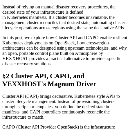
Instead of relying on manual disaster recovery procedures, the
desired state of your infrastructure is defined
in Kubernetes manifests. If a cluster becomes unavailable, the
management cluster reconciles that desired state, automating cluster
lifecycle operations across regions using the same declarative APIs.
In this post, we explore how Cluster API and CAPO enable resilient
Kubernetes deployments on OpenStack, how cross-region
architectures can be designed using upstream technologies, and why
an open, portable control plane built on Atmosphere by
VEXXHOST provides a practical alternative to provider-specific
disaster recovery solutions.
§2 Cluster API, CAPO, and
VEXXHOST's Magnum Driver
Cluster API (CAPI) brings declarative, Kubernetes-style APIs to
cluster lifecycle management. Instead of provisioning clusters
through scripts or templates, you define the desired state in
manifests, and CAPI controllers continuously reconcile the
infrastructure to match.
CAPO (Cluster API Provider OpenStack) is the infrastructure