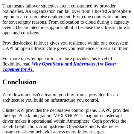
That means failover strategies aren't constrained by provider
boundaries. An organization can fail over from a hosted Atmosphere
region to an on-premise deployment. From one country to another
for sovereignty reasons. From colocation to cloud during a capacity
event. The architecture supports all of it because the infrastructure is
open and consistent.
Provider-locked failover gives you resilience within one ecosystem.
CAPI on open infrastructure gives you resilience across all of them.
For more on why open infrastructure provides this level of
flexibility, read
Why OpenStack and Kubernetes Are Better
Together for AI
.
Conclusion
Zero downtime isn't a feature you buy from a provider. It's an
architecture you build on infrastructure you control.
Cluster API provides the declarative control plane. CAPO provides
the OpenStack integration. VEXXHOST's magnum-cluster-api
driver makes it operational within Atmosphere. Ceph provides the
stateful replication. And upstream OpenStack and Kubernetes
ensure consistent behavior across every failover target.