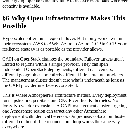
while giving operators the flexibility to recover workloads wherever
capacity is available.
§6 Why Open Infrastructure Makes This
Possible
Hyperscalers offer multi-region failover. But it only works within
their ecosystem. AWS to AWS. Azure to Azure. GCP to GCP. Your
resilience strategy is as portable as the provider allows.
CAPI on OpenStack changes the boundary. Failover targets aren't
limited to regions within a single provider. They can span
independent OpenStack deployments, different data centers,
different geographies, or entirely different infrastructure providers.
The management cluster doesn't care what's underneath as long as
the CAPI provider interface is consistent.
This is where Atmosphere's architecture matters. Every deployment
runs upstream OpenStack and CNCF-certified Kubernetes. No
forks. No vendor extensions. A CAPI management cluster targeting
one Atmosphere region can target any other Atmosphere
deployment with identical behavior. On-premise, colocation, hosted,
different continent. The reconciliation loop works the same way
everywhere.