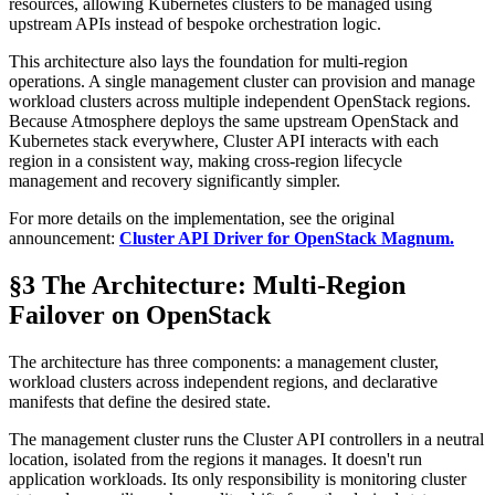
resources, allowing Kubernetes clusters to be managed using
upstream APIs instead of bespoke orchestration logic.
This architecture also lays the foundation for multi-region
operations. A single management cluster can provision and manage
workload clusters across multiple independent OpenStack regions.
Because Atmosphere deploys the same upstream OpenStack and
Kubernetes stack everywhere, Cluster API interacts with each
region in a consistent way, making cross-region lifecycle
management and recovery significantly simpler.
For more details on the implementation, see the original
announcement:
Cluster API Driver for OpenStack Magnum.
§3 The Architecture: Multi-Region
Failover on OpenStack
The architecture has three components: a management cluster,
workload clusters across independent regions, and declarative
manifests that define the desired state.
The management cluster runs the Cluster API controllers in a neutral
location, isolated from the regions it manages. It doesn't run
application workloads. Its only responsibility is monitoring cluster