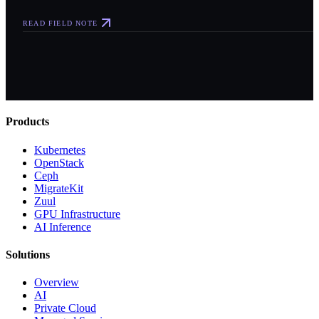
READ FIELD NOTE
Products
Kubernetes
OpenStack
Ceph
MigrateKit
Zuul
GPU Infrastructure
AI Inference
Solutions
Overview
AI
Private Cloud