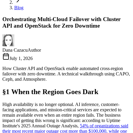
Blog
Orchestrating Multi-Cloud Failover with Cluster
API and OpenStack for Zero Downtime
Dana Cazacu
Author
July 1, 2026
How Cluster API and OpenStack enable automated cross-region
failover with zero downtime. A technical walkthrough using CAPO,
Ceph, and Atmosphere.
§1 When the Region Goes Dark
High availability is no longer optional. AI inference, customer-
facing applications, and mission-critical services are expected to
remain available even when an entire region fails. The business
impact of getting this wrong is significant: according to Uptime
Institute's 2025 Annual Outage Analysis,
54% of organizations said
their most recent major outage cost more than $100,000, while one