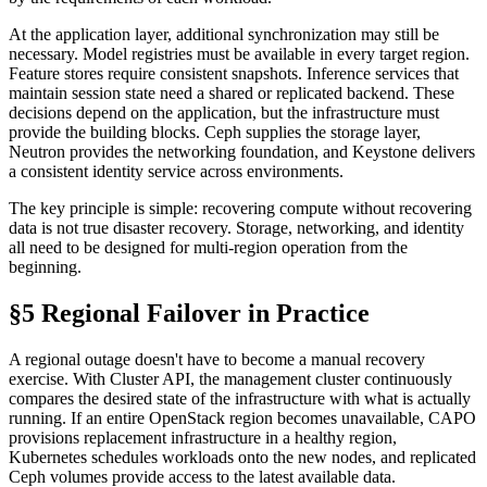
At the application layer, additional synchronization may still be
necessary. Model registries must be available in every target region.
Feature stores require consistent snapshots. Inference services that
maintain session state need a shared or replicated backend. These
decisions depend on the application, but the infrastructure must
provide the building blocks. Ceph supplies the storage layer,
Neutron provides the networking foundation, and Keystone delivers
a consistent identity service across environments.
The key principle is simple: recovering compute without recovering
data is not true disaster recovery. Storage, networking, and identity
all need to be designed for multi-region operation from the
beginning.
§5 Regional Failover in Practice
A regional outage doesn't have to become a manual recovery
exercise. With Cluster API, the management cluster continuously
compares the desired state of the infrastructure with what is actually
running. If an entire OpenStack region becomes unavailable, CAPO
provisions replacement infrastructure in a healthy region,
Kubernetes schedules workloads onto the new nodes, and replicated
Ceph volumes provide access to the latest available data.