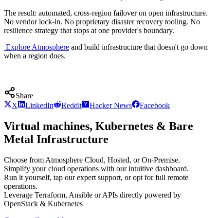
The result: automated, cross-region failover on open infrastructure.
No vendor lock-in. No proprietary disaster recovery tooling. No
resilience strategy that stops at one provider's boundary.
Explore Atmosphere
and build infrastructure that doesn't go down
when a region does.
Share
X
LinkedIn
Reddit
Hacker News
Facebook
Virtual machines, Kubernetes & Bare
Metal Infrastructure
Choose from Atmosphere Cloud, Hosted, or On-Premise.
Simplify your cloud operations with our intuitive dashboard.
Run it yourself, tap our expert support, or opt for full remote
operations.
Leverage Terraform, Ansible or APIs directly powered by
OpenStack & Kubernetes