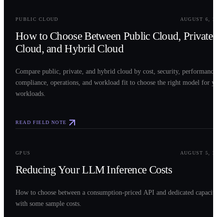
0
2
PUBLIC CLOUD
AUGUST 6, 2
How to Choose Between Public Cloud, Private
Cloud, and Hybrid Cloud
Compare public, private, and hybrid cloud by cost, security, performance
compliance, operations, and workload fit to choose the right model for y
workloads.
READ FIELD NOTE
0
3
GPUS
AUGUST 5, 2
Reducing Your LLM Inference Costs
How to choose between a consumption-priced API and dedicated capacit
with some sample costs.