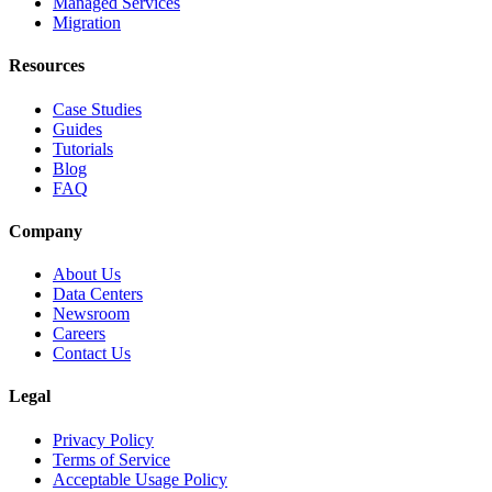
Managed Services
Migration
Resources
Case Studies
Guides
Tutorials
Blog
FAQ
Company
About Us
Data Centers
Newsroom
Careers
Contact Us
Legal
Privacy Policy
Terms of Service
Acceptable Usage Policy