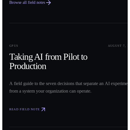
Browse all field notes
0
1
GPUS
AUGUST 7, 2
Taking AI from Pilot to
Production
A field guide to the seven decisions that separate an AI experimen
from a system your organization can operate.
READ FIELD NOTE