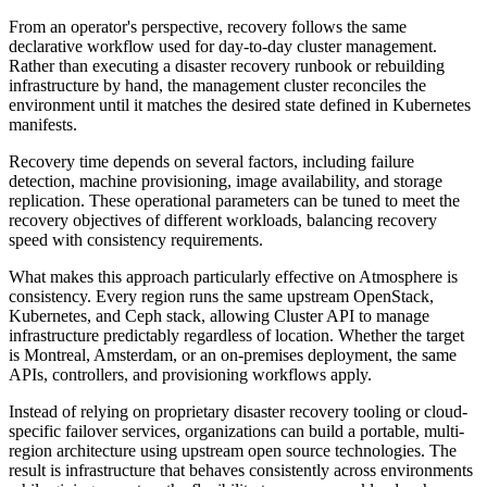
From an operator's perspective, recovery follows the same
declarative workflow used for day-to-day cluster management.
Rather than executing a disaster recovery runbook or rebuilding
infrastructure by hand, the management cluster reconciles the
environment until it matches the desired state defined in Kubernetes
manifests.
Recovery time depends on several factors, including failure
detection, machine provisioning, image availability, and storage
replication. These operational parameters can be tuned to meet the
recovery objectives of different workloads, balancing recovery
speed with consistency requirements.
What makes this approach particularly effective on Atmosphere is
consistency. Every region runs the same upstream OpenStack,
Kubernetes, and Ceph stack, allowing Cluster API to manage
infrastructure predictably regardless of location. Whether the target
is Montreal, Amsterdam, or an on-premises deployment, the same
APIs, controllers, and provisioning workflows apply.
Instead of relying on proprietary disaster recovery tooling or cloud-
specific failover services, organizations can build a portable, multi-
region architecture using upstream open source technologies. The
result is infrastructure that behaves consistently across environments