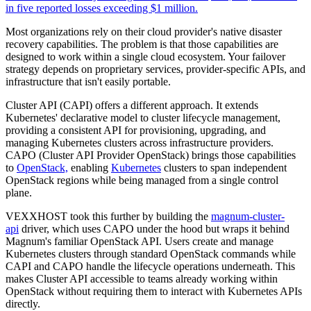
in five reported losses exceeding $1 million.
Most organizations rely on their cloud provider's native disaster
recovery capabilities. The problem is that those capabilities are
designed to work within a single cloud ecosystem. Your failover
strategy depends on proprietary services, provider-specific APIs, and
infrastructure that isn't easily portable.
Cluster API (CAPI) offers a different approach. It extends
Kubernetes' declarative model to cluster lifecycle management,
providing a consistent API for provisioning, upgrading, and
managing Kubernetes clusters across infrastructure providers.
CAPO (Cluster API Provider OpenStack) brings those capabilities
to
OpenStack,
enabling
Kubernetes
clusters to span independent
OpenStack regions while being managed from a single control
plane.
VEXXHOST took this further by building the
magnum-cluster-
api
driver, which uses CAPO under the hood but wraps it behind
Magnum's familiar OpenStack API. Users create and manage
Kubernetes clusters through standard OpenStack commands while
CAPI and CAPO handle the lifecycle operations underneath. This
makes Cluster API accessible to teams already working within
OpenStack without requiring them to interact with Kubernetes APIs
directly.