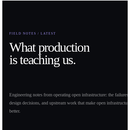
FIELD NOTES / LATEST
What production
is teaching us.
Engineering notes from operating open infrastructure: the failures,
design decisions, and upstream work that make open infrastructur
better.