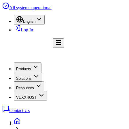
All systems operational
English
Log In
Products
Solutions
Resources
VEXXHOST
Contact Us