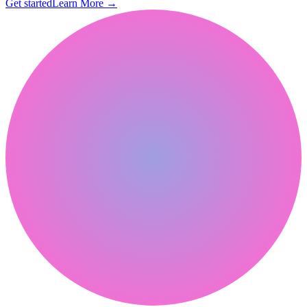
Get started
Learn More
→