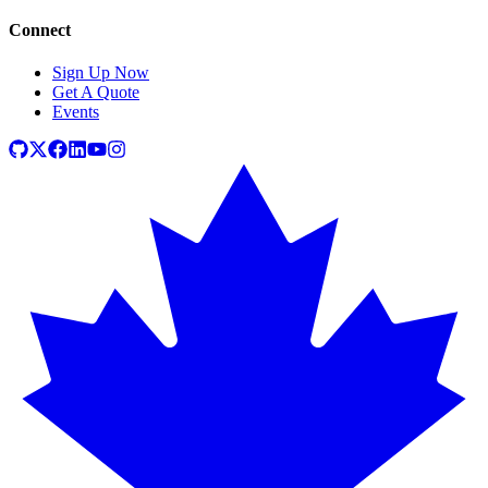
Connect
Sign Up Now
Get A Quote
Events