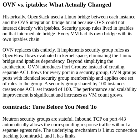
OVN vs. iptables: What Actually Changed
Historically, OpenStack used a Linux bridge between each instance
and the OVS integration bridge br-int because OVS could not
interact directly with iptables. Security group rules lived in iptables
on that intermediate bridge. Every VM had its own bridge with its
own iptables chain.
OVN replaces this entirely. It implements security group rules as
OpenFlow flows evaluated in kernel space, eliminating the Linux
bridge and iptables dependency. Beyond simplifying the
architecture, OVN introduces Port Groups: instead of creating
separate ACL flows for every port in a security group, OVN groups
ports with identical security group membership and applies one set
of rules to the group. A security group shared by 100 instances
creates one ACL set instead of 100. The performance and scalability
improvement is significant and increases as VM count grows.
conntrack: Tune Before You Need To
Neutron security groups are stateful. Inbound TCP on port 443
automatically allows the corresponding response traffic without a
separate egress rule. The underlying mechanism is Linux connection
tracking (conntrack), and it has limits.