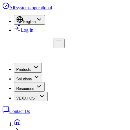
All systems operational
English
Log In
Products
Solutions
Resources
VEXXHOST
Contact Us