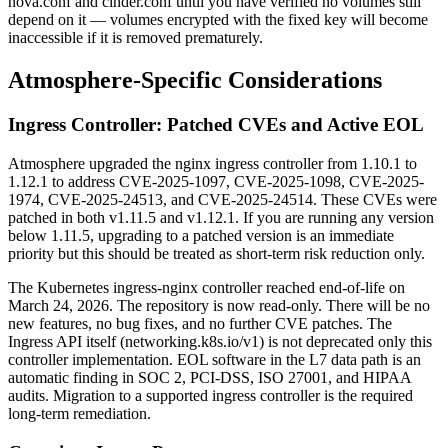
nova.conf and cinder.conf until you have verified no volumes still
depend on it — volumes encrypted with the fixed key will become
inaccessible if it is removed prematurely.
Atmosphere-Specific Considerations
Ingress Controller: Patched CVEs and Active EOL
Atmosphere upgraded the nginx ingress controller from 1.10.1 to
1.12.1 to address CVE-2025-1097, CVE-2025-1098, CVE-2025-
1974, CVE-2025-24513, and CVE-2025-24514. These CVEs were
patched in both v1.11.5 and v1.12.1. If you are running any version
below 1.11.5, upgrading to a patched version is an immediate
priority but this should be treated as short-term risk reduction only.
The Kubernetes ingress-nginx controller reached end-of-life on
March 24, 2026. The repository is now read-only. There will be no
new features, no bug fixes, and no further CVE patches. The
Ingress API itself (networking.k8s.io/v1) is not deprecated only this
controller implementation. EOL software in the L7 data path is an
automatic finding in SOC 2, PCI-DSS, ISO 27001, and HIPAA
audits. Migration to a supported ingress controller is the required
long-term remediation.