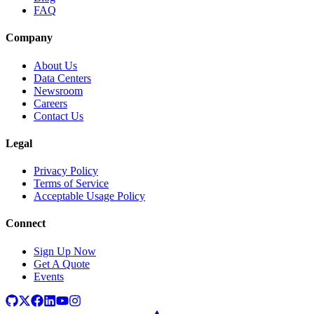
FAQ
Company
About Us
Data Centers
Newsroom
Careers
Contact Us
Legal
Privacy Policy
Terms of Service
Acceptable Usage Policy
Connect
Sign Up Now
Get A Quote
Events