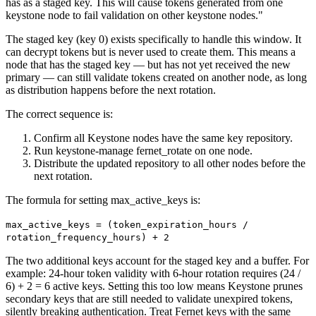
has as a staged key. This will cause tokens generated from one
keystone node to fail validation on other keystone nodes."
The staged key (key 0) exists specifically to handle this window. It
can decrypt tokens but is never used to create them. This means a
node that has the staged key — but has not yet received the new
primary — can still validate tokens created on another node, as long
as distribution happens before the next rotation.
The correct sequence is:
Confirm all Keystone nodes have the same key repository.
Run keystone-manage fernet_rotate on one node.
Distribute the updated repository to all other nodes before the
next rotation.
The formula for setting max_active_keys is:
max_active_keys = (token_expiration_hours /
rotation_frequency_hours) + 2
The two additional keys account for the staged key and a buffer. For
example: 24-hour token validity with 6-hour rotation requires (24 /
6) + 2 = 6 active keys. Setting this too low means Keystone prunes
secondary keys that are still needed to validate unexpired tokens,
silently breaking authentication. Treat Fernet keys with the same