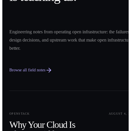
Engineering notes from operating open infrastructure: the failures,
design decisions, and upstream work that make open infrastructur
better.
Browse all field notes
0
1
OPENSTACK
AUGUST 4, 2
Why Your Cloud Is