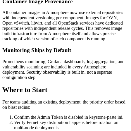
Container Image Provenance
All container images in Atmosphere now use external repositories
with independent versioning per component. Images for OVN,
Open vSwitch, libvirt, and all OpenStack services have dedicated
repositories with independent release cycles. This removes image
build infrastructure from Atmosphere itself and allows precise
tracking of which version of each component is running.
Monitoring Ships by Default
Prometheus monitoring, Grafana dashboards, log aggregation, and
vulnerability scanning are included in every Atmosphere
deployment. Security observability is built in, not a separate
configuration step.
Where to Start
For teams auditing an existing deployment, the priority order based
on blast radius:
Confirm the Admin Token is disabled in keystone-paste.ini.
Verify Fernet key distribution happens before rotation on
multi-node deployments.