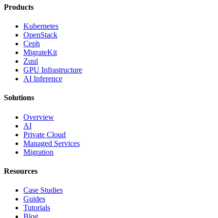
Products
Kubernetes
OpenStack
Ceph
MigrateKit
Zuul
GPU Infrastructure
AI Inference
Solutions
Overview
AI
Private Cloud
Managed Services
Migration
Resources
Case Studies
Guides
Tutorials
Blog