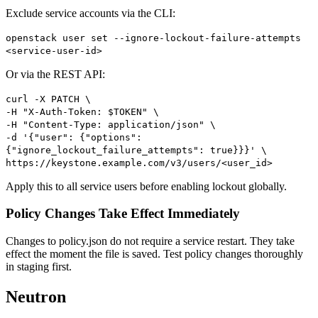
Exclude service accounts via the CLI:
openstack user set --ignore-lockout-failure-attempts
<service-user-id>
Or via the REST API:
curl -X PATCH \
-H "X-Auth-Token: $TOKEN" \
-H "Content-Type: application/json" \
-d '{"user": {"options":
{"ignore_lockout_failure_attempts": true}}}' \
https://keystone.example.com/v3/users/<user_id>
Apply this to all service users before enabling lockout globally.
Policy Changes Take Effect Immediately
Changes to policy.json do not require a service restart. They take
effect the moment the file is saved. Test policy changes thoroughly
in staging first.
Neutron