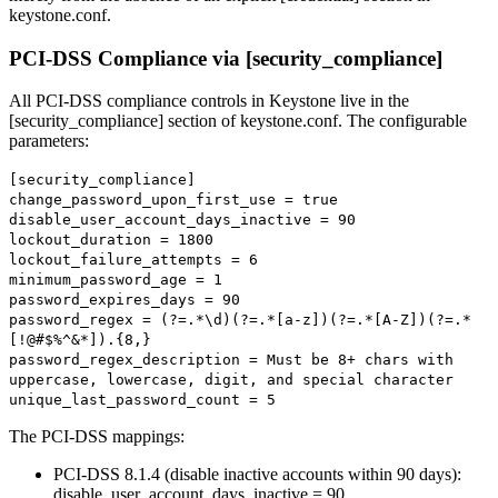
keystone.conf.
PCI-DSS Compliance via [security_compliance]
All PCI-DSS compliance controls in Keystone live in the
[security_compliance] section of keystone.conf. The configurable
parameters:
[security_compliance]
change_password_upon_first_use = true
disable_user_account_days_inactive = 90
lockout_duration = 1800
lockout_failure_attempts = 6
minimum_password_age = 1
password_expires_days = 90
password_regex = (?=.*\d)(?=.*[a-z])(?=.*[A-Z])(?=.*
[!@#$%^&*]).{8,}
password_regex_description = Must be 8+ chars with
uppercase, lowercase, digit, and special character
unique_last_password_count = 5
The PCI-DSS mappings:
PCI-DSS 8.1.4 (disable inactive accounts within 90 days):
disable_user_account_days_inactive = 90