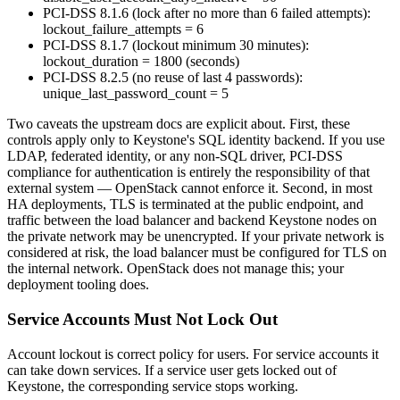
PCI-DSS 8.1.6 (lock after no more than 6 failed attempts):
lockout_failure_attempts = 6
PCI-DSS 8.1.7 (lockout minimum 30 minutes):
lockout_duration = 1800 (seconds)
PCI-DSS 8.2.5 (no reuse of last 4 passwords):
unique_last_password_count = 5
Two caveats the upstream docs are explicit about. First, these
controls apply only to Keystone's SQL identity backend. If you use
LDAP, federated identity, or any non-SQL driver, PCI-DSS
compliance for authentication is entirely the responsibility of that
external system — OpenStack cannot enforce it. Second, in most
HA deployments, TLS is terminated at the public endpoint, and
traffic between the load balancer and backend Keystone nodes on
the private network may be unencrypted. If your private network is
considered at risk, the load balancer must be configured for TLS on
the internal network. OpenStack does not manage this; your
deployment tooling does.
Service Accounts Must Not Lock Out
Account lockout is correct policy for users. For service accounts it
can take down services. If a service user gets locked out of
Keystone, the corresponding service stops working.