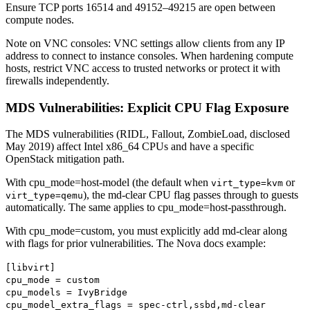
Ensure TCP ports 16514 and 49152–49215 are open between
compute nodes.
Note on VNC consoles: VNC settings allow clients from any IP
address to connect to instance consoles. When hardening compute
hosts, restrict VNC access to trusted networks or protect it with
firewalls independently.
MDS Vulnerabilities: Explicit CPU Flag Exposure
The MDS vulnerabilities (RIDL, Fallout, ZombieLoad, disclosed
May 2019) affect Intel x86_64 CPUs and have a specific
OpenStack mitigation path.
With cpu_mode=host-model (the default when
or
virt_type=kvm
), the md-clear CPU flag passes through to guests
virt_type=qemu
automatically. The same applies to cpu_mode=host-passthrough.
With cpu_mode=custom, you must explicitly add md-clear along
with flags for prior vulnerabilities. The Nova docs example:
[libvirt]
cpu_mode = custom
cpu_models = IvyBridge
cpu_model_extra_flags = spec-ctrl,ssbd,md-clear