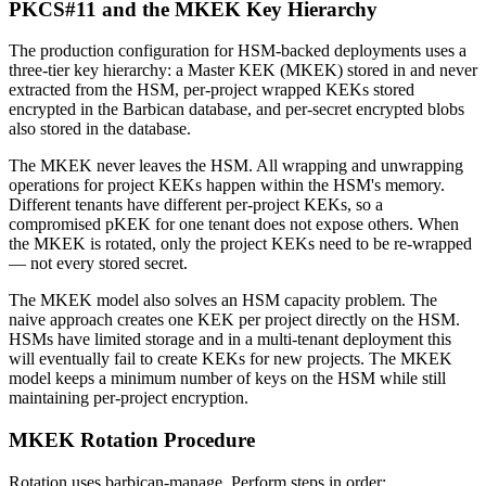
PKCS#11 and the MKEK Key Hierarchy
The production configuration for HSM-backed deployments uses a
three-tier key hierarchy: a Master KEK (MKEK) stored in and never
extracted from the HSM, per-project wrapped KEKs stored
encrypted in the Barbican database, and per-secret encrypted blobs
also stored in the database.
The MKEK never leaves the HSM. All wrapping and unwrapping
operations for project KEKs happen within the HSM's memory.
Different tenants have different per-project KEKs, so a
compromised pKEK for one tenant does not expose others. When
the MKEK is rotated, only the project KEKs need to be re-wrapped
— not every stored secret.
The MKEK model also solves an HSM capacity problem. The
naive approach creates one KEK per project directly on the HSM.
HSMs have limited storage and in a multi-tenant deployment this
will eventually fail to create KEKs for new projects. The MKEK
model keeps a minimum number of keys on the HSM while still
maintaining per-project encryption.
MKEK Rotation Procedure
Rotation uses barbican-manage. Perform steps in order: