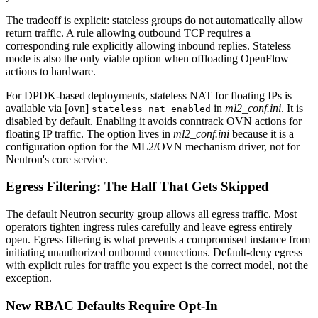
The tradeoff is explicit: stateless groups do not automatically allow
return traffic. A rule allowing outbound TCP requires a
corresponding rule explicitly allowing inbound replies. Stateless
mode is also the only viable option when offloading OpenFlow
actions to hardware.
For DPDK-based deployments, stateless NAT for floating IPs is
available via [ovn]
in
ml2_conf.ini
. It is
stateless_nat_enabled
disabled by default. Enabling it avoids conntrack OVN actions for
floating IP traffic. The option lives in
ml2_conf.ini
because it is a
configuration option for the ML2/OVN mechanism driver, not for
Neutron's core service.
Egress Filtering: The Half That Gets Skipped
The default Neutron security group allows all egress traffic. Most
operators tighten ingress rules carefully and leave egress entirely
open. Egress filtering is what prevents a compromised instance from
initiating unauthorized outbound connections. Default-deny egress
with explicit rules for traffic you expect is the correct model, not the
exception.
New RBAC Defaults Require Opt-In