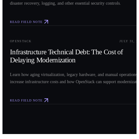
disaster recovery, logging, and other essential security controls.
READ FIELD NOTE
0
3
OPENSTACK
JULY 31, 2
Infrastructure Technical Debt: The Cost of
Delaying Modernization
Learn how aging virtualization, legacy hardware, and manual operations
increase infrastructure costs and how OpenStack can support modernizati
READ FIELD NOTE