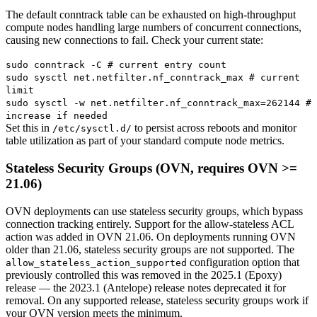
The default conntrack table can be exhausted on high-throughput
compute nodes handling large numbers of concurrent connections,
causing new connections to fail. Check your current state:
sudo conntrack -C # current entry count
sudo sysctl net.netfilter.nf_conntrack_max # current
limit
sudo sysctl -w net.netfilter.nf_conntrack_max=262144 #
increase if needed
Set this in
to persist across reboots and monitor
/etc/sysctl.d/
table utilization as part of your standard compute node metrics.
Stateless Security Groups (OVN, requires OVN >=
21.06)
OVN deployments can use stateless security groups, which bypass
connection tracking entirely. Support for the allow-stateless ACL
action was added in OVN 21.06. On deployments running OVN
older than 21.06, stateless security groups are not supported. The
configuration option that
allow_stateless_action_supported
previously controlled this was removed in the 2025.1 (Epoxy)
release — the 2023.1 (Antelope) release notes deprecated it for
removal. On any supported release, stateless security groups work if
your OVN version meets the minimum.