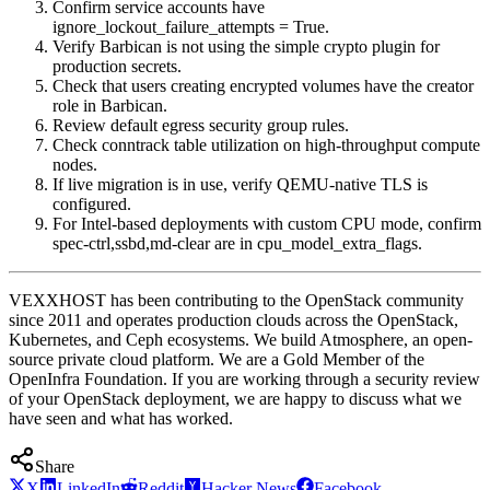
Confirm service accounts have
ignore_lockout_failure_attempts = True.
Verify Barbican is not using the simple crypto plugin for
production secrets.
Check that users creating encrypted volumes have the creator
role in Barbican.
Review default egress security group rules.
Check conntrack table utilization on high-throughput compute
nodes.
If live migration is in use, verify QEMU-native TLS is
configured.
For Intel-based deployments with custom CPU mode, confirm
spec-ctrl,ssbd,md-clear are in cpu_model_extra_flags.
VEXXHOST has been contributing to the OpenStack community
since 2011 and operates production clouds across the OpenStack,
Kubernetes, and Ceph ecosystems. We build Atmosphere, an open-
source private cloud platform. We are a Gold Member of the
OpenInfra Foundation. If you are working through a security review
of your OpenStack deployment, we are happy to discuss what we
have seen and what has worked.
Share
X
LinkedIn
Reddit
Hacker News
Facebook