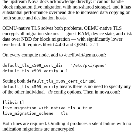
the upstream Nova docs acknowledge directly: it cannot handle
block migration (live migration with non-shared storage), and it has
substantial performance overhead due to increased data copying on
both source and destination hosts.
QEMU-native TLS solves both problems. QEMU-native TLS
encrypts all migration streams — guest RAM, device state, and disk
data over NBD for block migration — with significantly lower
overhead. It requires libvirt 4.4.0 and QEMU 2.11.
On every compute node, add to /etc/libvirt/qemu.conf:
default_tls_x509_cert_dir = "/etc/pki/qemu"
default_tls_x509_verify = 1
Setting both
and
default_tls_x509_cert_dir
means there is no need to specify any
default_tls_x509_verify
of the other individual
_tls
config options. Then in nova.conf:
[libvirt]
live_migration_with_native_tls = true
live_migration_scheme = tls
Both lines are required. Omitting it produces a silent failure with no
indication migrations are unencrypted.