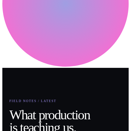
FIELD NOTES / LATEST
What production
is teaching us.