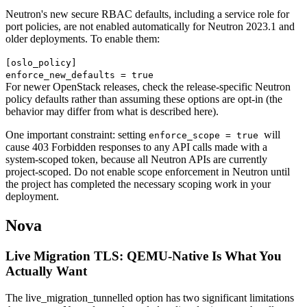
Neutron's new secure RBAC defaults, including a service role for
port policies, are not enabled automatically for Neutron 2023.1 and
older deployments. To enable them:
[oslo_policy]
enforce_new_defaults = true
For newer OpenStack releases, check the release-specific Neutron
policy defaults rather than assuming these options are opt-in (the
behavior may differ from what is described here).
One important constraint: setting
will
enforce_scope = true
cause 403 Forbidden responses to any API calls made with a
system-scoped token, because all Neutron APIs are currently
project-scoped. Do not enable scope enforcement in Neutron until
the project has completed the necessary scoping work in your
deployment.
Nova
Live Migration TLS: QEMU-Native Is What You
Actually Want
The live_migration_tunnelled option has two significant limitations