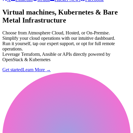
Virtual machines, Kubernetes & Bare
Metal Infrastructure
Choose from Atmosphere Cloud, Hosted, or On-Premise.
Simplify your cloud operations with our intuitive dashboard.
Run it yourself, tap our expert support, or opt for full remote
operations.
Leverage Terraform, Ansible or APIs directly powered by
OpenStack & Kubernetes
Get started
Learn More
→