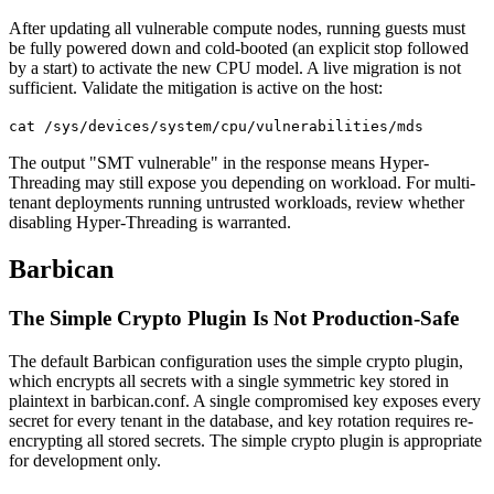
After updating all vulnerable compute nodes, running guests must
be fully powered down and cold-booted (an explicit stop followed
by a start) to activate the new CPU model. A live migration is not
sufficient. Validate the mitigation is active on the host:
cat /sys/devices/system/cpu/vulnerabilities/mds
The output "SMT vulnerable" in the response means Hyper-
Threading may still expose you depending on workload. For multi-
tenant deployments running untrusted workloads, review whether
disabling Hyper-Threading is warranted.
Barbican
The Simple Crypto Plugin Is Not Production-Safe
The default Barbican configuration uses the simple crypto plugin,
which encrypts all secrets with a single symmetric key stored in
plaintext in barbican.conf. A single compromised key exposes every
secret for every tenant in the database, and key rotation requires re-
encrypting all stored secrets. The simple crypto plugin is appropriate
for development only.