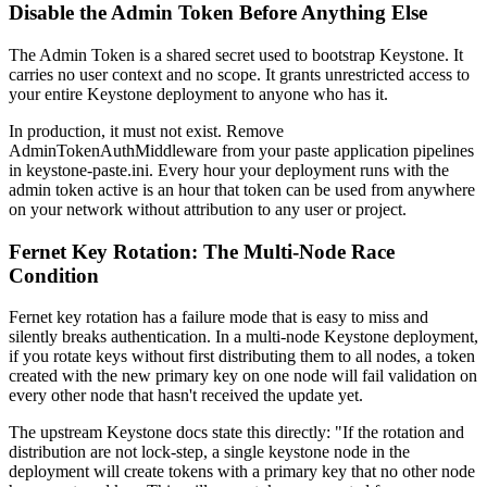
Disable the Admin Token Before Anything Else
The Admin Token is a shared secret used to bootstrap Keystone. It
carries no user context and no scope. It grants unrestricted access to
your entire Keystone deployment to anyone who has it.
In production, it must not exist. Remove
AdminTokenAuthMiddleware from your paste application pipelines
in keystone-paste.ini. Every hour your deployment runs with the
admin token active is an hour that token can be used from anywhere
on your network without attribution to any user or project.
Fernet Key Rotation: The Multi-Node Race
Condition
Fernet key rotation has a failure mode that is easy to miss and
silently breaks authentication. In a multi-node Keystone deployment,
if you rotate keys without first distributing them to all nodes, a token
created with the new primary key on one node will fail validation on
every other node that hasn't received the update yet.
The upstream Keystone docs state this directly: "If the rotation and
distribution are not lock-step, a single keystone node in the
deployment will create tokens with a primary key that no other node