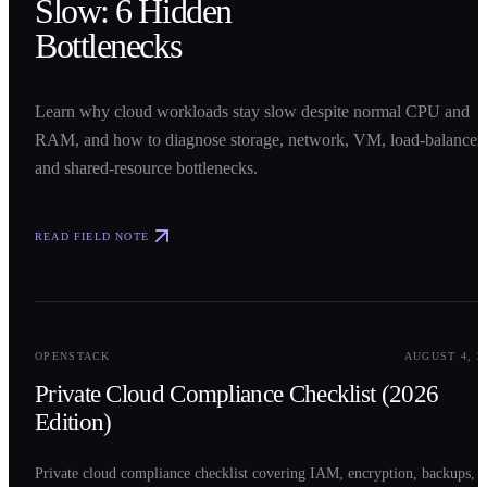
Slow: 6 Hidden
Bottlenecks
Learn why cloud workloads stay slow despite normal CPU and
RAM, and how to diagnose storage, network, VM, load-balancer,
and shared-resource bottlenecks.
READ FIELD NOTE
0
2
OPENSTACK
AUGUST 4, 2
Private Cloud Compliance Checklist (2026
Edition)
Private cloud compliance checklist covering IAM, encryption, backups,