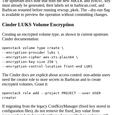
The upstream docs note that both the new MKEK and HMAC key
must already be generated, their labels set in barbican.conf, and
Barbican restarted before running rewrap_pkek. The --dry-run flag
is available to preview the operation without committing changes.
Cinder LUKS Volume Encryption
Creating an encrypted volume type, as shown in current upstream
Cinder documentation:
openstack volume type create \
--encryption-provider luks \
--encryption-cipher aes-xts-plain64 \
--encryption-key-size 256 \
--encryption-control-location front-end LUKS
The Cinder docs are explicit about access control: non-admin users
need the creator role to store secrets in Barbican and to create
encrypted volumes. Grant it:
openstack role add --project PROJECT --user USER
creator
If migrating from the legacy ConfKeyManager (fixed key stored in
configuration files), do not remove the fixed_key value from