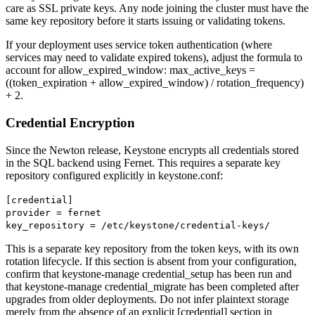
care as SSL private keys. Any node joining the cluster must have the
same key repository before it starts issuing or validating tokens.
If your deployment uses service token authentication (where
services may need to validate expired tokens), adjust the formula to
account for allow_expired_window: max_active_keys =
((token_expiration + allow_expired_window) / rotation_frequency)
+ 2.
Credential Encryption
Since the Newton release, Keystone encrypts all credentials stored
in the SQL backend using Fernet. This requires a separate key
repository configured explicitly in keystone.conf:
[credential]
provider = fernet
key_repository = /etc/keystone/credential-keys/
This is a separate key repository from the token keys, with its own
rotation lifecycle. If this section is absent from your configuration,
confirm that keystone-manage credential_setup has been run and
that keystone-manage credential_migrate has been completed after
upgrades from older deployments. Do not infer plaintext storage
merely from the absence of an explicit [credential] section in