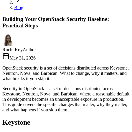
Blog
Building Your OpenStack Security Baseline:
Practical Steps
Ruchi Roy
Author
May 31, 2026
OpenStack security is a set of decisions distributed across Keystone,
Neutron, Nova, and Barbican. What to change, why it matters, and
what breaks if you skip it.
Security in OpenStack is a set of decisions distributed across
Keystone, Neutron, Nova, and Barbican, where a reasonable default
in development becomes an unacceptable exposure in production.
This guide covers the specific changes that matter, why they matter,
and what happens if you skip them.
Keystone