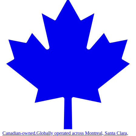
Canadian-owned.
Globally operated across Montreal, Santa Clara,