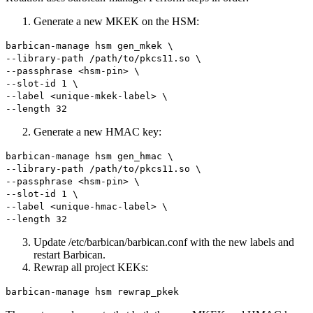
Generate a new MKEK on the HSM:
barbican-manage hsm gen_mkek \
--library-path /path/to/pkcs11.so \
--passphrase <hsm-pin> \
--slot-id 1 \
--label <unique-mkek-label> \
--length 32
Generate a new HMAC key:
barbican-manage hsm gen_hmac \
--library-path /path/to/pkcs11.so \
--passphrase <hsm-pin> \
--slot-id 1 \
--label <unique-hmac-label> \
--length 32
Update /etc/barbican/barbican.conf with the new labels and
restart Barbican.
Rewrap all project KEKs:
barbican-manage hsm rewrap_pkek