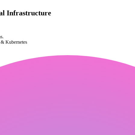
l Infrastructure
s.
k & Kubernetes