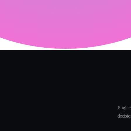
Enginee
decisio