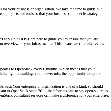
 for your business or organization. We take the time to guide our
en projects and tools so that your business can meet its strategic
perts at VEXXHOST are here to guide you to ensure that you are
an overview of your infrastructure. This means we carefully review
 updates to OpenStack every 6 months, which means that your
the right consulting, you'll never miss the opportunity to update
ts best. Your enterprise or organization is one of a kind, so should
 to OpenStack since 2011, therefore it's safe to say open-source is
nStack consulting services can make a difference for your enterprise.