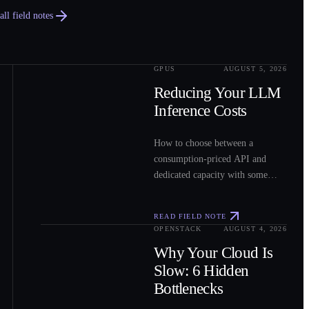
ll field notes
GPUS
AUGUST 5, 2026
0
2
Reducing Your LLM
Inference Costs
How to choose between a
consumption-priced API and
dedicated capacity with some
sample costs.
READ FIELD NOTE
OPENSTACK
AUGUST 4, 2026
0
3
Why Your Cloud Is
Slow: 6 Hidden
Bottlenecks