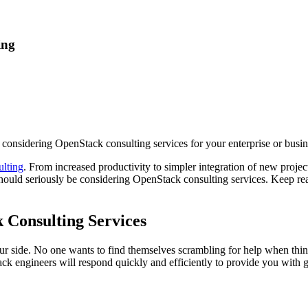
ing
considering OpenStack consulting services for your enterprise or busin
lting
. From increased productivity to simpler integration of new proj
hould seriously be considering OpenStack consulting services. Keep rea
 Consulting Services
our side. No one wants to find themselves scrambling for help when thin
ngineers will respond quickly and efficiently to provide you with gui