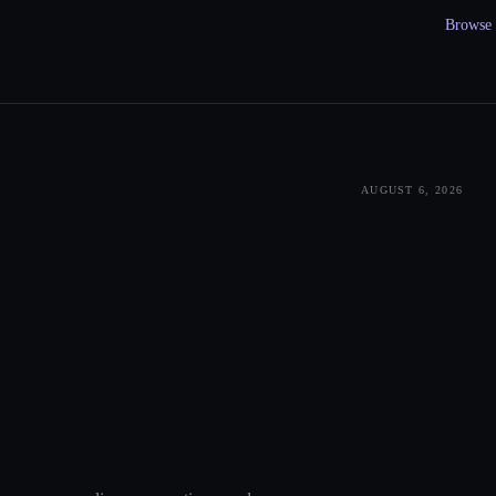
Browse a
AUGUST 6, 2026