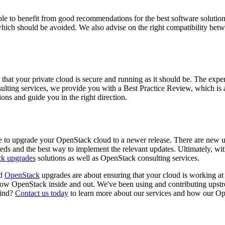
e to benefit from good recommendations for the best software solutions
 which should be avoided. We also advise on the right compatibility betwe
e that your private cloud is secure and running as it should be. The ex
lting services, we provide you with a Best Practice Review, which is 
ns and guide you in the right direction.
me to upgrade your OpenStack cloud to a newer release. There are new
s and the best way to implement the relevant updates. Ultimately, with 
k upgrades
solutions as well as OpenStack consulting services.
nd
OpenStack
upgrades are about ensuring that your cloud is working at i
OpenStack inside and out. We've been using and contributing upstream
mind?
Contact us today
to learn more about our services and how our Ope