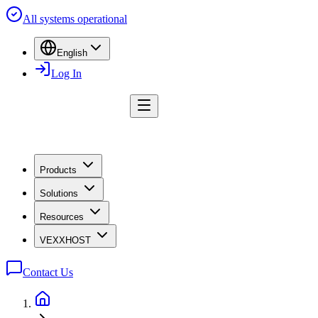
All systems operational
English
Log In
Products
Solutions
Resources
VEXXHOST
Contact Us