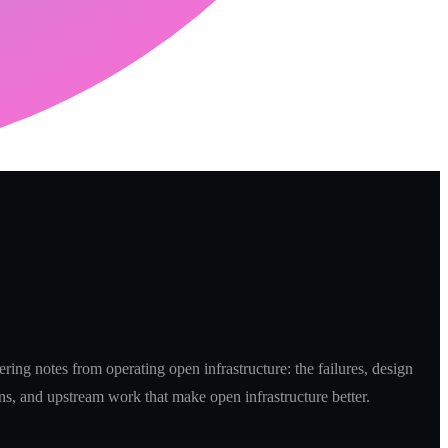
ring notes from operating open infrastructure: the failures, design
ns, and upstream work that make open infrastructure better.