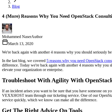
Blog
4 (More) Reasons Why You Need OpenStack Consult
Mohammed Naser
Author
March 13, 2020
We're back again with another 4 reasons why you should seriously be 
In the last blog, we covered
5 reasons why you need OpenStack consu
difference. Today we're back again with another 4 reasons why you s
elevate your organization or enterprise.
Troubleshoot With Agility With OpenStack
If an incident arises you want to be sure that you have someone on y
VEXXHOST team through our ticketing service. One of our OpenStack e
service quickly, which we know can make all the difference.
Get The Right Advice On Tools