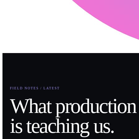
FIELD NOTES / LATEST
What production
is teaching us.