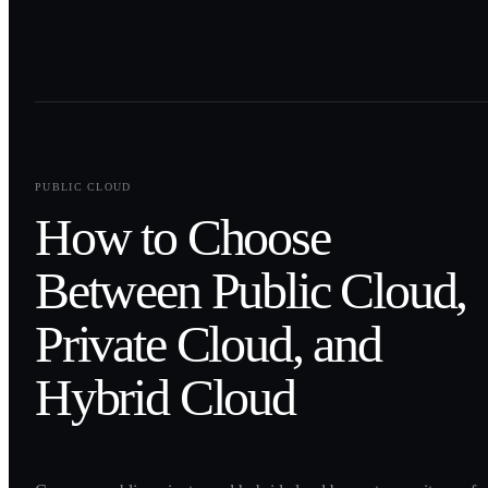
0
1
PUBLIC CLOUD
How to Choose
Between Public Cloud,
Private Cloud, and
Hybrid Cloud