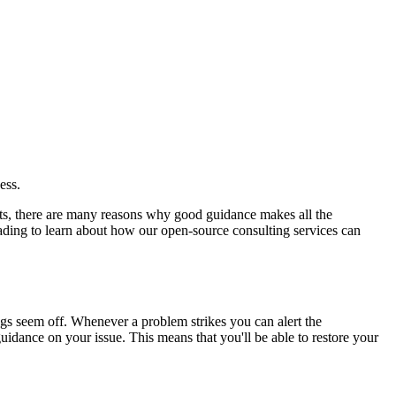
ess.
ects, there are many reasons why good guidance makes all the
ding to learn about how our open-source consulting services can
gs seem off. Whenever a problem strikes you can alert the
dance on your issue. This means that you'll be able to restore your