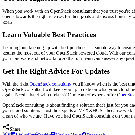
When you work with an OpenStack consultant that you trust you're abl
clients towards the right releases for their goals and discuss honestly
goals.
Learn Valuable Best Practices
Learning and keeping up with best practices is a simple way to ensur
getting the most out of your OpenStack powered cloud. With our consu
your hardware and networking so that our team can answer any questio
Get The Right Advice For Updates
With the right
OpenStack consulting
you'll know when is the best ti
OpenStack consultant will keep you up to date on what your cloud need
again. Need a hand with updates? Our team of experts offer
OpenStac
OpenStack consulting is about finding a solution that's just for you a
your cloud solution. Trust the experts at VEXXHOST because we know 
a part of who we are. Have you had OpenStack consulting on your 
Share