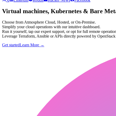
X
LinkedIn
Reddit
Hacker News
Facebook
Virtual machines, Kubernetes & Bare Meta
Choose from Atmosphere Cloud, Hosted, or On-Premise.
Simplify your cloud operations with our intuitive dashboard.
Run it yourself, tap our expert support, or opt for full remote operation
Leverage Terraform, Ansible or APIs directly powered by OpenStac
Get started
Learn More
→