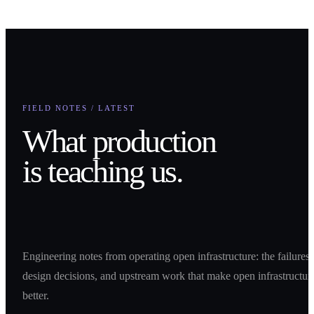
How can we help you?
Submit
FIELD NOTES / LATEST
What production
is teaching us.
Engineering notes from operating open infrastructure: the failures,
design decisions, and upstream work that make open infrastructur
better.