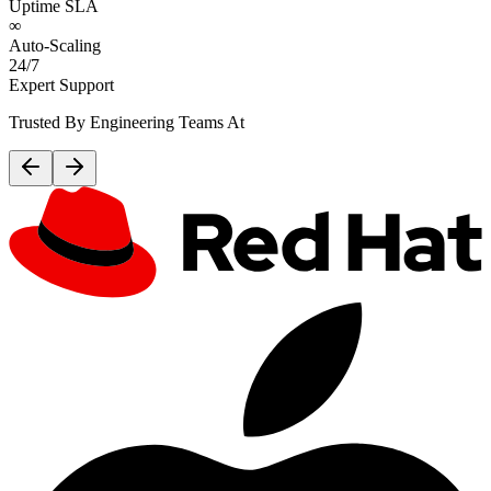
Uptime SLA
∞
Auto-Scaling
24/7
Expert Support
Trusted By Engineering Teams At