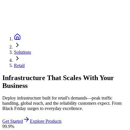
Solutions
Retail
Infrastructure That Scales With Your
Business
Deploy infrastructure built for retail's demands—peak traffic
handling, global reach, and the reliability customers expect. From
Black Friday surges to everyday excellence.
Get Started
Explore Products
99.9%