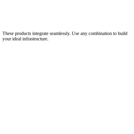
OpenStack
Compute infrastructure for databases, inventory systems, and PCI-
compliant payment processing.
Learn more
These products integrate seamlessly. Use any combination to build
your ideal infrastructure.