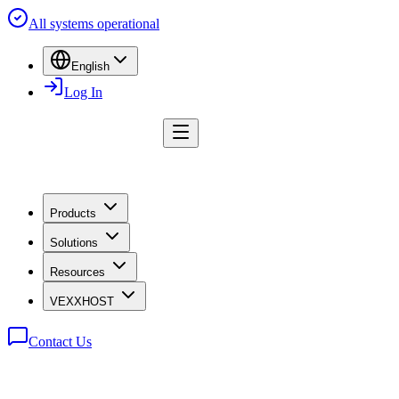
All systems operational
English
Log In
Products
Solutions
Resources
VEXXHOST
Contact Us