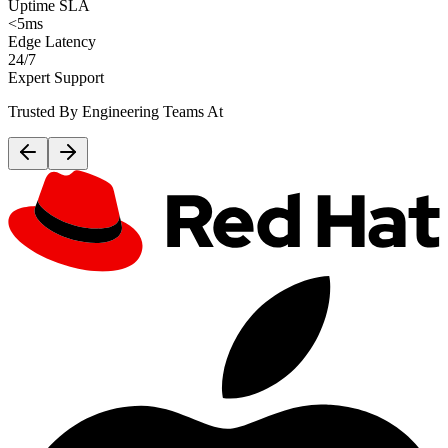
Uptime SLA
<5ms
Edge Latency
24/7
Expert Support
Trusted By Engineering Teams At