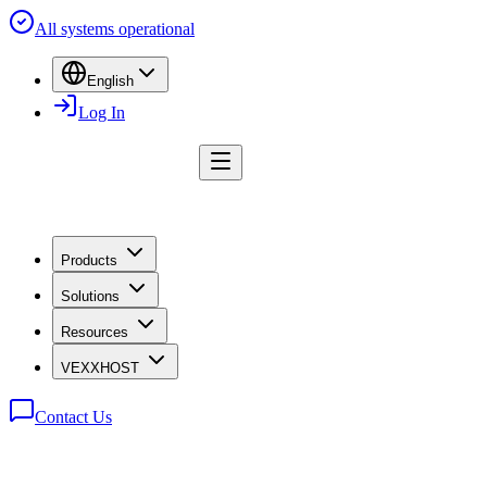
All systems operational
English
Log In
Products
Solutions
Resources
VEXXHOST
Contact Us