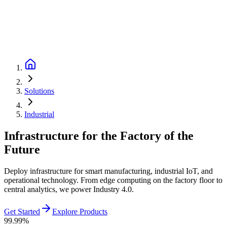
Solutions
Industrial
Infrastructure for the Factory of the
Future
Deploy infrastructure for smart manufacturing, industrial IoT, and
operational technology. From edge computing on the factory floor to
central analytics, we power Industry 4.0.
Get Started
Explore Products
99.99%