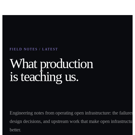
How can we help you?
Submit
FIELD NOTES / LATEST
What production
is teaching us.
Engineering notes from operating open infrastructure: the failures,
design decisions, and upstream work that make open infrastructur
better.