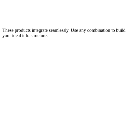
Container orchestration for industrial applications. Run analytics,
dashboards, and ML at the edge or in the cloud.
Learn more
These products integrate seamlessly. Use any combination to build
your ideal infrastructure.