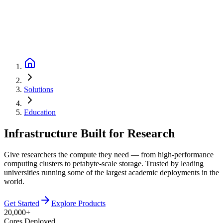
Solutions
Education
Infrastructure Built for Research
Give researchers the compute they need — from high-performance
computing clusters to petabyte-scale storage. Trusted by leading
universities running some of the largest academic deployments in the
world.
Get Started
Explore Products
20,000+
Cores Deployed