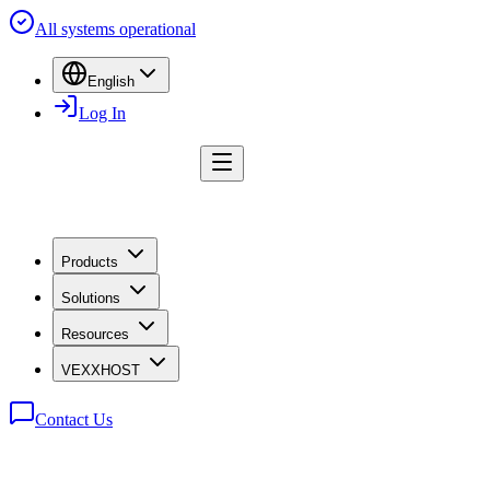
All systems operational
English
Log In
Products
Solutions
Resources
VEXXHOST
Contact Us