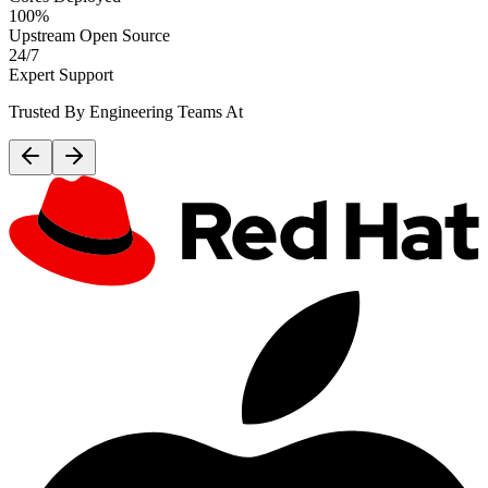
100%
Upstream Open Source
24/7
Expert Support
Trusted By Engineering Teams At