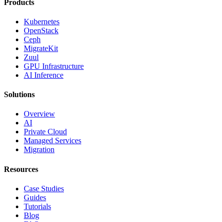
Products
Kubernetes
OpenStack
Ceph
MigrateKit
Zuul
GPU Infrastructure
AI Inference
Solutions
Overview
AI
Private Cloud
Managed Services
Migration
Resources
Case Studies
Guides
Tutorials
Blog