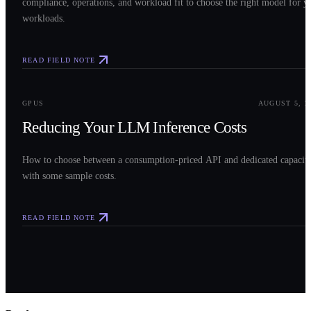
compliance, operations, and workload fit to choose the right model for y
workloads.
READ FIELD NOTE
0
3
GPUS
AUGUST 5, 2
Reducing Your LLM Inference Costs
How to choose between a consumption-priced API and dedicated capacit
with some sample costs.
READ FIELD NOTE