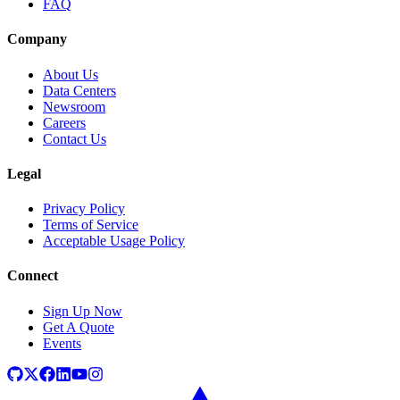
FAQ
Company
About Us
Data Centers
Newsroom
Careers
Contact Us
Legal
Privacy Policy
Terms of Service
Acceptable Usage Policy
Connect
Sign Up Now
Get A Quote
Events