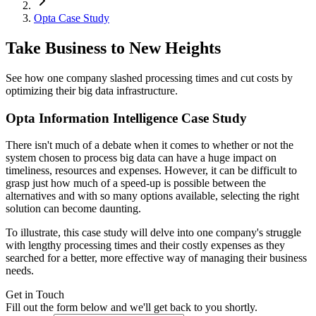
Opta Case Study
Take Business to New Heights
See how one company slashed processing times and cut costs by
optimizing their big data infrastructure.
Opta Information Intelligence Case Study
There isn't much of a debate when it comes to whether or not the
system chosen to process big data can have a huge impact on
timeliness, resources and expenses. However, it can be difficult to
grasp just how much of a speed-up is possible between the
alternatives and with so many options available, selecting the right
solution can become daunting.
To illustrate, this case study will delve into one company's struggle
with lengthy processing times and their costly expenses as they
searched for a better, more effective way of managing their business
needs.
Get in Touch
Fill out the form below and we'll get back to you shortly.