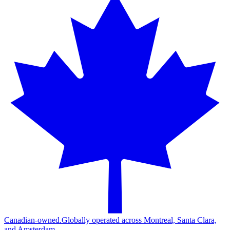
Canadian-owned.
Globally operated across Montreal, Santa Clara,
and Amsterdam.