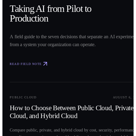
Taking AI from Pilot to
Production
A field guide to the seven decisions that separate an AI experimen
from a system your organization can operate.
READ FIELD NOTE
0
2
PUBLIC CLOUD
AUGUST 6, 2
How to Choose Between Public Cloud, Private
Cloud, and Hybrid Cloud
Compare public, private, and hybrid cloud by cost, security, performance