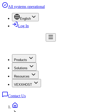
All systems operational
English
Log In
Products
Solutions
Resources
VEXXHOST
Contact Us