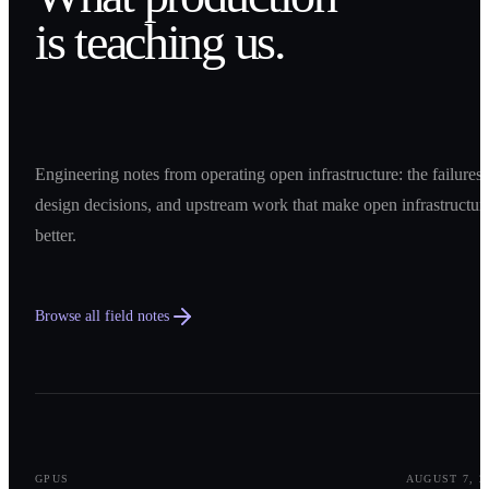
is teaching us.
Engineering notes from operating open infrastructure: the failures,
design decisions, and upstream work that make open infrastructur
better.
Browse all field notes
0
1
GPUS
AUGUST 7, 2