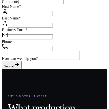
Comments
First Name
*
Last Name
*
Business Email
*
Phone
How can we help you?
Submit
FIELD NOTES / LATEST
What production