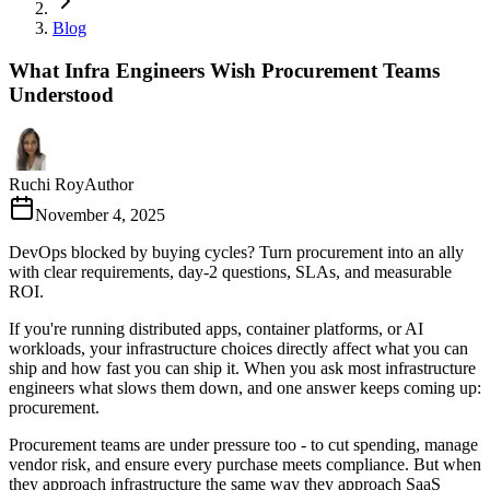
Blog
What Infra Engineers Wish Procurement Teams
Understood
Ruchi Roy
Author
November 4, 2025
DevOps blocked by buying cycles? Turn procurement into an ally
with clear requirements, day-2 questions, SLAs, and measurable
ROI.
If you're running distributed apps, container platforms, or AI
workloads, your infrastructure choices directly affect what you can
ship and how fast you can ship it. When you ask most infrastructure
engineers what slows them down, and one answer keeps coming up:
procurement.
Procurement teams are under pressure too - to cut spending, manage
vendor risk, and ensure every purchase meets compliance. But when
they approach infrastructure the same way they approach SaaS