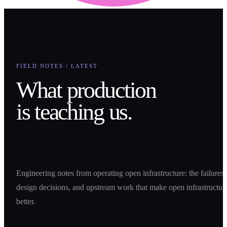
FIELD NOTES / LATEST
What production
is teaching us.
Engineering notes from operating open infrastructure: the failures,
design decisions, and upstream work that make open infrastructur
better.