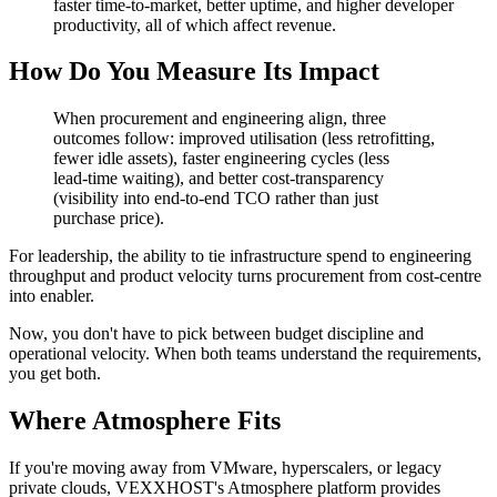
faster time-to-market, better uptime, and higher developer
productivity, all of which affect revenue.
How Do You Measure Its Impact
When procurement and engineering align, three
outcomes follow: improved utilisation (less retrofitting,
fewer idle assets), faster engineering cycles (less
lead‑time waiting), and better cost‑transparency
(visibility into end‑to‑end TCO rather than just
purchase price).
For leadership, the ability to tie infrastructure spend to engineering
throughput and product velocity turns procurement from cost‑centre
into enabler.
Now, you don't have to pick between budget discipline and
operational velocity. When both teams understand the requirements,
you get both.
Where Atmosphere Fits
If you're moving away from VMware, hyperscalers, or legacy
private clouds, VEXXHOST's Atmosphere platform provides