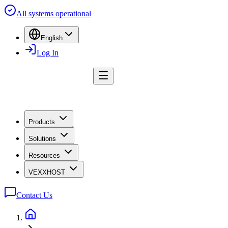
All systems operational
English
Log In
Products
Solutions
Resources
VEXXHOST
Contact Us