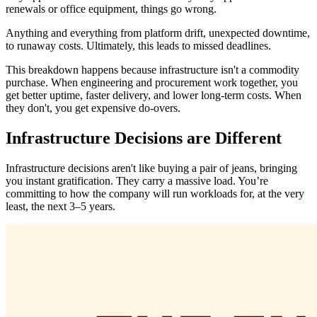
renewals or office equipment, things go wrong.
Anything and everything from platform drift, unexpected downtime,
to runaway costs. Ultimately, this leads to missed deadlines.
This breakdown happens because infrastructure isn't a commodity
purchase. When engineering and procurement work together, you
get better uptime, faster delivery, and lower long-term costs. When
they don't, you get expensive do-overs.
Infrastructure Decisions are Different
Infrastructure decisions aren't like buying a pair of jeans, bringing
you instant gratification. They carry a massive load. You’re
committing to how the company will run workloads for, at the very
least, the next 3–5 years.