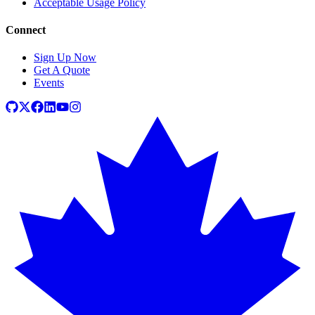
Acceptable Usage Policy
Connect
Sign Up Now
Get A Quote
Events