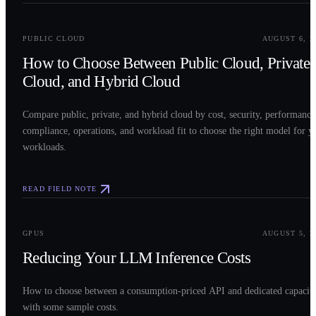
0
2
PUBLIC CLOUD
AUGUST 6, 2
How to Choose Between Public Cloud, Private
Cloud, and Hybrid Cloud
Compare public, private, and hybrid cloud by cost, security, performance
compliance, operations, and workload fit to choose the right model for y
workloads.
READ FIELD NOTE
0
3
GPUS
AUGUST 5, 2
Reducing Your LLM Inference Costs
How to choose between a consumption-priced API and dedicated capacit
with some sample costs.