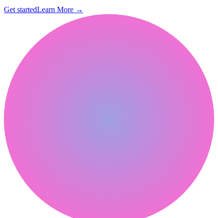
Get started
Learn More
→