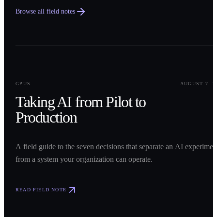
Browse all field notes
0
1
GPUS
AUGUST 7, 2
Taking AI from Pilot to
Production
A field guide to the seven decisions that separate an AI experimen
from a system your organization can operate.
READ FIELD NOTE