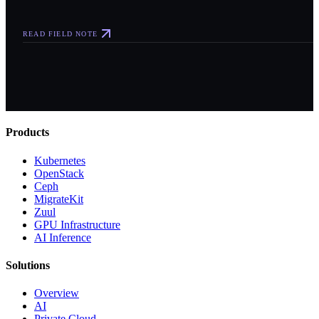
READ FIELD NOTE
Products
Kubernetes
OpenStack
Ceph
MigrateKit
Zuul
GPU Infrastructure
AI Inference
Solutions
Overview
AI
Private Cloud