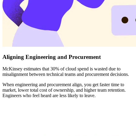
Aligning Engineering and Procurement
McKinsey estimates that 30% of cloud spend is wasted due to
misalignment between technical teams and procurement decisions.
When engineering and procurement align, you get faster time to
market, lower total cost of ownership, and higher team retention.
Engineers who feel heard are less likely to leave.