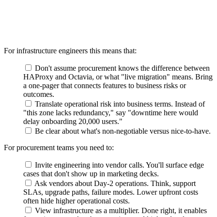
For infrastructure engineers this means that:
Don't assume procurement knows the difference between
HAProxy and Octavia, or what "live migration" means. Bring
a one-pager that connects features to business risks or
outcomes.
Translate operational risk into business terms. Instead of
"this zone lacks redundancy," say "downtime here would
delay onboarding 20,000 users."
Be clear about what's non-negotiable versus nice-to-have.
For procurement teams you need to:
Invite engineering into vendor calls. You'll surface edge
cases that don't show up in marketing decks.
Ask vendors about Day-2 operations. Think, support
SLAs, upgrade paths, failure modes. Lower upfront costs
often hide higher operational costs.
View infrastructure as a multiplier. Done right, it enables