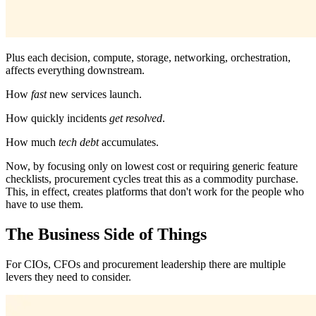
Plus each decision, compute, storage, networking, orchestration,
affects everything downstream.
How
fast
new services launch.
How quickly incidents
get
resolved
.
How much
tech debt
accumulates.
Now, by focusing only on lowest cost or requiring generic feature
checklists, procurement cycles treat this as a commodity purchase.
This, in effect, creates platforms that don't work for the people who
have to use them.
The Business Side of Things
For CIOs, CFOs and procurement leadership there are multiple
levers they need to consider.