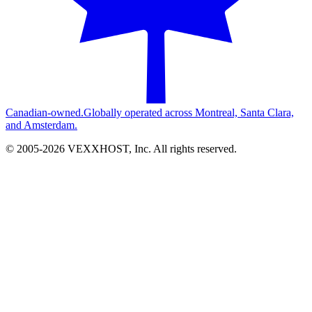
Canadian-owned.
Globally operated across Montreal, Santa Clara,
and Amsterdam.
© 2005-
2026
VEXXHOST, Inc. All rights reserved.