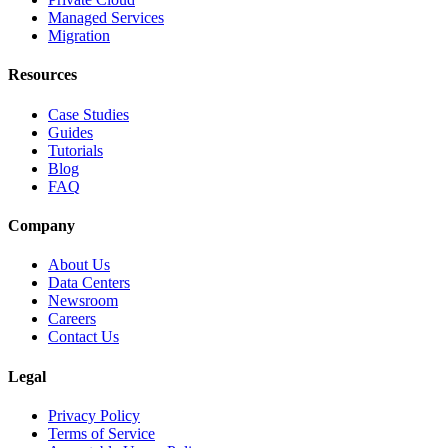
Managed Services
Migration
Resources
Case Studies
Guides
Tutorials
Blog
FAQ
Company
About Us
Data Centers
Newsroom
Careers
Contact Us
Legal
Privacy Policy
Terms of Service