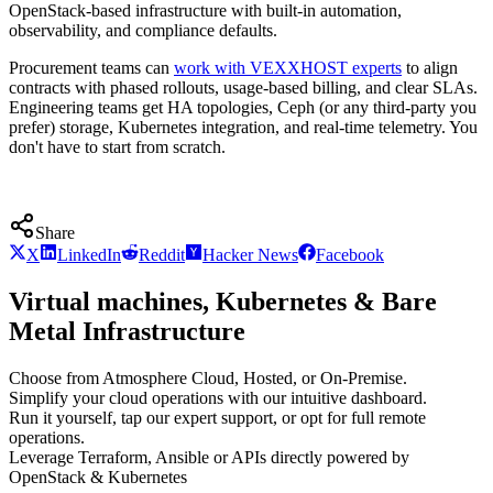
OpenStack-based infrastructure with built-in automation,
observability, and compliance defaults.
Procurement teams can
work with VEXXHOST experts
to align
contracts with phased rollouts, usage-based billing, and clear SLAs.
Engineering teams get HA topologies, Ceph (or any third-party you
prefer) storage, Kubernetes integration, and real-time telemetry. You
don't have to start from scratch.
Share
X
LinkedIn
Reddit
Hacker News
Facebook
Virtual machines, Kubernetes & Bare
Metal Infrastructure
Choose from Atmosphere Cloud, Hosted, or On-Premise.
Simplify your cloud operations with our intuitive dashboard.
Run it yourself, tap our expert support, or opt for full remote
operations.
Leverage Terraform, Ansible or APIs directly powered by
OpenStack & Kubernetes