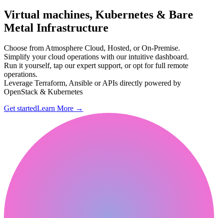
Virtual machines, Kubernetes & Bare
Metal Infrastructure
Choose from Atmosphere Cloud, Hosted, or On-Premise.
Simplify your cloud operations with our intuitive dashboard.
Run it yourself, tap our expert support, or opt for full remote
operations.
Leverage Terraform, Ansible or APIs directly powered by
OpenStack & Kubernetes
Get started
Learn More
→