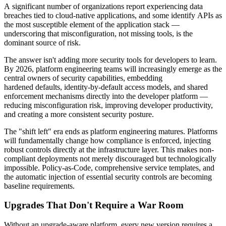
A significant number of organizations report experiencing data
breaches tied to cloud-native applications, and some identify APIs as
the most susceptible element of the application stack —
underscoring that misconfiguration, not missing tools, is the
dominant source of risk.
The answer isn't adding more security tools for developers to learn.
By 2026, platform engineering teams will increasingly emerge as the
central owners of security capabilities, embedding
hardened defaults, identity-by-default access models, and shared
enforcement mechanisms directly into the developer platform —
reducing misconfiguration risk, improving developer productivity,
and creating a more consistent security posture.
The "shift left" era ends as platform engineering matures. Platforms
will fundamentally change how compliance is enforced, injecting
robust controls directly at the infrastructure layer. This makes non-
compliant deployments not merely discouraged but technologically
impossible. Policy-as-Code, comprehensive service templates, and
the automatic injection of essential security controls are becoming
baseline requirements.
Upgrades That Don't Require a War Room
Without an upgrade-aware platform, every new version requires a