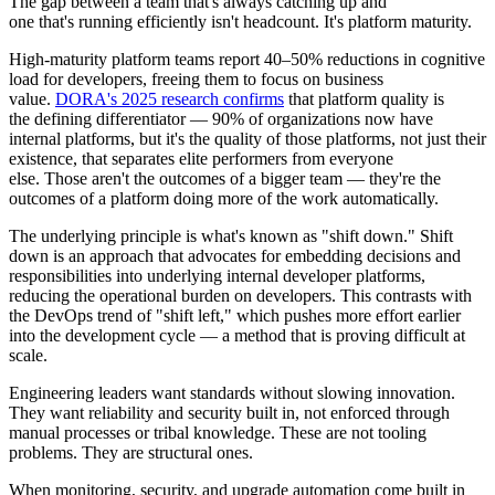
The gap between a team that's always catching up and
one that's running efficiently isn't headcount. It's platform maturity.
High-maturity platform teams report 40–50% reductions in cognitive
load for developers, freeing them to focus on business
value.
DORA's 2025 research confirms
that platform quality is
the defining differentiator — 90% of organizations now have
internal platforms, but it's the quality of those platforms, not just their
existence, that separates elite performers from everyone
else. Those aren't the outcomes of a bigger team — they're the
outcomes of a platform doing more of the work automatically.
The underlying principle is what's known as "shift down." Shift
down is an approach that advocates for embedding decisions and
responsibilities into underlying internal developer platforms,
reducing the operational burden on developers. This contrasts with
the DevOps trend of "shift left," which pushes more effort earlier
into the development cycle — a method that is proving difficult at
scale.
Engineering leaders want standards without slowing innovation.
They want reliability and security built in, not enforced through
manual processes or tribal knowledge. These are not tooling
problems. They are structural ones.
When monitoring, security, and upgrade automation come built in