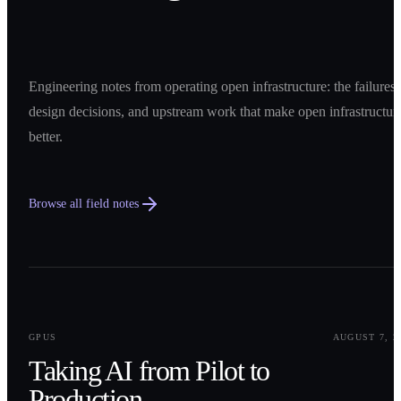
Engineering notes from operating open infrastructure: the failures,
design decisions, and upstream work that make open infrastructur
better.
Browse all field notes
0
1
GPUS
AUGUST 7, 2
Taking AI from Pilot to
Production