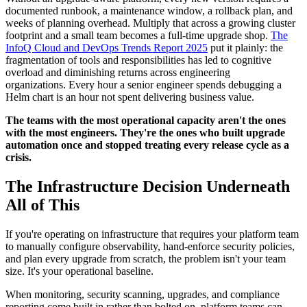
documented runbook, a maintenance window, a rollback plan, and
weeks of planning overhead. Multiply that across a growing cluster
footprint and a small team becomes a full-time upgrade shop.
The
InfoQ Cloud and DevOps Trends Report 2025
put it plainly: the
fragmentation of tools and responsibilities has led to cognitive
overload and diminishing returns across engineering
organizations. Every hour a senior engineer spends debugging a
Helm chart is an hour not spent delivering business value.
The teams with the most operational capacity aren't the ones
with the most engineers. They're the ones who built upgrade
automation once and stopped treating every release cycle as a
crisis.
The Infrastructure Decision Underneath
All of This
If you're operating on infrastructure that requires your platform team
to manually configure observability, hand-enforce security policies,
and plan every upgrade from scratch, the problem isn't your team
size. It's your operational baseline.
When monitoring, security scanning, upgrades, and compliance
reporting come built in rather than bolted on, platform teams can