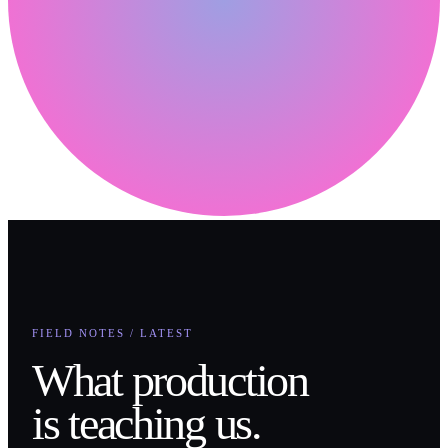
FIELD NOTES / LATEST
What production
is teaching us.