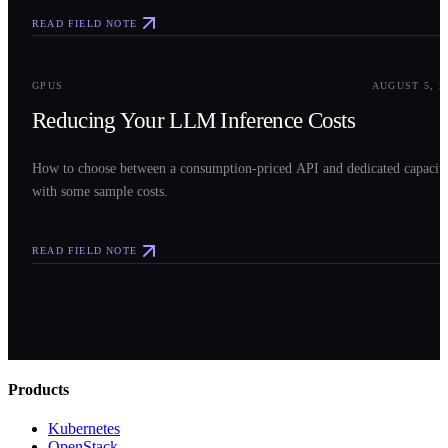
READ FIELD NOTE
0
3
GPUS
AUGUST 5, 2
Reducing Your LLM Inference Costs
How to choose between a consumption-priced API and dedicated capacit
with some sample costs.
READ FIELD NOTE
Products
Kubernetes
OpenStack