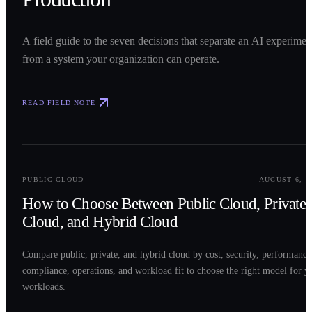
A field guide to the seven decisions that separate an AI experimen
from a system your organization can operate.
READ FIELD NOTE
0
2
PUBLIC CLOUD
AUGUST 6, 2
How to Choose Between Public Cloud, Private
Cloud, and Hybrid Cloud
Compare public, private, and hybrid cloud by cost, security, performance
compliance, operations, and workload fit to choose the right model for y
workloads.