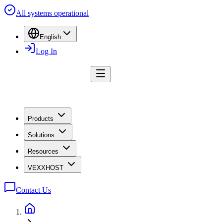
All systems operational
English
Log In
Products
Solutions
Resources
VEXXHOST
Contact Us