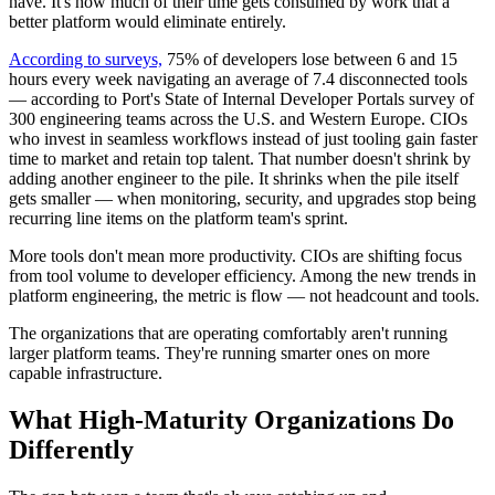
have. It's how much of their time gets consumed by work that a
better platform would eliminate entirely.
According to surveys,
75% of developers lose between 6 and 15
hours every week navigating an average of 7.4 disconnected tools
— according to Port's State of Internal Developer Portals survey of
300 engineering teams across the U.S. and Western Europe. CIOs
who invest in seamless workflows instead of just tooling gain faster
time to market and retain top talent. That number doesn't shrink by
adding another engineer to the pile. It shrinks when the pile itself
gets smaller — when monitoring, security, and upgrades stop being
recurring line items on the platform team's sprint.
More tools don't mean more productivity. CIOs are shifting focus
from tool volume to developer efficiency. Among the new trends in
platform engineering, the metric is flow — not headcount and tools.
The organizations that are operating comfortably aren't running
larger platform teams. They're running smarter ones on more
capable infrastructure.
What High-Maturity Organizations Do
Differently