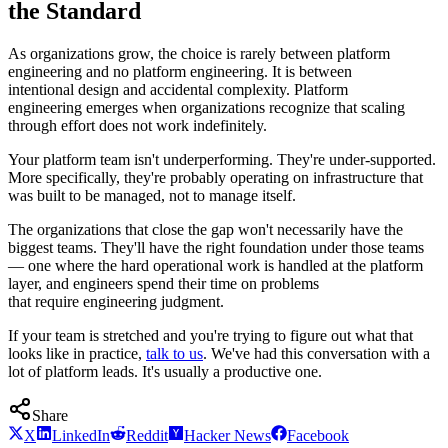
the Standard
As organizations grow, the choice is rarely between platform
engineering and no platform engineering. It is between
intentional design and accidental complexity. Platform
engineering emerges when organizations recognize that scaling
through effort does not work indefinitely.
Your platform team isn't underperforming. They're under-supported.
More specifically, they're probably operating on infrastructure that
was built to be managed, not to manage itself.
The organizations that close the gap won't necessarily have the
biggest teams. They'll have the right foundation under those teams
— one where the hard operational work is handled at the platform
layer, and engineers spend their time on problems
that require engineering judgment.
If your team is stretched and you're trying to figure out what that
looks like in practice,
talk to us
. We've had this conversation with a
lot of platform leads. It's usually a productive one.
Share
X
LinkedIn
Reddit
Hacker News
Facebook