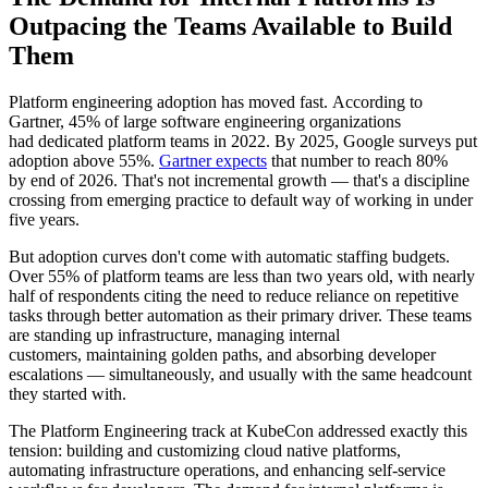
Outpacing the Teams Available to Build
Them
Platform engineering adoption has moved fast. According to
Gartner, 45% of large software engineering organizations
had dedicated platform teams in 2022. By 2025, Google surveys put
adoption above 55%.
Gartner expects
that number to reach 80%
by end of 2026. That's not incremental growth — that's a discipline
crossing from emerging practice to default way of working in under
five years.
But adoption curves don't come with automatic staffing budgets.
Over 55% of platform teams are less than two years old, with nearly
half of respondents citing the need to reduce reliance on repetitive
tasks through better automation as their primary driver. These teams
are standing up infrastructure, managing internal
customers, maintaining golden paths, and absorbing developer
escalations — simultaneously, and usually with the same headcount
they started with.
The Platform Engineering track at KubeCon addressed exactly this
tension: building and customizing cloud native platforms,
automating infrastructure operations, and enhancing self-service