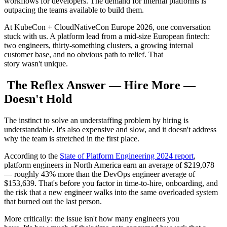
workflows for developers. The demand for internal platforms is
outpacing the teams available to build them.
At KubeCon + CloudNativeCon Europe 2026, one conversation
stuck with us. A platform lead from a mid-size European fintech:
two engineers, thirty-something clusters, a growing internal
customer base, and no obvious path to relief. That
story wasn't unique.
The Reflex Answer — Hire More —
Doesn't Hold
The instinct to solve an understaffing problem by hiring is
understandable. It's also expensive and slow, and it doesn't address
why the team is stretched in the first place.
According to the
State of Platform Engineering 2024 report
,
platform engineers in North America earn an average of $219,078
— roughly 43% more than the DevOps engineer average of
$153,639. That's before you factor in time-to-hire, onboarding, and
the risk that a new engineer walks into the same overloaded system
that burned out the last person.
More critically: the issue isn't how many engineers you