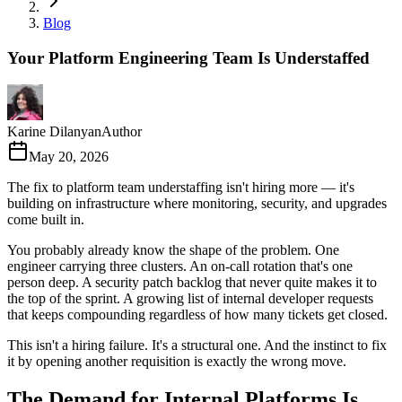
Blog
Your Platform Engineering Team Is Understaffed
Karine Dilanyan
Author
May 20, 2026
The fix to platform team understaffing isn't hiring more — it's
building on infrastructure where monitoring, security, and upgrades
come built in.
You probably already know the shape of the problem. One
engineer carrying three clusters. An on-call rotation that's one
person deep. A security patch backlog that never quite makes it to
the top of the sprint. A growing list of internal developer requests
that keeps compounding regardless of how many tickets get closed.
This isn't a hiring failure. It's a structural one. And the instinct to fix
it by opening another requisition is exactly the wrong move.
The Demand for Internal Platforms Is