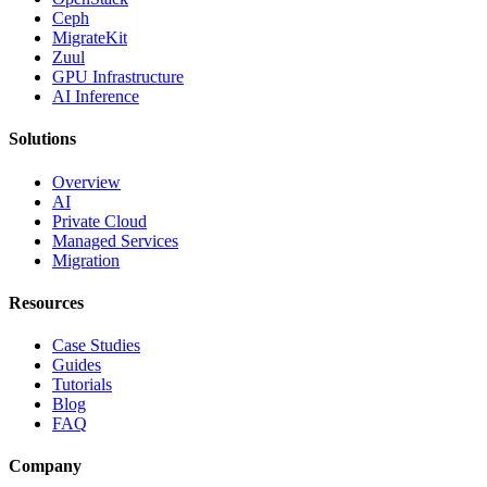
Ceph
MigrateKit
Zuul
GPU Infrastructure
AI Inference
Solutions
Overview
AI
Private Cloud
Managed Services
Migration
Resources
Case Studies
Guides
Tutorials
Blog
FAQ
Company