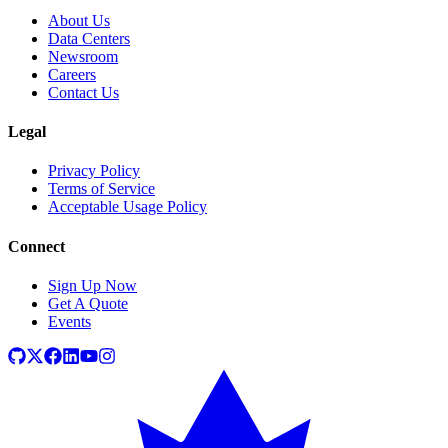
About Us
Data Centers
Newsroom
Careers
Contact Us
Legal
Privacy Policy
Terms of Service
Acceptable Usage Policy
Connect
Sign Up Now
Get A Quote
Events