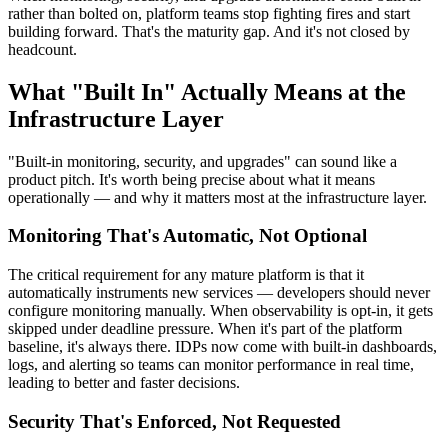
rather than bolted on, platform teams stop fighting fires and start
building forward. That's the maturity gap. And it's not closed by
headcount.
What "Built In" Actually Means at the
Infrastructure Layer
"Built-in monitoring, security, and upgrades" can sound like a
product pitch. It's worth being precise about what it means
operationally — and why it matters most at the infrastructure layer.
Monitoring That's Automatic, Not Optional
The critical requirement for any mature platform is that it
automatically instruments new services — developers should never
configure monitoring manually. When observability is opt-in, it gets
skipped under deadline pressure. When it's part of the platform
baseline, it's always there. IDPs now come with built-in dashboards,
logs, and alerting so teams can monitor performance in real time,
leading to better and faster decisions.
Security That's Enforced, Not Requested