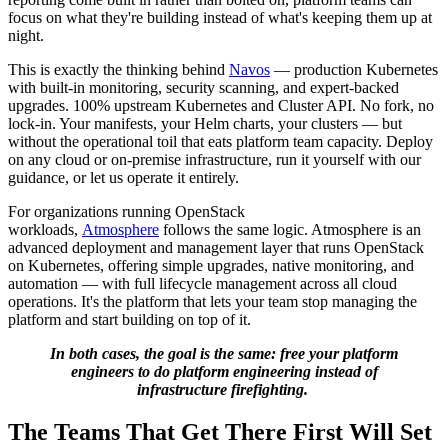
focus on what they're building instead of what's keeping them up at
night.
This is exactly the thinking behind
Navos
— production Kubernetes
with built-in monitoring, security scanning, and expert-backed
upgrades. 100% upstream Kubernetes and Cluster API. No fork, no
lock-in. Your manifests, your Helm charts, your clusters — but
without the operational toil that eats platform team capacity. Deploy
on any cloud or on-premise infrastructure, run it yourself with our
guidance, or let us operate it entirely.
For organizations running OpenStack
workloads,
Atmosphere
follows the same logic. Atmosphere is an
advanced deployment and management layer that runs OpenStack
on Kubernetes, offering simple upgrades, native monitoring, and
automation — with full lifecycle management across all cloud
operations. It's the platform that lets your team stop managing the
platform and start building on top of it.
In both cases, the goal is the same: free your platform
engineers to do platform engineering instead of
infrastructure firefighting.
The Teams That Get There First Will Set