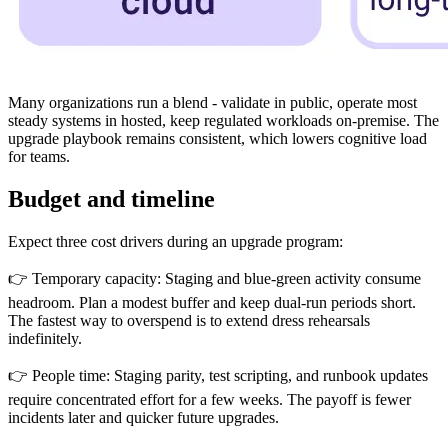
Many organizations run a blend - validate in public, operate most
steady systems in hosted, keep regulated workloads on-premise. The
upgrade playbook remains consistent, which lowers cognitive load
for teams.
Budget and timeline
Expect three cost drivers during an upgrade program:
👉 Temporary capacity: Staging and blue-green activity consume
headroom. Plan a modest buffer and keep dual-run periods short.
The fastest way to overspend is to extend dress rehearsals
indefinitely.
👉 People time: Staging parity, test scripting, and runbook updates
require concentrated effort for a few weeks. The payoff is fewer
incidents later and quicker future upgrades.