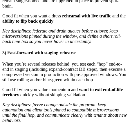
remain single-homed and are upgraded in place to prevent split-
brain.
Good fit when you want a dress
rehearsal with live traffic
and the
ability to flip back quickly
.
Key disciplines: federate and drain queues before cutover, keep
microversions pinned during the window, and define a short roll-
back time-box so you never hover in uncertainty.
3) Fast-forward with staging rehearse
When you’re several releases behind, you test each “hop” end-to-
end in staging (including expand/contract DB steps), then execute a
compressed version in production with pre-approved windows. You
still use rolling and/or blue-green within each hop.
Good fit when you value momentum and
want to exit end-of-life
territory
quickly without skipping validation.
Key disciplines: freeze change outside the program, keep
automation and client tools pinned to compatible microversions
until the final hop, and communicate clearly with tenants about new
behaviors.