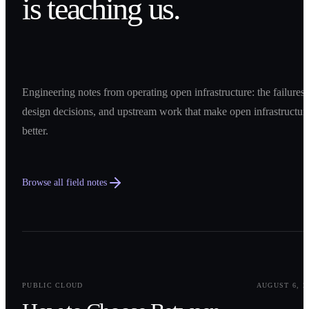
is teaching us.
Engineering notes from operating open infrastructure: the failures,
design decisions, and upstream work that make open infrastructur
better.
Browse all field notes
0
1
PUBLIC CLOUD
AUGUST 6, 2