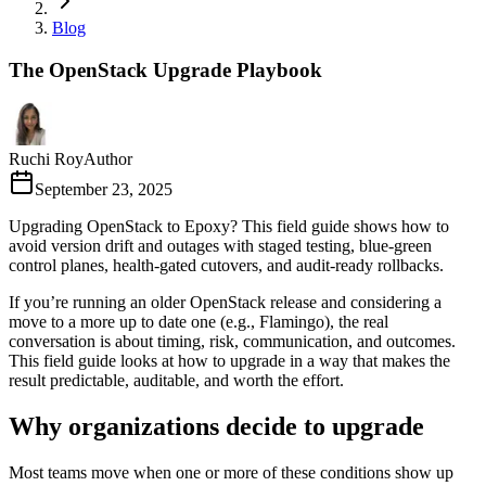
Blog
The OpenStack Upgrade Playbook
Ruchi Roy
Author
September 23, 2025
Upgrading OpenStack to Epoxy? This field guide shows how to
avoid version drift and outages with staged testing, blue-green
control planes, health-gated cutovers, and audit-ready rollbacks.
If you’re running an older OpenStack release and considering a
move to a more up to date one (e.g., Flamingo), the real
conversation is about timing, risk, communication, and outcomes.
This field guide looks at how to upgrade in a way that makes the
result predictable, auditable, and worth the effort.
Why organizations decide to upgrade
Most teams move when one or more of these conditions show up