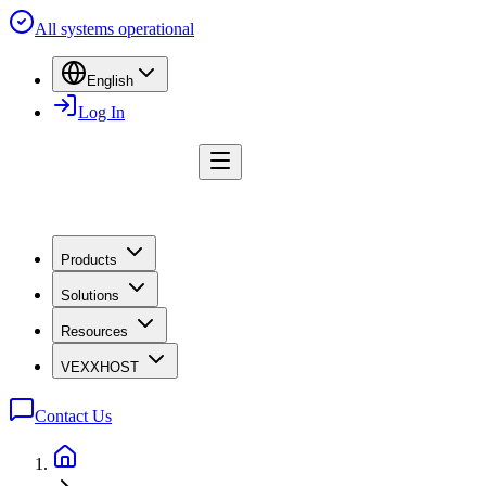
All systems operational
English
Log In
Products
Solutions
Resources
VEXXHOST
Contact Us