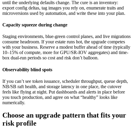
until the underlying defaults change. The cure is an inventory:
export config deltas, tag images you rely on, enumerate traits and
microversions used by automation, and write these into your plan.
Capacity squeeze during change
Staging environments, blue-green control planes, and live migrations
consume headroom. If your estate runs hot, the upgrade competes
with your business. Reserve a modest buffer ahead of time (typically
10–15% of compute, more for GPU/SR-IOV aggregates) and time-
box dual-run periods so cost and risk don’t balloon.
Observability blind spots
If you can’t see token issuance, scheduler throughput, queue depth,
NB/SB raft health, and storage latency in one place, the cutover
feels like flying at night. Put dashboards and alerts in place before
you touch production, and agree on what “healthy” looks like
numerically.
Choose an upgrade pattern that fits your
risk profile