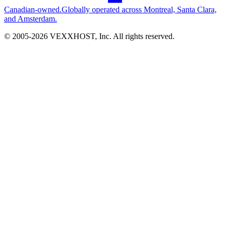
Canadian-owned.
Globally operated across Montreal, Santa Clara,
and Amsterdam.
© 2005-
2026
VEXXHOST, Inc. All rights reserved.