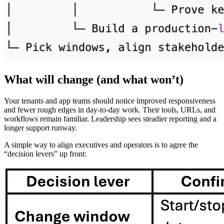
What will change (and what won’t)
Your tenants and app teams should notice improved responsiveness
and fewer rough edges in day-to-day work. Their tools, URLs, and
workflows remain familiar. Leadership sees steadier reporting and a
longer support runway.
A simple way to align executives and operators is to agree the
“decision levers” up front: