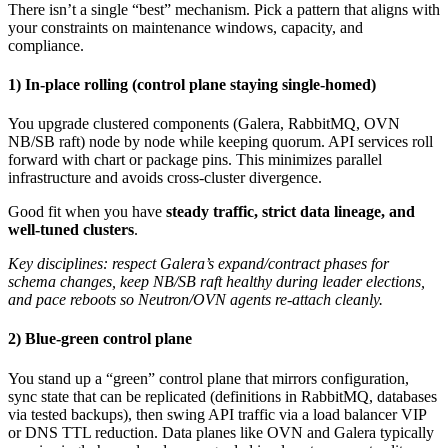
There isn’t a single “best” mechanism. Pick a pattern that aligns with
your constraints on maintenance windows, capacity, and
compliance.
1) In-place rolling (control plane staying single-homed)
You upgrade clustered components (Galera, RabbitMQ, OVN
NB/SB raft) node by node while keeping quorum. API services roll
forward with chart or package pins. This minimizes parallel
infrastructure and avoids cross-cluster divergence.
Good fit when you have
steady traffic, strict data lineage, and
well-tuned clusters
.
Key disciplines: respect Galera’s expand/contract phases for
schema changes, keep NB/SB raft healthy during leader elections,
and pace reboots so Neutron/OVN agents re-attach cleanly.
2) Blue-green control plane
You stand up a “green” control plane that mirrors configuration,
sync state that can be replicated (definitions in RabbitMQ, databases
via tested backups), then swing API traffic via a load balancer VIP
or DNS TTL reduction. Data planes like OVN and Galera typically