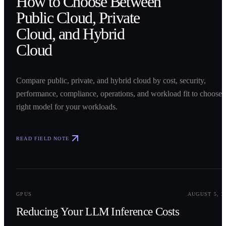
How to Choose Between
Public Cloud, Private
Cloud, and Hybrid
Cloud
Compare public, private, and hybrid cloud by cost, security,
performance, compliance, operations, and workload fit to choose 
right model for your workloads.
READ FIELD NOTE
0
2
GPUS
AUGUST 5, 2
Reducing Your LLM Inference Costs