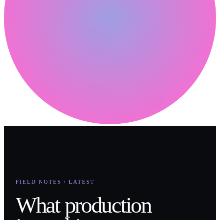
FIELD NOTES / LATEST
What production