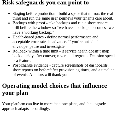
Risk safeguards you can point to
Staging before production - build a space that mirrors the real
thing and run the same user journeys your tenants care about.
Backups with proof - take backups and run a short restore
drill before the window so “we have a backup” becomes “we
have a working backup.”
Health-based gates - define normal performance and
acceptable error rates in advance. If you’re outside the
envelope, pause and investigate.
Rollback within a time limit - if service health doesn’t snap
back quickly after cutover, revert and regroup. Decision speed
is a feature.
Post-change evidence - capture screenshots of dashboards,
short reports on before/after provisioning times, and a timeline
of events. Auditors will thank you.
Operating model choices that influence
your plan
Your platform can live in more than one place, and the upgrade
approach adapts accordingly.