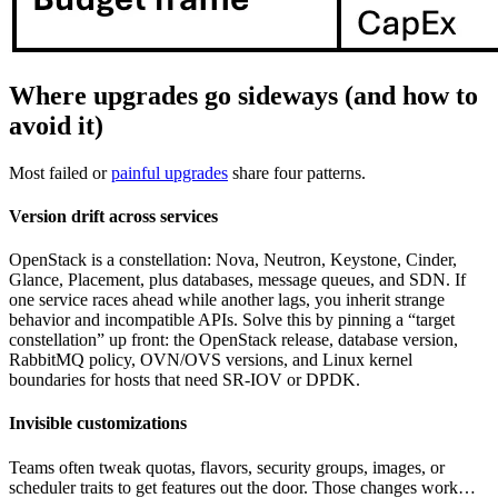
Where upgrades go sideways (and how to
avoid it)
Most failed or
painful upgrades
share four patterns.
Version drift across services
OpenStack is a constellation: Nova, Neutron, Keystone, Cinder,
Glance, Placement, plus databases, message queues, and SDN. If
one service races ahead while another lags, you inherit strange
behavior and incompatible APIs. Solve this by pinning a “target
constellation” up front: the OpenStack release, database version,
RabbitMQ policy, OVN/OVS versions, and Linux kernel
boundaries for hosts that need SR-IOV or DPDK.
Invisible customizations
Teams often tweak quotas, flavors, security groups, images, or
scheduler traits to get features out the door. Those changes work…