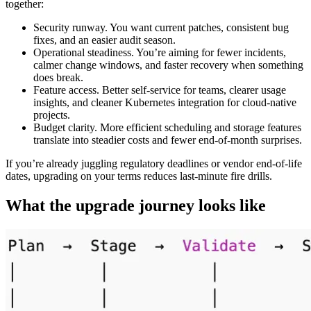
together:
Security runway. You want current patches, consistent bug
fixes, and an easier audit season.
Operational steadiness. You’re aiming for fewer incidents,
calmer change windows, and faster recovery when something
does break.
Feature access. Better self-service for teams, clearer usage
insights, and cleaner Kubernetes integration for cloud-native
projects.
Budget clarity. More efficient scheduling and storage features
translate into steadier costs and fewer end-of-month surprises.
If you’re already juggling regulatory deadlines or vendor end-of-life
dates, upgrading on your terms reduces last-minute fire drills.
What the upgrade journey looks like