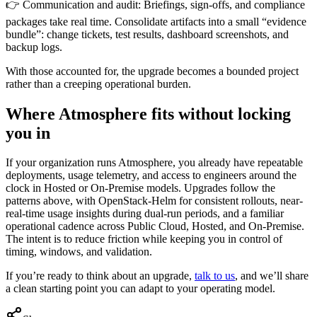
👉 Communication and audit: Briefings, sign-offs, and compliance
packages take real time. Consolidate artifacts into a small “evidence
bundle”: change tickets, test results, dashboard screenshots, and
backup logs.
With those accounted for, the upgrade becomes a bounded project
rather than a creeping operational burden.
Where Atmosphere fits without locking
you in
If your organization runs Atmosphere, you already have repeatable
deployments, usage telemetry, and access to engineers around the
clock in Hosted or On-Premise models. Upgrades follow the
patterns above, with OpenStack-Helm for consistent rollouts, near-
real-time usage insights during dual-run periods, and a familiar
operational cadence across Public Cloud, Hosted, and On-Premise.
The intent is to reduce friction while keeping you in control of
timing, windows, and validation.
If you’re ready to think about an upgrade,
talk to us
, and we’ll share
a clean starting point you can adapt to your operating model.