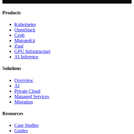
Products
Kubernetes
OpenStack
Ceph
MigrateKit
Zuul
GPU Infrastructure
AI Inference
Solutions
Overview
AI
Private Cloud
Managed Services
Migration
Resources
Case Studies
Guides