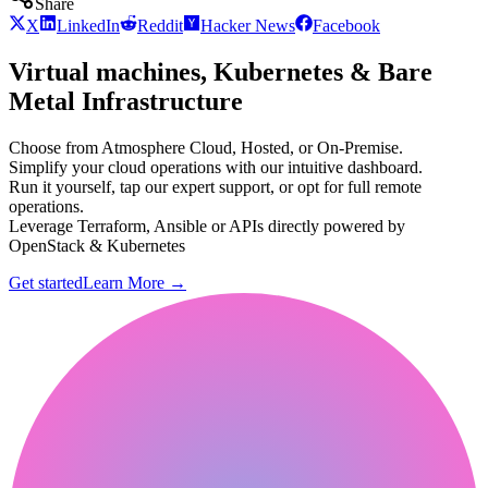
Share
X
LinkedIn
Reddit
Hacker News
Facebook
Virtual machines, Kubernetes & Bare
Metal Infrastructure
Choose from Atmosphere Cloud, Hosted, or On-Premise.
Simplify your cloud operations with our intuitive dashboard.
Run it yourself, tap our expert support, or opt for full remote
operations.
Leverage Terraform, Ansible or APIs directly powered by
OpenStack & Kubernetes
Get started
Learn More
→