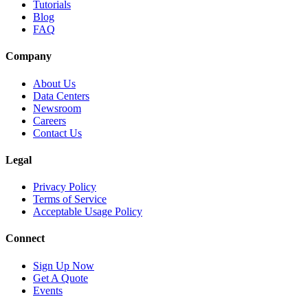
Tutorials
Blog
FAQ
Company
About Us
Data Centers
Newsroom
Careers
Contact Us
Legal
Privacy Policy
Terms of Service
Acceptable Usage Policy
Connect
Sign Up Now
Get A Quote
Events