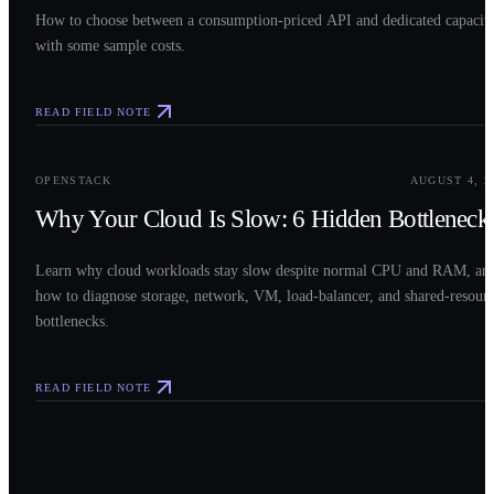
How to choose between a consumption-priced API and dedicated capacit
with some sample costs.
READ FIELD NOTE
0
3
OPENSTACK
AUGUST 4, 2
Why Your Cloud Is Slow: 6 Hidden Bottleneck
Learn why cloud workloads stay slow despite normal CPU and RAM, an
how to diagnose storage, network, VM, load-balancer, and shared-resour
bottlenecks.
READ FIELD NOTE