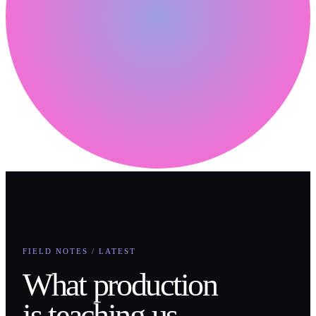
FIELD NOTES / LATEST
What production
is teaching us.