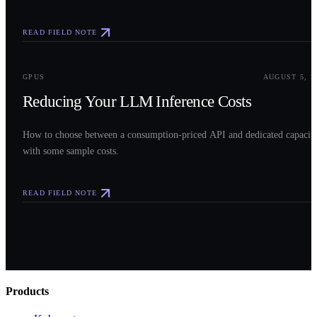
READ FIELD NOTE
0
3
GPUS
AUGUST 5, 2
Reducing Your LLM Inference Costs
How to choose between a consumption-priced API and dedicated capacit
with some sample costs.
READ FIELD NOTE
Products