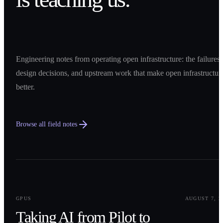
Engineering notes from operating open infrastructure: the failures,
design decisions, and upstream work that make open infrastructur
better.
Browse all field notes
0
1
GPUS
AUGUST 7, 2
Taking AI from Pilot to