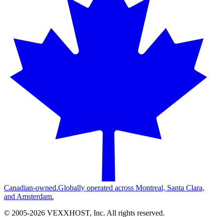
Canadian-owned.
Globally operated across Montreal, Santa Clara,
and Amsterdam.
© 2005-
2026
VEXXHOST, Inc. All rights reserved.