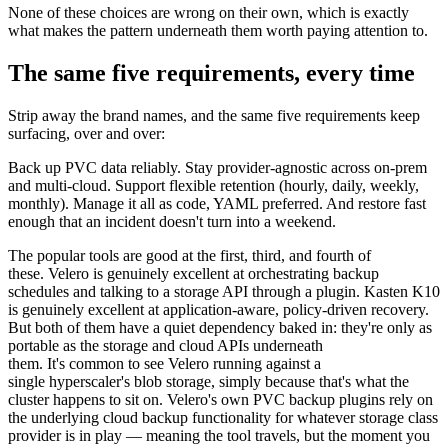
None of these choices are wrong on their own, which is exactly
what makes the pattern underneath them worth paying attention to.
The same five requirements, every time
Strip away the brand names, and the same five requirements keep
surfacing, over and over:
Back up PVC data reliably. Stay provider-agnostic across on-prem
and multi-cloud. Support flexible retention (hourly, daily, weekly,
monthly). Manage it all as code, YAML preferred. And restore fast
enough that an incident doesn't turn into a weekend.
The popular tools are good at the first, third, and fourth of
these. Velero is genuinely excellent at orchestrating backup
schedules and talking to a storage API through a plugin. Kasten K10
is genuinely excellent at application-aware, policy-driven recovery.
But both of them have a quiet dependency baked in: they're only as
portable as the storage and cloud APIs underneath
them. It's common to see Velero running against a
single hyperscaler's blob storage, simply because that's what the
cluster happens to sit on. Velero's own PVC backup plugins rely on
the underlying cloud backup functionality for whatever storage class
provider is in play — meaning the tool travels, but the moment you