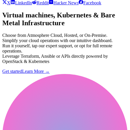
X
LinkedIn
Reddit
Hacker News
Facebook
Virtual machines, Kubernetes & Bare
Metal Infrastructure
Choose from Atmosphere Cloud, Hosted, or On-Premise.
Simplify your cloud operations with our intuitive dashboard.
Run it yourself, tap our expert support, or opt for full remote
operations.
Leverage Terraform, Ansible or APIs directly powered by
OpenStack & Kubernetes
Get started
Learn More
→