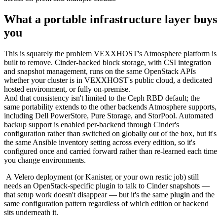
What a portable infrastructure layer buys
you
This is squarely the problem VEXXHOST's Atmosphere platform is
built to remove. Cinder-backed block storage, with CSI integration
and snapshot management, runs on the same OpenStack APIs
whether your cluster is in VEXXHOST's public cloud, a dedicated
hosted environment, or fully on-premise.
And that consistency isn't limited to the Ceph RBD default; the
same portability extends to the other backends Atmosphere supports,
including Dell PowerStore, Pure Storage, and StorPool. Automated
backup support is enabled per-backend through Cinder's
configuration rather than switched on globally out of the box, but it's
the same Ansible inventory setting across every edition, so it's
configured once and carried forward rather than re-learned each time
you change environments.
A Velero deployment (or Kanister, or your own restic job) still
needs an OpenStack-specific plugin to talk to Cinder snapshots —
that setup work doesn't disappear — but it's the same plugin and the
same configuration pattern regardless of which edition or backend
sits underneath it.