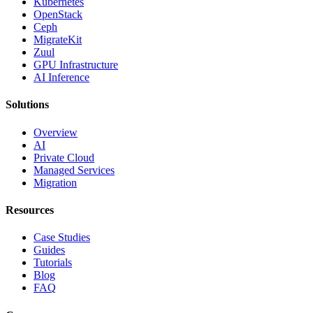
Kubernetes
OpenStack
Ceph
MigrateKit
Zuul
GPU Infrastructure
AI Inference
Solutions
Overview
AI
Private Cloud
Managed Services
Migration
Resources
Case Studies
Guides
Tutorials
Blog
FAQ