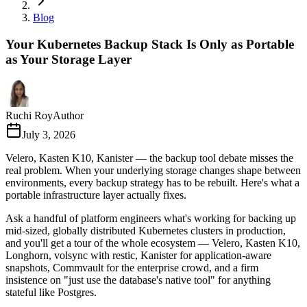
Blog
Your Kubernetes Backup Stack Is Only as Portable
as Your Storage Layer
Ruchi Roy
Author
July 3, 2026
Velero, Kasten K10, Kanister — the backup tool debate misses the
real problem. When your underlying storage changes shape between
environments, every backup strategy has to be rebuilt. Here's what a
portable infrastructure layer actually fixes.
Ask a handful of platform engineers what's working for backing up
mid-sized, globally distributed Kubernetes clusters in production,
and you'll get a tour of the whole ecosystem — Velero, Kasten K10,
Longhorn, volsync with restic, Kanister for application-aware
snapshots, Commvault for the enterprise crowd, and a firm
insistence on "just use the database's native tool" for anything
stateful like Postgres.