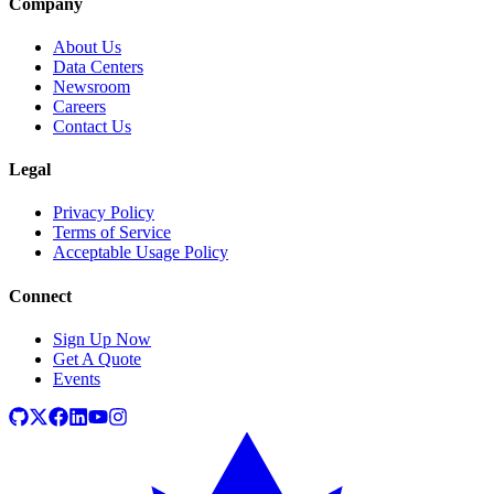
Company
About Us
Data Centers
Newsroom
Careers
Contact Us
Legal
Privacy Policy
Terms of Service
Acceptable Usage Policy
Connect
Sign Up Now
Get A Quote
Events