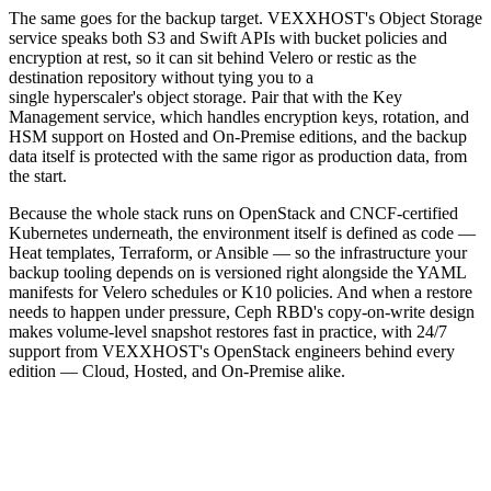
The same goes for the backup target. VEXXHOST's Object Storage
service speaks both S3 and Swift APIs with bucket policies and
encryption at rest, so it can sit behind Velero or restic as the
destination repository without tying you to a
single hyperscaler's object storage. Pair that with the Key
Management service, which handles encryption keys, rotation, and
HSM support on Hosted and On-Premise editions, and the backup
data itself is protected with the same rigor as production data, from
the start.
Because the whole stack runs on OpenStack and CNCF-certified
Kubernetes underneath, the environment itself is defined as code —
Heat templates, Terraform, or Ansible — so the infrastructure your
backup tooling depends on is versioned right alongside the YAML
manifests for Velero schedules or K10 policies. And when a restore
needs to happen under pressure, Ceph RBD's copy-on-write design
makes volume-level snapshot restores fast in practice, with 24/7
support from VEXXHOST's OpenStack engineers behind every
edition — Cloud, Hosted, and On-Premise alike.