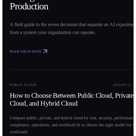
Production
A field guide to the seven decisions that separate an AI experimen
from a system your organization can operate.
READ FIELD NOTE
0
2
PUBLIC CLOUD
AUGUST 6, 2
How to Choose Between Public Cloud, Private
Cloud, and Hybrid Cloud
Compare public, private, and hybrid cloud by cost, security, performance
compliance, operations, and workload fit to choose the right model for y
workloads.