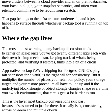
move clusters between a cloud provider and an on-prem datacenter,
your backup plugin, your snapshot semantics, and often your
retention config have to be rebuilt from scratch.
That gap belongs to the infrastructure underneath, and it just
happens to surface through whichever backup tool is running on top
of it.
Where the gap lives
The most honest warning in any backup discussion tends
to center on scale: once you've got twenty different apps each with
their own backup mechanism, keeping track of what's being
protected, and verifying it restores, turns into a bit of a circus.
App-native backup (WAL shipping for Postgres, CNPG's plugin,
raft snapshots for a vault) is the right call for consistency. But it
multiplies the number of places your retention policy, your storage
target, and your restore procedure all have to line up and if the
underlying block storage or object storage changes shape every time
you switch environments, that circus gets a lot harder to run.
This is the layer most backup conversations skip past,
because it's assumed to just be there. It usually isn't, consistently,
across on-prem and multiple clouds.