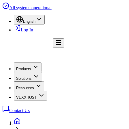
All systems operational
English
Log In
Products
Solutions
Resources
VEXXHOST
Contact Us