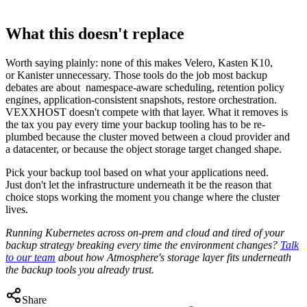
What this doesn't replace
Worth saying plainly: none of this makes Velero, Kasten K10,
or Kanister unnecessary. Those tools do the job most backup
debates are about namespace-aware scheduling, retention policy
engines, application-consistent snapshots, restore orchestration.
VEXXHOST doesn't compete with that layer. What it removes is
the tax you pay every time your backup tooling has to be re-
plumbed because the cluster moved between a cloud provider and
a datacenter, or because the object storage target changed shape.
Pick your backup tool based on what your applications need.
Just don't let the infrastructure underneath it be the reason that
choice stops working the moment you change where the cluster
lives.
Running Kubernetes across on-prem and cloud and tired of your
backup strategy breaking every time the environment changes?
Talk
to our team
about how Atmosphere's storage layer fits underneath
the backup tools you already trust.
Share