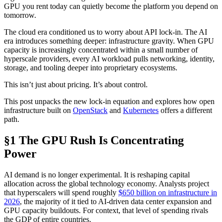
GPU you rent today can quietly become the platform you depend on
tomorrow.
The cloud era conditioned us to worry about API lock-in. The AI
era introduces something deeper: infrastructure gravity. When GPU
capacity is increasingly concentrated within a small number of
hyperscale providers, every AI workload pulls networking, identity,
storage, and tooling deeper into proprietary ecosystems.
This isn’t just about pricing. It’s about control.
This post unpacks the new lock-in equation and explores how open
infrastructure built on
OpenStack
and
Kubernetes
offers a different
path.
§1 The GPU Rush Is Concentrating
Power
AI demand is no longer experimental. It is reshaping capital
allocation across the global technology economy. Analysts project
that hyperscalers will spend roughly
$650 billion on infrastructure in
2026
, the majority of it tied to AI-driven data center expansion and
GPU capacity buildouts. For context, that level of spending rivals
the GDP of entire countries.