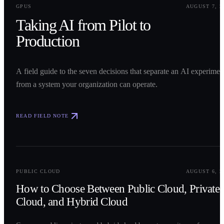
GPUS
AUGUST 7, 2
Taking AI from Pilot to
Production
A field guide to the seven decisions that separate an AI experimen
from a system your organization can operate.
READ FIELD NOTE
0
2
PUBLIC CLOUD
AUGUST 6, 2
How to Choose Between Public Cloud, Private
Cloud, and Hybrid Cloud