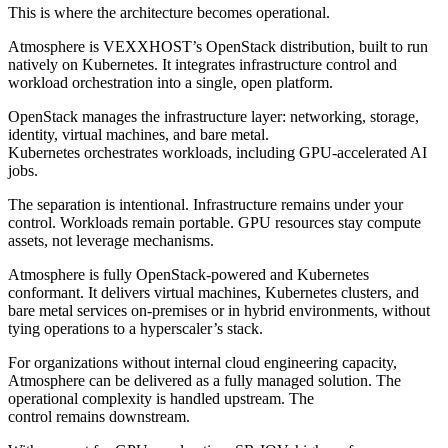
This is where the architecture becomes operational.
Atmosphere is VEXXHOST’s OpenStack distribution, built to run
natively on Kubernetes. It integrates infrastructure control and
workload orchestration into a single, open platform.
OpenStack manages the infrastructure layer: networking, storage,
identity, virtual machines, and bare metal.
Kubernetes orchestrates workloads, including GPU-accelerated AI
jobs.
The separation is intentional. Infrastructure remains under your
control. Workloads remain portable. GPU resources stay compute
assets, not leverage mechanisms.
Atmosphere is fully OpenStack-powered and Kubernetes
conformant. It delivers virtual machines, Kubernetes clusters, and
bare metal services on-premises or in hybrid environments, without
tying operations to a hyperscaler’s stack.
For organizations without internal cloud engineering capacity,
Atmosphere can be delivered as a fully managed solution. The
operational complexity is handled upstream. The
control remains downstream.