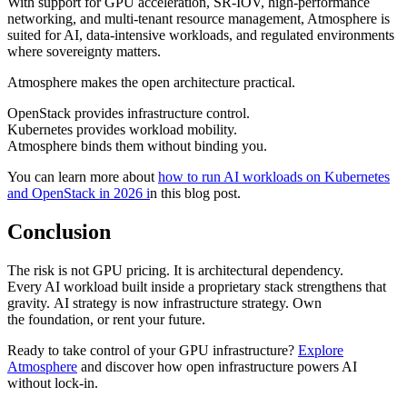
With support for GPU acceleration, SR-IOV, high-performance
networking, and multi-tenant resource management, Atmosphere is
suited for AI, data-intensive workloads, and regulated environments
where sovereignty matters.
Atmosphere makes the open architecture practical.
OpenStack provides infrastructure control.
Kubernetes provides workload mobility.
Atmosphere binds them without binding you.
You can learn more about
how to run AI workloads on Kubernetes
and OpenStack in 2026 i
n this blog post.
Conclusion
The risk is not GPU pricing. It is architectural dependency.
Every AI workload built inside a proprietary stack strengthens that
gravity. AI strategy is now infrastructure strategy. Own
the foundation, or rent your future.
Ready to take control of your GPU infrastructure?
Explore
Atmosphere
and discover how open infrastructure powers AI
without lock-in.