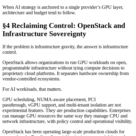
When AI strategy is anchored to a single provider’s GPU layer,
architecture and budget tend to follow.
§4 Reclaiming Control: OpenStack and
Infrastructure Sovereignty
If the problem is infrastructure gravity, the answer is infrastructure
control.
OpenStack allows organizations to run GPU workloads on open,
programmable infrastructure without tying compute decisions to
proprietary cloud platforms. It separates hardware ownership from
vendor-controlled ecosystems.
For AI workloads, that matters.
GPU scheduling, NUMA-aware placement, PCI
passthrough, vGPU support, and multi-tenant isolation are not
experimental features. They are production capabilities. Enterprises
can manage GPU resources the same way they manage CPU and
network infrastructure, with policy control and operational visibility.
OpenStack has been operating large-scale production clouds for