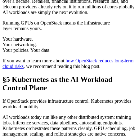
over a decade. Retailers, financial institutions, research labs, and
telecom providers already rely on it to run millions of cores globally.
AI workloads are simply the next evolution.
Running GPUs on OpenStack means the infrastructure
layer remains yours.
Your hardware.
Your networking.
Your policies. Your data.
If you want to learn more about
how OpenStack reduces long-term
cloud risks
, we recommend reading this blog post.
§5 Kubernetes as the AI Workload
Control Plane
If OpenStack provides infrastructure control, Kubernetes provides
workload mobility.
AI workloads today run like any other distributed system: training
jobs, inference services, data pipelines, autoscaling endpoints.
Kubernetes orchestrates these patterns cleanly. GPU scheduling, job
management, scaling, and rollout strategies are native concerns.