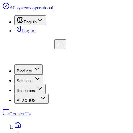
All systems operational
English
Log In
Products
Solutions
Resources
VEXXHOST
Contact Us