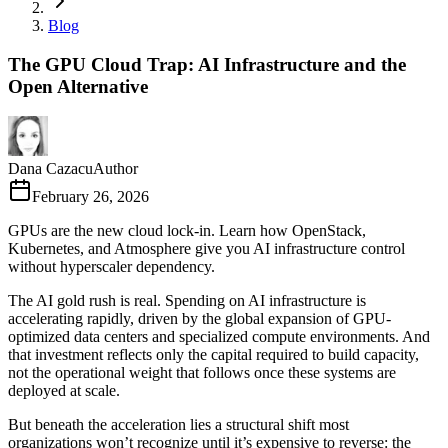
Blog
The GPU Cloud Trap: AI Infrastructure and the
Open Alternative
Dana Cazacu
Author
February 26, 2026
GPUs are the new cloud lock-in. Learn how OpenStack,
Kubernetes, and Atmosphere give you AI infrastructure control
without hyperscaler dependency.
The AI gold rush is real. Spending on AI infrastructure is
accelerating rapidly, driven by the global expansion of GPU-
optimized data centers and specialized compute environments. And
that investment reflects only the capital required to build capacity,
not the operational weight that follows once these systems are
deployed at scale.
But beneath the acceleration lies a structural shift most
organizations won’t recognize until it’s expensive to reverse: the