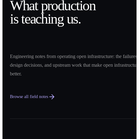
What production
is teaching us.
Engineering notes from operating open infrastructure: the failures,
design decisions, and upstream work that make open infrastructur
better.
Browse all field notes
0
1