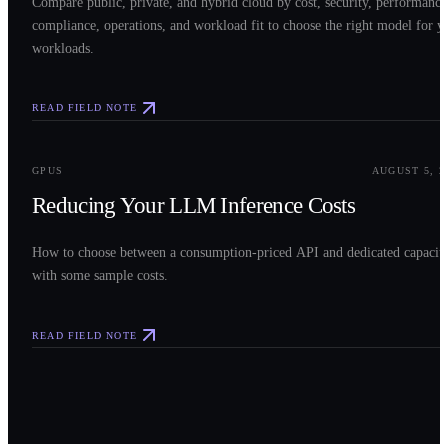
Compare public, private, and hybrid cloud by cost, security, performance
compliance, operations, and workload fit to choose the right model for y
workloads.
READ FIELD NOTE
0
3
GPUS
AUGUST 5, 2
Reducing Your LLM Inference Costs
How to choose between a consumption-priced API and dedicated capacit
with some sample costs.
READ FIELD NOTE