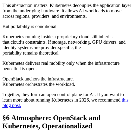
This abstraction matters. Kubernetes decouples the application layer
from the underlying hardware. It allows AI workloads to move
across regions, providers, and environments.
But portability is conditional.
Kubernetes running inside a proprietary cloud still inherits
that cloud’s constraints. If storage, networking, GPU drivers, and
identity systems are provider-specific, the
portability remains theoretical.
Kubernetes delivers real mobility only when the infrastructure
beneath it is open.
OpenStack anchors the infrastructure.
Kubernetes orchestrates the workload.
Together, they form an open control plane for AI. If you want to
learn more about running Kubernetes in 2026, we recommend
this
blog post.
§6 Atmosphere: OpenStack and
Kubernetes, Operationalized