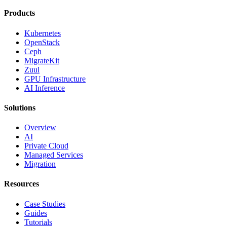
Products
Kubernetes
OpenStack
Ceph
MigrateKit
Zuul
GPU Infrastructure
AI Inference
Solutions
Overview
AI
Private Cloud
Managed Services
Migration
Resources
Case Studies
Guides
Tutorials