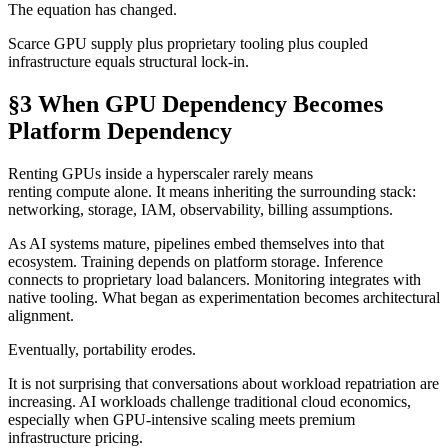
The equation has changed.
Scarce GPU supply plus proprietary tooling plus coupled
infrastructure equals structural lock-in.
§3 When GPU Dependency Becomes
Platform Dependency
Renting GPUs inside a hyperscaler rarely means
renting compute alone. It means inheriting the surrounding stack:
networking, storage, IAM, observability, billing assumptions.
As AI systems mature, pipelines embed themselves into that
ecosystem. Training depends on platform storage. Inference
connects to proprietary load balancers. Monitoring integrates with
native tooling. What began as experimentation becomes architectural
alignment.
Eventually, portability erodes.
It is not surprising that conversations about workload repatriation are
increasing. AI workloads challenge traditional cloud economics,
especially when GPU-intensive scaling meets premium
infrastructure pricing.