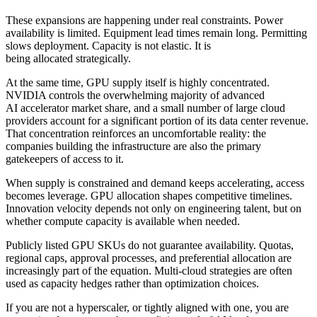
These expansions are happening under real constraints. Power
availability is limited. Equipment lead times remain long. Permitting
slows deployment. Capacity is not elastic. It is
being allocated strategically.
At the same time, GPU supply itself is highly concentrated.
NVIDIA controls the overwhelming majority of advanced
AI accelerator market share, and a small number of large cloud
providers account for a significant portion of its data center revenue.
That concentration reinforces an uncomfortable reality: the
companies building the infrastructure are also the primary
gatekeepers of access to it.
When supply is constrained and demand keeps accelerating, access
becomes leverage. GPU allocation shapes competitive timelines.
Innovation velocity depends not only on engineering talent, but on
whether compute capacity is available when needed.
Publicly listed GPU SKUs do not guarantee availability. Quotas,
regional caps, approval processes, and preferential allocation are
increasingly part of the equation. Multi-cloud strategies are often
used as capacity hedges rather than optimization choices.
If you are not a hyperscaler, or tightly aligned with one, you are