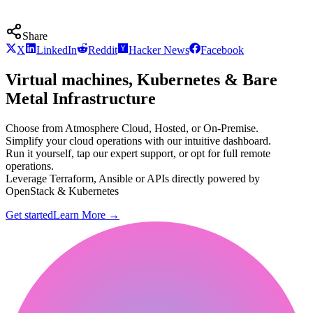
Share
X
LinkedIn
Reddit
Hacker News
Facebook
Virtual machines, Kubernetes & Bare
Metal Infrastructure
Choose from Atmosphere Cloud, Hosted, or On-Premise.
Simplify your cloud operations with our intuitive dashboard.
Run it yourself, tap our expert support, or opt for full remote
operations.
Leverage Terraform, Ansible or APIs directly powered by
OpenStack & Kubernetes
Get started
Learn More
→