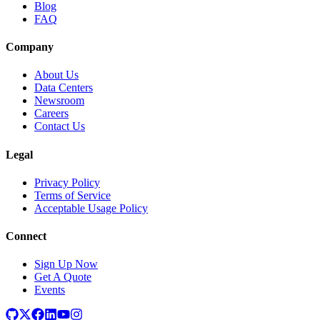
Blog
FAQ
Company
About Us
Data Centers
Newsroom
Careers
Contact Us
Legal
Privacy Policy
Terms of Service
Acceptable Usage Policy
Connect
Sign Up Now
Get A Quote
Events