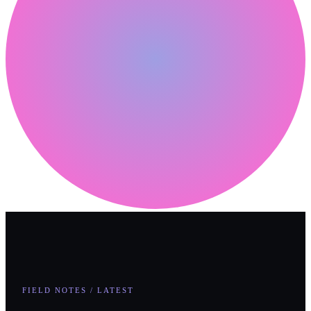
FIELD NOTES / LATEST