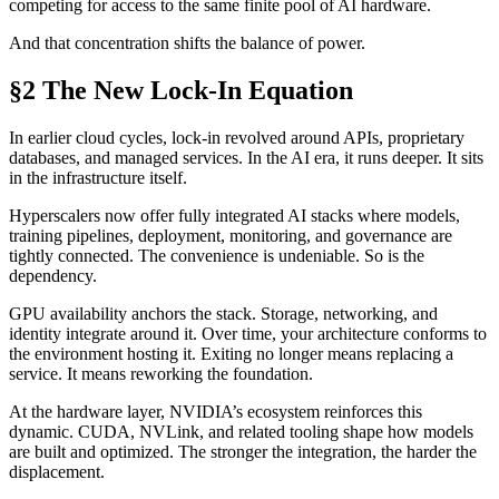
competing for access to the same finite pool of AI hardware.
And that concentration shifts the balance of power.
§2 The New Lock-In Equation
In earlier cloud cycles, lock-in revolved around APIs, proprietary
databases, and managed services. In the AI era, it runs deeper. It sits
in the infrastructure itself.
Hyperscalers now offer fully integrated AI stacks where models,
training pipelines, deployment, monitoring, and governance are
tightly connected. The convenience is undeniable. So is the
dependency.
GPU availability anchors the stack. Storage, networking, and
identity integrate around it. Over time, your architecture conforms to
the environment hosting it. Exiting no longer means replacing a
service. It means reworking the foundation.
At the hardware layer, NVIDIA’s ecosystem reinforces this
dynamic. CUDA, NVLink, and related tooling shape how models
are built and optimized. The stronger the integration, the harder the
displacement.