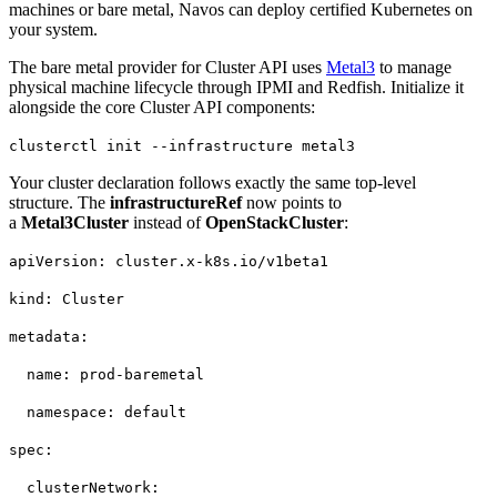
machines or bare metal, Navos can deploy certified Kubernetes on
your system.
The bare metal provider for Cluster API uses
Metal3
to manage
physical machine lifecycle through IPMI and Redfish. Initialize it
alongside the core Cluster API components:
clusterctl init --infrastructure metal3
Your cluster declaration follows exactly the same top-level
structure. The
infrastructureRef
now points to
a
Metal3Cluster
instead of
OpenStackCluster
:
apiVersion: cluster.x-k8s.io/v1beta1
kind: Cluster
metadata:
name: prod-baremetal
namespace: default
spec:
clusterNetwork: