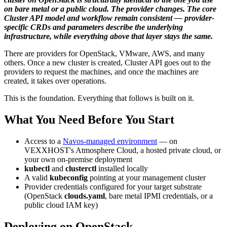
on bare metal or a public cloud. The provider changes. The core
Cluster API model and workflow remain consistent — provider-
specific CRDs and parameters describe the underlying
infrastructure, while everything above that layer stays the same.
There are providers for OpenStack, VMware, AWS, and many
others. Once a new cluster is created, Cluster API goes out to the
providers to request the machines, and once the machines are
created, it takes over operations.
This is the foundation. Everything that follows is built on it.
What You Need Before You Start
Access to a
Navos-managed environment
— on
VEXXHOST's Atmosphere Cloud, a hosted private cloud, or
your own on-premise deployment
kubectl
and
clusterctl
installed locally
A valid
kubeconfig
pointing at your management cluster
Provider credentials configured for your target substrate
(OpenStack
clouds.yaml
, bare metal IPMI credentials, or a
public cloud IAM key)
Deploying on OpenStack