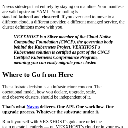
Navos sidesteps that entirely by staying on mainline. Your manifests
are valid upstream YAML. Your tooling is
standard
kubectl
and
clusterctl
. If you ever need to move to a
different cloud, a different provider, a different managed service, the
cluster definitions move with you.
VEXXHOST is a Silver member of the Cloud Native
Computing Foundation (CNCF), the governing body
behind the Kubernetes Project. VEXXHOST's
Kubernetes solution is certified as part of the CNCF
Certified Kubernetes Conformance Program,
meaning you can easily migrate your cluster.
Where to Go from Here
The substrate decision is an infrastructure concern. The
operational model, how you declare, upgrade, scale,
and observe clusters, should be independent of it.
That's what
Navos
delivers. One API. One workflow. One
upgrade process. Whatever the substrate under it.
Run it yourself with VEXXHOST's guidance or let the
team operate it entirely — on VEXXHOST's cloud or in your own