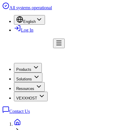
All systems operational
English
Log In
Products
Solutions
Resources
VEXXHOST
Contact Us