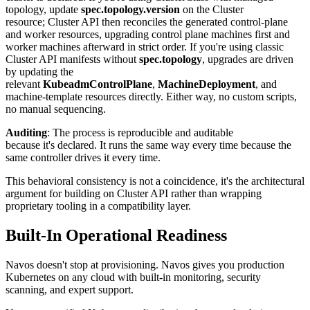
topology, update
spec.topology.version
on the Cluster
resource; Cluster API then reconciles the generated control-plane
and worker resources, upgrading control plane machines first and
worker machines afterward in strict order. If you're using classic
Cluster API manifests without
spec.topology
, upgrades are driven
by updating the
relevant
KubeadmControlPlane
,
MachineDeployment
, and
machine-template resources directly. Either way, no custom scripts,
no manual sequencing.
Auditing
: The process is reproducible and auditable
because it's declared. It runs the same way every time because the
same controller drives it every time.
This behavioral consistency is not a coincidence, it's the architectural
argument for building on Cluster API rather than wrapping
proprietary tooling in a compatibility layer.
Built-In Operational Readiness
Navos doesn't stop at provisioning. Navos gives you production
Kubernetes on any cloud with built-in monitoring, security
scanning, and expert support.