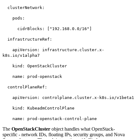
clusterNetwork:
pods:
cidrBlocks: ["192.168.0.0/16"]
infrastructureRef:
apiVersion: infrastructure.cluster.x-
k8s.io/v1alpha7
kind: OpenStackCluster
name: prod-openstack
controlPlaneRef:
apiVersion: controlplane.cluster.x-k8s.io/v1beta1
kind: KubeadmControlPlane
name: prod-openstack-control-plane
The
OpenStackCluster
object handles what OpenStack-
specific - network IDs, floating IPs, security groups, and Nova