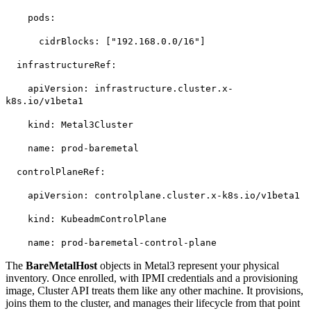
pods:
cidrBlocks: ["192.168.0.0/16"]
infrastructureRef:
apiVersion: infrastructure.cluster.x-
k8s.io/v1beta1
kind: Metal3Cluster
name: prod-baremetal
controlPlaneRef:
apiVersion: controlplane.cluster.x-k8s.io/v1beta1
kind: KubeadmControlPlane
name: prod-baremetal-control-plane
The
BareMetalHost
objects in Metal3 represent your physical
inventory. Once enrolled, with IPMI credentials and a provisioning
image, Cluster API treats them like any other machine. It provisions,
joins them to the cluster, and manages their lifecycle from that point