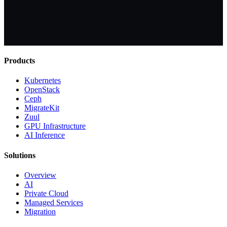
Products
Kubernetes
OpenStack
Ceph
MigrateKit
Zuul
GPU Infrastructure
AI Inference
Solutions
Overview
AI
Private Cloud
Managed Services
Migration