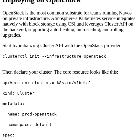
OpenStack is the most common substrate for teams running Navos
on private infrastructure. Atmosphere's Kubernetes service integrates
natively with block storage using CSI and leverages Cluster API on
the backend, supporting auto-healing, auto-scaling, and rolling
upgrades.
Start by initializing Cluster API with the OpenStack provider:
clusterctl init --infrastructure openstack
Then declare your cluster. The core resource looks like this:
apiVersion: cluster.x-k8s.io/v1beta1
kind: Cluster
metadata:
name: prod-openstack
namespace: default
spec: