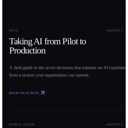
0
1
GPUS
AUGUST 7, 2
Taking AI from Pilot to
Production
A field guide to the seven decisions that separate an AI experimen
from a system your organization can operate.
READ FIELD NOTE
0
2
PUBLIC CLOUD
AUGUST 6, 2