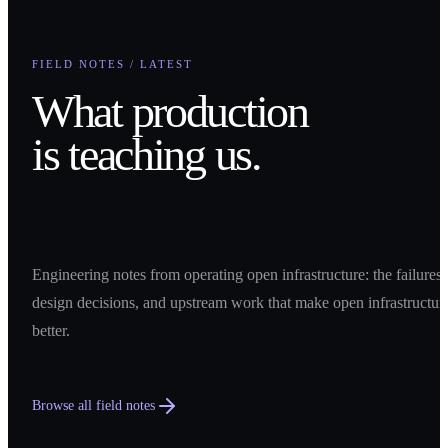
FIELD NOTES / LATEST
What production
is teaching us.
Engineering notes from operating open infrastructure: the failures,
design decisions, and upstream work that make open infrastructur
better.
Browse all field notes