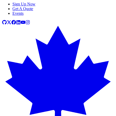
Sign Up Now
Get A Quote
Events