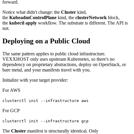
forward.
Notice what didn't change: the
Cluster
kind,
the
KubeadmControlPlane
kind, the
clusterNetwork
block,
the
kubectl apply
workflow. The substrate is different. The API is
not.
Deploying on a Public Cloud
The same pattern applies to public cloud infrastructure.
VEXXHOST only uses upstream Kubernetes, so there's no
dependency on proprietary abstractions, deploy on OpenStack, or
bare metal, and your manifests travel with you.
Initialize with your target provider:
For AWS
clusterctl init --infrastructure aws
For GCP
clusterctl init --infrastructure gcp
The
Cluster
manifest is structurally identical. Only