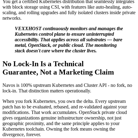
You get a certified Kubernetes distribution that seamlessly integrates
with block storage using CSI, with features like auto-healing, auto-
scaling, and rolling upgrades and fully isolated clusters inside private
networks.
VEXXHOST continuously monitors and manages the
Kubernetes control plane to ensure uninterrupted
accessibility. That applies across all substrates — bare
metal, OpenStack, or public cloud. The monitoring
stack doesn't care where the cluster lives.
No Lock-In Is a Technical
Guarantee, Not a Marketing Claim
Navos is 100% upstream Kubernetes and Cluster API - no fork, no
lock-in. That distinction matters operationally.
When you fork Kubernetes, you own the delta. Every upstream
patch has to be evaluated, rebased, and re-validated against your
modifications. That work accumulates. OpenStack private cloud
gives organizations genuine infrastructure ownership, not just
geographic proximity, and the same principle applies to your
Kubernetes toolchain. Owning the fork means owning the
divergence, forever.