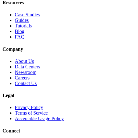
Resources
Case Studies
Guides
Tutorials
Blog
FAQ
Company
About Us
Data Centers
Newsroom
Careers
Contact Us
Legal
Privacy Policy
Terms of Service
Acceptable Usage Policy
Connect