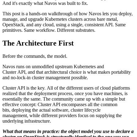
And it's exactly what Navos was built to fix.
This post is a hands-on walkthrough of how Navos lets you deploy,
manage, and upgrade Kubernetes clusters across bare metal,
OpenStack, and any cloud, using a single, consistent API. Same
primitives. Same workflow. Different substrates.
The Architecture First
Before the commands, the model.
Navos runs on unmodified upstream Kubernetes and
Cluster API, and that architectural choice is what makes portability
and no-lock-in cluster management possible.
Cluster API is the key. All of the different users of cloud platforms
realized that the deployment process, once you have machines, is
essentially the same. The community came up with a simple but
effective concept: Cluster API encompasses all the common
bits, deploying the actual software, cluster lifecycle
management, while different providers focus on supplying the
underlying infrastructure.
What that means in practice: the object model you use to declare a
cluster on OpenStack is structurally identical to the one you use