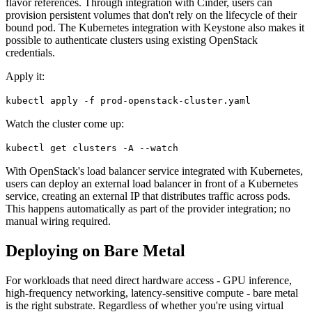
flavor references. Through integration with Cinder, users can
provision persistent volumes that don't rely on the lifecycle of their
bound pod. The Kubernetes integration with Keystone also makes it
possible to authenticate clusters using existing OpenStack
credentials.
Apply it:
kubectl apply -f prod-openstack-cluster.yaml
Watch the cluster come up:
kubectl get clusters -A --watch
With OpenStack's load balancer service integrated with Kubernetes,
users can deploy an external load balancer in front of a Kubernetes
service, creating an external IP that distributes traffic across pods.
This happens automatically as part of the provider integration; no
manual wiring required.
Deploying on Bare Metal
For workloads that need direct hardware access - GPU inference,
high-frequency networking, latency-sensitive compute - bare metal
is the right substrate. Regardless of whether you're using virtual