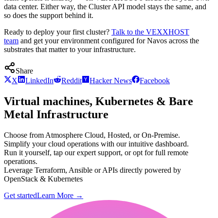
data center. Either way, the Cluster API model stays the same, and
so does the support behind it.
Ready to deploy your first cluster?
Talk to the VEXXHOST
team
and get your environment configured for Navos across the
substrates that matter to your infrastructure.
Share
X
LinkedIn
Reddit
Hacker News
Facebook
Virtual machines, Kubernetes & Bare
Metal Infrastructure
Choose from Atmosphere Cloud, Hosted, or On-Premise.
Simplify your cloud operations with our intuitive dashboard.
Run it yourself, tap our expert support, or opt for full remote
operations.
Leverage Terraform, Ansible or APIs directly powered by
OpenStack & Kubernetes
Get started
Learn More
→