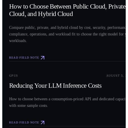
How to Choose Between Public Cloud, Private
Cloud, and Hybrid Cloud
Compare public, private, and hybrid cloud by cost, security, performance
compliance, operations, and workload fit to choose the right model for y
workloads.
READ FIELD NOTE
0
3
GPUS
AUGUST 5, 2
Reducing Your LLM Inference Costs
How to choose between a consumption-priced API and dedicated capacit
with some sample costs.
READ FIELD NOTE