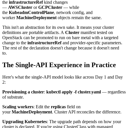
the
infrastructureRef
kind changes
—
AWSCluster
or
GCPCluster
— while
the
KubeadmControlPlane
, network config, and
worker
MachineDeployment
objects remain the same.
This isn't an abstraction for its own sake. It means your cluster
definitions are portable artifacts. A
Cluster
manifest tested on
OpenStack can be promoted to run on bare metal with a targeted
change to the
infrastructureRef
and provider-specific parameters.
The rest of the declaration doesn't change because it doesn't need
to.
The Single-API Experience in Practice
Here's what the single-API model looks like across Day 1 and Day
2:
Provisioning a cluster
:
kubectl apply -f cluster.yaml
— regardless
of substrate.
Scaling workers
: Edit the
replicas
field on
your
MachineDeployment
. Cluster API reconciles the difference.
Upgrading Kubernetes
: The upgrade path depends on how your
cluster is declared. If you're using ClusterClass with managed