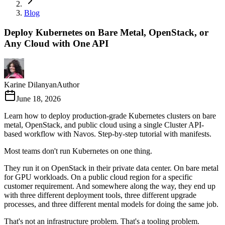
Blog
Deploy Kubernetes on Bare Metal, OpenStack, or
Any Cloud with One API
Karine Dilanyan
Author
June 18, 2026
Learn how to deploy production-grade Kubernetes clusters on bare
metal, OpenStack, and public cloud using a single Cluster API-
based workflow with Navos. Step-by-step tutorial with manifests.
Most teams don't run Kubernetes on one thing.
They run it on OpenStack in their private data center. On bare metal
for GPU workloads. On a public cloud region for a specific
customer requirement. And somewhere along the way, they end up
with three different deployment tools, three different upgrade
processes, and three different mental models for doing the same job.
That's not an infrastructure problem. That's a tooling problem.