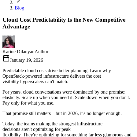
Blog
Cloud Cost Predictability Is the New Competitive
Advantage
Karine Dilanyan
Author
January 19, 2026
Predictable cloud costs drive better planning. Learn why
OpenStack-powered infrastructure delivers the cost
visibility hyperscalers can't match.
For years, cloud conversations were dominated by one promise:
elasticity. Scale up when you need it. Scale down when you don't.
Pay only for what you use.
That promise still matters—but in 2026, it's no longer enough.
Today, the teams making the strongest infrastructure
decisions aren't optimizing for peak
flexibility. They're optimizing for something far less glamorous and