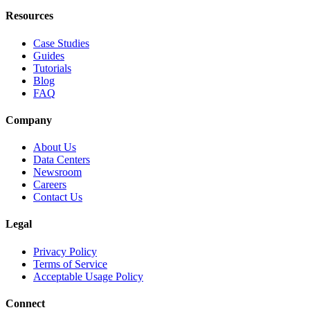
Resources
Case Studies
Guides
Tutorials
Blog
FAQ
Company
About Us
Data Centers
Newsroom
Careers
Contact Us
Legal
Privacy Policy
Terms of Service
Acceptable Usage Policy
Connect