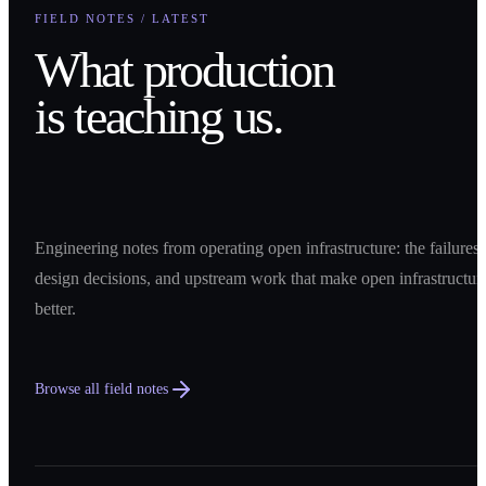
FIELD NOTES / LATEST
What production
is teaching us.
Engineering notes from operating open infrastructure: the failures,
design decisions, and upstream work that make open infrastructur
better.
Browse all field notes