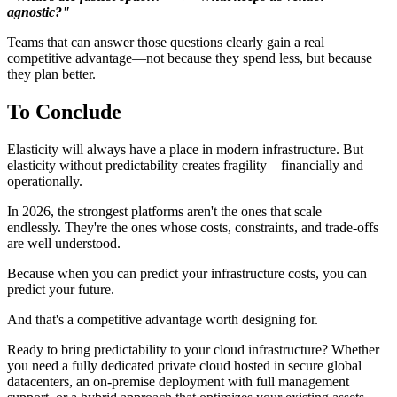
agnostic?"
Teams that can answer those questions clearly gain a real
competitive advantage—not because they spend less, but because
they plan better.
To Conclude
Elasticity will always have a place in modern infrastructure. But
elasticity without predictability creates fragility—financially and
operationally.
In 2026, the strongest platforms aren't the ones that scale
endlessly. They're the ones whose costs, constraints, and trade-offs
are well understood.
Because when you can predict your infrastructure costs, you can
predict your future.
And that's a competitive advantage worth designing for.
Ready to bring predictability to your cloud infrastructure? Whether
you need a fully dedicated private cloud hosted in secure global
datacenters, an on-premise deployment with full management