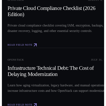
Private Cloud Compliance Checklist (2026
Edition)
Private cloud compliance checklist covering IAM, encryption, backups,
disaster recovery, logging, and other essential security controls.
READ FIELD NOTE
0
3
OPENSTACK
JULY 31, 2
Infrastructure Technical Debt: The Cost of
Delaying Modernization
Learn how aging virtualization, legacy hardware, and manual operations
increase infrastructure costs and how OpenStack can support modernizati
READ FIELD NOTE