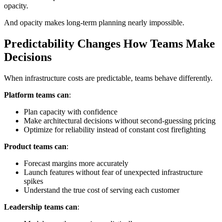
opacity.
And opacity makes long-term planning nearly impossible.
Predictability Changes How Teams Make
Decisions
When infrastructure costs are predictable, teams behave differently.
Platform teams can
:
Plan capacity with confidence
Make architectural decisions without second-guessing pricing
Optimize for reliability instead of constant cost firefighting
Product teams can
:
Forecast margins more accurately
Launch features without fear of unexpected infrastructure
spikes
Understand the true cost of serving each customer
Leadership teams can
: