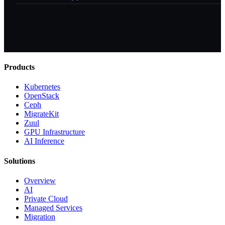
Products
Kubernetes
OpenStack
Ceph
MigrateKit
Zuul
GPU Infrastructure
AI Inference
Solutions
Overview
AI
Private Cloud
Managed Services
Migration