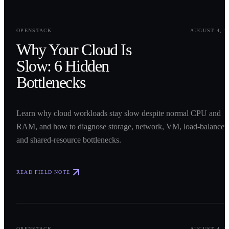
0
1
OPENSTACK
AUGUST 4, 2
Why Your Cloud Is
Slow: 6 Hidden
Bottlenecks
Learn why cloud workloads stay slow despite normal CPU and
RAM, and how to diagnose storage, network, VM, load-balancer,
and shared-resource bottlenecks.
READ FIELD NOTE
0
2
OPENSTACK
AUGUST 4, 2