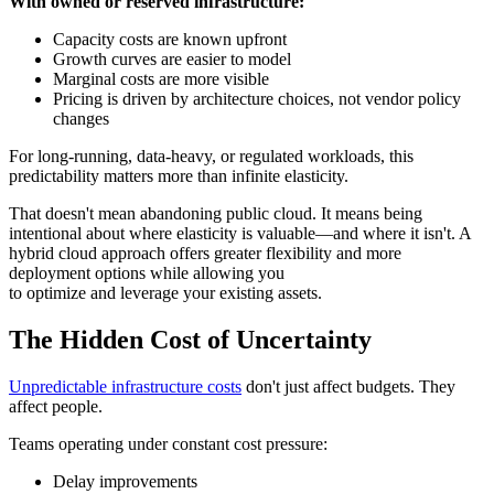
With owned or reserved infrastructure:
Capacity costs are known upfront
Growth curves are easier to model
Marginal costs are more visible
Pricing is driven by architecture choices, not vendor policy
changes
For long-running, data-heavy, or regulated workloads, this
predictability matters more than infinite elasticity.
That doesn't mean abandoning public cloud. It means being
intentional about where elasticity is valuable—and where it isn't. A
hybrid cloud approach offers greater flexibility and more
deployment options while allowing you
to optimize and leverage your existing assets.
The Hidden Cost of Uncertainty
Unpredictable infrastructure costs
don't just affect budgets. They
affect people.
Teams operating under constant cost pressure:
Delay improvements