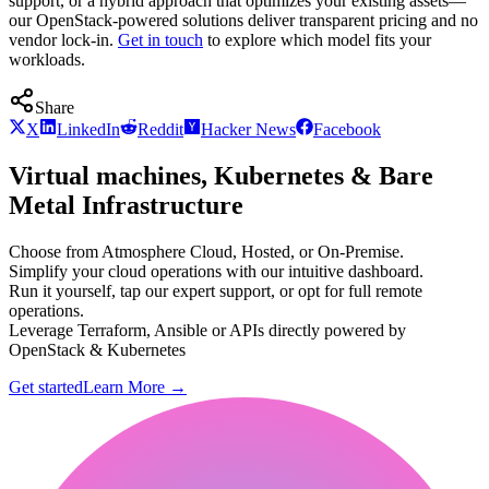
support, or a hybrid approach that optimizes your existing assets—
our OpenStack-powered solutions deliver transparent pricing and no
vendor lock-in.
Get in touch
to explore which model fits your
workloads.
Share
X
LinkedIn
Reddit
Hacker News
Facebook
Virtual machines, Kubernetes & Bare
Metal Infrastructure
Choose from Atmosphere Cloud, Hosted, or On-Premise.
Simplify your cloud operations with our intuitive dashboard.
Run it yourself, tap our expert support, or opt for full remote
operations.
Leverage Terraform, Ansible or APIs directly powered by
OpenStack & Kubernetes
Get started
Learn More
→