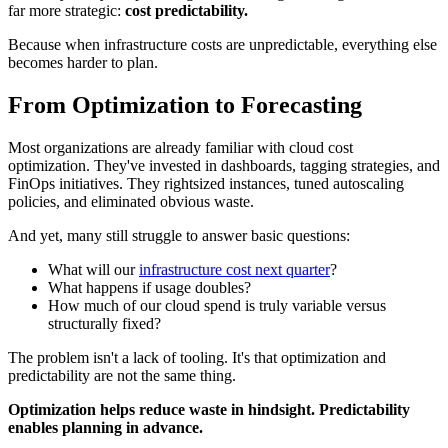
far more strategic:
cost predictability.
Because when infrastructure costs are unpredictable, everything else
becomes harder to plan.
From Optimization to Forecasting
Most organizations are already familiar with cloud cost
optimization. They've invested in dashboards, tagging strategies, and
FinOps initiatives. They rightsized instances, tuned autoscaling
policies, and eliminated obvious waste.
And yet, many still struggle to answer basic questions:
What will our
infrastructure cost next quarter
?
What happens if usage doubles?
How much of our cloud spend is truly variable versus
structurally fixed?
The problem isn't a lack of tooling. It's that optimization and
predictability are not the same thing.
Optimization helps reduce waste in hindsight. Predictability
enables planning in advance.