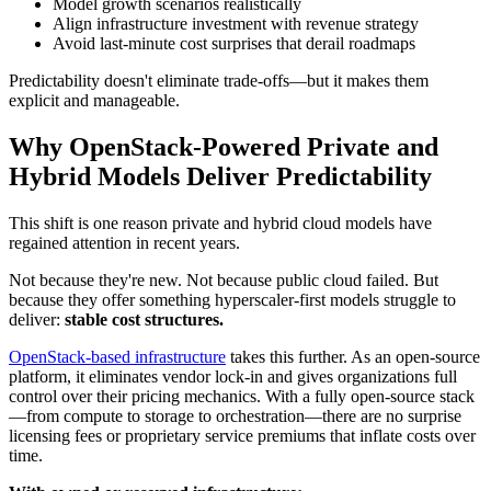
Model growth scenarios realistically
Align infrastructure investment with revenue strategy
Avoid last-minute cost surprises that derail roadmaps
Predictability doesn't eliminate trade-offs—but it makes them
explicit and manageable.
Why OpenStack-Powered Private and
Hybrid Models Deliver Predictability
This shift is one reason private and hybrid cloud models have
regained attention in recent years.
Not because they're new. Not because public cloud failed. But
because they offer something hyperscaler-first models struggle to
deliver:
stable cost structures.
OpenStack-based infrastructure
takes this further. As an open-source
platform, it eliminates vendor lock-in and gives organizations full
control over their pricing mechanics. With a fully open-source stack
—from compute to storage to orchestration—there are no surprise
licensing fees or proprietary service premiums that inflate costs over
time.