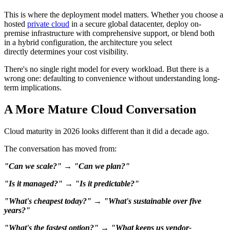
This is where the deployment model matters. Whether you choose a
hosted
private cloud
in a secure global datacenter, deploy on-
premise infrastructure with comprehensive support, or blend both
in a hybrid configuration, the architecture you select
directly determines your cost visibility.
There's no single right model for every workload. But there is a
wrong one: defaulting to convenience without understanding long-
term implications.
A More Mature Cloud Conversation
Cloud maturity in 2026 looks different than it did a decade ago.
The conversation has moved from:
"Can we scale?" → "Can we plan?"
"Is it managed?" → "Is it predictable?"
"What's cheapest today?" → "What's sustainable over five
years?"
"What's the fastest option?" → "What keeps us vendor-