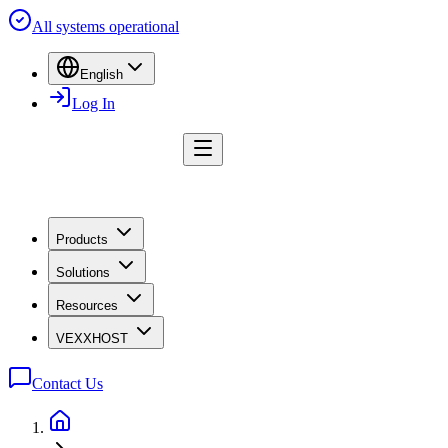
All systems operational
English
Log In
Products
Solutions
Resources
VEXXHOST
Contact Us