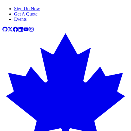
Sign Up Now
Get A Quote
Events