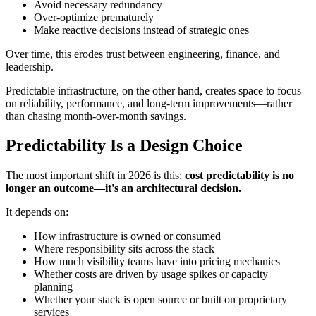
Avoid necessary redundancy
Over-optimize prematurely
Make reactive decisions instead of strategic ones
Over time, this erodes trust between engineering, finance, and
leadership.
Predictable infrastructure, on the other hand, creates space to focus
on reliability, performance, and long-term improvements—rather
than chasing month-over-month savings.
Predictability Is a Design Choice
The most important shift in 2026 is this:
cost predictability is no
longer an outcome—it's an architectural decision.
It depends on:
How infrastructure is owned or consumed
Where responsibility sits across the stack
How much visibility teams have into pricing mechanics
Whether costs are driven by usage spikes or capacity
planning
Whether your stack is open source or built on proprietary
services