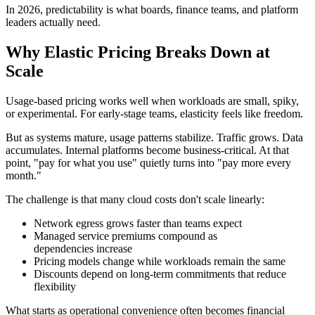
In 2026, predictability is what boards, finance teams, and platform
leaders actually need.
Why Elastic Pricing Breaks Down at
Scale
Usage-based pricing works well when workloads are small, spiky,
or experimental. For early-stage teams, elasticity feels like freedom.
But as systems mature, usage patterns stabilize. Traffic grows. Data
accumulates. Internal platforms become business-critical. At that
point, "pay for what you use" quietly turns into "pay more every
month."
The challenge is that many cloud costs don't scale linearly:
Network egress grows faster than teams expect
Managed service premiums compound as
dependencies increase
Pricing models change while workloads remain the same
Discounts depend on long-term commitments that reduce
flexibility
What starts as operational convenience often becomes financial