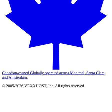
Canadian-owned.
Globally operated across Montreal, Santa Clara,
and Amsterdam.
© 2005-
2026
VEXXHOST, Inc. All rights reserved.