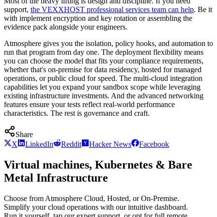
Most of the heavy lifting is design and discipline. If you need
support,
the VEXXHOST professional services team can help
. Be it
with implement encryption and key rotation or assembling the
evidence pack alongside your engineers.
Atmosphere gives you the isolation, policy hooks, and automation to
run that program from day one. The deployment flexibility means
you can choose the model that fits your compliance requirements,
whether that's on-premise for data residency, hosted for managed
operations, or public cloud for speed. The multi-cloud integration
capabilities let you expand your sandbox scope while leveraging
existing infrastructure investments. And the advanced networking
features ensure your tests reflect real-world performance
characteristics. The rest is governance and craft.
Share
X
LinkedIn
Reddit
Hacker News
Facebook
Virtual machines, Kubernetes & Bare
Metal Infrastructure
Choose from Atmosphere Cloud, Hosted, or On-Premise.
Simplify your cloud operations with our intuitive dashboard.
Run it yourself, tap our expert support, or opt for full remote