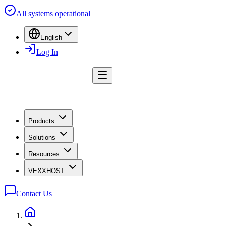
All systems operational
English
Log In
Products
Solutions
Resources
VEXXHOST
Contact Us