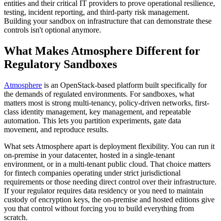
entities and their critical IT providers to prove operational resilience,
testing, incident reporting, and third-party risk management.
Building your sandbox on infrastructure that can demonstrate these
controls isn't optional anymore.
What Makes Atmosphere Different for
Regulatory Sandboxes
Atmosphere
is an OpenStack-based platform built specifically for
the demands of regulated environments. For sandboxes, what
matters most is strong multi-tenancy, policy-driven networks, first-
class identity management, key management, and repeatable
automation. This lets you partition experiments, gate data
movement, and reproduce results.
What sets Atmosphere apart is deployment flexibility. You can run it
on-premise in your datacenter, hosted in a single-tenant
environment, or in a multi-tenant public cloud. That choice matters
for fintech companies operating under strict jurisdictional
requirements or those needing direct control over their infrastructure.
If your regulator requires data residency or you need to maintain
custody of encryption keys, the on-premise and hosted editions give
you that control without forcing you to build everything from
scratch.