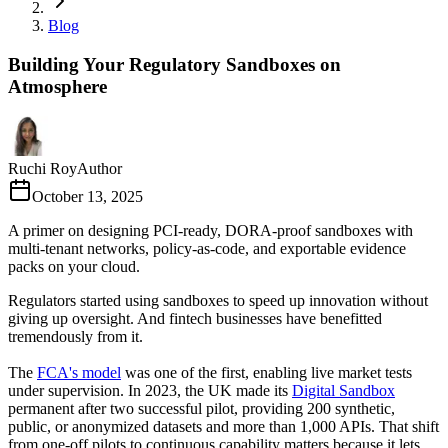
Blog
Building Your Regulatory Sandboxes on
Atmosphere
Ruchi Roy
Author
October 13, 2025
A primer on designing PCI-ready, DORA-proof sandboxes with
multi-tenant networks, policy-as-code, and exportable evidence
packs on your cloud.
Regulators started using sandboxes to speed up innovation without
giving up oversight. And fintech businesses have benefitted
tremendously from it.
The
FCA's model
was one of the first, enabling live market tests
under supervision. In 2023, the UK made its
Digital Sandbox
permanent after two successful pilot, providing 200 synthetic,
public, or anonymized datasets and more than 1,000 APIs. That shift
from one-off pilots to continuous capability matters because it lets