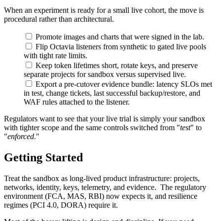
When an experiment is ready for a small live cohort, the move is
procedural rather than architectural.
Promote images and charts that were signed in the lab.
Flip Octavia listeners from synthetic to gated live pools
with tight rate limits.
Keep token lifetimes short, rotate keys, and preserve
separate projects for sandbox versus supervised live.
Export a pre-cutover evidence bundle: latency SLOs met
in test, change tickets, last successful backup/restore, and
WAF rules attached to the listener.
Regulators want to see that your live trial is simply your sandbox
with tighter scope and the same controls switched from "
test
" to
"
enforced
."
Getting Started
Treat the sandbox as long-lived product infrastructure: projects,
networks, identity, keys, telemetry, and evidence. The regulatory
environment (FCA, MAS, RBI) now expects it, and resilience
regimes (PCI 4.0, DORA) require it.