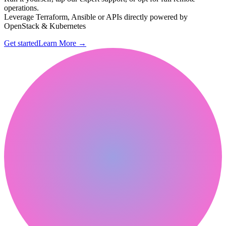
operations.
Leverage Terraform, Ansible or APIs directly powered by
OpenStack & Kubernetes
Get started
Learn More
→