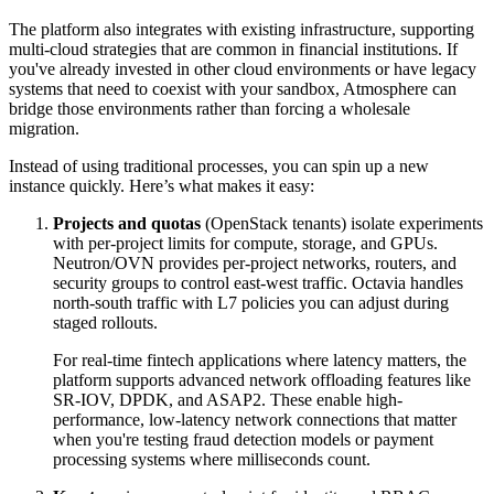
The platform also integrates with existing infrastructure, supporting
multi-cloud strategies that are common in financial institutions. If
you've already invested in other cloud environments or have legacy
systems that need to coexist with your sandbox, Atmosphere can
bridge those environments rather than forcing a wholesale
migration.
Instead of using traditional processes, you can spin up a new
instance quickly. Here’s what makes it easy:
Projects and quotas
(OpenStack tenants) isolate experiments
with per-project limits for compute, storage, and GPUs.
Neutron/OVN provides per-project networks, routers, and
security groups to control east-west traffic. Octavia handles
north-south traffic with L7 policies you can adjust during
staged rollouts.
For real-time fintech applications where latency matters, the
platform supports advanced network offloading features like
SR-IOV, DPDK, and ASAP2. These enable high-
performance, low-latency network connections that matter
when you're testing fraud detection models or payment
processing systems where milliseconds count.