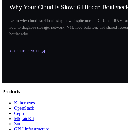
Why Your Cloud Is Slow: 6 Hidden Bottleneck
Learn why cloud workloads stay slow despite normal CPU and RAM, an
how to diagnose storage, network, VM, load-balancer, and shared-resour
bottlenecks.
READ FIELD NOTE
Products
Kubernetes
OpenStack
Ceph
MigrateKit
Zuul
GPU Infrastructure