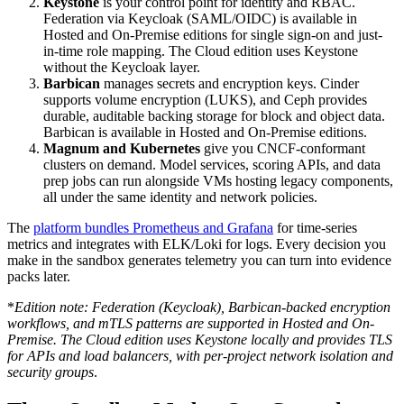
Keystone
is your control point for identity and RBAC.
Federation via Keycloak (SAML/OIDC) is available in
Hosted and On-Premise editions for single sign-on and just-
in-time role mapping. The Cloud edition uses Keystone
without the Keycloak layer.
Barbican
manages secrets and encryption keys. Cinder
supports volume encryption (LUKS), and Ceph provides
durable, auditable backing storage for block and object data.
Barbican is available in Hosted and On-Premise editions.
Magnum and Kubernetes
give you CNCF-conformant
clusters on demand. Model services, scoring APIs, and data
prep jobs can run alongside VMs hosting legacy components,
all under the same identity and network policies.
The
platform bundles Prometheus and Grafana
for time-series
metrics and integrates with ELK/Loki for logs. Every decision you
make in the sandbox generates telemetry you can turn into evidence
packs later.
*
Edition note: Federation (Keycloak), Barbican-backed encryption
workflows, and mTLS patterns are supported in Hosted and On-
Premise. The Cloud edition uses Keystone locally and provides TLS
for APIs and load balancers, with per-project network isolation and
security groups
.