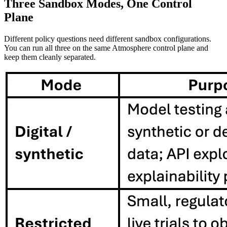
Three Sandbox Modes, One Control
Plane
Different policy questions need different sandbox configurations.
You can run all three on the same Atmosphere control plane and
keep them cleanly separated.