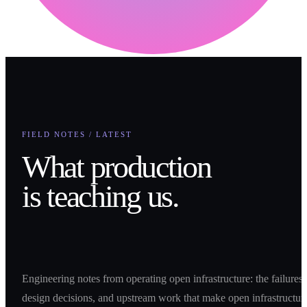
FIELD NOTES / LATEST
What production
is teaching us.
Engineering notes from operating open infrastructure: the failures,
design decisions, and upstream work that make open infrastructur