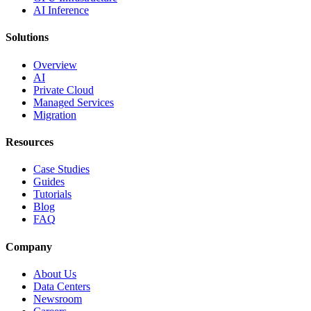
AI Inference
Solutions
Overview
AI
Private Cloud
Managed Services
Migration
Resources
Case Studies
Guides
Tutorials
Blog
FAQ
Company
About Us
Data Centers
Newsroom