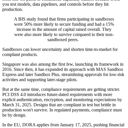
you test models, data pipelines, and controls before they hit
production.
A BIS study found that firms participating in sandboxes
were 50% more likely to secure funding and had a 15%
increase in the amount of capital raised overall. They
were also more likely to survive compared to their non-
sandboxed peers.
Sandboxes can lower uncertainty and shorten time-to-market for
compliant products.
Singapore was also among the first few, launching its framework in
2016. Since then, it has expanded its approach with MAS Sandbox
Express and later Sandbox Plus, streamlining approvals for low-risk
activities and supporting later-stage pilots.
But at the same time, compliance requirements are getting stricter.
PCI DSS 4.0 introduces future-dated requirements with more
explicit authentication, encryption, and monitoring expectations by
March 31, 2025. Designs that are compliant in test but brittle in
production won't survive. In regulated payments, compliance must
be by design.
In the EU, DORA applies from January 17, 2025, pushing financial