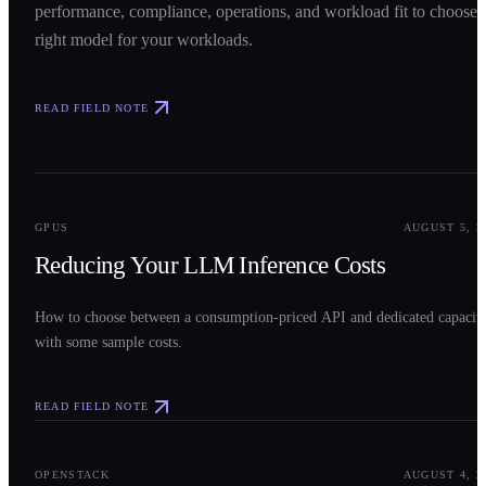
performance, compliance, operations, and workload fit to choose 
right model for your workloads.
READ FIELD NOTE
0
2
GPUS
AUGUST 5, 2
Reducing Your LLM Inference Costs
How to choose between a consumption-priced API and dedicated capacit
with some sample costs.
READ FIELD NOTE
0
3
OPENSTACK
AUGUST 4, 2