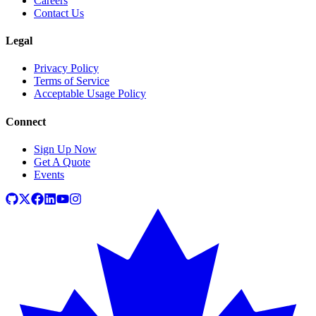
Careers
Contact Us
Legal
Privacy Policy
Terms of Service
Acceptable Usage Policy
Connect
Sign Up Now
Get A Quote
Events