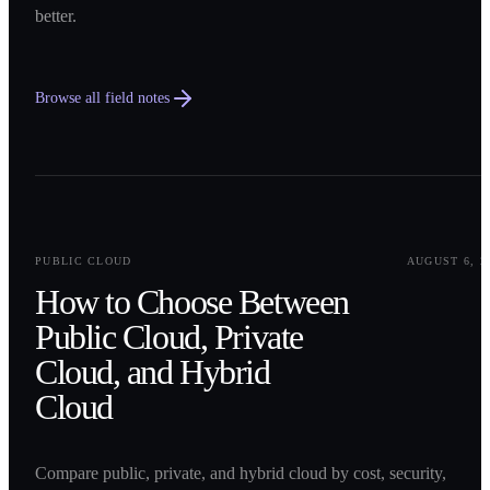
better.
Browse all field notes
0
1
PUBLIC CLOUD
AUGUST 6, 2
How to Choose Between
Public Cloud, Private
Cloud, and Hybrid
Cloud
Compare public, private, and hybrid cloud by cost, security,