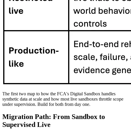
The first two map to how the FCA's Digital Sandbox handles
synthetic data at scale and how most live sandboxes throttle scope
under supervision. Build for both from day one.
Migration Path: From Sandbox to
Supervised Live