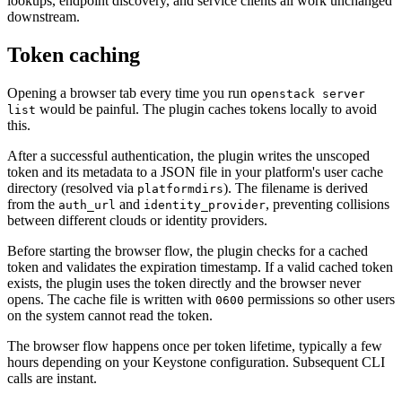
lookups, endpoint discovery, and service clients all work unchanged
downstream.
Token caching
Opening a browser tab every time you run
openstack server
would be painful. The plugin caches tokens locally to avoid
list
this.
After a successful authentication, the plugin writes the unscoped
token and its metadata to a JSON file in your platform's user cache
directory (resolved via
). The filename is derived
platformdirs
from the
and
, preventing collisions
auth_url
identity_provider
between different clouds or identity providers.
Before starting the browser flow, the plugin checks for a cached
token and validates the expiration timestamp. If a valid cached token
exists, the plugin uses the token directly and the browser never
opens. The cache file is written with
permissions so other users
0600
on the system cannot read the token.
The browser flow happens once per token lifetime, typically a few
hours depending on your Keystone configuration. Subsequent CLI
calls are instant.