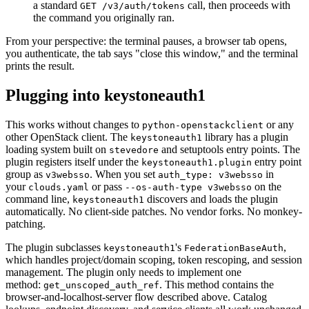
a standard
call, then proceeds with
GET /v3/auth/tokens
the command you originally ran.
From your perspective: the terminal pauses, a browser tab opens,
you authenticate, the tab says "close this window," and the terminal
prints the result.
Plugging into keystoneauth1
This works without changes to
or any
python-openstackclient
other OpenStack client. The
library has a plugin
keystoneauth1
loading system built on
and setuptools entry points. The
stevedore
plugin registers itself under the
entry point
keystoneauth1.plugin
group as
. When you set
in
v3websso
auth_type: v3websso
your
or pass
on the
clouds.yaml
--os-auth-type v3websso
command line,
discovers and loads the plugin
keystoneauth1
automatically. No client-side patches. No vendor forks. No monkey-
patching.
The plugin subclasses
's
,
keystoneauth1
FederationBaseAuth
which handles project/domain scoping, token rescoping, and session
management. The plugin only needs to implement one
method:
. This method contains the
get_unscoped_auth_ref
browser-and-localhost-server flow described above. Catalog