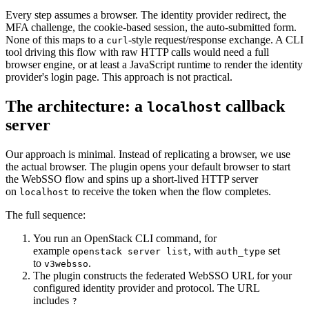
Every step assumes a browser. The identity provider redirect, the
MFA challenge, the cookie-based session, the auto-submitted form.
None of this maps to a
-style request/response exchange. A CLI
curl
tool driving this flow with raw HTTP calls would need a full
browser engine, or at least a JavaScript runtime to render the identity
provider's login page. This approach is not practical.
The architecture: a
callback
localhost
server
Our approach is minimal. Instead of replicating a browser, we use
the actual browser. The plugin opens your default browser to start
the WebSSO flow and spins up a short-lived HTTP server
on
to receive the token when the flow completes.
localhost
The full sequence:
You run an OpenStack CLI command, for
example
, with
set
openstack server list
auth_type
to
.
v3websso
The plugin constructs the federated WebSSO URL for your
configured identity provider and protocol. The URL
includes
?