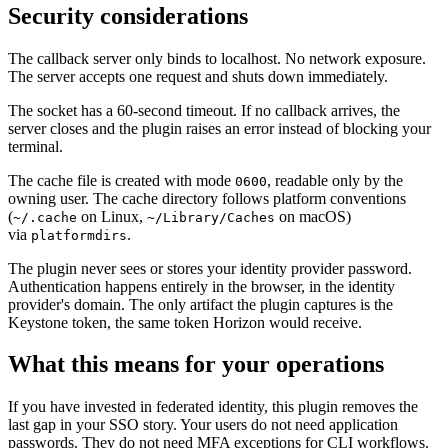
Security considerations
The callback server only binds to localhost. No network exposure.
The server accepts one request and shuts down immediately.
The socket has a 60-second timeout. If no callback arrives, the
server closes and the plugin raises an error instead of blocking your
terminal.
The cache file is created with mode
, readable only by the
0600
owning user. The cache directory follows platform conventions
(
on Linux,
on macOS)
~/.cache
~/Library/Caches
via
.
platformdirs
The plugin never sees or stores your identity provider password.
Authentication happens entirely in the browser, in the identity
provider's domain. The only artifact the plugin captures is the
Keystone token, the same token Horizon would receive.
What this means for your operations
If you have invested in federated identity, this plugin removes the
last gap in your SSO story. Your users do not need application
passwords. They do not need MFA exceptions for CLI workflows.