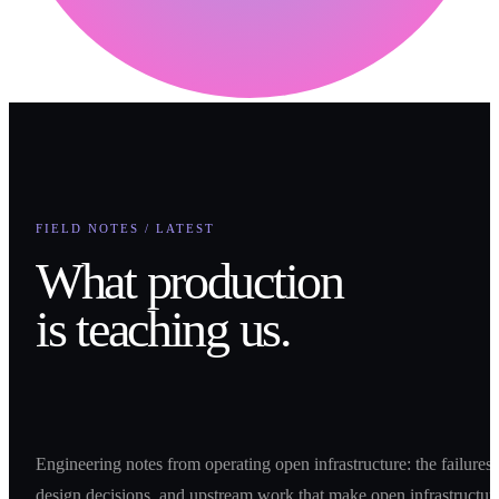
FIELD NOTES / LATEST
What production
is teaching us.
Engineering notes from operating open infrastructure: the failures,
design decisions, and upstream work that make open infrastructur