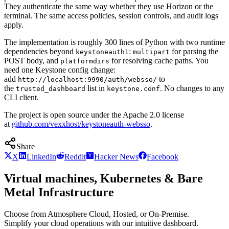
They authenticate the same way whether they use Horizon or the
terminal. The same access policies, session controls, and audit logs
apply.
The implementation is roughly 300 lines of Python with two runtime
dependencies beyond
:
for parsing the
keystoneauth1
multipart
POST body, and
for resolving cache paths. You
platformdirs
need one Keystone config change:
add
to
http://localhost:9990/auth/websso/
the
list in
. No changes to any
trusted_dashboard
keystone.conf
CLI client.
The project is open source under the Apache 2.0 license
at
github.com/vexxhost/keystoneauth-websso
.
Share
X
LinkedIn
Reddit
Hacker News
Facebook
Virtual machines, Kubernetes & Bare
Metal Infrastructure
Choose from Atmosphere Cloud, Hosted, or On-Premise.
Simplify your cloud operations with our intuitive dashboard.