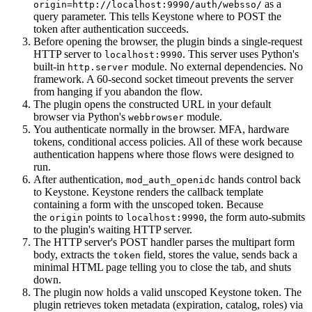
as a
origin=http://localhost:9990/auth/websso/
query parameter. This tells Keystone where to POST the
token after authentication succeeds.
Before opening the browser, the plugin binds a single-request
HTTP server to
. This server uses Python's
localhost:9990
built-in
module. No external dependencies. No
http.server
framework. A 60-second socket timeout prevents the server
from hanging if you abandon the flow.
The plugin opens the constructed URL in your default
browser via Python's
module.
webbrowser
You authenticate normally in the browser. MFA, hardware
tokens, conditional access policies. All of these work because
authentication happens where those flows were designed to
run.
After authentication,
hands control back
mod_auth_openidc
to Keystone. Keystone renders the callback template
containing a form with the unscoped token. Because
the
points to
, the form auto-submits
origin
localhost:9990
to the plugin's waiting HTTP server.
The HTTP server's POST handler parses the multipart form
body, extracts the
field, stores the value, sends back a
token
minimal HTML page telling you to close the tab, and shuts
down.
The plugin now holds a valid unscoped Keystone token. The
plugin retrieves token metadata (expiration, catalog, roles) via