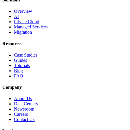
Overview
AI
Private Cloud
Managed Services
Migration
Resources
Case Studies
Guides
Tutorials
Blog
FAQ
Company
About Us
Data Centers
Newsroom
Careers
Contact Us