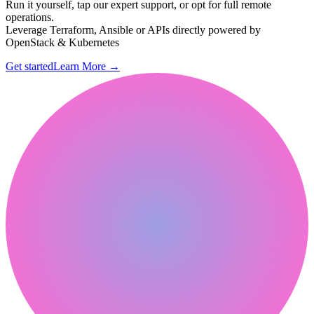
Run it yourself, tap our expert support, or opt for full remote
operations.
Leverage Terraform, Ansible or APIs directly powered by
OpenStack & Kubernetes
Get started
Learn More
→