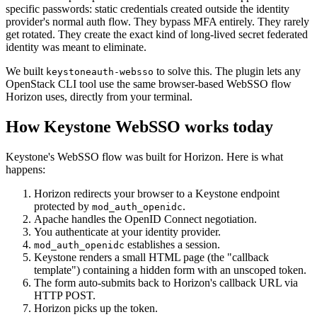
specific passwords: static credentials created outside the identity
provider's normal auth flow. They bypass MFA entirely. They rarely
get rotated. They create the exact kind of long-lived secret federated
identity was meant to eliminate.
We built
to solve this. The plugin lets any
keystoneauth-websso
OpenStack CLI tool use the same browser-based WebSSO flow
Horizon uses, directly from your terminal.
How Keystone WebSSO works today
Keystone's WebSSO flow was built for Horizon. Here is what
happens:
Horizon redirects your browser to a Keystone endpoint
protected by
.
mod_auth_openidc
Apache handles the OpenID Connect negotiation.
You authenticate at your identity provider.
establishes a session.
mod_auth_openidc
Keystone renders a small HTML page (the "callback
template") containing a hidden form with an unscoped token.
The form auto-submits back to Horizon's callback URL via
HTTP POST.
Horizon picks up the token.