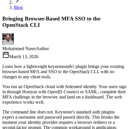
Blog
Bringing Browser-Based MFA SSO to the
OpenStack CLI
Mohammed Naser
Author
March 13, 2026
Learn how a lightweight keystoneauth1 plugin brings your existing
browser-based MFA and SSO to the OpenStack CLI, with no
changes to any client tools.
You run an OpenStack cloud with federated identity. Your users sign
in through Horizon with OpenID Connect or SAML, complete their
MFA challenge in the browser, and land on a dashboard. The web
experience works well.
The command line does not. Keystone's standard auth plugins
expect a username and password passed directly. This breaks the
moment your identity provider requires a browser redirect or a
second-factor prompt. The common workaround is application-