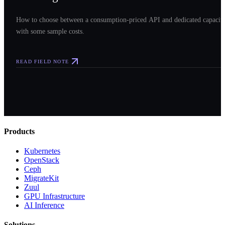
How to choose between a consumption-priced API and dedicated capacit
with some sample costs.
READ FIELD NOTE
Products
Kubernetes
OpenStack
Ceph
MigrateKit
Zuul
GPU Infrastructure
AI Inference
Solutions