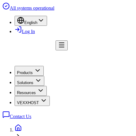
All systems operational
English
Log In
Products
Solutions
Resources
VEXXHOST
Contact Us