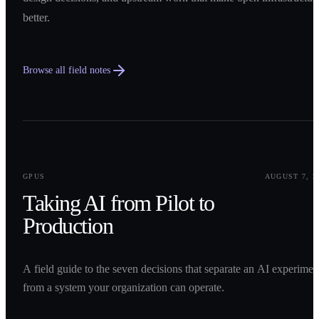
better.
Browse all field notes
0
1
GPUS
AUGUST 7, 2
Taking AI from Pilot to
Production
A field guide to the seven decisions that separate an AI experimen
from a system your organization can operate.