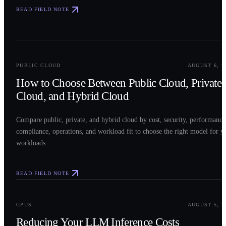
READ FIELD NOTE
0
2
PUBLIC CLOUD
AUGUST 6, 2
How to Choose Between Public Cloud, Private
Cloud, and Hybrid Cloud
Compare public, private, and hybrid cloud by cost, security, performance
compliance, operations, and workload fit to choose the right model for y
workloads.
READ FIELD NOTE
0
3
GPUS
AUGUST 5, 2
Reducing Your LLM Inference Costs