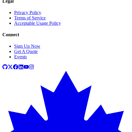
Legal
Privacy Policy
Terms of Service
Acceptable Usage Policy
Connect
Sign Up Now
Get A Quote
Events