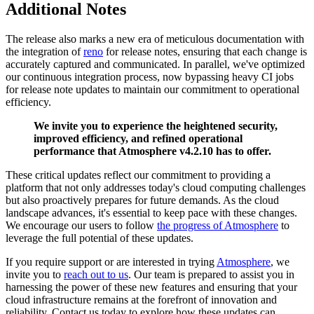
Additional Notes
The release also marks a new era of meticulous documentation with
the integration of
reno
for release notes, ensuring that each change is
accurately captured and communicated. In parallel, we've optimized
our continuous integration process, now bypassing heavy CI jobs
for release note updates to maintain our commitment to operational
efficiency.
We invite you to experience the heightened security,
improved efficiency, and refined operational
performance that Atmosphere v4.2.10 has to offer.
These critical updates reflect our commitment to providing a
platform that not only addresses today's cloud computing challenges
but also proactively prepares for future demands. As the cloud
landscape advances, it's essential to keep pace with these changes.
We encourage our users to follow
the progress of Atmosphere
to
leverage the full potential of these updates.
If you require support or are interested in trying
Atmosphere
, we
invite you to
reach out to us
. Our team is prepared to assist you in
harnessing the power of these new features and ensuring that your
cloud infrastructure remains at the forefront of innovation and
reliability. Contact us today to explore how these updates can