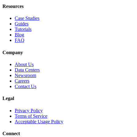
Resources
Case Studies
Guides
Tutorials
Blog
FAQ
Company
About Us
Data Centers
Newsroom
Careers
Contact Us
Legal
Privacy Policy
Terms of Service
Acceptable Usage Policy
Connect