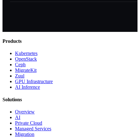
Products
Kubernetes
OpenStack
Ceph
MigrateKit
Zuul
GPU Infrastructure
AI Inference
Solutions
Overview
AI
Private Cloud
Managed Services
Migration