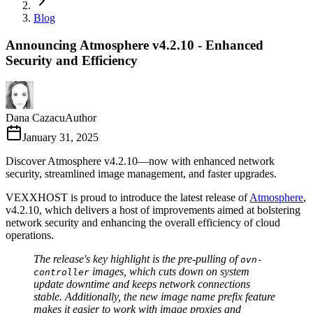
Blog
Announcing Atmosphere v4.2.10 - Enhanced
Security and Efficiency
Dana Cazacu
Author
January 31, 2025
Discover Atmosphere v4.2.10—now with enhanced network
security, streamlined image management, and faster upgrades.
VEXXHOST is proud to introduce the latest release of
Atmosphere
,
v4.2.10, which delivers a host of improvements aimed at bolstering
network security and enhancing the overall efficiency of cloud
operations.
The release's key highlight is the pre-pulling of
ovn-
images, which cuts down on system
controller
update downtime and keeps network connections
stable. Additionally, the new image name prefix feature
makes it easier to work with image proxies and