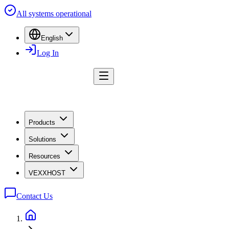
All systems operational
English
Log In
Products
Solutions
Resources
VEXXHOST
Contact Us