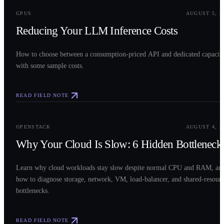
GPUS
AUGUST 5, 2
Reducing Your LLM Inference Costs
How to choose between a consumption-priced API and dedicated capacit
with some sample costs.
READ FIELD NOTE
0
3
OPENSTACK
AUGUST 4, 2
Why Your Cloud Is Slow: 6 Hidden Bottleneck
Learn why cloud workloads stay slow despite normal CPU and RAM, an
how to diagnose storage, network, VM, load-balancer, and shared-resour
bottlenecks.
READ FIELD NOTE