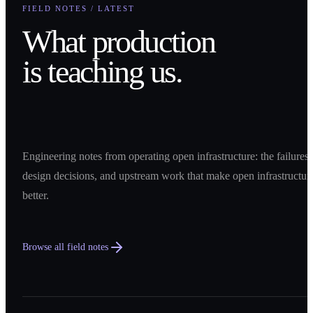
FIELD NOTES / LATEST
What production
is teaching us.
Engineering notes from operating open infrastructure: the failures,
design decisions, and upstream work that make open infrastructur
better.
Browse all field notes