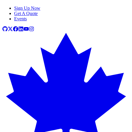
Sign Up Now
Get A Quote
Events