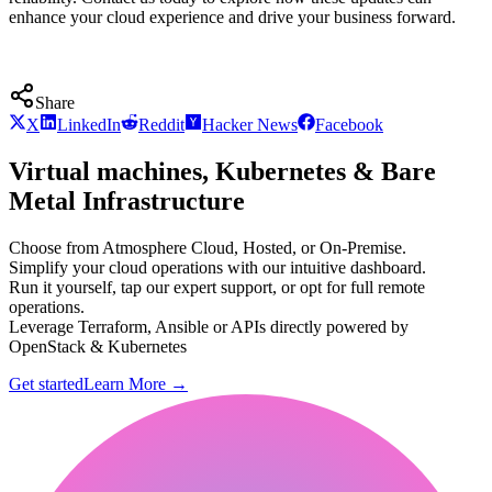
enhance your cloud experience and drive your business forward.
Share
X
LinkedIn
Reddit
Hacker News
Facebook
Virtual machines, Kubernetes & Bare
Metal Infrastructure
Choose from Atmosphere Cloud, Hosted, or On-Premise.
Simplify your cloud operations with our intuitive dashboard.
Run it yourself, tap our expert support, or opt for full remote
operations.
Leverage Terraform, Ansible or APIs directly powered by
OpenStack & Kubernetes
Get started
Learn More
→