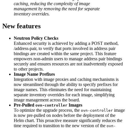
caching, reducing the complexity of image
management by removing the need for separate
inventory overrides.
New features
Neutron Policy Checks
Enhanced security is achieved by adding a POST method,
/address-pair, to verify that ports involved in address pair
bindings are created within the same project. This feature
empowers non-admin users to manage address pair bindings
securely and ensures resources are not inadvertently exposed
to other projects.
Image Name Prefixes
Integration with image proxies and caching mechanisms is
now streamlined through the ability to specify prefixes for
image names. This eliminates the need for maintaining
separate inventory overrides for each image, simplifying
image management across the board.
Pre-Pulled
Images
ovn-controller
To optimize the upgrade process, the
image
ovn-controller
is now pre-pulled on nodes before the deployment of the
Helm chart. This proactive measure significantly reduces the
time required to transition to the new version of the
ovn-