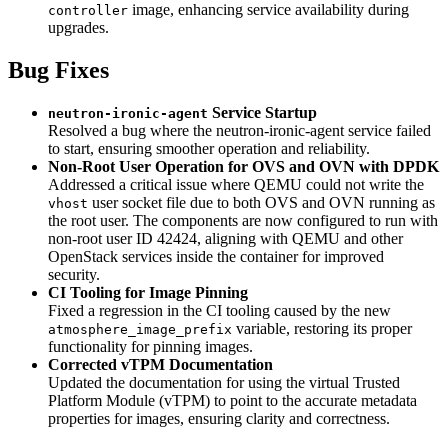
image, enhancing service availability during
controller
upgrades.
Bug Fixes
Service Startup
neutron-ironic-agent
Resolved a bug where the neutron-ironic-agent service failed
to start, ensuring smoother operation and reliability.
Non-Root User Operation for OVS and OVN with DPDK
Addressed a critical issue where QEMU could not write the
user socket file due to both OVS and OVN running as
vhost
the root user. The components are now configured to run with
non-root user ID 42424, aligning with QEMU and other
OpenStack services inside the container for improved
security.
CI Tooling for Image Pinning
Fixed a regression in the CI tooling caused by the new
variable, restoring its proper
atmosphere_image_prefix
functionality for pinning images.
Corrected vTPM Documentation
Updated the documentation for using the virtual Trusted
Platform Module (vTPM) to point to the accurate metadata
properties for images, ensuring clarity and correctness.