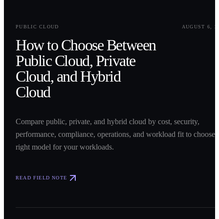
0
1
PUBLIC CLOUD
AUGUST 6, 2
How to Choose Between
Public Cloud, Private
Cloud, and Hybrid
Cloud
Compare public, private, and hybrid cloud by cost, security,
performance, compliance, operations, and workload fit to choose 
right model for your workloads.
READ FIELD NOTE
0
2