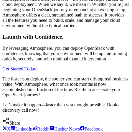
cloud deployment. When we say it, we mean it. Whether you’re just
beginning your OpenStack journey or enhancing an existing setup,
Atmosphere offers a clear, streamlined path to success. It provides
all the features you need to build, scale, and manage your cloud
environment without the typical barriers.
Launch with Confidence.
By leveraging Atmosphere, you can deploy OpenStack with
confidence, knowing that your environment will be up and running
quickly, securely, and with minimal manual intervention.
Get Started Today!
The faster you deploy, the sooner you can start driving real business
value. With Atmosphere, what once took months is now
accomplished in a fraction of the time. Ready to accelerate your
OpenStack journey?
Let’s make it happen—faster than you thought possible. Book a
discovery call now!
Share
X
LinkedIn
Reddit
Hacker News
Facebook