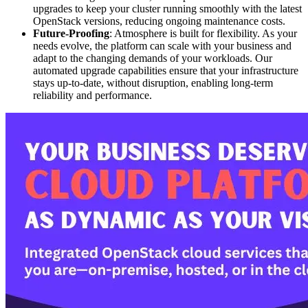
upgrades to keep your cluster running smoothly with the latest
OpenStack versions, reducing ongoing maintenance costs.
Future-Proofing
: Atmosphere is built for flexibility. As your
needs evolve, the platform can scale with your business and
adapt to the changing demands of your workloads. Our
automated upgrade capabilities ensure that your infrastructure
stays up-to-date, without disruption, enabling long-term
reliability and performance.