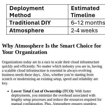
Why Atmosphere Is the Smart Choice for
Your Organization
Organizations today are in a race to scale their cloud infrastructure
quickly and efficiently. No matter which industry you are in, having
a scalable cloud infrastructure is essential in always-evolving
business needs these days. Also, whether you’re starting from
scratch or modernizing an existing setup, speed and reliability are
key.
Lower Total Cost of Ownership (TCO)
: With faster
deployments, you minimize the overhead associated with
lengthy setup processes and reduce the resources required for
manual configuration. Plus, Atmosphere ensures seamless