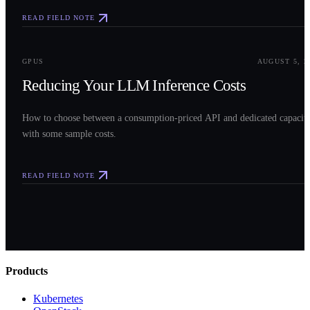
READ FIELD NOTE
0
3
GPUS
AUGUST 5, 2
Reducing Your LLM Inference Costs
How to choose between a consumption-priced API and dedicated capacit
with some sample costs.
READ FIELD NOTE
Products
Kubernetes