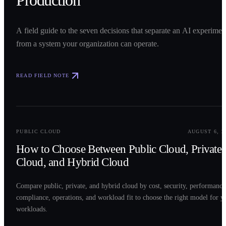
Production
A field guide to the seven decisions that separate an AI experimen
from a system your organization can operate.
READ FIELD NOTE
0
2
PUBLIC CLOUD
AUGUST 6, 2
How to Choose Between Public Cloud, Private
Cloud, and Hybrid Cloud
Compare public, private, and hybrid cloud by cost, security, performance
compliance, operations, and workload fit to choose the right model for y
workloads.