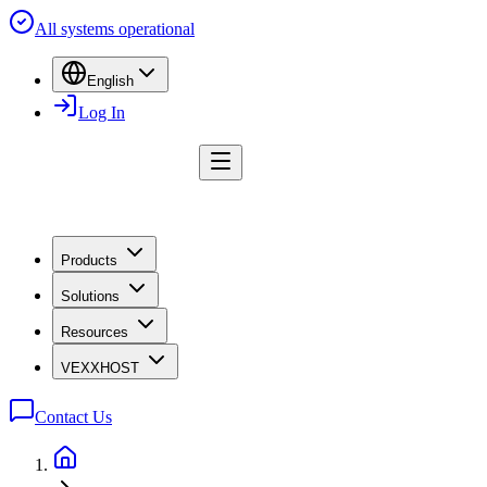
All systems operational
English
Log In
Products
Solutions
Resources
VEXXHOST
Contact Us