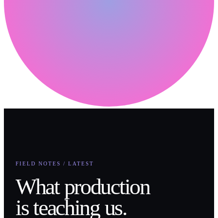
FIELD NOTES / LATEST
What production
is teaching us.