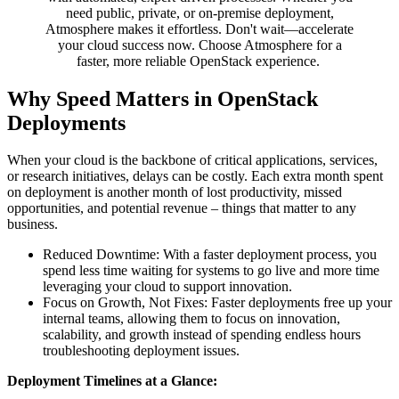
need public, private, or on-premise deployment,
Atmosphere makes it effortless. Don't wait—accelerate
your cloud success now. Choose Atmosphere for a
faster, more reliable OpenStack experience.
Why Speed Matters in OpenStack
Deployments
When your cloud is the backbone of critical applications, services,
or research initiatives, delays can be costly. Each extra month spent
on deployment is another month of lost productivity, missed
opportunities, and potential revenue – things that matter to any
business.
Reduced Downtime: With a faster deployment process, you
spend less time waiting for systems to go live and more time
leveraging your cloud to support innovation.
Focus on Growth, Not Fixes: Faster deployments free up your
internal teams, allowing them to focus on innovation,
scalability, and growth instead of spending endless hours
troubleshooting deployment issues.
Deployment Timelines at a Glance: