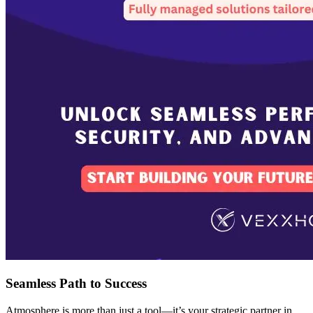
Seamless Path to Success
Atmosphere is more than just a tool—it’s your strategic partner in