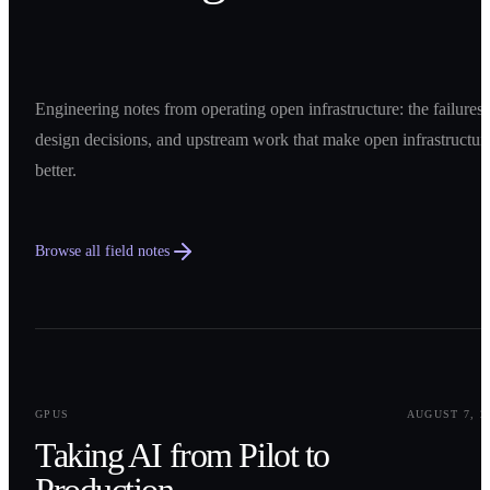
Engineering notes from operating open infrastructure: the failures,
design decisions, and upstream work that make open infrastructur
better.
Browse all field notes
0
1
GPUS
AUGUST 7, 2
Taking AI from Pilot to