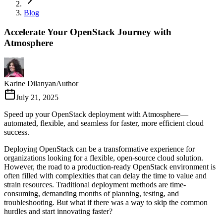
Blog
Accelerate Your OpenStack Journey with
Atmosphere
Karine Dilanyan
Author
July 21, 2025
Speed up your OpenStack deployment with Atmosphere—
automated, flexible, and seamless for faster, more efficient cloud
success.
Deploying OpenStack can be a transformative experience for
organizations looking for a flexible, open-source cloud solution.
However, the road to a production-ready OpenStack environment is
often filled with complexities that can delay the time to value and
strain resources. Traditional deployment methods are time-
consuming, demanding months of planning, testing, and
troubleshooting. But what if there was a way to skip the common
hurdles and start innovating faster?