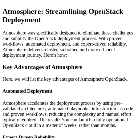
Atmosphere: Streamlining OpenStack
Deployment
Atmosphere was specifically designed to eliminate these challenges
and simplify the OpenStack deployment process. With proven
workflows, automated deployment, and expert-driven reliability,
Atmosphere delivers a faster, smoother, and more efficient
deployment journey. Here’s how:
Key Advantages of Atmosphere
Here, we will list the key advantages of Atmosphere OpenStack.
Automated Deployment
Atmosphere accelerates the deployment process by using pre-
validated architectures, automated playbooks, infrastructure as code,
and proven workflows, reducing the complexity and manual effort
typically required. The result? You can launch a fully operational
OpenStack cloud in a matter of weeks, rather than months.
Expert-Driven Reliability