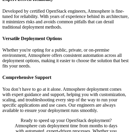
Developed by certified OpenStack engineers, Atmosphere is fine-
tuned for reliability. With years of experience behind its architecture,
it minimizes risks and avoids common pitfalls that can derail
traditional deployment methods.
Versatile Deployment Options
Whether you're opting for a public, private, or on-premise
environment, Atmosphere offers consistent automation across all
deployment options, making it easier to choose the solution that best
fits your needs.
Comprehensive Support
You don’t have to go at it alone. Atmosphere deployment comes
with expert guidance and support, helping you with customization,
scaling, and troubleshooting every step of the way to run your
specific applications and use cases. Our engineers are always
available to ensure your deployment runs smoothly.
Ready to speed up your OpenStack deployment?
Atmosphere cuts deployment time from months to days
with automated, expert-driven processes. Whether you