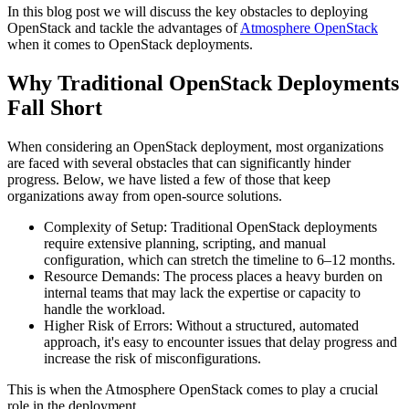
In this blog post we will discuss the key obstacles to deploying
OpenStack and tackle the advantages of
Atmosphere OpenStack
when it comes to OpenStack deployments.
Why Traditional OpenStack Deployments
Fall Short
When considering an OpenStack deployment, most organizations
are faced with several obstacles that can significantly hinder
progress. Below, we have listed a few of those that keep
organizations away from open-source solutions.
Complexity of Setup: Traditional OpenStack deployments
require extensive planning, scripting, and manual
configuration, which can stretch the timeline to 6–12 months.
Resource Demands: The process places a heavy burden on
internal teams that may lack the expertise or capacity to
handle the workload.
Higher Risk of Errors: Without a structured, automated
approach, it's easy to encounter issues that delay progress and
increase the risk of misconfigurations.
This is when the Atmosphere OpenStack comes to play a crucial
role in the deployment.