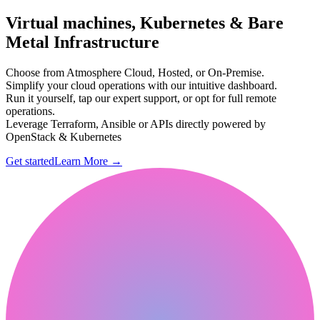
Virtual machines, Kubernetes & Bare
Metal Infrastructure
Choose from Atmosphere Cloud, Hosted, or On-Premise.
Simplify your cloud operations with our intuitive dashboard.
Run it yourself, tap our expert support, or opt for full remote
operations.
Leverage Terraform, Ansible or APIs directly powered by
OpenStack & Kubernetes
Get started
Learn More
→