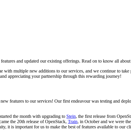
tures and updated our existing offerings. Read on to know all about
ith multiple new additions to our services, and we continue to take pr
r and appreciating your partnership through this rewarding journey!
new features to our services! Our first endeavour was testing and dep
started the month with upgrading to
Stein
, the first release from Open
 came the 20th release of OpenStack,
Train
, in October and we were the
it is important for us to make the best of features available to our cli