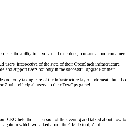
sers is the ability to have virtual machines, bare-metal and containers
ud users, irrespective of the state of their OpenStack infrastructure.
e and support users not only in the successful upgrade of their
des not only taking care of the infrastructure layer underneath but also
for Zuul and help all users up their DevOps game!
 our CEO held the last session of the evening and talked about how to
urs again in which we talked about the CI/CD tool, Zuul.