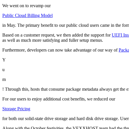
We went on to revamp our
Public Cloud Billing Model
in May. The primary benefit to our public cloud users came in the form
Based on a customer request, we then added the support for
UEFI Ins
as well as much more satisfying and fuller setup menus.
Furthermore, developers can now take advantage of our way of
Pack
Y
u
m
! Through this, hosts that consume package metadata always get the 
For our users to enjoy additional cost benefits, we reduced our
Storage Pricing
for both our solid-state drive storage and hard disk drive storage. User
Along with the October festivities, the VEXXHOST team had the three