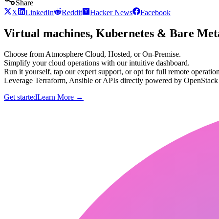
Share
X
LinkedIn
Reddit
Hacker News
Facebook
Virtual machines, Kubernetes & Bare Meta
Choose from Atmosphere Cloud, Hosted, or On-Premise.
Simplify your cloud operations with our intuitive dashboard.
Run it yourself, tap our expert support, or opt for full remote operation
Leverage Terraform, Ansible or APIs directly powered by OpenStac
Get started
Learn More
→