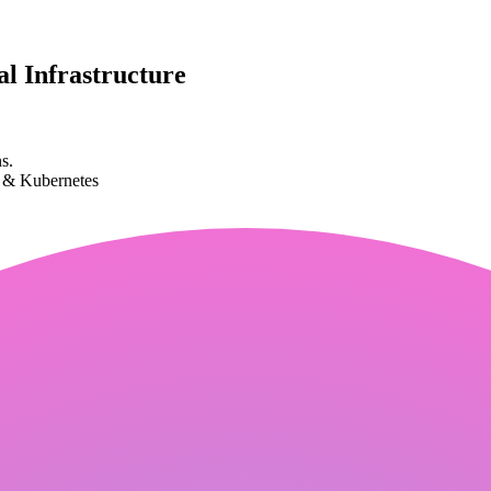
l Infrastructure
s.
k & Kubernetes