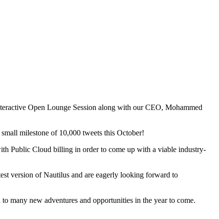
 interactive Open Lounge Session along with our CEO, Mohammed
s small milestone of 10,000 tweets this October!
th Public Cloud billing in order to come up with a viable industry-
test version of Nautilus and are eagerly looking forward to
d to many new adventures and opportunities in the year to come.