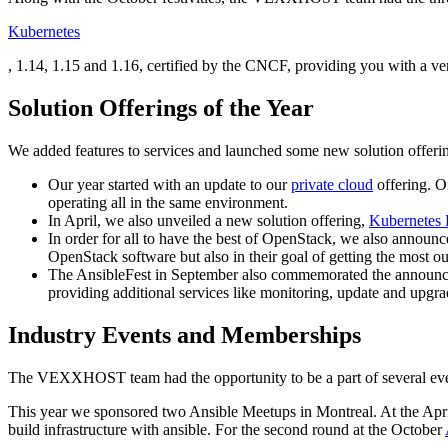
Kubernetes
, 1.14, 1.15 and 1.16, certified by the CNCF, providing you with a ver
Solution Offerings of the Year
We added features to services and launched some new solution offerin
Our year started with an update to our
private cloud
offering. On
operating all in the same environment.
In April, we also unveiled a new solution offering,
Kubernetes
In order for all to have the best of OpenStack, we also announ
OpenStack software but also in their goal of getting the most out
The AnsibleFest in September also commemorated the announce
providing additional services like monitoring, update and upg
Industry Events and Memberships
The VEXXHOST team had the opportunity to be a part of several even
This year we sponsored two Ansible Meetups in Montreal. At the Apr
build infrastructure with ansible. For the second round at the October