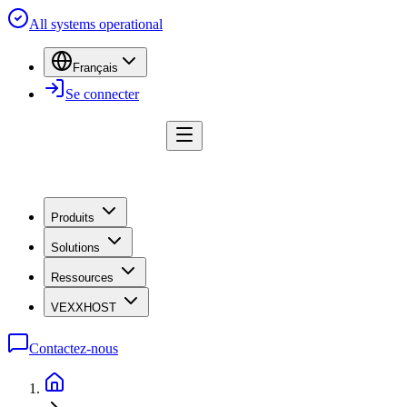
All systems operational
Français
Se connecter
Produits
Solutions
Ressources
VEXXHOST
Contactez-nous