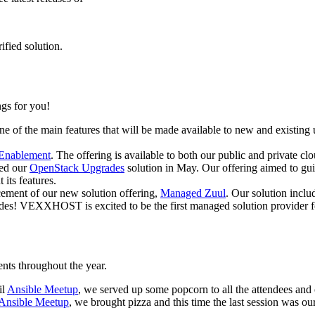
ified solution.
gs for you!
e of the main features that will be made available to new and existing u
 Enablement
. The offering is available to both our public and private clo
ced our
OpenStack Upgrades
solution in May. Our offering aimed to guid
 its features.
ment of our new solution offering,
Managed Zuul
. Our solution inclu
rades! VEXXHOST is excited to be the first managed solution provider 
ts throughout the year.
il
Ansible Meetup
, we served up some popcorn to all the attendees and
Ansible Meetup
, we brought pizza and this time the last session was o