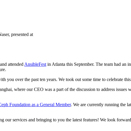
ser, presented at
 and attended
AnsibleFest
in Atlanta this September. The team had an
ure.
with you over the past ten years. We took out some time to celebrate thi
nghai, where our CEO was a part of the discussion to address issues wi
Ceph Foundation as a General Member
. We are currently running the la
g our services and bringing to you the latest features! We look forwar