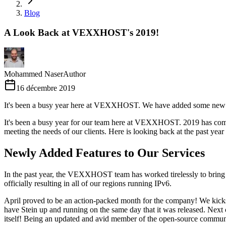
Blog
A Look Back at VEXXHOST's 2019!
Mohammed Naser
Author
16 décembre 2019
It's been a busy year here at VEXXHOST. We have added some new fea
It's been a busy year for our team here at VEXXHOST. 2019 has come w
meeting the needs of our clients. Here is looking back at the past yea
Newly Added Features to Our Services
In the past year, the VEXXHOST team has worked tirelessly to bring 
officially resulting in all of our regions running IPv6.
April proved to be an action-packed month for the company! We kick
have Stein up and running on the same day that it was released. Next
itself! Being an updated and avid member of the open-source community, 