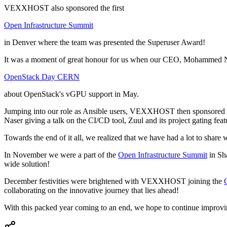
VEXXHOST also sponsored the first
Open Infrastructure Summit
in Denver where the team was presented the Superuser Award!
It was a moment of great honour for us when our CEO, Mohammed Na
OpenStack Day CERN
about OpenStack's vGPU support in May.
Jumping into our role as Ansible users, VEXXHOST then sponsored
Naser giving a talk on the CI/CD tool, Zuul and its project gating feat
Towards the end of it all, we realized that we have had a lot to share 
In November we were a part of the
Open Infrastructure Summit
in Sha
wide solution!
December festivities were brightened with VEXXHOST joining the
collaborating on the innovative journey that lies ahead!
With this packed year coming to an end, we hope to continue improvin