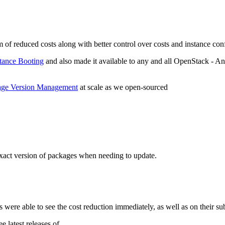
 of reduced costs along with better control over costs and instance con
tance Booting
and also made it available to any and all OpenStack - Ans
age Version Management
at scale as we open-sourced
exact version of packages when needing to update.
s were able to see the cost reduction immediately, as well as on their su
 latest releases of