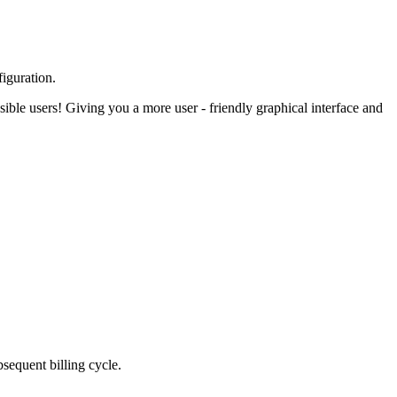
figuration.
ible users! Giving you a more user - friendly graphical interface and
bsequent billing cycle.