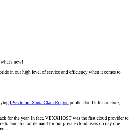
 what's new!
ide in our high level of service and efficiency when it comes to
loying
IPv6 in our Santa Clara Region
public cloud infrastructure,
Stack for the year. In fact, VEXXHOST was the first cloud provider to
re to launch it on-demand for our private cloud users on day one
ents.