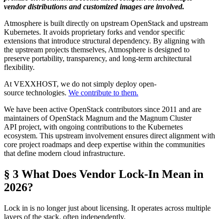
vendor distributions and customized images are involved.
Atmosphere is built directly on upstream OpenStack and upstream
Kubernetes. It avoids proprietary forks and vendor specific
extensions that introduce structural dependency. By aligning with
the upstream projects themselves, Atmosphere is designed to
preserve portability, transparency, and long-term architectural
flexibility.
At VEXXHOST, we do not simply deploy open-
source technologies.
We contribute to them.
We have been active OpenStack contributors since 2011 and are
maintainers of OpenStack Magnum and the Magnum Cluster
API project, with ongoing contributions to the Kubernetes
ecosystem. This upstream involvement ensures direct alignment with
core project roadmaps and deep expertise within the communities
that define modern cloud infrastructure.
§ 3 What Does Vendor Lock-In Mean in
2026?
Lock in is no longer just about licensing. It operates across multiple
layers of the stack, often independently.