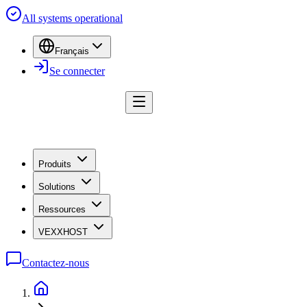
All systems operational
Français
Se connecter
Produits
Solutions
Ressources
VEXXHOST
Contactez-nous