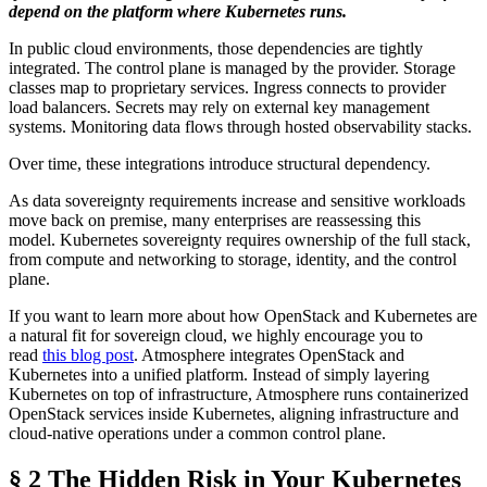
depend on the platform where Kubernetes runs.
In public cloud environments, those dependencies are tightly
integrated. The control plane is managed by the provider. Storage
classes map to proprietary services. Ingress connects to provider
load balancers. Secrets may rely on external key management
systems. Monitoring data flows through hosted observability stacks.
Over time, these integrations introduce structural dependency.
As data sovereignty requirements increase and sensitive workloads
move back on premise, many enterprises are reassessing this
model. Kubernetes sovereignty requires ownership of the full stack,
from compute and networking to storage, identity, and the control
plane.
If you want to learn more about how OpenStack and Kubernetes are
a natural fit for sovereign cloud, we highly encourage you to
read
this blog post
. Atmosphere integrates OpenStack and
Kubernetes into a unified platform. Instead of simply layering
Kubernetes on top of infrastructure, Atmosphere runs containerized
OpenStack services inside Kubernetes, aligning infrastructure and
cloud-native operations under a common control plane.
§ 2 The Hidden Risk in Your Kubernetes