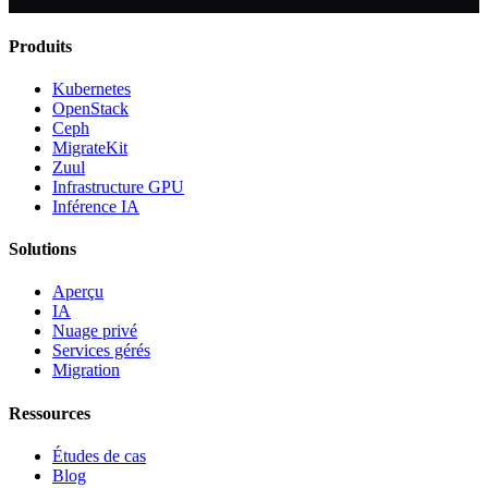
Produits
Kubernetes
OpenStack
Ceph
MigrateKit
Zuul
Infrastructure GPU
Inférence IA
Solutions
Aperçu
IA
Nuage privé
Services gérés
Migration
Ressources
Études de cas
Blog