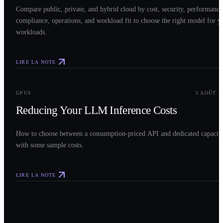
Compare public, private, and hybrid cloud by cost, security, performance
compliance, operations, and workload fit to choose the right model for y
workloads.
LIRE LA NOTE
0
3
GPUS
5 AOÛT 2
Reducing Your LLM Inference Costs
How to choose between a consumption-priced API and dedicated capacit
with some sample costs.
LIRE LA NOTE