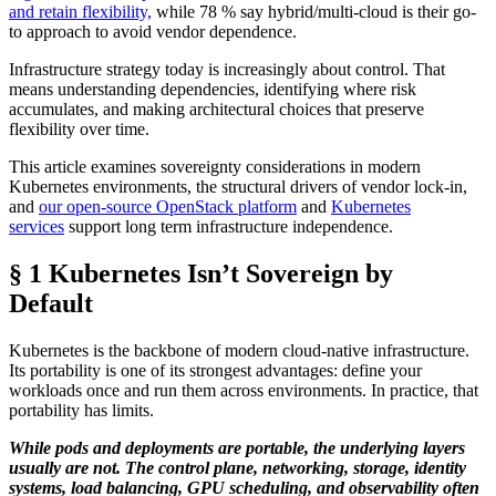
and retain flexibility,
while 78 % say hybrid/multi-cloud is their go-
to approach to avoid vendor dependence.
Infrastructure strategy today is increasingly about control. That
means understanding dependencies, identifying where risk
accumulates, and making architectural choices that preserve
flexibility over time.
This article examines sovereignty considerations in modern
Kubernetes environments, the structural drivers of vendor lock-in,
and
our open-source OpenStack platform
and
Kubernetes
services
support long term infrastructure independence.
§ 1 Kubernetes Isn’t Sovereign by
Default
Kubernetes is the backbone of modern cloud-native infrastructure.
Its portability is one of its strongest advantages: define your
workloads once and run them across environments. In practice, that
portability has limits.
While pods and deployments are portable, the underlying layers
usually are not. The control plane, networking, storage, identity
systems, load balancing, GPU scheduling, and observability often