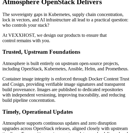
Atmosphere OpenStack Delivers
The sovereignty gaps in Kubernetes, supply chain concentration,
lock in vectors, and AI infrastructure all lead to a practical question:
who controls your stack?
At VEXXHOST, we design our products to ensure that
control remains with you.
Trusted, Upstream Foundations
Atmosphere is built entirely on upstream open-source projects,
including OpenStack, Kubernetes, Ansible, Helm, and Prometheus.
Container image integrity is enforced through Docker Content Trust
and Cosign, providing verifiable image signatures and transparent
build provenance. Images are published to dedicated repositories
with independent versioning, improving traceability, and reducing
build pipeline concentration.
Timely, Operational Updates
Atmosphere supports continuous updates and zero disruption
upgrades across OpenStack releases, aligned closely with upstream