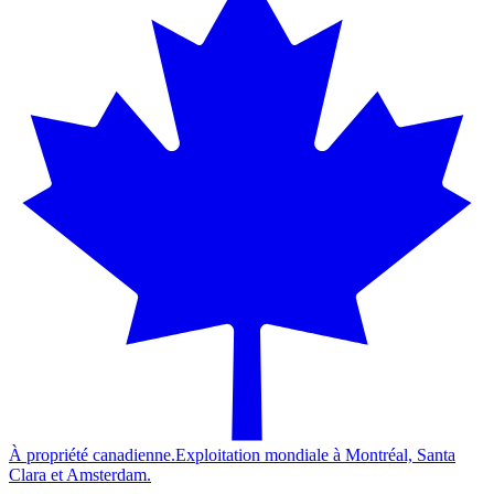
À propriété canadienne.
Exploitation mondiale à Montréal, Santa
Clara et Amsterdam.