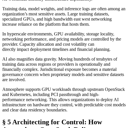
Training data, model weights, and inference logs are often among an
organization’s most sensitive assets. Large training datasets,
specialized GPUs, and high bandwidth east west networking
increase reliance on the platform that hosts them.
In hyperscale environments, GPU availability, storage locality,
networking performance, and pricing models are controlled by the
provider. Capacity allocation and cost volatility can
directly impact deployment timelines and financial planning.
AI also magnifies data gravity. Moving hundreds of terabytes of
training data across regions or providers is operationally and
financially complex. Jurisdictional exposure becomes a material
governance concern when proprietary models and sensitive datasets
are involved.
Atmosphere supports GPU workloads through upstream OpenStack
and Kubernetes, including PCI passthrough and high-
performance networking. This allows organizations to deploy AI
infrastructure on hardware they control, with predictable cost models
and clear data residency boundaries.
§ 5 Architecting for Control: How