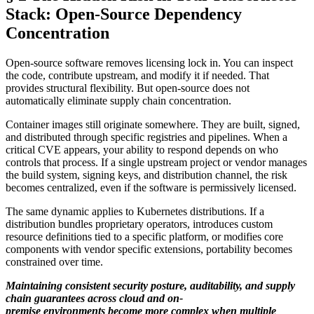
Stack: Open-Source Dependency
Concentration
Open-source software removes licensing lock in. You can inspect
the code, contribute upstream, and modify it if needed. That
provides structural flexibility. But open-source does not
automatically eliminate supply chain concentration.
Container images still originate somewhere. They are built, signed,
and distributed through specific registries and pipelines. When a
critical CVE appears, your ability to respond depends on who
controls that process. If a single upstream project or vendor manages
the build system, signing keys, and distribution channel, the risk
becomes centralized, even if the software is permissively licensed.
The same dynamic applies to Kubernetes distributions. If a
distribution bundles proprietary operators, introduces custom
resource definitions tied to a specific platform, or modifies core
components with vendor specific extensions, portability becomes
constrained over time.
Maintaining consistent security posture, auditability, and supply
chain guarantees across cloud and on-
premise environments become more complex when multiple