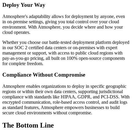
Deploy Your Way
Atmosphere's adaptability allows for deployment by anyone, even
in on-premise settings, giving you total control over your cloud
environment. With Atmosphere, you decide where and how your
cloud operates.
Whether you choose our battle-tested deployment platform deployed
in our SOC 2 certified data centers or on-premises with expert
management or support, with access to public cloud regions with
pay-as-you-go pricing, all built on 100% open-source components
for complete freedom.
Compliance Without Compromise
Atmosphere enables organizations to deploy in specific geographic
regions or within their own data centers, supporting jurisdictional
compliance with standards like HIPAA, GDPR, and PCI-DSS. With
encrypted communication, role-based access control, and audit logs
as standard features, Atmosphere empowers businesses to build
secure cloud environments without compromise.
The Bottom Line