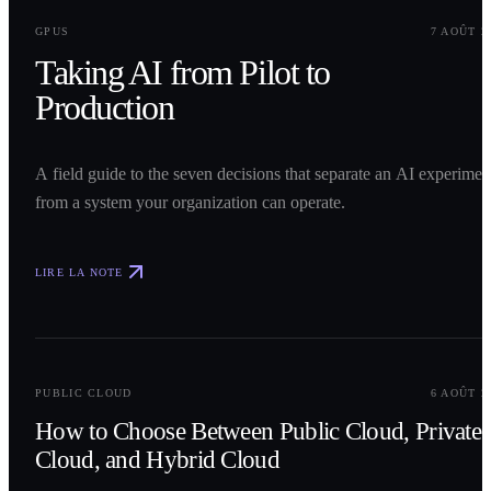
0
1
GPUS
7 AOÛT 2
Taking AI from Pilot to
Production
A field guide to the seven decisions that separate an AI experimen
from a system your organization can operate.
LIRE LA NOTE
0
2
PUBLIC CLOUD
6 AOÛT 2
How to Choose Between Public Cloud, Private
Cloud, and Hybrid Cloud