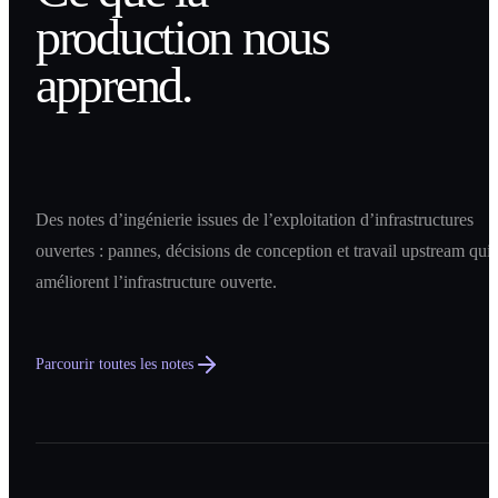
production nous
apprend.
Des notes d’ingénierie issues de l’exploitation d’infrastructures
ouvertes : pannes, décisions de conception et travail upstream qui
améliorent l’infrastructure ouverte.
Parcourir toutes les notes