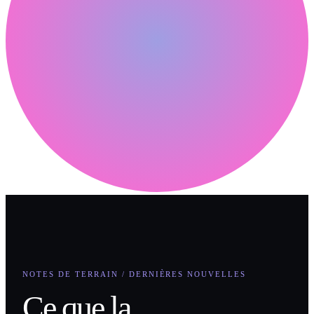
NOTES DE TERRAIN / DERNIÈRES NOUVELLES
Ce que la