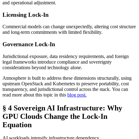
and operational adjustment.
Licensing Lock-In
Commercial models can change unexpectedly, altering cost structure
and long-term commitments with limited flexibility.
Governance Lock-In
Jurisdictional exposure, data residency requirements, and foreign
legal frameworks introduce compliance and sovereignty
considerations beyond technology alone.
Atmosphere is built to address these dimensions structurally, using
upstream OpenStack and Kubernetes to preserve portability, cost
transparency, and jurisdictional control across the stack. You can
read more about this topic in this
blog post.
§ 4 Sovereign AI Infrastructure: Why
GPU Clouds Change the Lock-In
Equation
AI workloads intensify infrastructure dependency.