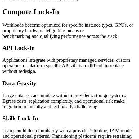
Compute Lock-In
Workloads become optimized for specific instance types, GPUs, or
proprietary hardware. Migrating means re
benchmarking and qualifying performance across the stack.
API Lock-In
Applications integrate with proprietary managed services, custom
operators, or platform specific APIs that are difficult to replace
without redesign.
Data Gravity
Large data sets accumulate within a provider’s storage systems.
Egress costs, replication complexity, and operational risk make
migration financially and technically challenging.
Skills Lock-In
Teams build deep familiarity with a provider’s tooling, IAM model,
and operational patterns. Transitioning platforms require retraining