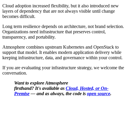
Cloud adoption increased flexibility, but it also introduced new
layers of dependency that are not always visible until change
becomes difficult.
Long term resilience depends on architecture, not brand selection.
Organizations need infrastructure that preserves control,
transparency, and portability.
Atmosphere combines upstream Kubernetes and OpenStack to
support that model. It enables modern application delivery while
keeping infrastructure, data, and governance within your control.
If you are evaluating your infrastructure strategy, we welcome the
conversation.
Want to explore Atmosphere
firsthand? It's available as
Cloud, Hosted, or On-
Premise
— and as always, the code is
open source
.