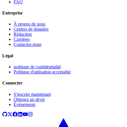
FAQ
Entreprise
À propos de nous
Centres de données
Rédaction
Carrières
Contactez-nous
Légal
politique de confidentialité
Politique d'utilisation acceptable
Connecter
S'inscrire maintenant
Obtenez un devis
Événements