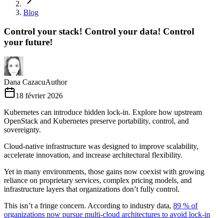
Blog
Control your stack! Control your data! Control
your future!
Dana Cazacu
Author
18 février 2026
Kubernetes can introduce hidden lock-in. Explore how upstream
OpenStack and Kubernetes preserve portability, control, and
sovereignty.
Cloud-native infrastructure was designed to improve scalability,
accelerate innovation, and increase architectural flexibility.
Yet in many environments, those gains now coexist with growing
reliance on proprietary services, complex pricing models, and
infrastructure layers that organizations don’t fully control.
This isn’t a fringe concern. According to industry data,
89 % of
organizations now pursue multi-cloud architectures to avoid lock-in