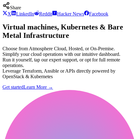
Share
X
LinkedIn
Reddit
Hacker News
Facebook
Virtual machines, Kubernetes & Bare
Metal Infrastructure
Choose from Atmosphere Cloud, Hosted, or On-Premise.
Simplify your cloud operations with our intuitive dashboard.
Run it yourself, tap our expert support, or opt for full remote
operations.
Leverage Terraform, Ansible or APIs directly powered by
OpenStack & Kubernetes
Get started
Learn More
→