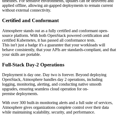
timelines. For sensitive environments, updates can be delivered and
applied offline, allowing air-gapped deployments to remain current
without external connectivity.
Certified and Conformant
Atmosphere stands out as a fully certified and conformant open-
source platform. With both OpenStack powered certification and
certified Kubernetes, it has passed all conformance tests.
This isn't just a badge it's a guarantee that your workloads will
behave consistently, that your APIs are standards-compliant, and that
your skills are portable.
Full-Stack Day-2 Operations
Deployment is day one. Day two is forever. Beyond deploying
OpenStack, Atmosphere handles day 2 operations, including
logging, monitoring, alerting, and conducting native smooth
upgrades, ensuring seamless cloud operation for on-
premise deployments.
With over 300 built-in monitoring alerts and a full suite of services,
Atmosphere gives organizations complete control over their data
while maintaining scalability, security, and performance.