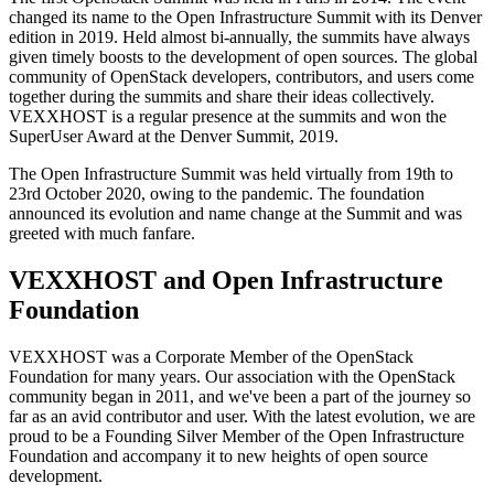
changed its name to the Open Infrastructure Summit with its Denver
edition in 2019. Held almost bi-annually, the summits have always
given timely boosts to the development of open sources. The global
community of OpenStack developers, contributors, and users come
together during the summits and share their ideas collectively.
VEXXHOST is a regular presence at the summits and won the
SuperUser Award at the Denver Summit, 2019.
The Open Infrastructure Summit was held virtually from 19th to
23rd October 2020, owing to the pandemic. The foundation
announced its evolution and name change at the Summit and was
greeted with much fanfare.
VEXXHOST and Open Infrastructure
Foundation
VEXXHOST was a Corporate Member of the OpenStack
Foundation for many years. Our association with the OpenStack
community began in 2011, and we've been a part of the journey so
far as an avid contributor and user. With the latest evolution, we are
proud to be a Founding Silver Member of the Open Infrastructure
Foundation and accompany it to new heights of open source
development.