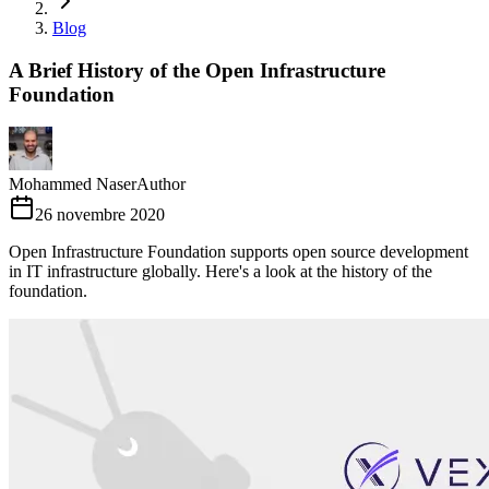
Blog
A Brief History of the Open Infrastructure
Foundation
Mohammed Naser
Author
26 novembre 2020
Open Infrastructure Foundation supports open source development
in IT infrastructure globally. Here's a look at the history of the
foundation.