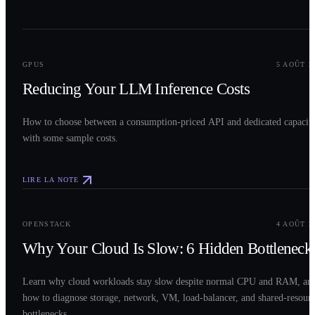
0
2
GPUS
5 AOÛT 2
Reducing Your LLM Inference Costs
How to choose between a consumption-priced API and dedicated capacit
with some sample costs.
LIRE LA NOTE
0
3
OPENSTACK
4 AOÛT 2
Why Your Cloud Is Slow: 6 Hidden Bottleneck
Learn why cloud workloads stay slow despite normal CPU and RAM, an
how to diagnose storage, network, VM, load-balancer, and shared-resour
bottlenecks.