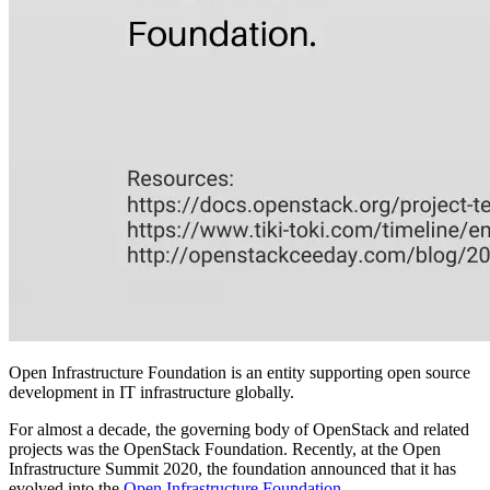
Open Infrastructure Foundation is an entity supporting open source
development in IT infrastructure globally.
For almost a decade, the governing body of OpenStack and related
projects was the OpenStack Foundation. Recently, at the Open
Infrastructure Summit 2020, the foundation announced that it has
evolved into the
Open Infrastructure Foundation
.