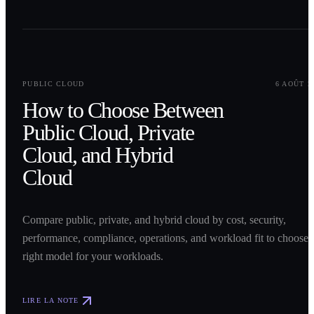
0
1
PUBLIC CLOUD
6 AOÛT 2
How to Choose Between
Public Cloud, Private
Cloud, and Hybrid
Cloud
Compare public, private, and hybrid cloud by cost, security,
performance, compliance, operations, and workload fit to choose 
right model for your workloads.
LIRE LA NOTE