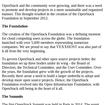
OpenStack and the community were growing, and there was a need
to promote and develop projects in a more sustainable and organized
manner. This thought resulted in the creation of the OpenStack
Foundation in September 2012.
The Foundation
The creation of the OpenStack Foundation was a defining moment
for cloud computing users across the globe. The foundation
launched with over 5,600 members representing numerous
companies. We are proud to say that VEXXHOST was also part of
it all from the very beginning.
To govern OpenStack and other open source projects better, the
foundation set up three bodies under its wing - the Board of
Directors, the Technical Committee, and the User Committee. Over
the years, the foundation grew with the growth of the projects.
Recently there arose a need to build a larger umbrella to adopt and
develop more open source projects. Hence, the OpenStack
Foundation evolved into the Open Infrastructure Foundation, with
OpenStack still being in the heart of it all.
The Summits
The first OpenStack Summit was held in Paris in 2014. The event