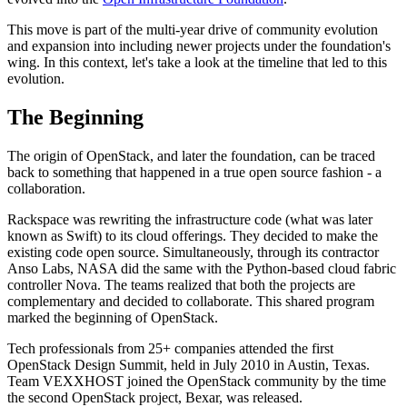
This move is part of the multi-year drive of community evolution
and expansion into including newer projects under the foundation's
wing. In this context, let's take a look at the timeline that led to this
evolution.
The Beginning
The origin of OpenStack, and later the foundation, can be traced
back to something that happened in a true open source fashion - a
collaboration.
Rackspace was rewriting the infrastructure code (what was later
known as Swift) to its cloud offerings. They decided to make the
existing code open source. Simultaneously, through its contractor
Anso Labs, NASA did the same with the Python-based cloud fabric
controller Nova. The teams realized that both the projects are
complementary and decided to collaborate. This shared program
marked the beginning of OpenStack.
Tech professionals from 25+ companies attended the first
OpenStack Design Summit, held in July 2010 in Austin, Texas.
Team VEXXHOST joined the OpenStack community by the time
the second OpenStack project, Bexar, was released.