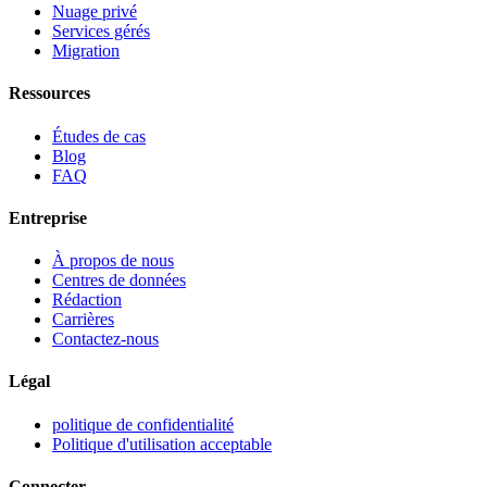
Nuage privé
Services gérés
Migration
Ressources
Études de cas
Blog
FAQ
Entreprise
À propos de nous
Centres de données
Rédaction
Carrières
Contactez-nous
Légal
politique de confidentialité
Politique d'utilisation acceptable
Connecter