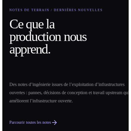
NOTES DE TERRAIN / DERNIÈRES NOUVELLES
Ce que la
production nous
apprend.
Des notes d’ingénierie issues de l’exploitation d’infrastructures
ouvertes : pannes, décisions de conception et travail upstream qui
améliorent l’infrastructure ouverte.
Parcourir toutes les notes