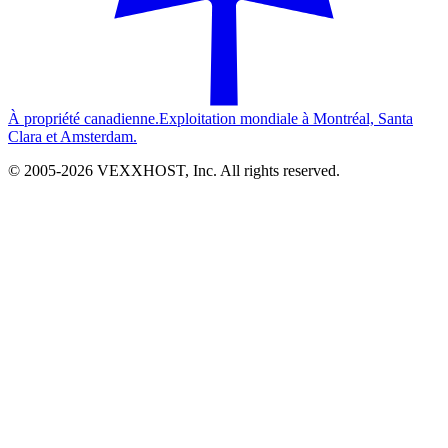
À propriété canadienne.
Exploitation mondiale à Montréal, Santa
Clara et Amsterdam.
© 2005-
2026
VEXXHOST, Inc. All rights reserved.