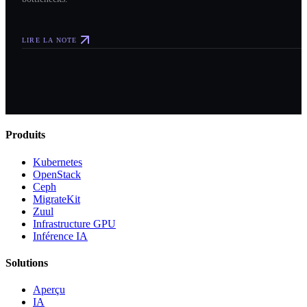
LIRE LA NOTE
Produits
Kubernetes
OpenStack
Ceph
MigrateKit
Zuul
Infrastructure GPU
Inférence IA
Solutions
Aperçu
IA