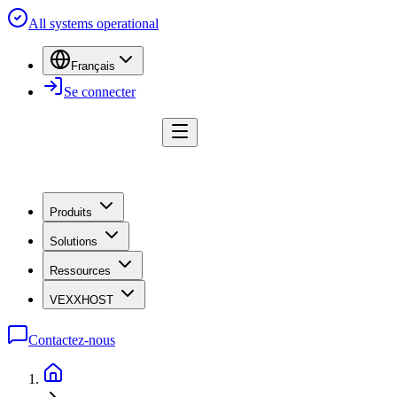
All systems operational
Français
Se connecter
Produits
Solutions
Ressources
VEXXHOST
Contactez-nous