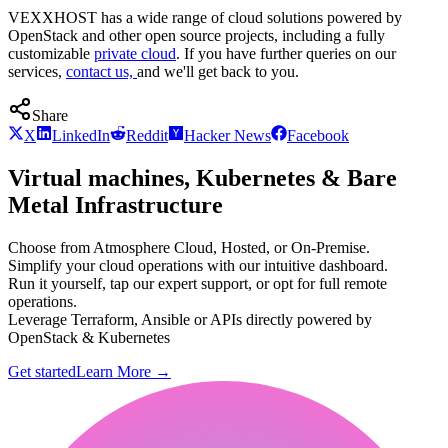
VEXXHOST has a wide range of cloud solutions powered by
OpenStack and other open source projects, including a fully
customizable
private cloud
. If you have further queries on our
services,
contact us,
and we'll get back to you.
Share
X
LinkedIn
Reddit
Hacker News
Facebook
Virtual machines, Kubernetes & Bare
Metal Infrastructure
Choose from Atmosphere Cloud, Hosted, or On-Premise.
Simplify your cloud operations with our intuitive dashboard.
Run it yourself, tap our expert support, or opt for full remote
operations.
Leverage Terraform, Ansible or APIs directly powered by
OpenStack & Kubernetes
Get started
Learn More
→