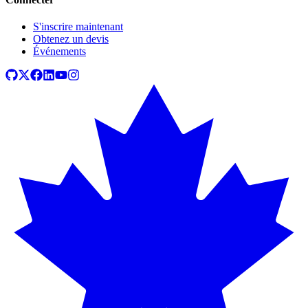
S'inscrire maintenant
Obtenez un devis
Événements