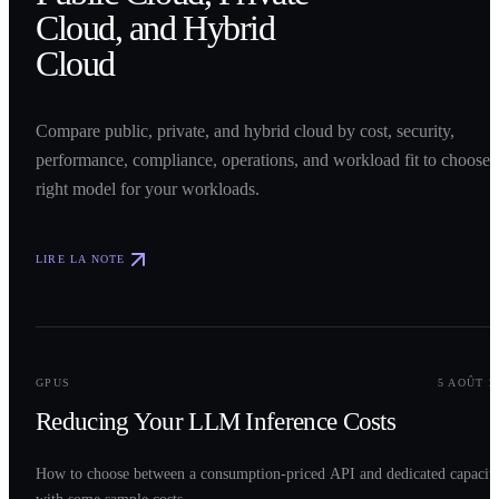
Cloud, and Hybrid
Cloud
Compare public, private, and hybrid cloud by cost, security,
performance, compliance, operations, and workload fit to choose 
right model for your workloads.
LIRE LA NOTE
0
2
GPUS
5 AOÛT 2
Reducing Your LLM Inference Costs
How to choose between a consumption-priced API and dedicated capacit
with some sample costs.