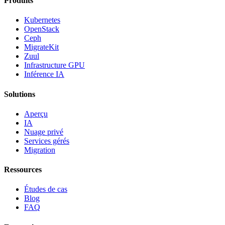
Produits
Kubernetes
OpenStack
Ceph
MigrateKit
Zuul
Infrastructure GPU
Inférence IA
Solutions
Aperçu
IA
Nuage privé
Services gérés
Migration
Ressources
Études de cas
Blog
FAQ