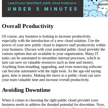
Overall Productivity
Of course, any business is looking to increase productivity,
especially with the introduction of a new cloud solution. Use the
power of your new public cloud to improve staff productivity within
your business. Discuss with your potential public cloud provider the
various options that are available to your organization. Many IT
tasks can be automated to streamline internal processes, which in
turn can save on valuable resources such as time and money.
Anything from installing, upgrading, and even removing software
can become automated with the right tools. As the age-old saying
goes, time is money. Making the move to a public cloud can save
your team valuable time and increase overall productivity.
Avoiding Downtime
When it comes to choosing the right public cloud provider your
business needs to address the dreaded potential for downtime. Now,