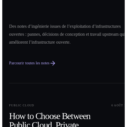
Des notes d’ingénierie issues de l’exploitation d’infrastructures
ouvertes : pannes, décisions de conception et travail upstream qui
améliorent l’infrastructure ouverte.
Parcourir toutes les notes
0
1
PUBLIC CLOUD
6 AOÛT 2
How to Choose Between
Public Cloud, Private