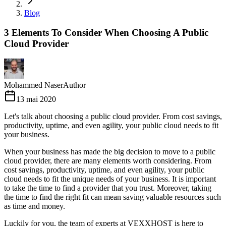
Blog
3 Elements To Consider When Choosing A Public
Cloud Provider
Mohammed Naser
Author
13 mai 2020
Let's talk about choosing a public cloud provider. From cost savings,
productivity, uptime, and even agility, your public cloud needs to fit
your business.
When your business has made the big decision to move to a public
cloud provider, there are many elements worth considering. From
cost savings, productivity, uptime, and even agility, your public
cloud needs to fit the unique needs of your business. It is important
to take the time to find a provider that you trust. Moreover, taking
the time to find the right fit can mean saving valuable resources such
as time and money.
Luckily for you, the team of experts at VEXXHOST is here to