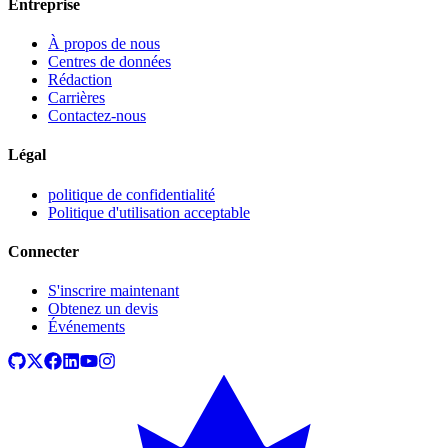
Entreprise
À propos de nous
Centres de données
Rédaction
Carrières
Contactez-nous
Légal
politique de confidentialité
Politique d'utilisation acceptable
Connecter
S'inscrire maintenant
Obtenez un devis
Événements