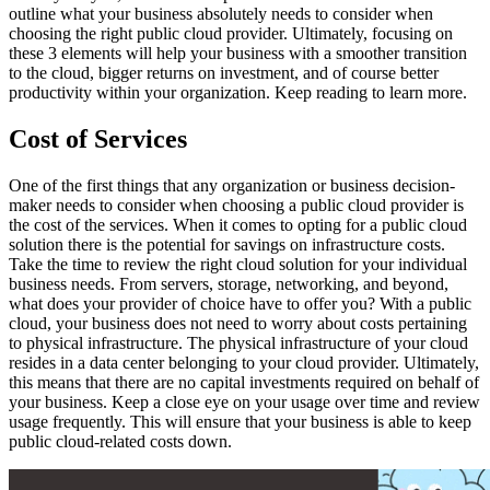
outline what your business absolutely needs to consider when
choosing the right public cloud provider. Ultimately, focusing on
these 3 elements will help your business with a smoother transition
to the cloud, bigger returns on investment, and of course better
productivity within your organization. Keep reading to learn more.
Cost of Services
One of the first things that any organization or business decision-
maker needs to consider when choosing a public cloud provider is
the cost of the services. When it comes to opting for a public cloud
solution there is the potential for savings on infrastructure costs.
Take the time to review the right cloud solution for your individual
business needs. From servers, storage, networking, and beyond,
what does your provider of choice have to offer you? With a public
cloud, your business does not need to worry about costs pertaining
to physical infrastructure. The physical infrastructure of your cloud
resides in a data center belonging to your cloud provider. Ultimately,
this means that there are no capital investments required on behalf of
your business. Keep a close eye on your usage over time and review
usage frequently. This will ensure that your business is able to keep
public cloud-related costs down.