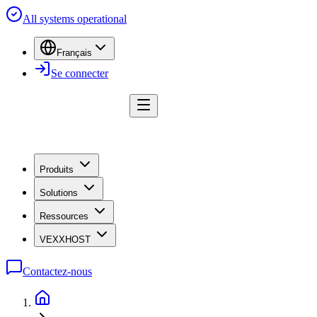
All systems operational
Français
Se connecter
Produits
Solutions
Ressources
VEXXHOST
Contactez-nous