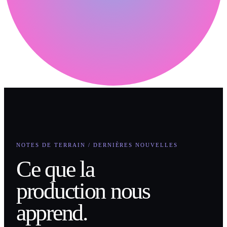
NOTES DE TERRAIN / DERNIÈRES NOUVELLES
Ce que la
production nous
apprend.