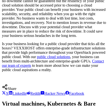
no downtime cannot be guaranteed but the resiliency of your public
cloud solution should be accessed prior to choosing a cloud
provider. Your public cloud can benefit your business with increased
scalability, security, and reliability when you go with the right
provider. No business wants to deal with lost time, lost costs,
investigations, and recovery. Not to mention losses in revenue due to
downtime. Discuss with your potential cloud provider what
measures are in place to reduce the risk of downtime. It could save
your business serious headaches in the long term.
Is your business looking for a public cloud provider that ticks all the
boxes? VEXXHOST offers enterprise-grade infrastructure solutions
that provide high performance throughout your OpenStack powered
public cloud. With our
public cloud solutions
, your business can
benefit from multi-architecture and enterprise-grade GPUs.
Contact
our team of experts
to learn more about how we can make your
public cloud aspirations a reality.
Share
X
LinkedIn
Reddit
Hacker News
Facebook
Virtual machines, Kubernetes & Bare