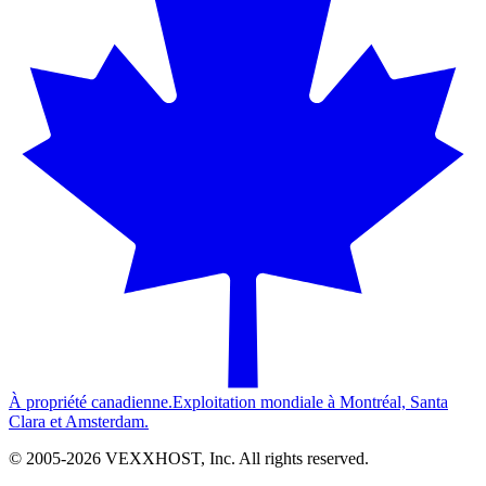
À propriété canadienne.
Exploitation mondiale à Montréal, Santa
Clara et Amsterdam.
© 2005-
2026
VEXXHOST, Inc. All rights reserved.