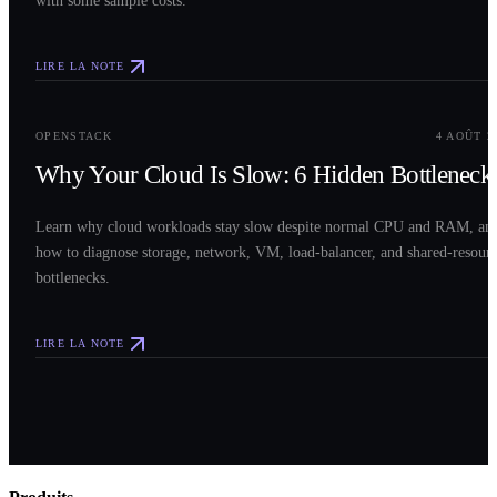
LIRE LA NOTE
0
3
OPENSTACK
4 AOÛT 2
Why Your Cloud Is Slow: 6 Hidden Bottleneck
Learn why cloud workloads stay slow despite normal CPU and RAM, an
how to diagnose storage, network, VM, load-balancer, and shared-resour
bottlenecks.
LIRE LA NOTE