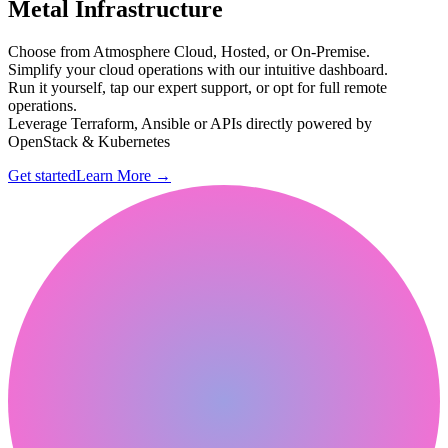
Metal Infrastructure
Choose from Atmosphere Cloud, Hosted, or On-Premise.
Simplify your cloud operations with our intuitive dashboard.
Run it yourself, tap our expert support, or opt for full remote
operations.
Leverage Terraform, Ansible or APIs directly powered by
OpenStack & Kubernetes
Get started
Learn More
→