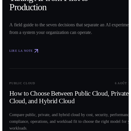
Production
A field guide to the seven decisions that separate an AI experimen
from a system your organization can operate.
LIRE LA NOTE
0
2
PUBLIC CLOUD
6 AOÛT 2
How to Choose Between Public Cloud, Private
Cloud, and Hybrid Cloud
Compare public, private, and hybrid cloud by cost, security, performance
compliance, operations, and workload fit to choose the right model for y
workloads.