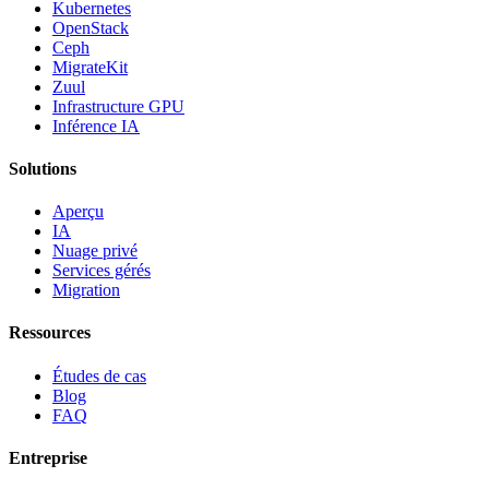
Kubernetes
OpenStack
Ceph
MigrateKit
Zuul
Infrastructure GPU
Inférence IA
Solutions
Aperçu
IA
Nuage privé
Services gérés
Migration
Ressources
Études de cas
Blog
FAQ
Entreprise