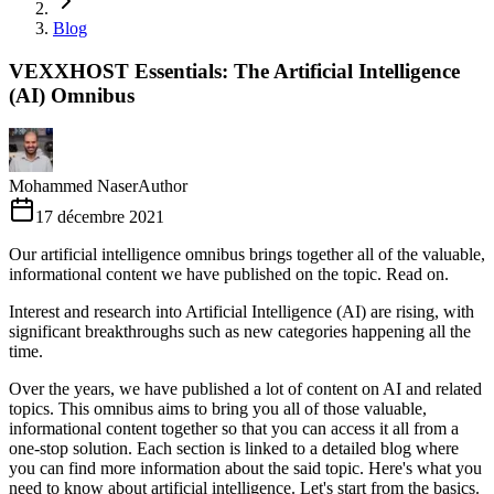
Blog
VEXXHOST Essentials: The Artificial Intelligence
(AI) Omnibus
Mohammed Naser
Author
17 décembre 2021
Our artificial intelligence omnibus brings together all of the valuable,
informational content we have published on the topic. Read on.
Interest and research into Artificial Intelligence (AI) are rising, with
significant breakthroughs such as new categories happening all the
time.
Over the years, we have published a lot of content on AI and related
topics. This omnibus aims to bring you all of those valuable,
informational content together so that you can access it all from a
one-stop solution. Each section is linked to a detailed blog where
you can find more information about the said topic. Here's what you
need to know about artificial intelligence. Let's start from the basics.