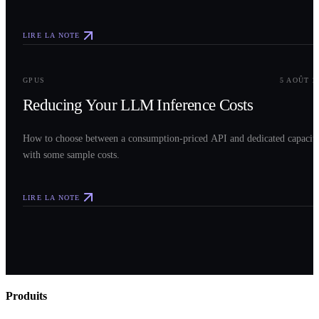
LIRE LA NOTE
0
3
GPUS
5 AOÛT 2
Reducing Your LLM Inference Costs
How to choose between a consumption-priced API and dedicated capacit
with some sample costs.
LIRE LA NOTE
Produits