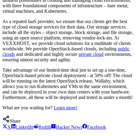
limitless possibilities in creating and managing cloud environments,
with three foundational components of infrastructure – bare metal,
virtual machines, and Kubernetes.
As a reputed IaaS provider, we ensure that our clients get the best
type of cloud storage services for their data. Our storage services
include all the styles – object storage, block storage, and file storage,
using an open source platform, removing vendor-lock-ins. At
VEXXHOST, we provide cloud solutions for a multitude of clients
worldwide. We provide OpenStack-based clouds, including
public
clouds
and dedicated and highly secure
private cloud
environments,
ensuring utmost security and agility.
Take advantage of our limited-time deal just to set up a one-time,
OpenStack-based private cloud deployment - at 50% off! The cloud
will be running on the latest OpenStack release, Wallaby, which
allows you to run Kubernetes and VMs in the same environment,
and can be deployed in your own data centers with your hardware.
Furthermore, all these will be deployed and tested in under a month!
What are you waiting for?
Learn more!
Share
X
LinkedIn
Reddit
Hacker News
Facebook