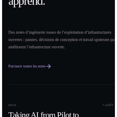
apprend.
Des notes d’ingénierie issues de l’exploitation d’infrastructures
ouvertes : pannes, décisions de conception et travail upstream qui
améliorent l’infrastructure ouverte.
Parcourir toutes les notes
0
1
GPUS
7 AOÛT 2
Taking AI from Pilot to