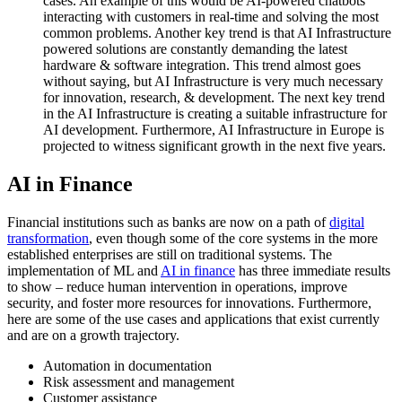
cases. An example of this would be AI-powered chatbots
interacting with customers in real-time and solving the most
common problems. Another key trend is that AI Infrastructure
powered solutions are constantly demanding the latest
hardware & software integration. This trend almost goes
without saying, but AI Infrastructure is very much necessary
for innovation, research, & development. The next key trend
in the AI Infrastructure is creating a suitable infrastructure for
AI development. Furthermore, AI Infrastructure in Europe is
projected to witness significant growth in the next five years.
AI in Finance
Financial institutions such as banks are now on a path of
digital
transformation
, even though some of the core systems in the more
established enterprises are still on traditional systems. The
implementation of ML and
AI in finance
has three immediate results
to show – reduce human intervention in operations, improve
security, and foster more resources for innovations. Furthermore,
here are some of the use cases and applications that exist currently
and are on a growth trajectory.
Automation in documentation
Risk assessment and management
Customer assistance