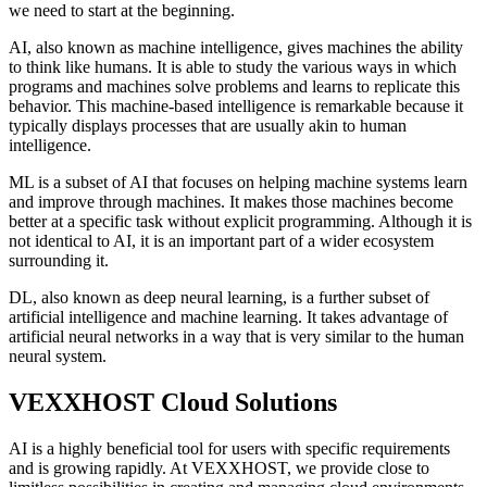
we need to start at the beginning.
AI, also known as machine intelligence, gives machines the ability
to think like humans. It is able to study the various ways in which
programs and machines solve problems and learns to replicate this
behavior. This machine-based intelligence is remarkable because it
typically displays processes that are usually akin to human
intelligence.
ML is a subset of AI that focuses on helping machine systems learn
and improve through machines. It makes those machines become
better at a specific task without explicit programming. Although it is
not identical to AI, it is an important part of a wider ecosystem
surrounding it.
DL, also known as deep neural learning, is a further subset of
artificial intelligence and machine learning. It takes advantage of
artificial neural networks in a way that is very similar to the human
neural system.
VEXXHOST Cloud Solutions
AI is a highly beneficial tool for users with specific requirements
and is growing rapidly. At VEXXHOST, we provide close to