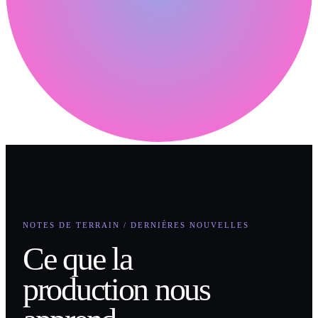
NOTES DE TERRAIN / DERNIÈRES NOUVELLES
Ce que la
production nous