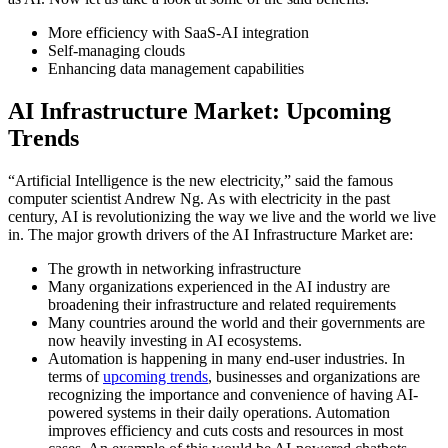
More efficiency with SaaS-AI integration
Self-managing clouds
Enhancing data management capabilities
AI Infrastructure Market: Upcoming
Trends
“Artificial Intelligence is the new electricity,” said the famous
computer scientist Andrew Ng. As with electricity in the past
century, AI is revolutionizing the way we live and the world we live
in. The major growth drivers of the AI Infrastructure Market are:
The growth in networking infrastructure
Many organizations experienced in the AI industry are
broadening their infrastructure and related requirements
Many countries around the world and their governments are
now heavily investing in AI ecosystems.
Automation is happening in many end-user industries. In
terms of
upcoming trends
, businesses and organizations are
recognizing the importance and convenience of having AI-
powered systems in their daily operations. Automation
improves efficiency and cuts costs and resources in most