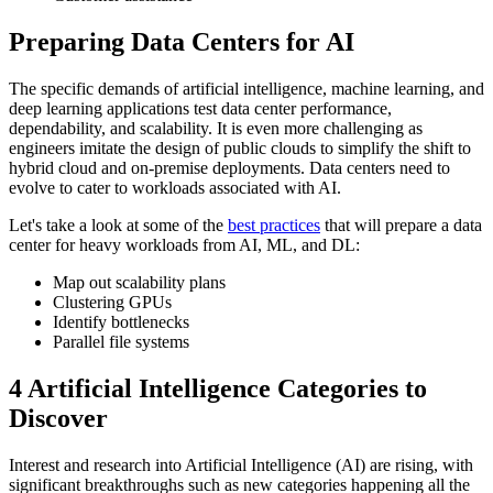
Preparing Data Centers for AI
The specific demands of artificial intelligence, machine learning, and
deep learning applications test data center performance,
dependability, and scalability. It is even more challenging as
engineers imitate the design of public clouds to simplify the shift to
hybrid cloud and on-premise deployments. Data centers need to
evolve to cater to workloads associated with AI.
Let's take a look at some of the
best practices
that will prepare a data
center for heavy workloads from AI, ML, and DL:
Map out scalability plans
Clustering GPUs
Identify bottlenecks
Parallel file systems
4 Artificial Intelligence Categories to
Discover
Interest and research into Artificial Intelligence (AI) are rising, with
significant breakthroughs such as new categories happening all the