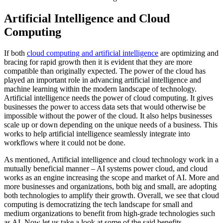
Artificial Intelligence and Cloud
Computing
If both
cloud computing and artificial intelligence
are optimizing and
bracing for rapid growth then it is evident that they are more
compatible than originally expected. The power of the cloud has
played an important role in advancing artificial intelligence and
machine learning within the modern landscape of technology.
Artificial intelligence needs the power of cloud computing. It gives
businesses the power to access data sets that would otherwise be
impossible without the power of the cloud. It also helps businesses
scale up or down depending on the unique needs of a business. This
works to help artificial intelligence seamlessly integrate into
workflows where it could not be done.
As mentioned, Artificial intelligence and cloud technology work in a
mutually beneficial manner – AI systems power cloud, and cloud
works as an engine increasing the scope and market of AI. More and
more businesses and organizations, both big and small, are adopting
both technologies to amplify their growth. Overall, we see that cloud
computing is democratizing the tech landscape for small and
medium organizations to benefit from high-grade technologies such
as AI. Now let us take a look at some of the said benefits.