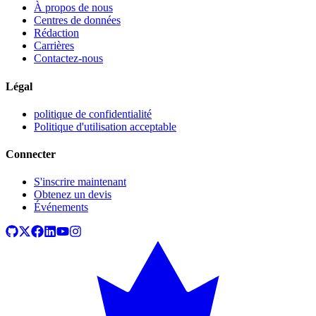
À propos de nous
Centres de données
Rédaction
Carrières
Contactez-nous
Légal
politique de confidentialité
Politique d'utilisation acceptable
Connecter
S'inscrire maintenant
Obtenez un devis
Événements