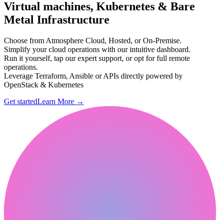
Virtual machines, Kubernetes & Bare
Metal Infrastructure
Choose from Atmosphere Cloud, Hosted, or On-Premise.
Simplify your cloud operations with our intuitive dashboard.
Run it yourself, tap our expert support, or opt for full remote
operations.
Leverage Terraform, Ansible or APIs directly powered by
OpenStack & Kubernetes
Get started
Learn More
→