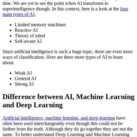
time. We are yet to see the point when AI transforms to
superintelligence though. In this context, here is a look at the
four
main types of AI
.
Limited memory machines
Reactive AI
Theory of mind
Self-aware AI
Since artificial intelligence is such a huge topic, there are even more
ways of classification. Here are three more types of AI to learn
about.
Weak AI
General AI
Strong AI
Difference between AI, Machine Learning
and Deep Learning
Artificial intelligence, machine learning, and deep learning
have
often been used interchangeably even though this could not be
further from the truth. Although they do go together they are not the
same. To better understand Deep Learning and Machine Learning