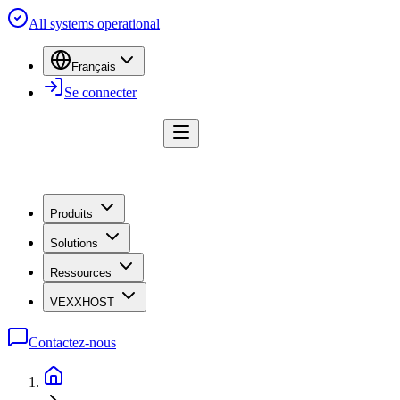
All systems operational
Français
Se connecter
Produits
Solutions
Ressources
VEXXHOST
Contactez-nous