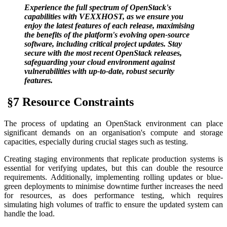
Experience the full spectrum of OpenStack's
capabilities with VEXXHOST, as we ensure you
enjoy the latest features of each release, maximising
the benefits of the platform's evolving open-source
software, including critical project updates. Stay
secure with the most recent OpenStack releases,
safeguarding your cloud environment against
vulnerabilities with up-to-date, robust security
features.
§7 Resource Constraints
The process of updating an OpenStack environment can place
significant demands on an organisation's compute and storage
capacities, especially during crucial stages such as testing.
Creating staging environments that replicate production systems is
essential for verifying updates, but this can double the resource
requirements. Additionally, implementing rolling updates or blue-
green deployments to minimise downtime further increases the need
for resources, as does performance testing, which requires
simulating high volumes of traffic to ensure the updated system can
handle the load.