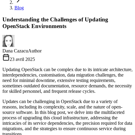
Blog
Understanding the Challenges of Updating
OpenStack Environments
Dana Cazacu
Author
23 avril 2025
Updating OpenStack can be complex due to its intricate architecture,
interdependencies, customisation, data migration challenges, the
need for minimal downtime, extensive testing requirements,
sometimes outdated documentation, resource demands, the necessity
for skilled personnel, and frequent release cycles.
Updates can be challenging in OpenStack due to a variety of
reasons, including its complexity, scale, and the nature of open-
source software. In this blog post, we delve into the multifaceted
process of upgrading this cloud infrastructure, addressing the
intricacies of its service dependencies, the precision required for data
migrations, and the strategies to ensure continuous service during
transitions.