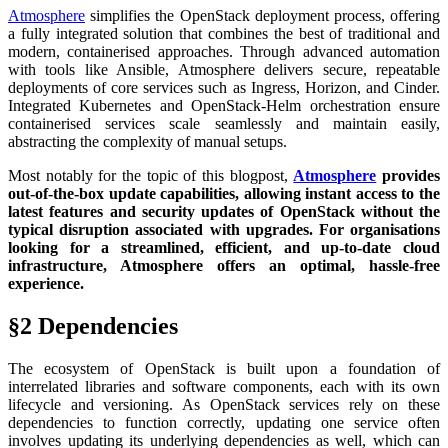
Atmosphere
simplifies the OpenStack deployment process, offering
a fully integrated solution that combines the best of traditional and
modern, containerised approaches. Through advanced automation
with tools like Ansible, Atmosphere delivers secure, repeatable
deployments of core services such as Ingress, Horizon, and Cinder.
Integrated Kubernetes and OpenStack-Helm orchestration ensure
containerised services scale seamlessly and maintain easily,
abstracting the complexity of manual setups.
Most notably for the topic of this blogpost,
Atmosphere
provides
out-of-the-box update capabilities, allowing instant access to the
latest features and security updates of OpenStack without the
typical disruption associated with upgrades. For organisations
looking for a streamlined, efficient, and up-to-date cloud
infrastructure, Atmosphere offers an optimal, hassle-free
experience.
§2 Dependencies
The ecosystem of OpenStack is built upon a foundation of
interrelated libraries and software components, each with its own
lifecycle and versioning. As OpenStack services rely on these
dependencies to function correctly, updating one service often
involves updating its underlying dependencies as well, which can