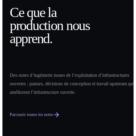
Ce que la
production nous
apprend.
Des notes d’ingénierie issues de l’exploitation d’infrastructures
ouvertes : pannes, décisions de conception et travail upstream qui
améliorent l’infrastructure ouverte.
Parcourir toutes les notes