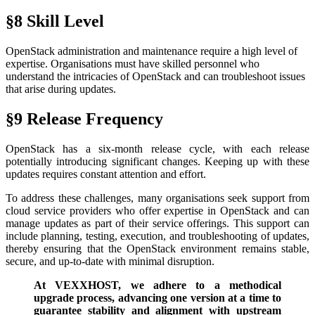
§8 Skill Level
OpenStack administration and maintenance require a high level of
expertise. Organisations must have skilled personnel who
understand the intricacies of OpenStack and can troubleshoot issues
that arise during updates.
§9 Release Frequency
OpenStack has a six-month release cycle, with each release
potentially introducing significant changes. Keeping up with these
updates requires constant attention and effort.
To address these challenges, many organisations seek support from
cloud service providers who offer expertise in OpenStack and can
manage updates as part of their service offerings. This support can
include planning, testing, execution, and troubleshooting of updates,
thereby ensuring that the OpenStack environment remains stable,
secure, and up-to-date with minimal disruption.
At VEXXHOST, we adhere to a methodical
upgrade process, advancing one version at a time to
guarantee stability and alignment with upstream