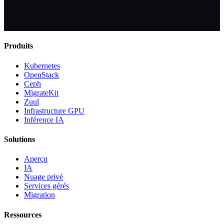
Produits
Kubernetes
OpenStack
Ceph
MigrateKit
Zuul
Infrastructure GPU
Inférence IA
Solutions
Aperçu
IA
Nuage privé
Services gérés
Migration
Ressources