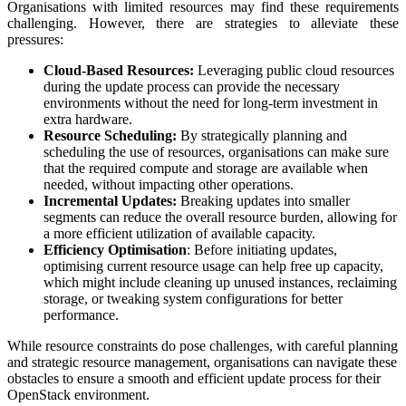
Organisations with limited resources may find these requirements
challenging. However, there are strategies to alleviate these
pressures:
Cloud-Based Resources:
Leveraging public cloud resources
during the update process can provide the necessary
environments without the need for long-term investment in
extra hardware.
Resource Scheduling:
By strategically planning and
scheduling the use of resources, organisations can make sure
that the required compute and storage are available when
needed, without impacting other operations.
Incremental Updates:
Breaking updates into smaller
segments can reduce the overall resource burden, allowing for
a more efficient utilization of available capacity.
Efficiency Optimisation
: Before initiating updates,
optimising current resource usage can help free up capacity,
which might include cleaning up unused instances, reclaiming
storage, or tweaking system configurations for better
performance.
While resource constraints do pose challenges, with careful planning
and strategic resource management, organisations can navigate these
obstacles to ensure a smooth and efficient update process for their
OpenStack environment.