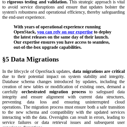
to
rigorous testing and validation.
This strategic approach is vital
to avoid service disruptions and ensure that updates bolster the
system's robustness and operational efficiency, thereby safeguarding
the end-user experience.
With years of operational experience running
OpenStack,
you can rely on our expertise
to deploy
the latest releases on the same day of their launch.
Our expertise ensures you have access to seamless,
out-of-the-box upgrade capabilities.
§5 Data Migrations
In the lifecycle of OpenStack updates,
data migrations are critical
due to their potential impact on system stability and integrity.
Database schema changes introduced by updates, including the
creation of new tables or modification of existing ones, demand a
carefully
orchestrated migration process
to safeguard data
integrity and ensure alignment with current data structures,
preventing data loss and ensuring uninterrupted cloud
operations. The migration process must ensure both a safe transition
to the new schema and compatibility with the updated services
interacting with the data. Oversights can result in errors, leading to
service failures or data retrieval issues and subsequent user