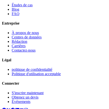
Études de cas
Blog
FAQ
Entreprise
À propos de nous
Centres de données
Rédaction
Carrières
Contactez-nous
Légal
politique de confidentialité
Politique d'utilisation acceptable
Connecter
S'inscrire maintenant
Obtenez un devis
Événements