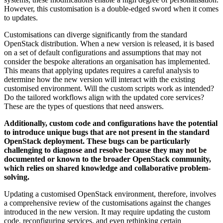
However, this customisation is a double-edged sword when it comes
to updates.
Customisations can diverge significantly from the standard
OpenStack distribution. When a new version is released, it is based
on a set of default configurations and assumptions that may not
consider the bespoke alterations an organisation has implemented.
This means that applying updates requires a careful analysis to
determine how the new version will interact with the existing
customised environment. Will the custom scripts work as intended?
Do the tailored workflows align with the updated core services?
These are the types of questions that need answers.
Additionally, custom code and configurations have the potential
to introduce unique bugs that are not present in the standard
OpenStack deployment. These bugs can be particularly
challenging to diagnose and resolve because they may not be
documented or known to the broader OpenStack community,
which relies on shared knowledge and collaborative problem-
solving.
Updating a customised OpenStack environment, therefore, involves
a comprehensive review of the customisations against the changes
introduced in the new version. It may require updating the custom
code, reconfiguring services, and even rethinking certain