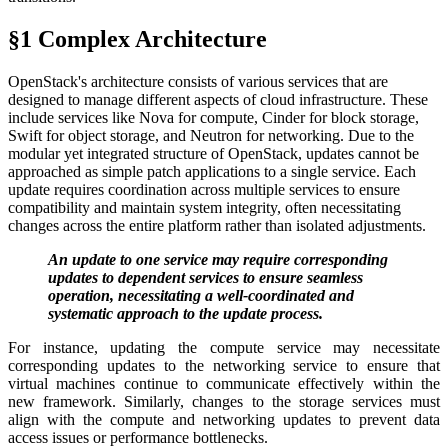
§1 Complex Architecture
OpenStack's architecture consists of various services that are
designed to manage different aspects of cloud infrastructure. These
include services like Nova for compute, Cinder for block storage,
Swift for object storage, and Neutron for networking. Due to the
modular yet integrated structure of OpenStack, updates cannot be
approached as simple patch applications to a single service. Each
update requires coordination across multiple services to ensure
compatibility and maintain system integrity, often necessitating
changes across the entire platform rather than isolated adjustments.
An update to one service may require corresponding
updates to dependent services to ensure seamless
operation, necessitating a well-coordinated and
systematic approach to the update process.
For instance, updating the compute service may necessitate
corresponding updates to the networking service to ensure that
virtual machines continue to communicate effectively within the
new framework. Similarly, changes to the storage services must
align with the compute and networking updates to prevent data
access issues or performance bottlenecks.