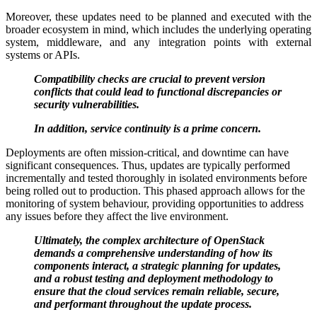
Moreover, these updates need to be planned and executed with the
broader ecosystem in mind, which includes the underlying operating
system, middleware, and any integration points with external
systems or APIs.
Compatibility checks are crucial to prevent version
conflicts that could lead to functional discrepancies or
security vulnerabilities.
In addition, service continuity is a prime concern.
Deployments are often mission-critical, and downtime can have
significant consequences. Thus, updates are typically performed
incrementally and tested thoroughly in isolated environments before
being rolled out to production. This phased approach allows for the
monitoring of system behaviour, providing opportunities to address
any issues before they affect the live environment.
Ultimately, the complex architecture of OpenStack
demands a comprehensive understanding of how its
components interact, a strategic planning for updates,
and a robust testing and deployment methodology to
ensure that the cloud services remain reliable, secure,
and performant throughout the update process.