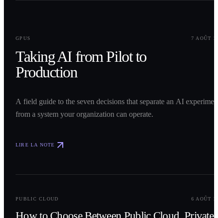
0
1
GPUS
7 AOÛT 2
Taking AI from Pilot to
Production
A field guide to the seven decisions that separate an AI experimen
from a system your organization can operate.
LIRE LA NOTE
0
2
PUBLIC CLOUD
6 AOÛT 2
How to Choose Between Public Cloud, Private