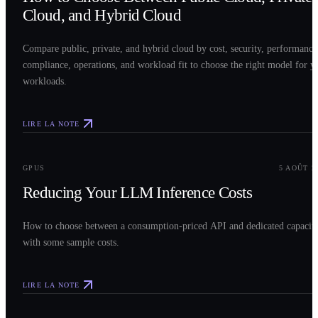
Cloud, and Hybrid Cloud
Compare public, private, and hybrid cloud by cost, security, performance
compliance, operations, and workload fit to choose the right model for y
workloads.
LIRE LA NOTE
0
3
GPUS
5 AOÛT 2
Reducing Your LLM Inference Costs
How to choose between a consumption-priced API and dedicated capacit
with some sample costs.
LIRE LA NOTE