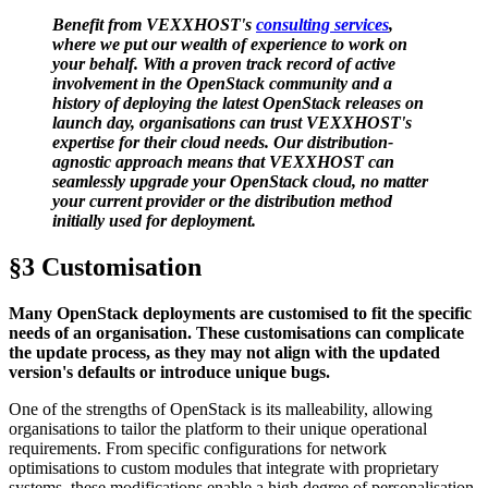
Benefit from VEXXHOST's
consulting services
,
where we put our wealth of experience to work on
your behalf. With a proven track record of active
involvement in the OpenStack community and a
history of deploying the latest OpenStack releases on
launch day, organisations can trust VEXXHOST's
expertise for their cloud needs. Our distribution-
agnostic approach means that VEXXHOST can
seamlessly upgrade your OpenStack cloud, no matter
your current provider or the distribution method
initially used for deployment.
§3 Customisation
Many OpenStack deployments are customised to fit the specific
needs of an organisation. These customisations can complicate
the update process, as they may not align with the updated
version's defaults or introduce unique bugs.
One of the strengths of OpenStack is its malleability, allowing
organisations to tailor the platform to their unique operational
requirements. From specific configurations for network
optimisations to custom modules that integrate with proprietary
systems, these modifications enable a high degree of personalisation.