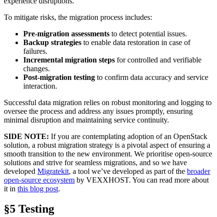
experience disruptions.
To mitigate risks, the migration process includes:
Pre-migration assessments
to detect potential issues.
Backup strategies
to enable data restoration in case of
failures.
Incremental migration steps
for controlled and verifiable
changes.
Post-migration testing
to confirm data accuracy and service
interaction.
Successful data migration relies on robust monitoring and logging to
oversee the process and address any issues promptly, ensuring
minimal disruption and maintaining service continuity.
SIDE NOTE:
If you are contemplating adoption of an OpenStack
solution, a robust migration strategy is a pivotal aspect of ensuring a
smooth transition to the new environment. We prioritise open-source
solutions and strive for seamless migrations, and so we have
developed
Migratekit
, a tool we’ve developed as part of the
broader
open-source ecosystem
by VEXXHOST. You can read more about
it in
this blog post
.
§5 Testing