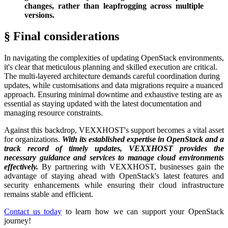
changes, rather than leapfrogging across multiple
versions.
§ Final considerations
In navigating the complexities of updating OpenStack environments,
it's clear that meticulous planning and skilled execution are critical.
The multi-layered architecture demands careful coordination during
updates, while customisations and data migrations require a nuanced
approach. Ensuring minimal downtime and exhaustive testing are as
essential as staying updated with the latest documentation and
managing resource constraints.
Against this backdrop, VEXXHOST's support becomes a vital asset
for organizations.
With its established expertise in OpenStack and a
track record of timely updates, VEXXHOST provides the
necessary guidance and services to manage cloud environments
effectively.
By partnering with VEXXHOST, businesses gain the
advantage of staying ahead with OpenStack's latest features and
security enhancements while ensuring their cloud infrastructure
remains stable and efficient.
Contact us today
to learn how we can support your OpenStack
journey!