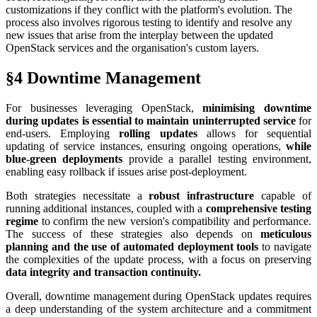
customizations if they conflict with the platform's evolution. The
process also involves rigorous testing to identify and resolve any
new issues that arise from the interplay between the updated
OpenStack services and the organisation's custom layers.
§4 Downtime Management
For businesses leveraging OpenStack,
minimising downtime
during updates is essential to maintain uninterrupted service
for
end-users. Employing
rolling updates
allows for sequential
updating of service instances, ensuring ongoing operations,
while
blue-green deployments
provide a parallel testing environment,
enabling easy rollback if issues arise post-deployment.
Both strategies necessitate a
robust infrastructure
capable of
running additional instances, coupled with a
comprehensive testing
regime
to confirm the new version's compatibility and performance.
The success of these strategies also depends on
meticulous
planning and the use of automated deployment tools
to navigate
the complexities of the update process, with a focus on preserving
data integrity and transaction continuity.
Overall, downtime management during OpenStack updates requires
a deep understanding of the system architecture and a commitment