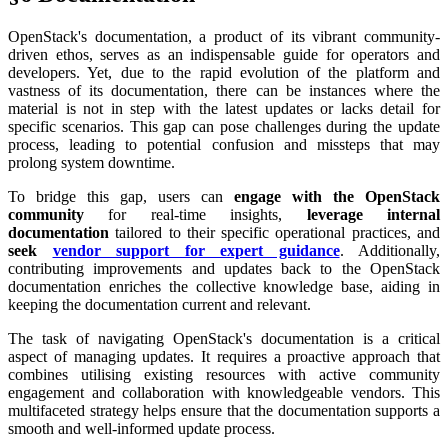
OpenStack's documentation, a product of its vibrant community-
driven ethos, serves as an indispensable guide for operators and
developers. Yet, due to the rapid evolution of the platform and
vastness of its documentation, there can be instances where the
material is not in step with the latest updates or lacks detail for
specific scenarios. This gap can pose challenges during the update
process, leading to potential confusion and missteps that may
prolong system downtime.
To bridge this gap, users can
engage with the OpenStack
community
for real-time insights,
leverage internal
documentation
tailored to their specific operational practices, and
seek
vendor support for expert guidance
. Additionally,
contributing improvements and updates back to the OpenStack
documentation enriches the collective knowledge base, aiding in
keeping the documentation current and relevant.
The task of navigating OpenStack's documentation is a critical
aspect of managing updates. It requires a proactive approach that
combines utilising existing resources with active community
engagement and collaboration with knowledgeable vendors. This
multifaceted strategy helps ensure that the documentation supports a
smooth and well-informed update process.