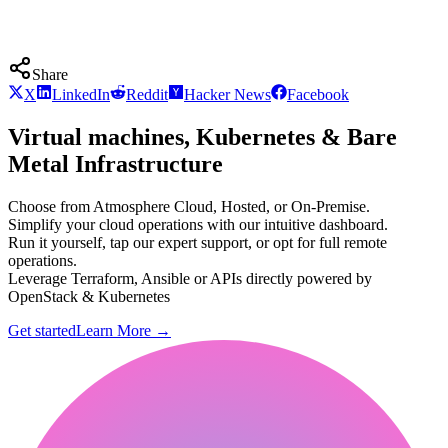
Share
X
LinkedIn
Reddit
Hacker News
Facebook
Virtual machines, Kubernetes & Bare
Metal Infrastructure
Choose from Atmosphere Cloud, Hosted, or On-Premise.
Simplify your cloud operations with our intuitive dashboard.
Run it yourself, tap our expert support, or opt for full remote
operations.
Leverage Terraform, Ansible or APIs directly powered by
OpenStack & Kubernetes
Get started
Learn More
→