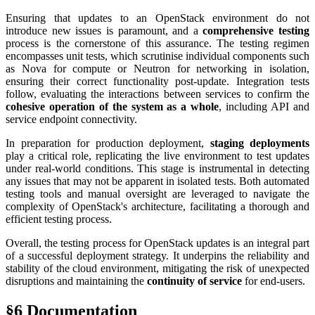
Ensuring that updates to an OpenStack environment do not
introduce new issues is paramount, and a
comprehensive testing
process is the cornerstone of this assurance. The testing regimen
encompasses unit tests, which scrutinise individual components such
as Nova for compute or Neutron for networking in isolation,
ensuring their correct functionality post-update. Integration tests
follow, evaluating the interactions between services to confirm the
cohesive operation of the system as a whole
, including API and
service endpoint connectivity.
In preparation for production deployment,
staging deployments
play a critical role, replicating the live environment to test updates
under real-world conditions. This stage is instrumental in detecting
any issues that may not be apparent in isolated tests. Both automated
testing tools and manual oversight are leveraged to navigate the
complexity of OpenStack's architecture, facilitating a thorough and
efficient testing process.
Overall, the testing process for OpenStack updates is an integral part
of a successful deployment strategy. It underpins the reliability and
stability of the cloud environment, mitigating the risk of unexpected
disruptions and maintaining the
continuity of service
for end-users.
§6 Documentation