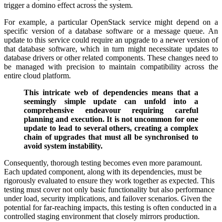
trigger a domino effect across the system.
For example, a particular OpenStack service might depend on a
specific version of a database software or a message queue. An
update to this service could require an upgrade to a newer version of
that database software, which in turn might necessitate updates to
database drivers or other related components. These changes need to
be managed with precision to maintain compatibility across the
entire cloud platform.
This intricate web of dependencies means that a
seemingly simple update can unfold into a
comprehensive endeavour requiring careful
planning and execution. It is not uncommon for one
update to lead to several others, creating a complex
chain of upgrades that must all be synchronised to
avoid system instability.
Consequently, thorough testing becomes even more paramount.
Each updated component, along with its dependencies, must be
rigorously evaluated to ensure they work together as expected. This
testing must cover not only basic functionality but also performance
under load, security implications, and failover scenarios. Given the
potential for far-reaching impacts, this testing is often conducted in a
controlled staging environment that closely mirrors production.