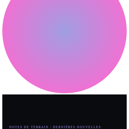
NOTES DE TERRAIN / DERNIÈRES NOUVELLES