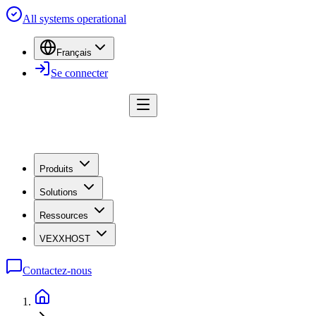
All systems operational
Français
Se connecter
Produits
Solutions
Ressources
VEXXHOST
Contactez-nous