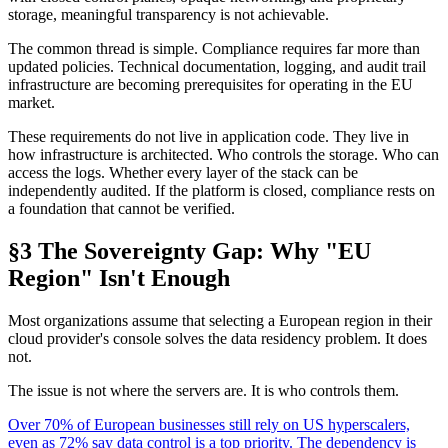
storage, meaningful transparency is not achievable.
The common thread is simple. Compliance requires far more than
updated policies. Technical documentation, logging, and audit trail
infrastructure are becoming prerequisites for operating in the EU
market.
These requirements do not live in application code. They live in
how infrastructure is architected. Who controls the storage. Who can
access the logs. Whether every layer of the stack can be
independently audited. If the platform is closed, compliance rests on
a foundation that cannot be verified.
§3 The Sovereignty Gap: Why "EU
Region" Isn't Enough
Most organizations assume that selecting a European region in their
cloud provider's console solves the data residency problem. It does
not.
The issue is not where the servers are. It is who controls them.
Over 70% of European businesses still rely on US hyperscalers,
even as 72% say data control is a top priority. The dependency is