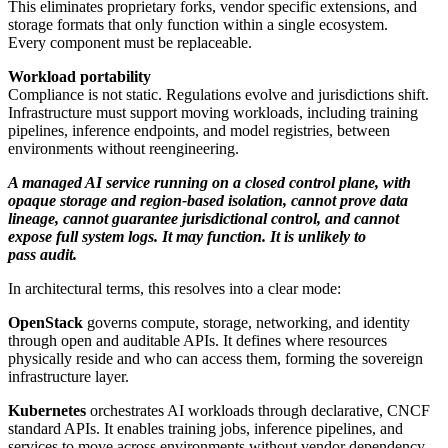
This eliminates proprietary forks, vendor specific extensions, and
storage formats that only function within a single ecosystem.
Every component must be replaceable.
Workload portability
Compliance is not static. Regulations evolve and jurisdictions shift.
Infrastructure must support moving workloads, including training
pipelines, inference endpoints, and model registries, between
environments without reengineering.
A managed AI service running on a closed control plane, with
opaque storage and region-based isolation, cannot prove data
lineage, cannot guarantee jurisdictional control, and cannot
expose full system logs. It may function. It is unlikely to
pass audit.
In architectural terms, this resolves into a clear mode:
OpenStack
governs compute, storage, networking, and identity
through open and auditable APIs. It defines where resources
physically reside and who can access them, forming the sovereign
infrastructure layer.
Kubernetes
orchestrates AI workloads through declarative, CNCF
standard APIs. It enables training jobs, inference pipelines, and
services to move across environments without vendor dependency.