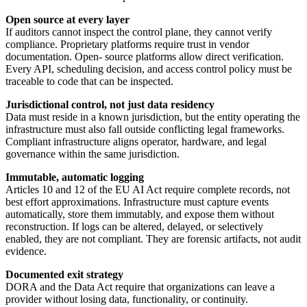
Open source at every layer
If auditors cannot inspect the control plane, they cannot verify
compliance. Proprietary platforms require trust in vendor
documentation. Open- source platforms allow direct verification.
Every API, scheduling decision, and access control policy must be
traceable to code that can be inspected.
Jurisdictional control, not just data residency
Data must reside in a known jurisdiction, but the entity operating the
infrastructure must also fall outside conflicting legal frameworks.
Compliant infrastructure aligns operator, hardware, and legal
governance within the same jurisdiction.
Immutable, automatic logging
Articles 10 and 12 of the EU AI Act require complete records, not
best effort approximations. Infrastructure must capture events
automatically, store them immutably, and expose them without
reconstruction. If logs can be altered, delayed, or selectively
enabled, they are not compliant. They are forensic artifacts, not audit
evidence.
Documented exit strategy
DORA and the Data Act require that organizations can leave a
provider without losing data, functionality, or continuity.