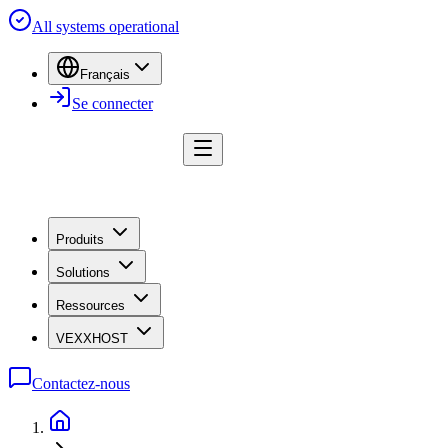
All systems operational
Français
Se connecter
Produits
Solutions
Ressources
VEXXHOST
Contactez-nous