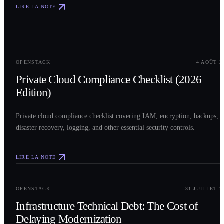
LIRE LA NOTE
0
2
OPENSTACK
4 AOÛT 2
Private Cloud Compliance Checklist (2026
Edition)
Private cloud compliance checklist covering IAM, encryption, backups,
disaster recovery, logging, and other essential security controls.
LIRE LA NOTE
0
3
OPENSTACK
31 JUILLET 2
Infrastructure Technical Debt: The Cost of
Delaying Modernization