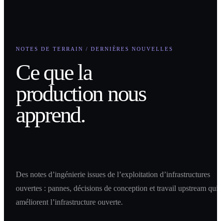
NOTES DE TERRAIN / DERNIÈRES NOUVELLES
Ce que la
production nous
apprend.
Des notes d’ingénierie issues de l’exploitation d’infrastructures
ouvertes : pannes, décisions de conception et travail upstream qui
améliorent l’infrastructure ouverte.