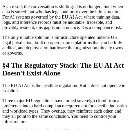
As a result, the conversation is shifting. It is no longer about where
data is stored, but who has legal authority over the infrastructure.
For AI systems governed by the EU AI Act, where training data,
logs, and inference records must be auditable, traceable, and
provably resident, this gap is not a nuance. It is a compliance risk.
The only durable solution is infrastructure operated outside US
legal jurisdiction, built on open -source platforms that can be fully
audited, and deployed on hardware the organization directly owns
or governs.
§4 The Regulatory Stack: The EU AI Act
Doesn't Exist Alone
The EU AI Act is the headline regulation. But it does not operate in
isolation.
Three major EU regulations have turned sovereign cloud from a
preference into a hard compliance requirement for specific industries
and workload types. They overlap, they reinforce each other, and
they all point to the same conclusion. You need to control your
infrastructure.