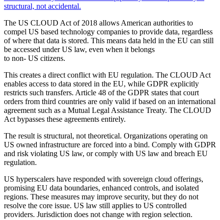
structural, not accidental.
The US CLOUD Act of 2018 allows American authorities to
compel US based technology companies to provide data, regardless
of where that data is stored. This means data held in the EU can still
be accessed under US law, even when it belongs
to non- US citizens.
This creates a direct conflict with EU regulation. The CLOUD Act
enables access to data stored in the EU, while GDPR explicitly
restricts such transfers. Article 48 of the GDPR states that court
orders from third countries are only valid if based on an international
agreement such as a Mutual Legal Assistance Treaty. The CLOUD
Act bypasses these agreements entirely.
The result is structural, not theoretical. Organizations operating on
US owned infrastructure are forced into a bind. Comply with GDPR
and risk violating US law, or comply with US law and breach EU
regulation.
US hyperscalers have responded with sovereign cloud offerings,
promising EU data boundaries, enhanced controls, and isolated
regions. These measures may improve security, but they do not
resolve the core issue. US law still applies to US controlled
providers. Jurisdiction does not change with region selection.