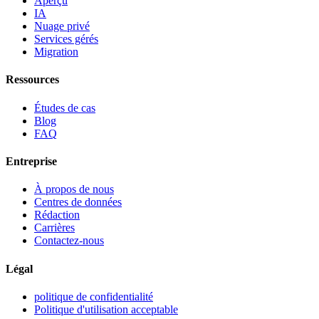
Aperçu
IA
Nuage privé
Services gérés
Migration
Ressources
Études de cas
Blog
FAQ
Entreprise
À propos de nous
Centres de données
Rédaction
Carrières
Contactez-nous
Légal
politique de confidentialité
Politique d'utilisation acceptable