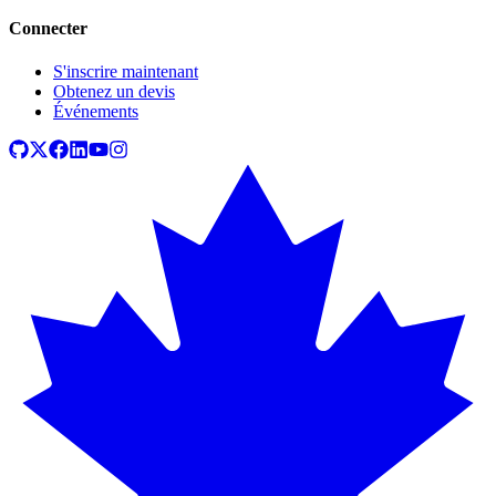
Connecter
S'inscrire maintenant
Obtenez un devis
Événements