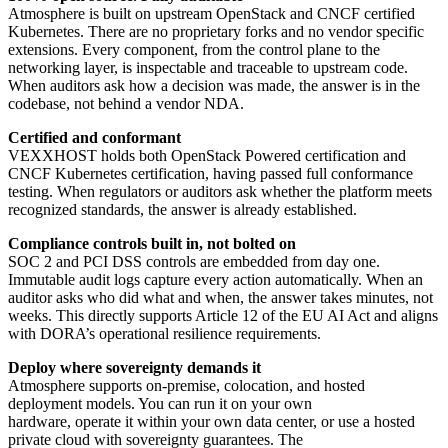
Atmosphere is built on upstream OpenStack and CNCF certified
Kubernetes. There are no proprietary forks and no vendor specific
extensions. Every component, from the control plane to the
networking layer, is inspectable and traceable to upstream code.
When auditors ask how a decision was made, the answer is in the
codebase, not behind a vendor NDA.
Certified and conformant
VEXXHOST holds both OpenStack Powered certification and
CNCF Kubernetes certification, having passed full conformance
testing. When regulators or auditors ask whether the platform meets
recognized standards, the answer is already established.
Compliance controls built in, not bolted on
SOC 2 and PCI DSS controls are embedded from day one.
Immutable audit logs capture every action automatically. When an
auditor asks who did what and when, the answer takes minutes, not
weeks. This directly supports Article 12 of the EU AI Act and aligns
with DORA’s operational resilience requirements.
Deploy where sovereignty demands it
Atmosphere supports on-premise, colocation, and hosted
deployment models. You can run it on your own
hardware, operate it within your own data center, or use a hosted
private cloud with sovereignty guarantees. The