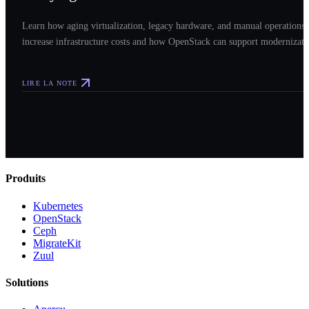
Learn how aging virtualization, legacy hardware, and manual operations
increase infrastructure costs and how OpenStack can support modernizati
LIRE LA NOTE
Produits
Kubernetes
OpenStack
Ceph
MigrateKit
Zuul
Solutions