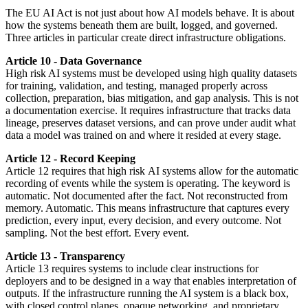
The EU AI Act is not just about how AI models behave. It is about
how the systems beneath them are built, logged, and governed.
Three articles in particular create direct infrastructure obligations.
Article 10 - Data Governance
High risk AI systems must be developed using high quality datasets
for training, validation, and testing, managed properly across
collection, preparation, bias mitigation, and gap analysis. This is not
a documentation exercise. It requires infrastructure that tracks data
lineage, preserves dataset versions, and can prove under audit what
data a model was trained on and where it resided at every stage.
Article 12 - Record Keeping
Article 12 requires that high risk AI systems allow for the automatic
recording of events while the system is operating. The keyword is
automatic. Not documented after the fact. Not reconstructed from
memory. Automatic. This means infrastructure that captures every
prediction, every input, every decision, and every outcome. Not
sampling. Not the best effort. Every event.
Article 13 - Transparency
Article 13 requires systems to include clear instructions for
deployers and to be designed in a way that enables interpretation of
outputs. If the infrastructure running the AI system is a black box,
with closed control planes, opaque networking, and proprietary