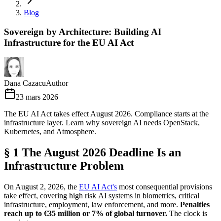
Blog
Sovereign by Architecture: Building AI
Infrastructure for the EU AI Act
Dana Cazacu
Author
23 mars 2026
The EU AI Act takes effect August 2026. Compliance starts at the
infrastructure layer. Learn why sovereign AI needs OpenStack,
Kubernetes, and Atmosphere.
§ 1 The August 2026 Deadline Is an
Infrastructure Problem
On August 2, 2026, the
EU AI Act's
most consequential provisions
take effect, covering high risk AI systems in biometrics, critical
infrastructure, employment, law enforcement, and more.
Penalties
reach up to €35 million or 7% of global turnover.
The clock is