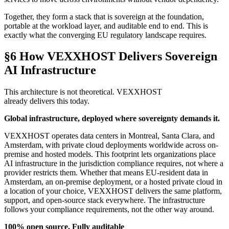
Together, they form a stack that is sovereign at the foundation,
portable at the workload layer, and auditable end to end. This is
exactly what the converging EU regulatory landscape requires.
§6 How VEXXHOST Delivers Sovereign
AI Infrastructure
This architecture is not theoretical. VEXXHOST
already delivers this today.
Global infrastructure, deployed where sovereignty demands it.
VEXXHOST operates data centers in Montreal, Santa Clara, and
Amsterdam, with private cloud deployments worldwide across on-
premise and hosted models. This footprint lets organizations place
AI infrastructure in the jurisdiction compliance requires, not where a
provider restricts them. Whether that means EU-resident data in
Amsterdam, an on-premise deployment, or a hosted private cloud in
a location of your choice, VEXXHOST delivers the same platform,
support, and open-source stack everywhere. The infrastructure
follows your compliance requirements, not the other way around.
100% open source. Fully auditable