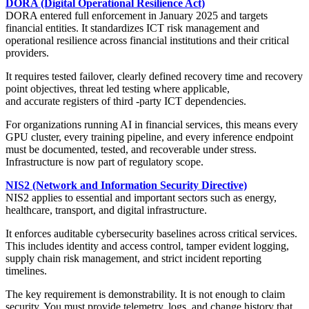
DORA (Digital Operational Resilience Act)
DORA entered full enforcement in January 2025 and targets
financial entities. It standardizes ICT risk management and
operational resilience across financial institutions and their critical
providers.
It requires tested failover, clearly defined recovery time and recovery
point objectives, threat led testing where applicable,
and accurate registers of third -party ICT dependencies.
For organizations running AI in financial services, this means every
GPU cluster, every training pipeline, and every inference endpoint
must be documented, tested, and recoverable under stress.
Infrastructure is now part of regulatory scope.
NIS2 (Network and Information Security Directive)
NIS2 applies to essential and important sectors such as energy,
healthcare, transport, and digital infrastructure.
It enforces auditable cybersecurity baselines across critical services.
This includes identity and access control, tamper evident logging,
supply chain risk management, and strict incident reporting
timelines.
The key requirement is demonstrability. It is not enough to claim
security. You must provide telemetry, logs, and change history that