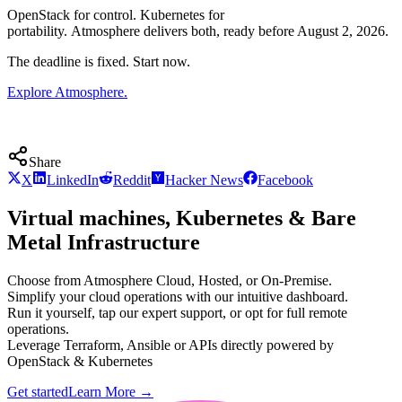
OpenStack for control. Kubernetes for
portability. Atmosphere delivers both, ready before August 2, 2026.
The deadline is fixed. Start now.
Explore Atmosphere.
Share
X
LinkedIn
Reddit
Hacker News
Facebook
Virtual machines, Kubernetes & Bare
Metal Infrastructure
Choose from Atmosphere Cloud, Hosted, or On-Premise.
Simplify your cloud operations with our intuitive dashboard.
Run it yourself, tap our expert support, or opt for full remote
operations.
Leverage Terraform, Ansible or APIs directly powered by
OpenStack & Kubernetes
Get started
Learn More
→