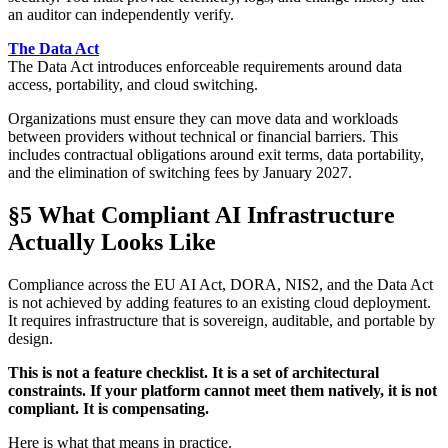
an auditor can independently verify.
The Data Act
The Data Act introduces enforceable requirements around data
access, portability, and cloud switching.
Organizations must ensure they can move data and workloads
between providers without technical or financial barriers. This
includes contractual obligations around exit terms, data portability,
and the elimination of switching fees by January 2027.
§5 What Compliant AI Infrastructure
Actually Looks Like
Compliance across the EU AI Act, DORA, NIS2, and the Data Act
is not achieved by adding features to an existing cloud deployment.
It requires infrastructure that is sovereign, auditable, and portable by
design.
This is not a feature checklist. It is a set of architectural
constraints. If your platform cannot meet them natively, it is not
compliant. It is compensating.
Here is what that means in practice.