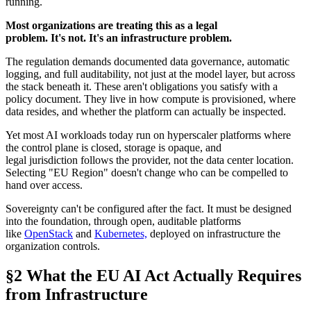
running.
Most organizations are treating this as a legal
problem. It's not. It's an infrastructure problem.
The regulation demands documented data governance, automatic
logging, and full auditability, not just at the model layer, but across
the stack beneath it. These aren't obligations you satisfy with a
policy document. They live in how compute is provisioned, where
data resides, and whether the platform can actually be inspected.
Yet most AI workloads today run on hyperscaler platforms where
the control plane is closed, storage is opaque, and
legal jurisdiction follows the provider, not the data center location.
Selecting "EU Region" doesn't change who can be compelled to
hand over access.
Sovereignty can't be configured after the fact. It must be designed
into the foundation, through open, auditable platforms
like
OpenStack
and
Kubernetes,
deployed on infrastructure the
organization controls.
§2 What the EU AI Act Actually Requires
from Infrastructure