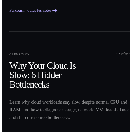
Parcourir toutes les notes
0
1
OPENSTACK
4 AOÛT 2
Why Your Cloud Is
Slow: 6 Hidden
Bottlenecks
Learn why cloud workloads stay slow despite normal CPU and
RAM, and how to diagnose storage, network, VM, load-balancer,
and shared-resource bottlenecks.