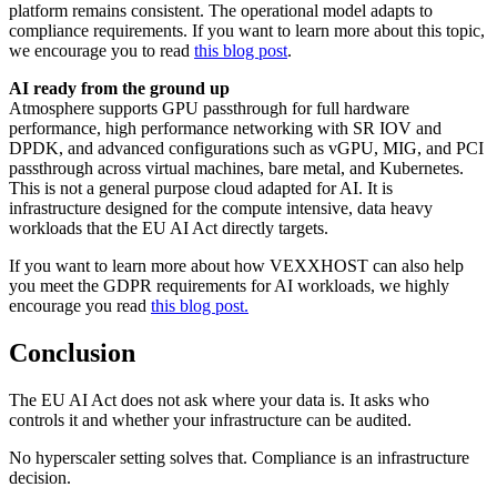
platform remains consistent. The operational model adapts to
compliance requirements. If you want to learn more about this topic,
we encourage you to read
this blog post
.
AI ready from the ground up
Atmosphere supports GPU passthrough for full hardware
performance, high performance networking with SR IOV and
DPDK, and advanced configurations such as vGPU, MIG, and PCI
passthrough across virtual machines, bare metal, and Kubernetes.
This is not a general purpose cloud adapted for AI. It is
infrastructure designed for the compute intensive, data heavy
workloads that the EU AI Act directly targets.
If you want to learn more about how VEXXHOST can also help
you meet the GDPR requirements for AI workloads, we highly
encourage you read
this blog post.
Conclusion
The EU AI Act does not ask where your data is. It asks who
controls it and whether your infrastructure can be audited.
No hyperscaler setting solves that. Compliance is an infrastructure
decision.