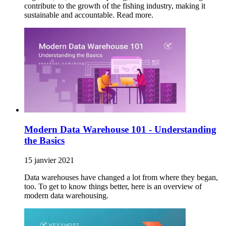
contribute to the growth of the fishing industry, making it
sustainable and accountable. Read more.
Modern Data Warehouse 101 - Understanding
the Basics
15 janvier 2021
Data warehouses have changed a lot from where they began,
too. To get to know things better, here is an overview of
modern data warehousing.