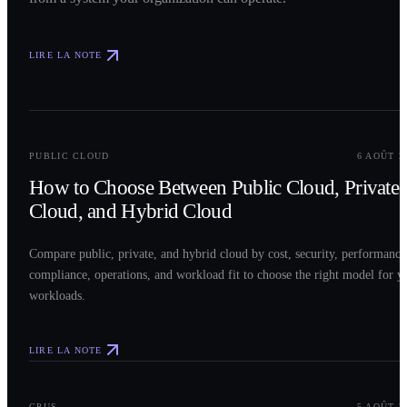
LIRE LA NOTE
0
2
PUBLIC CLOUD
6 AOÛT 2
How to Choose Between Public Cloud, Private
Cloud, and Hybrid Cloud
Compare public, private, and hybrid cloud by cost, security, performance
compliance, operations, and workload fit to choose the right model for y
workloads.
LIRE LA NOTE
0
3
GPUS
5 AOÛT 2