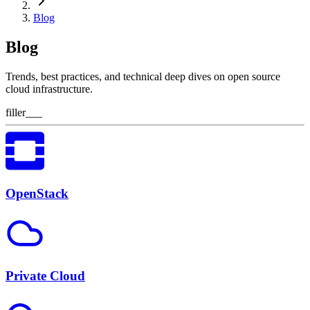
Blog
Blog
Trends, best practices, and technical deep dives on open source
cloud infrastructure.
filler___
OpenStack
Private Cloud