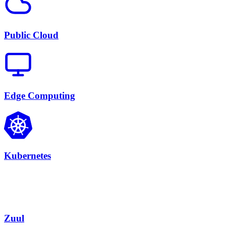
Public Cloud
Edge Computing
Kubernetes
Zuul