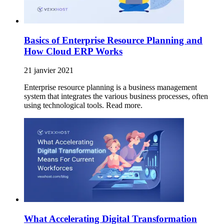
Basics of Enterprise Resource Planning and
How Cloud ERP Works
21 janvier 2021
Enterprise resource planning is a business management
system that integrates the various business processes, often
using technological tools. Read more.
What Accelerating Digital Transformation