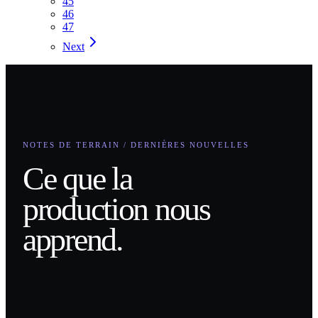
45
46
47
Next
NOTES DE TERRAIN / DERNIÈRES NOUVELLES
Ce que la
production nous
apprend.