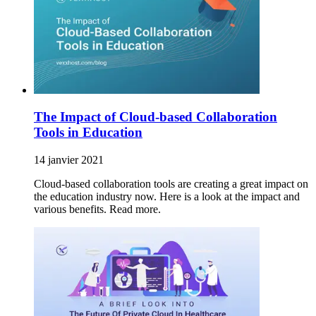
The Impact of Cloud-based Collaboration
Tools in Education
14 janvier 2021
Cloud-based collaboration tools are creating a great impact on
the education industry now. Here is a look at the impact and
various benefits. Read more.