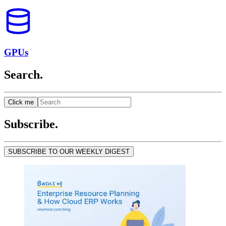
GPUs
Search.
Click me
Subscribe.
SUBSCRIBE TO OUR WEEKLY DIGEST