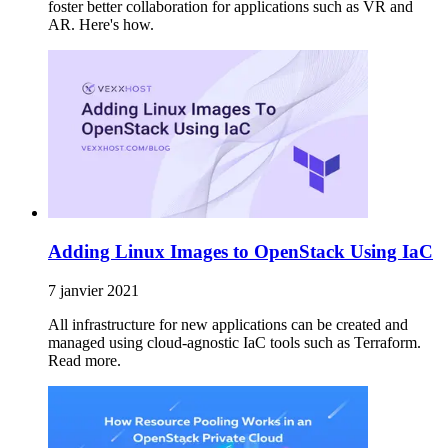
foster better collaboration for applications such as VR and
AR. Here's how.
Adding Linux Images to OpenStack Using IaC
7 janvier 2021
All infrastructure for new applications can be created and
managed using cloud-agnostic IaC tools such as Terraform.
Read more.