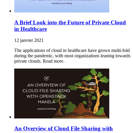
A Brief Look into the Future of Private Cloud
in Healthcare
12 janvier 2021
The applications of cloud in healthcare have grown multi-fold
during the pandemic, with most organizations leaning towards
private clouds. Read more.
An Overview of Cloud File Sharing with