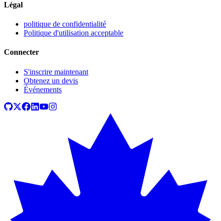
Légal
politique de confidentialité
Politique d'utilisation acceptable
Connecter
S'inscrire maintenant
Obtenez un devis
Événements