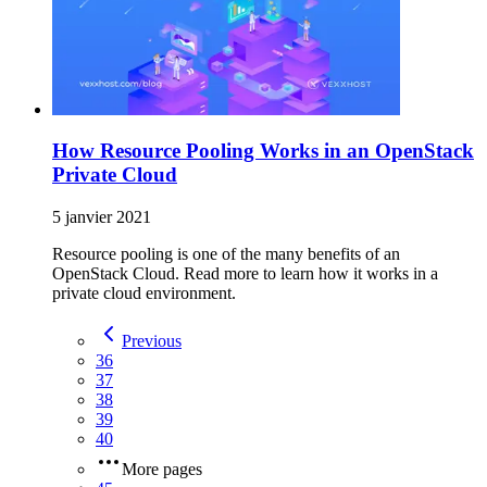
How Resource Pooling Works in an OpenStack
Private Cloud
5 janvier 2021
Resource pooling is one of the many benefits of an
OpenStack Cloud. Read more to learn how it works in a
private cloud environment.
Previous
36
37
38
39
40
More pages