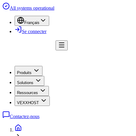
All systems operational
Français
Se connecter
Produits
Solutions
Ressources
VEXXHOST
Contactez-nous