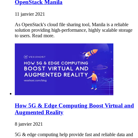
OpenStack Manila
11 janvier 2021
As OpenStack's cloud file sharing tool, Manila is a reliable
solution providing high-performance, highly scalable storage
to users. Read more.
How 5G & Edge Computing Boost Virtual and
Augmented Reality
8 janvier 2021
5G & edge computing help provide fast and reliable data and