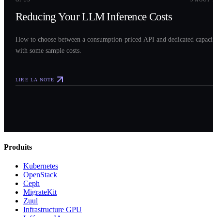
Reducing Your LLM Inference Costs
How to choose between a consumption-priced API and dedicated capacit
with some sample costs.
LIRE LA NOTE
Produits
Kubernetes
OpenStack
Ceph
MigrateKit
Zuul
Infrastructure GPU