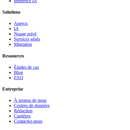
Inférence IA
Solutions
Aperçu
IA
Nuage privé
Services gérés
Migration
Ressources
Études de cas
Blog
FAQ
Entreprise
À propos de nous
Centres de données
Rédaction
Carrières
Contactez-nous