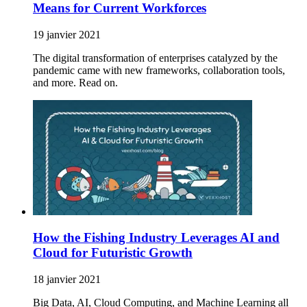
Means for Current Workforces
19 janvier 2021
The digital transformation of enterprises catalyzed by the
pandemic came with new frameworks, collaboration tools,
and more. Read on.
How the Fishing Industry Leverages AI and
Cloud for Futuristic Growth
18 janvier 2021
Big Data, AI, Cloud Computing, and Machine Learning all