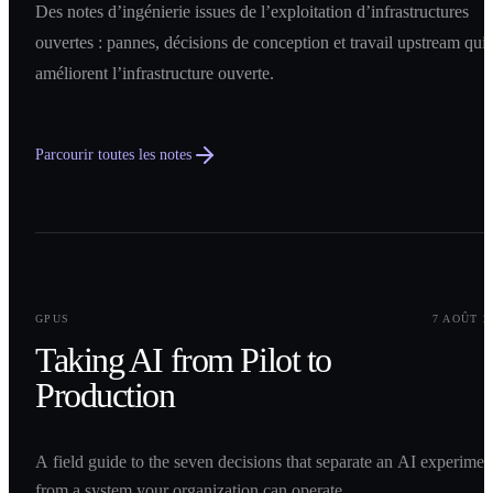
Des notes d’ingénierie issues de l’exploitation d’infrastructures
ouvertes : pannes, décisions de conception et travail upstream qui
améliorent l’infrastructure ouverte.
Parcourir toutes les notes
0
1
GPUS
7 AOÛT 2
Taking AI from Pilot to
Production
A field guide to the seven decisions that separate an AI experimen
from a system your organization can operate.