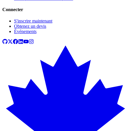
Connecter
S'inscrire maintenant
Obtenez un devis
Événements