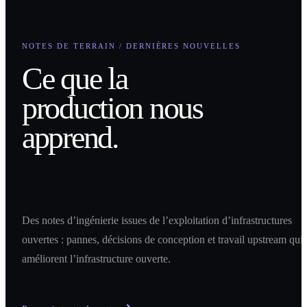
NOTES DE TERRAIN / DERNIÈRES NOUVELLES
Ce que la
production nous
apprend.
Des notes d’ingénierie issues de l’exploitation d’infrastructures
ouvertes : pannes, décisions de conception et travail upstream qui
améliorent l’infrastructure ouverte.