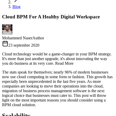
Blog
Cloud BPM For A Healthy Digital Workspace
Mohammed Naser
Author
23 septembre 2020
Cloud technology would be a game-changer in your BPM strategy.
It's more than just another upgrade, it's about innovating the way
you do business at its very core. Read More
The stats speak for themselves; nearly 96% of modern businesses
now use cloud computing in some form or fashion. This growth has
especially been unprecedented in the last five years. As more
companies are looking to move their operations into the cloud,
migration of business process management software is the next
logical choice that businesses must cater to. This post will throw
light on the most important reasons you should consider using a
BPM cloud solution.
Scalability