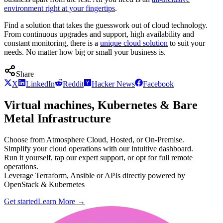
environment right at your fingertips
.
Find a solution that takes the guesswork out of cloud technology.
From continuous upgrades and support, high availability and
constant monitoring, there is a
unique cloud solution
to suit your
needs. No matter how big or small your business is.
Share
X
LinkedIn
Reddit
Hacker News
Facebook
Virtual machines, Kubernetes & Bare
Metal Infrastructure
Choose from Atmosphere Cloud, Hosted, or On-Premise.
Simplify your cloud operations with our intuitive dashboard.
Run it yourself, tap our expert support, or opt for full remote
operations.
Leverage Terraform, Ansible or APIs directly powered by
OpenStack & Kubernetes
Get started
Learn More
→