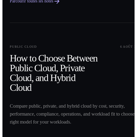
Parcourir toutes les notes
0
1
PUBLIC CLOUD
6 AOÛT 2
How to Choose Between
Public Cloud, Private
Cloud, and Hybrid
Cloud
Compare public, private, and hybrid cloud by cost, security,
performance, compliance, operations, and workload fit to choose 
right model for your workloads.