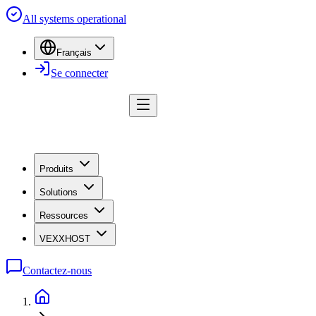
All systems operational
Français
Se connecter
Produits
Solutions
Ressources
VEXXHOST
Contactez-nous