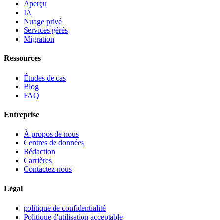
Aperçu
IA
Nuage privé
Services gérés
Migration
Ressources
Études de cas
Blog
FAQ
Entreprise
À propos de nous
Centres de données
Rédaction
Carrières
Contactez-nous
Légal
politique de confidentialité
Politique d'utilisation acceptable