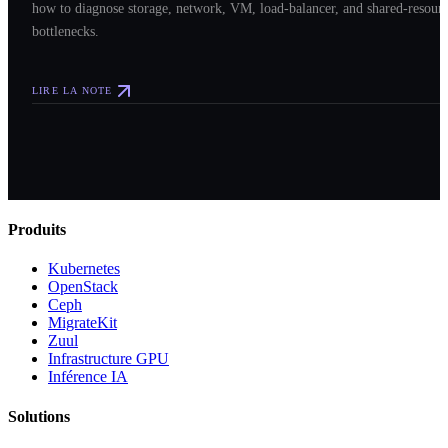
how to diagnose storage, network, VM, load-balancer, and shared-resour
bottlenecks.
LIRE LA NOTE
Produits
Kubernetes
OpenStack
Ceph
MigrateKit
Zuul
Infrastructure GPU
Inférence IA
Solutions