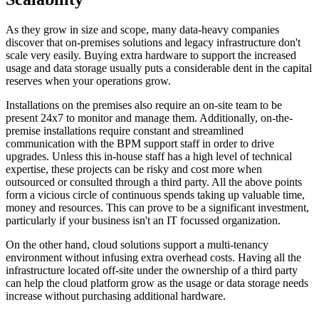
As they grow in size and scope, many data-heavy companies
discover that on-premises solutions and legacy infrastructure don't
scale very easily. Buying extra hardware to support the increased
usage and data storage usually puts a considerable dent in the capital
reserves when your operations grow.
Installations on the premises also require an on-site team to be
present 24x7 to monitor and manage them. Additionally, on-the-
premise installations require constant and streamlined
communication with the BPM support staff in order to drive
upgrades. Unless this in-house staff has a high level of technical
expertise, these projects can be risky and cost more when
outsourced or consulted through a third party. All the above points
form a vicious circle of continuous spends taking up valuable time,
money and resources. This can prove to be a significant investment,
particularly if your business isn't an IT focussed organization.
On the other hand, cloud solutions support a multi-tenancy
environment without infusing extra overhead costs. Having all the
infrastructure located off-site under the ownership of a third party
can help the cloud platform grow as the usage or data storage needs
increase without purchasing additional hardware.