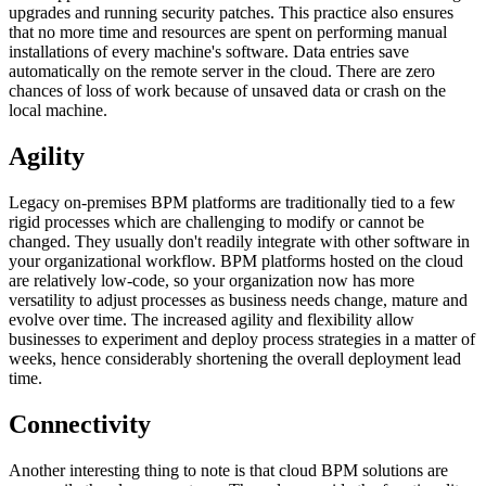
upgrades and running security patches. This practice also ensures
that no more time and resources are spent on performing manual
installations of every machine's software. Data entries save
automatically on the remote server in the cloud. There are zero
chances of loss of work because of unsaved data or crash on the
local machine.
Agility
Legacy on-premises BPM platforms are traditionally tied to a few
rigid processes which are challenging to modify or cannot be
changed. They usually don't readily integrate with other software in
your organizational workflow. BPM platforms hosted on the cloud
are relatively low-code, so your organization now has more
versatility to adjust processes as business needs change, mature and
evolve over time. The increased agility and flexibility allow
businesses to experiment and deploy process strategies in a matter of
weeks, hence considerably shortening the overall deployment lead
time.
Connectivity
Another interesting thing to note is that cloud BPM solutions are