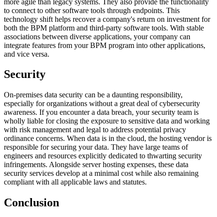
more agile than legacy systems. They also provide the functionality
to connect to other software tools through endpoints. This
technology shift helps recover a company's return on investment for
both the BPM platform and third-party software tools. With stable
associations between diverse applications, your company can
integrate features from your BPM program into other applications,
and vice versa.
Security
On-premises data security can be a daunting responsibility,
especially for organizations without a great deal of cybersecurity
awareness. If you encounter a data breach, your security team is
wholly liable for closing the exposure to sensitive data and working
with risk management and legal to address potential privacy
ordinance concerns. When data is in the cloud, the hosting vendor is
responsible for securing your data. They have large teams of
engineers and resources explicitly dedicated to thwarting security
infringements. Alongside server hosting expenses, these data
security services develop at a minimal cost while also remaining
compliant with all applicable laws and statutes.
Conclusion