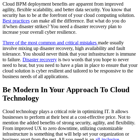
Cloud BPM deployment benefits are apparent from improved
agility, flexible scalability, and better data security. You know that
security has to be at the forefront of your cloud computing solution.
Best practices
can make all the difference. But what do you do
if/when disaster strikes? You need a disaster recovery plan to
increase your overall cyber resilience.
Three of the most common and critical mistakes
made usually
involve mixing up disaster recovery, high availability and fault
tolerance. You should never think that your infrastructure is immune
to failure.
Disaster recovery
is two words that you hope to never
need to hear, but you need to have a plan in place to ensure that your
cloud solution is cyber resilient and tailored to be responsive to the
business needs of all applications.
Be Modern In Your Approach To Cloud
Technology
Cloud technology plays a critical role in optimizing IT. It allows
businesses to perform at their best at a cost-effective price. Not to
mention the added benefits of strong security, agility, and flexibility.
From improved UX to zero downtime, utilizing customizable
infrastructure is something that will help set your organization or
business apart from the rest. All you need is an
all-inclusive