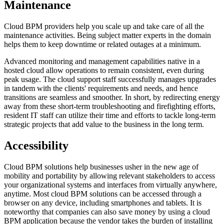
Maintenance
Cloud BPM providers help you scale up and take care of all the
maintenance activities. Being subject matter experts in the domain
helps them to keep downtime or related outages at a minimum.
Advanced monitoring and management capabilities native in a
hosted cloud allow operations to remain consistent, even during
peak usage. The cloud support staff successfully manages upgrades
in tandem with the clients' requirements and needs, and hence
transitions are seamless and smoother. In short, by redirecting energy
away from these short-term troubleshooting and firefighting efforts,
resident IT staff can utilize their time and efforts to tackle long-term
strategic projects that add value to the business in the long term.
Accessibility
Cloud BPM solutions help businesses usher in the new age of
mobility and portability by allowing relevant stakeholders to access
your organizational systems and interfaces from virtually anywhere,
anytime. Most cloud BPM solutions can be accessed through a
browser on any device, including smartphones and tablets. It is
noteworthy that companies can also save money by using a cloud
BPM application because the vendor takes the burden of installing