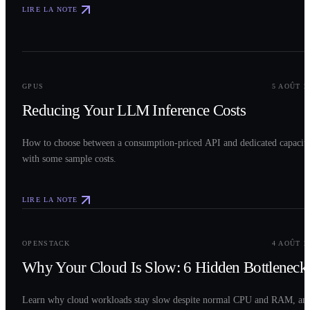
LIRE LA NOTE
0
2
GPUS
5 AOÛT 2
Reducing Your LLM Inference Costs
How to choose between a consumption-priced API and dedicated capacit
with some sample costs.
LIRE LA NOTE
0
3
OPENSTACK
4 AOÛT 2
Why Your Cloud Is Slow: 6 Hidden Bottleneck
Learn why cloud workloads stay slow despite normal CPU and RAM, an