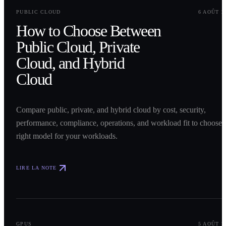
0
1
PUBLIC CLOUD
6 AOÛT 2
How to Choose Between
Public Cloud, Private
Cloud, and Hybrid
Cloud
Compare public, private, and hybrid cloud by cost, security,
performance, compliance, operations, and workload fit to choose 
right model for your workloads.
LIRE LA NOTE
0
2
GPUS
5 AOÛT 2