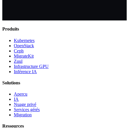
Produits
Kubernetes
OpenStack
Ceph
MigrateKit
Zuul
Infrastructure GPU
Inférence IA
Solutions
Aperçu
IA
Nuage privé
Services gérés
Migration
Ressources