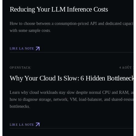
Reducing Your LLM Inference Costs
How to choose between a consumption-priced API and dedicated capacit
with some sample costs.
LIRE LA NOTE
0
3
OPENSTACK
4 AOÛT 2
Why Your Cloud Is Slow: 6 Hidden Bottleneck
Learn why cloud workloads stay slow despite normal CPU and RAM, an
how to diagnose storage, network, VM, load-balancer, and shared-resour
bottlenecks.
LIRE LA NOTE