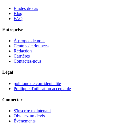
Études de cas
Blog
FAQ
Entreprise
À propos de nous
Centres de données
Rédaction
Carrières
Contactez-nous
Légal
politique de confidentialité
Politique d'utilisation acceptable
Connecter
S'inscrire maintenant
Obtenez un devis
Événements