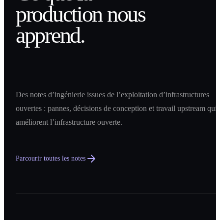
production nous
apprend.
Des notes d’ingénierie issues de l’exploitation d’infrastructures
ouvertes : pannes, décisions de conception et travail upstream qui
améliorent l’infrastructure ouverte.
Parcourir toutes les notes