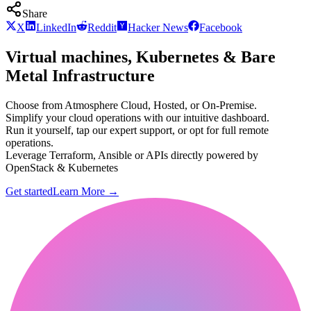
Share
X
LinkedIn
Reddit
Hacker News
Facebook
Virtual machines, Kubernetes & Bare
Metal Infrastructure
Choose from Atmosphere Cloud, Hosted, or On-Premise.
Simplify your cloud operations with our intuitive dashboard.
Run it yourself, tap our expert support, or opt for full remote
operations.
Leverage Terraform, Ansible or APIs directly powered by
OpenStack & Kubernetes
Get started
Learn More
→