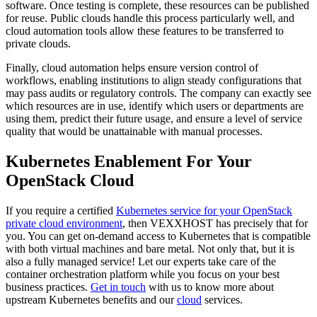
software. Once testing is complete, these resources can be published
for reuse. Public clouds handle this process particularly well, and
cloud automation tools allow these features to be transferred to
private clouds.
Finally, cloud automation helps ensure version control of
workflows, enabling institutions to align steady configurations that
may pass audits or regulatory controls. The company can exactly see
which resources are in use, identify which users or departments are
using them, predict their future usage, and ensure a level of service
quality that would be unattainable with manual processes.
Kubernetes Enablement For Your
OpenStack Cloud
If you require a certified
Kubernetes service for your OpenStack
private cloud environment
, then VEXXHOST has precisely that for
you. You can get on-demand access to Kubernetes that is compatible
with both virtual machines and bare metal. Not only that, but it is
also a fully managed service! Let our experts take care of the
container orchestration platform while you focus on your best
business practices.
Get in touch
with us to know more about
upstream Kubernetes benefits and our
cloud
services.