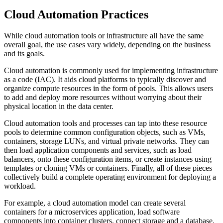
Cloud Automation Practices
While cloud automation tools or infrastructure all have the same
overall goal, the use cases vary widely, depending on the business
and its goals.
Cloud automation is commonly used for implementing infrastructure
as a code (IAC). It aids cloud platforms to typically discover and
organize compute resources in the form of pools. This allows users
to add and deploy more resources without worrying about their
physical location in the data center.
Cloud automation tools and processes can tap into these resource
pools to determine common configuration objects, such as VMs,
containers, storage LUNs, and virtual private networks. They can
then load application components and services, such as load
balancers, onto these configuration items, or create instances using
templates or cloning VMs or containers. Finally, all of these pieces
collectively build a complete operating environment for deploying a
workload.
For example, a cloud automation model can create several
containers for a microservices application, load software
components into container clusters, connect storage and a database,