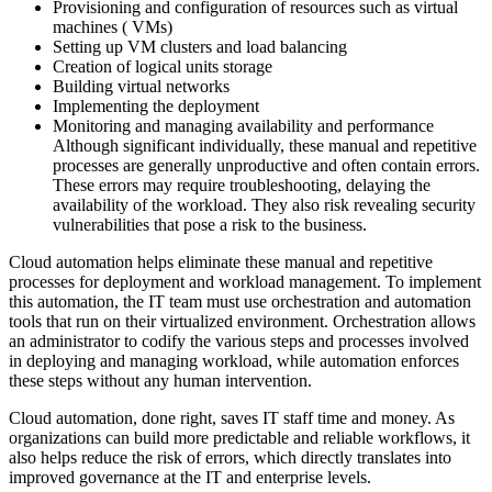
Provisioning and configuration of resources such as virtual
machines ( VMs)
Setting up VM clusters and load balancing
Creation of logical units storage
Building virtual networks
Implementing the deployment
Monitoring and managing availability and performance
Although significant individually, these manual and repetitive
processes are generally unproductive and often contain errors.
These errors may require troubleshooting, delaying the
availability of the workload. They also risk revealing security
vulnerabilities that pose a risk to the business.
Cloud automation helps eliminate these manual and repetitive
processes for deployment and workload management. To implement
this automation, the IT team must use orchestration and automation
tools that run on their virtualized environment. Orchestration allows
an administrator to codify the various steps and processes involved
in deploying and managing workload, while automation enforces
these steps without any human intervention.
Cloud automation, done right, saves IT staff time and money. As
organizations can build more predictable and reliable workflows, it
also helps reduce the risk of errors, which directly translates into
improved governance at the IT and enterprise levels.