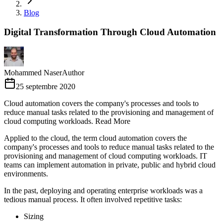
Blog
Digital Transformation Through Cloud Automation
Mohammed Naser
Author
25 septembre 2020
Cloud automation covers the company's processes and tools to
reduce manual tasks related to the provisioning and management of
cloud computing workloads. Read More
Applied to the cloud, the term cloud automation covers the
company's processes and tools to reduce manual tasks related to the
provisioning and management of cloud computing workloads. IT
teams can implement automation in private, public and hybrid cloud
environments.
In the past, deploying and operating enterprise workloads was a
tedious manual process. It often involved repetitive tasks:
Sizing