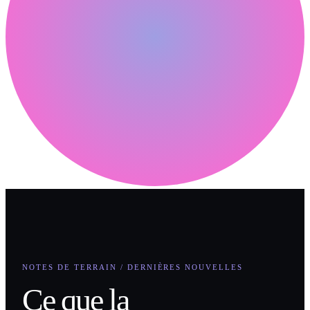
NOTES DE TERRAIN / DERNIÈRES NOUVELLES
Ce que la