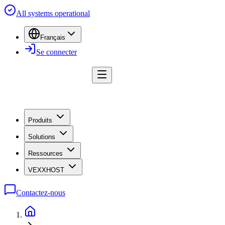
All systems operational
Français
Se connecter
Produits
Solutions
Ressources
VEXXHOST
Contactez-nous