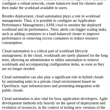
configure a virtual network, create balancers load for clusters and
then make the workload available to users.
Besides deployment, cloud automation plays a role in workload
management. Thus, it is possible to configure an Application
Performance Management ( APM ) tool to monitor the deployed
workload and its performance. Then, alerts can trigger scaling tasks,
such as adding containers to a load-balanced cluster to improve
performance or removing excess containers to reduce resource
consumption.
Cloud automation is a critical part of workload lifecycle
management. In the cloud, workloads are rarely planned for the long
term, allowing an administrator to utilize automation to remove
workloads and accompanying configuration items, as soon as they
are no longer needed.
Cloud automation can also play a significant role in hybrid clouds
by automating tasks in a private cloud environment based on
OpenStack- type infrastructures and promoting integration with
public clouds.
Cloud automation is also vital for busy application developers. Agile
development methods rely heavily on the speed of deployment and
evolution of resources, in the context of testing new versions of the