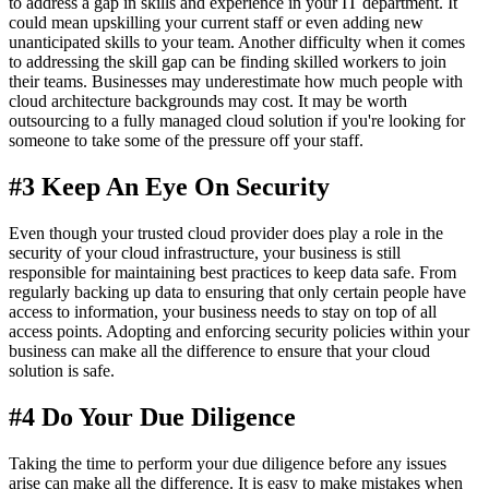
to address a gap in skills and experience in your IT department. It
could mean upskilling your current staff or even adding new
unanticipated skills to your team. Another difficulty when it comes
to addressing the skill gap can be finding skilled workers to join
their teams. Businesses may underestimate how much people with
cloud architecture backgrounds may cost. It may be worth
outsourcing to a fully managed cloud solution if you're looking for
someone to take some of the pressure off your staff.
#3 Keep An Eye On Security
Even though your trusted cloud provider does play a role in the
security of your cloud infrastructure, your business is still
responsible for maintaining best practices to keep data safe. From
regularly backing up data to ensuring that only certain people have
access to information, your business needs to stay on top of all
access points. Adopting and enforcing security policies within your
business can make all the difference to ensure that your cloud
solution is safe.
#4 Do Your Due Diligence
Taking the time to perform your due diligence before any issues
arise can make all the difference. It is easy to make mistakes when