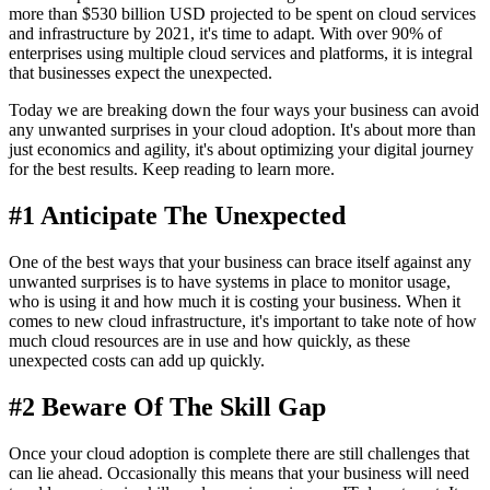
more than $530 billion USD projected to be spent on cloud services
and infrastructure by 2021, it's time to adapt. With over 90% of
enterprises using multiple cloud services and platforms, it is integral
that businesses expect the unexpected.
Today we are breaking down the four ways your business can avoid
any unwanted surprises in your cloud adoption. It's about more than
just economics and agility, it's about optimizing your digital journey
for the best results. Keep reading to learn more.
#1 Anticipate The Unexpected
One of the best ways that your business can brace itself against any
unwanted surprises is to have systems in place to monitor usage,
who is using it and how much it is costing your business. When it
comes to new cloud infrastructure, it's important to take note of how
much cloud resources are in use and how quickly, as these
unexpected costs can add up quickly.
#2 Beware Of The Skill Gap
Once your cloud adoption is complete there are still challenges that
can lie ahead. Occasionally this means that your business will need