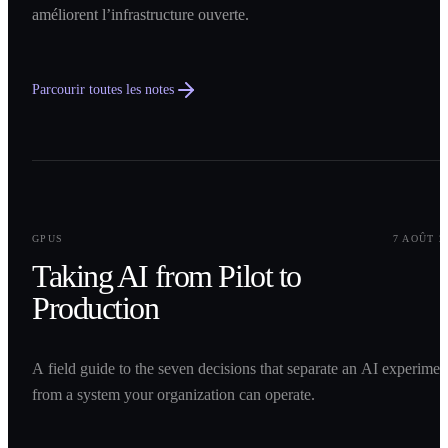
améliorent l’infrastructure ouverte.
Parcourir toutes les notes
0
1
GPUS
7 AOÛT 2
Taking AI from Pilot to
Production
A field guide to the seven decisions that separate an AI experimen
from a system your organization can operate.