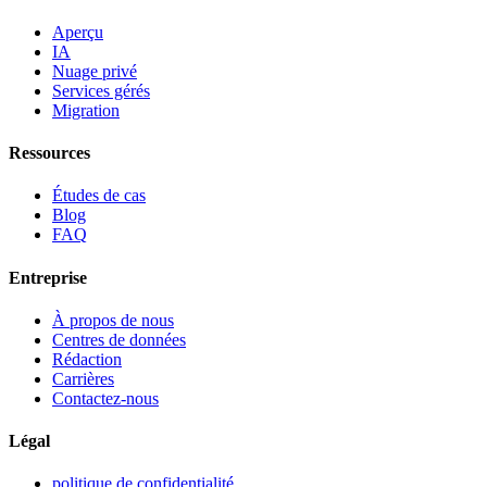
Aperçu
IA
Nuage privé
Services gérés
Migration
Ressources
Études de cas
Blog
FAQ
Entreprise
À propos de nous
Centres de données
Rédaction
Carrières
Contactez-nous
Légal
politique de confidentialité