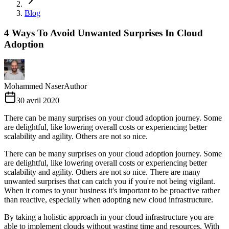
Blog
4 Ways To Avoid Unwanted Surprises In Cloud
Adoption
Mohammed Naser
Author
30 avril 2020
There can be many surprises on your cloud adoption journey. Some
are delightful, like lowering overall costs or experiencing better
scalability and agility. Others are not so nice.
There can be many surprises on your cloud adoption journey. Some
are delightful, like lowering overall costs or experiencing better
scalability and agility. Others are not so nice. There are many
unwanted surprises that can catch you if you're not being vigilant.
When it comes to your business it's important to be proactive rather
than reactive, especially when adopting new cloud infrastructure.
By taking a holistic approach in your cloud infrastructure you are
able to implement clouds without wasting time and resources. With