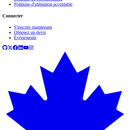
Politique d'utilisation acceptable
Connecter
S'inscrire maintenant
Obtenez un devis
Événements