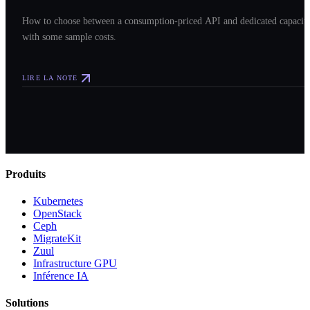
How to choose between a consumption-priced API and dedicated capacit
with some sample costs.
LIRE LA NOTE
Produits
Kubernetes
OpenStack
Ceph
MigrateKit
Zuul
Infrastructure GPU
Inférence IA
Solutions