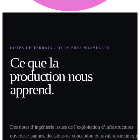
NOTES DE TERRAIN / DERNIÈRES NOUVELLES
Ce que la
production nous
apprend.
Des notes d’ingénierie issues de l’exploitation d’infrastructures
ouvertes : pannes, décisions de conception et travail upstream qui