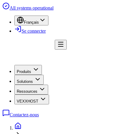
All systems operational
Français
Se connecter
Produits
Solutions
Ressources
VEXXHOST
Contactez-nous