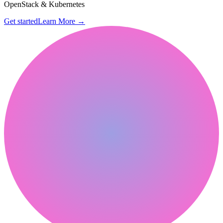
OpenStack & Kubernetes
Get started
Learn More
→