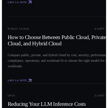
LIRE LA NOTE
0
2
PUBLIC CLOUD
6 AOÛT 2
How to Choose Between Public Cloud, Private
Cloud, and Hybrid Cloud
Compare public, private, and hybrid cloud by cost, security, performance
compliance, operations, and workload fit to choose the right model for y
workloads.
LIRE LA NOTE
0
3
GPUS
5 AOÛT 2
Reducing Your LLM Inference Costs