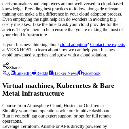
decision-makers and employees are not well versed in cloud-based
knowledge. Providing best practices to follow alongside relevant
training can make a big difference in your cloud adoption process.
Even employing the right help can do wonders in avoiding big
costly mistakes. Take the time to ask your cloud provider for their
advice. They're there to help ensure that you're making the most of
your cloud infrastructure.
Is your business thinking about
cloud adoption
?
Contact the experts
at VEXXHOST to learn about how we can help your business
avoid unwanted surprises and grow with a cloud solution.
Share
X
LinkedIn
Reddit
Hacker News
Facebook
Virtual machines, Kubernetes & Bare
Metal Infrastructure
Choose from Atmosphere Cloud, Hosted, or On-Premise.
Simplify your cloud operations with our intuitive dashboard.
Run it yourself, tap our expert support, or opt for full remote
operations.
Leverage Terraform, Ansible or APIs directly powered by