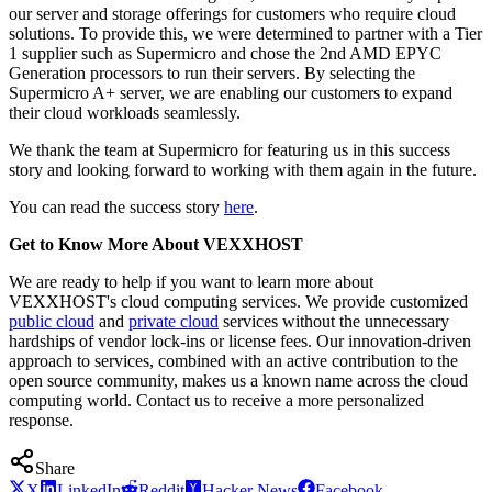
our server and storage offerings for customers who require cloud
solutions. To provide this, we were determined to partner with a Tier
1 supplier such as Supermicro and chose the 2nd AMD EPYC
Generation processors to run their servers. By selecting the
Supermicro A+ server, we are enabling our customers to expand
their cloud workloads seamlessly.
We thank the team at Supermicro for featuring us in this success
story and looking forward to working with them again in the future.
You can read the success story
here
.
Get to Know More About VEXXHOST
We are ready to help if you want to learn more about
VEXXHOST's cloud computing services. We provide customized
public cloud
and
private cloud
services without the unnecessary
hardships of vendor lock-ins or license fees. Our innovation-driven
approach to services, combined with an active contribution to the
open source community, makes us a known name across the cloud
computing world. Contact us to receive a more personalized
response.
Share
X
LinkedIn
Reddit
Hacker News
Facebook