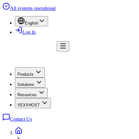
All systems operational
English
Log In
Products
Solutions
Resources
VEXXHOST
Contact Us