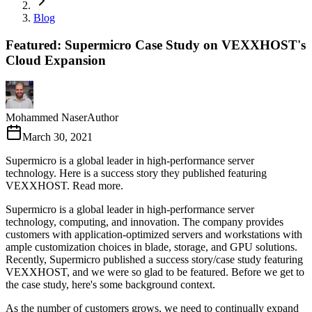
Blog
Featured: Supermicro Case Study on VEXXHOST's
Cloud Expansion
Mohammed Naser
Author
March 30, 2021
Supermicro is a global leader in high-performance server
technology. Here is a success story they published featuring
VEXXHOST. Read more.
Supermicro is a global leader in high-performance server
technology, computing, and innovation. The company provides
customers with application-optimized servers and workstations with
ample customization choices in blade, storage, and GPU solutions.
Recently, Supermicro published a success story/case study featuring
VEXXHOST, and we were so glad to be featured. Before we get to
the case study, here's some background context.
As the number of customers grows, we need to continually expand