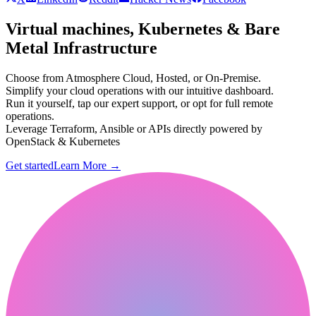
Virtual machines, Kubernetes & Bare
Metal Infrastructure
Choose from Atmosphere Cloud, Hosted, or On-Premise.
Simplify your cloud operations with our intuitive dashboard.
Run it yourself, tap our expert support, or opt for full remote
operations.
Leverage Terraform, Ansible or APIs directly powered by
OpenStack & Kubernetes
Get started
Learn More
→