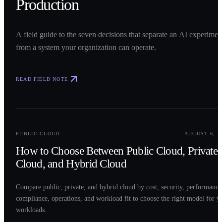
Production
A field guide to the seven decisions that separate an AI experimen
from a system your organization can operate.
READ FIELD NOTE
0
2
PUBLIC CLOUD
AUGUST 6, 2
How to Choose Between Public Cloud, Private
Cloud, and Hybrid Cloud
Compare public, private, and hybrid cloud by cost, security, performance
compliance, operations, and workload fit to choose the right model for y
workloads.