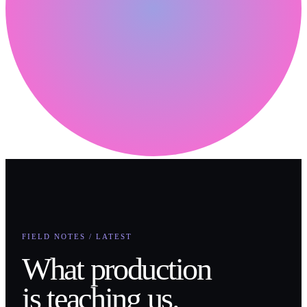
FIELD NOTES / LATEST
What production
is teaching us.