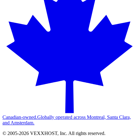
Canadian-owned.
Globally operated across Montreal, Santa Clara,
and Amsterdam.
© 2005-
2026
VEXXHOST, Inc. All rights reserved.