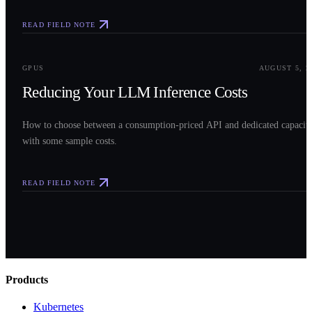
READ FIELD NOTE
0
3
GPUS
AUGUST 5, 2
Reducing Your LLM Inference Costs
How to choose between a consumption-priced API and dedicated capacit
with some sample costs.
READ FIELD NOTE
Products
Kubernetes