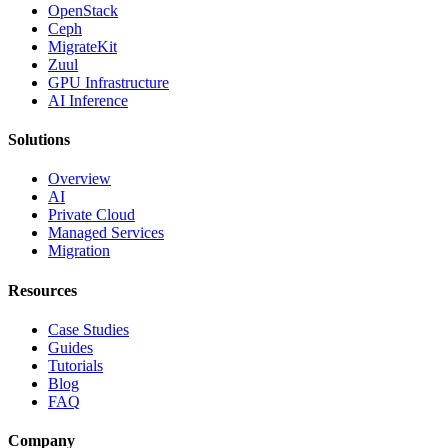
OpenStack
Ceph
MigrateKit
Zuul
GPU Infrastructure
AI Inference
Solutions
Overview
AI
Private Cloud
Managed Services
Migration
Resources
Case Studies
Guides
Tutorials
Blog
FAQ
Company