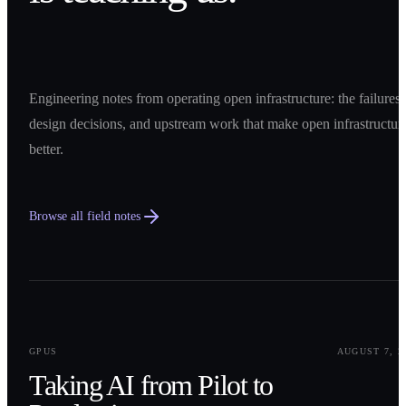
Engineering notes from operating open infrastructure: the failures,
design decisions, and upstream work that make open infrastructur
better.
Browse all field notes
0
1
GPUS
AUGUST 7, 2
Taking AI from Pilot to