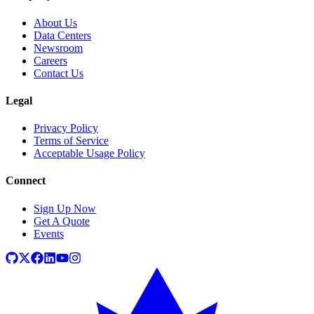
About Us
Data Centers
Newsroom
Careers
Contact Us
Legal
Privacy Policy
Terms of Service
Acceptable Usage Policy
Connect
Sign Up Now
Get A Quote
Events