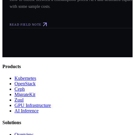
with some sample costs.
READ FIELD NOTE
Products
Kubernetes
OpenStack
Ceph
MigrateKit
Zuul
GPU Infrastructure
AI Inference
Solutions
Overview