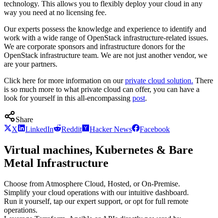
technology. This allows you to flexibly deploy your cloud in any
way you need at no licensing fee.
Our experts possess the knowledge and experience to identify and
work with a wide range of OpenStack infrastructure-related issues.
We are corporate sponsors and infrastructure donors for the
OpenStack infrastructure team. We are not just another vendor, we
are your partners.
Click here for more information on our
private cloud solution.
There
is so much more to what private cloud can offer, you can have a
look for yourself in this all-encompassing
post
.
Share
X
LinkedIn
Reddit
Hacker News
Facebook
Virtual machines, Kubernetes & Bare
Metal Infrastructure
Choose from Atmosphere Cloud, Hosted, or On-Premise.
Simplify your cloud operations with our intuitive dashboard.
Run it yourself, tap our expert support, or opt for full remote
operations.