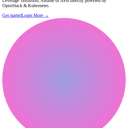
Leverage Terraform, Ansible or APIs directly powered by
OpenStack & Kubernetes
Get started
Learn More
→