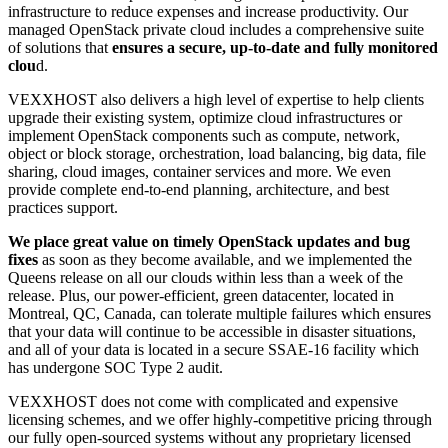
infrastructure to reduce expenses and increase productivity. Our
managed OpenStack private cloud includes a comprehensive suite
of solutions that
ensures a secure, up-to-date and fully monitored
clou
d.
VEXXHOST also delivers a high level of expertise to help clients
upgrade their existing system, optimize cloud infrastructures or
implement OpenStack components such as compute, network,
object or block storage, orchestration, load balancing, big data, file
sharing, cloud images, container services and more. We even
provide complete end-to-end planning, architecture, and best
practices support.
We place great value on timely OpenStack updates and bug
fixes
as soon as they become available, and we implemented the
Queens release on all our clouds within less than a week of the
release. Plus, our power-efficient, green datacenter, located in
Montreal, QC, Canada, can tolerate multiple failures which ensures
that your data will continue to be accessible in disaster situations,
and all of your data is located in a secure SSAE-16 facility which
has undergone SOC Type 2 audit.
VEXXHOST does not come with complicated and expensive
licensing schemes, and we offer highly-competitive pricing through
our fully open-sourced systems without any proprietary licensed