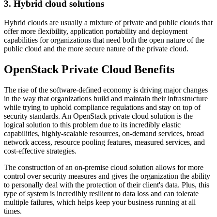
3. Hybrid cloud solutions
Hybrid clouds are usually a mixture of private and public clouds that
offer more flexibility, application portability and deployment
capabilities for organizations that need both the open nature of the
public cloud and the more secure nature of the private cloud.
OpenStack Private Cloud Benefits
The rise of the software-defined economy is driving major changes
in the way that organizations build and maintain their infrastructure
while trying to uphold compliance regulations and stay on top of
security standards. An OpenStack private cloud solution is the
logical solution to this problem due to its incredibly elastic
capabilities, highly-scalable resources, on-demand services, broad
network access, resource pooling features, measured services, and
cost-effective strategies.
The construction of an on-premise cloud solution allows for more
control over security measures and gives the organization the ability
to personally deal with the protection of their client's data. Plus, this
type of system is incredibly resilient to data loss and can tolerate
multiple failures, which helps keep your business running at all
times.