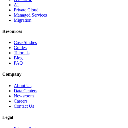
AI
Private Cloud
Managed Services
Migration
Resources
Case Studies
Guides
Tutorials
Blog
FAQ
Company
About Us
Data Centers
Newsroom
Careers
Contact Us
Legal