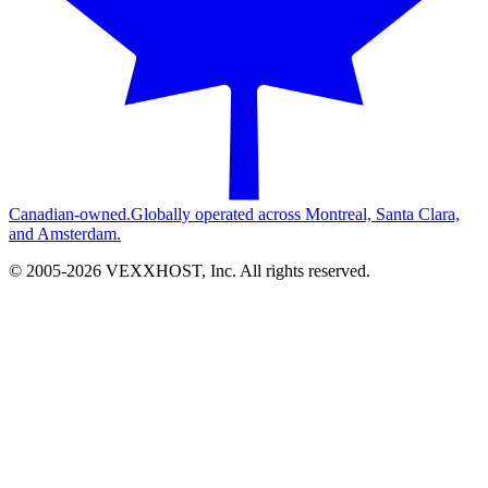
Canadian-owned.
Globally operated across Montreal, Santa Clara,
and Amsterdam.
© 2005-
2026
VEXXHOST, Inc. All rights reserved.