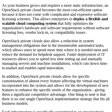
As your business grows and requires a more static infrastructure, an
OpenStack private cloud becomes the most cost-efficient option
because it does not come with complicated and expensive software
licensing schemes. This allows enterprises to
deploy a flexible and
scalable cloud computing system
that fully optimizes the
organization's hardware and software requirements without software
licensing fees, vendor lock-in, or compatibility issues.
OpenStack private clouds also allow a reduction in system
management obligations due to the innumerable automated tasks,
which allows users to spend more time where it is needed most and
reduce the demand for helpdesk support. Faster deployment of IT
resources allows you to spend less time setting up and manually
managing servers and machine installations, which cuts down time-
to-market and enables rapid innovation.
In addition, OpenStack private clouds allow for specific
customization of almost every feature affecting the virtual machines
incorporated into the system and allows for the development of new
features to enhance the specific needs of the organization - giving
them a significant competitive advantage. One thing to note is that
there is no one single OpenStack implementation strategy that fits all
business models.
Each infrastructure is specifically customized to an organization's