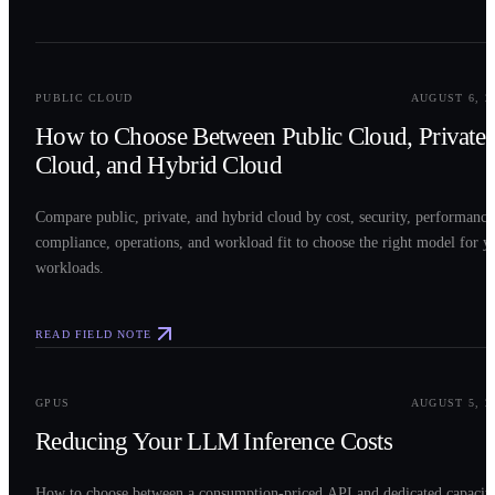
0
2
PUBLIC CLOUD
AUGUST 6, 2
How to Choose Between Public Cloud, Private
Cloud, and Hybrid Cloud
Compare public, private, and hybrid cloud by cost, security, performance
compliance, operations, and workload fit to choose the right model for y
workloads.
READ FIELD NOTE
0
3
GPUS
AUGUST 5, 2
Reducing Your LLM Inference Costs
How to choose between a consumption-priced API and dedicated capacit