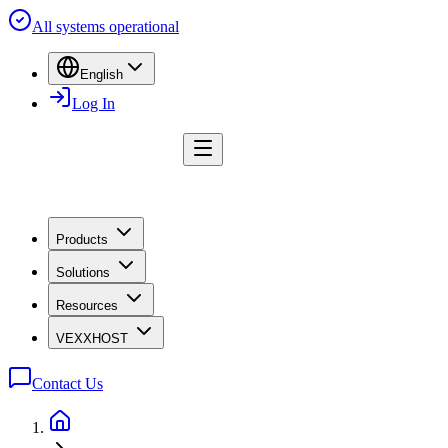
All systems operational
English
Log In
Products
Solutions
Resources
VEXXHOST
Contact Us