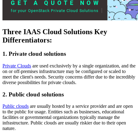
Three IAAS Cloud Solutions Key
Differentiators:
1. Private cloud solutions
Private Clouds
are used exclusively by a single organization, and the
on or off-premises infrastructure may be configured or scaled to
meet the client's needs. Security concerns differ due to the incredibly
diverse possibilities for private clouds.
2. Public cloud solutions
Public clouds
are usually hosted by a service provider and are open
to the public for usage. Entities such as businesses, educational
facilities or governmental organizations typically manage the
infrastructure. Public clouds are usually riskier due to their open
nature.