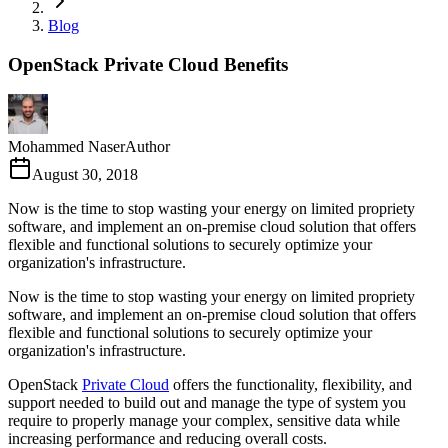
Blog
OpenStack Private Cloud Benefits
Mohammed Naser
Author
August 30, 2018
Now is the time to stop wasting your energy on limited propriety
software, and implement an on-premise cloud solution that offers
flexible and functional solutions to securely optimize your
organization's infrastructure.
Now is the time to stop wasting your energy on limited propriety
software, and implement an on-premise cloud solution that offers
flexible and functional solutions to securely optimize your
organization's infrastructure.
OpenStack
Private Cloud
offers the functionality, flexibility, and
support needed to build out and manage the type of system you
require to properly manage your complex, sensitive data while
increasing performance and reducing overall costs.