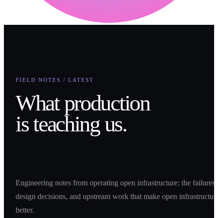
FIELD NOTES / LATEST
What production
is teaching us.
Engineering notes from operating open infrastructure: the failures,
design decisions, and upstream work that make open infrastructur
better.