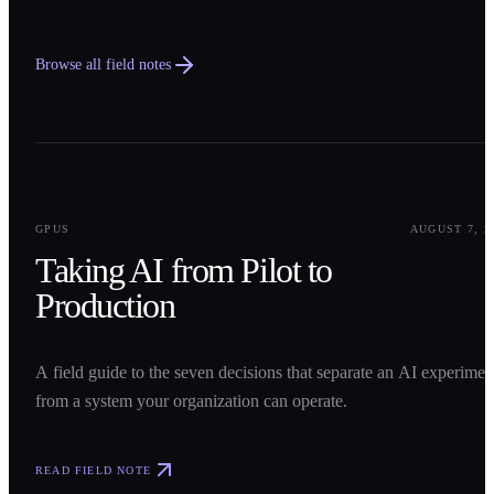
Browse all field notes
0
1
GPUS
AUGUST 7, 2
Taking AI from Pilot to
Production
A field guide to the seven decisions that separate an AI experimen
from a system your organization can operate.
READ FIELD NOTE