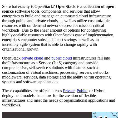
So, what exactly is OpenStack?
OpenStack is a collection of open-
source software tools
, components and services that allow
enterprises to build and manage an automated cloud infrastructure
through public and private clouds, as well as utilize customizable
resources with on-demand network access for mission-critical
workloads. Due to the sheer amount of options for configuring
highly-scalable resources with OpenStack's ease of implementation,
enterprises encounter substantial cost savings as well as an
incredibly agile system that is able to change rapidly with
organizational growth.
OpenStack
private cloud
and
public cloud
infrastructures fall into
the Infrastructure as a Service (IaaS) category and provide
comprehensive, self-service solutions with features such as
customization of virtual machines, processing, servers, networks,
middleware, services, data storage and the ability to run operating
systems and software applications.
These capabilities are offered across
Private
,
Public
, or Hybrid
deployment models that allow for the creation of flexible
infrastructures and meet the needs of organizational applications and
workflows.