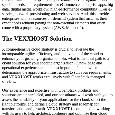
specific needs and requirements for eCommerce, enterprise apps, big
data, digital media workflow, high-performance computing, IT-as-a-
service, network provisioning and web services. And, this provides
enterprises with a resources on-demand system that matches their
exact needs without paying for non-essential elements that often
come with a proprietary system (AWS, Microsoft).
The VEXXHOST Solution
A comprehensive cloud strategy is crucial to leverage the
incomparable agility, efficiency, and innovation of the cloud to
enhance your growing organization. So, what is the ideal path to a
cloud solution for your specific organization? Knowledge and
operational experience are the most important factors when
determining the appropriate infrastructure to suit your requirements,
and VEXXHOST works exclusively with OpenStack managed
services.
Our experience and expertise with OpenStack products and
solutions are unparalleled, and our consultants will work with you to
assess the suitability of your applications for the cloud, select the
right platforms, and define a cloud strategy and roadmap for
transformation and growth. VEXXHOST is committed to working
with its users to help architect, configure and optimize their cloud