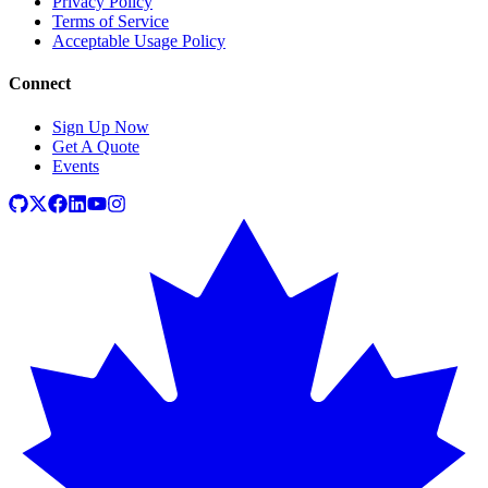
Privacy Policy
Terms of Service
Acceptable Usage Policy
Connect
Sign Up Now
Get A Quote
Events