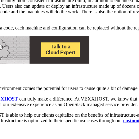
icantly more consistent infrastructure build, in addition to enhanced m
ers also can update or deploy an infrastructure made up of dozens of s
he code and the machines will do the work. There is also the option of rev
via code, each machine and configuration can be replaced without the rep
vironment comes the potential for users to cause quite a bit of damage i
XXHOST
can truly make a difference. At VEXXHOST, we know that the 
ugh our extensive experience as an OpenStack managed service provider.
le to help our clients capitalize on the benefits of infrastructure-as
rastructure is optimized to their specific use cases through our
customi