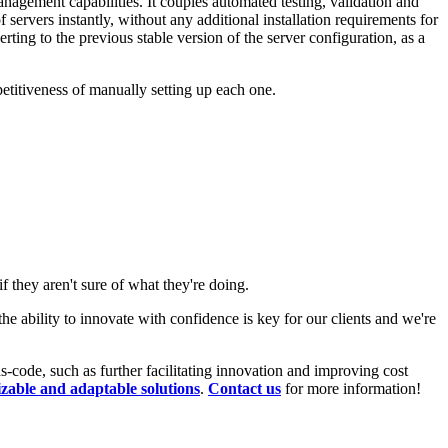
anagement capabilities. It couples automated testing, validation and
ervers instantly, without any additional installation requirements for
erting to the previous stable version of the server configuration, as a
etitiveness of manually setting up each one.
f they aren't sure of what they're doing.
ability to innovate with confidence is key for our clients and we're
-code, such as further facilitating innovation and improving cost
zable and adaptable solutions
.
Contact us
for more information!