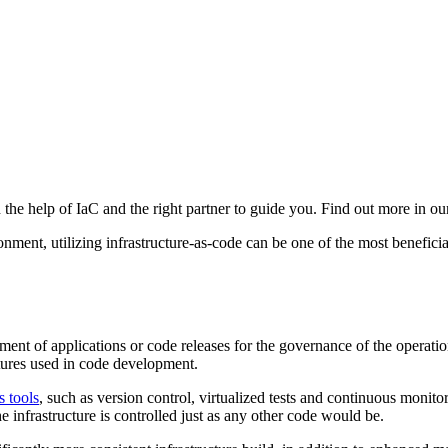
e help of IaC and the right partner to guide you. Find out more in our 
ent, utilizing infrastructure-as-code can be one of the most beneficial.
ement of applications or code releases for the governance of the operati
ctures used in code development.
 tools
, such as version control, virtualized tests and continuous monito
 infrastructure is controlled just as any other code would be.