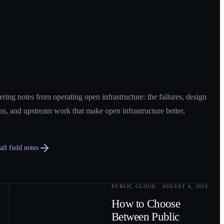
ring notes from operating open infrastructure: the failures, design
ns, and upstream work that make open infrastructure better.
ll field notes
PUBLIC CLOUD
AUGUST 6, 2026
0
2
How to Choose
Between Public