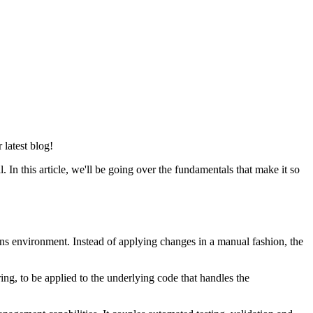
latest blog!
 In this article, we'll be going over the fundamentals that make it so
ons environment. Instead of applying changes in a manual fashion, the
ring, to be applied to the underlying code that handles the