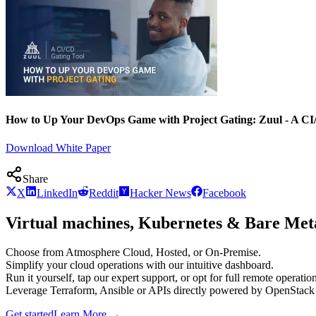
How to Up Your DevOps Game with Project Gating: Zuul - A CI
Download White Paper
Share
X
LinkedIn
Reddit
Hacker News
Facebook
Virtual machines, Kubernetes & Bare Meta
Choose from Atmosphere Cloud, Hosted, or On-Premise.
Simplify your cloud operations with our intuitive dashboard.
Run it yourself, tap our expert support, or opt for full remote operation
Leverage Terraform, Ansible or APIs directly powered by OpenStac
Get started
Learn More
→