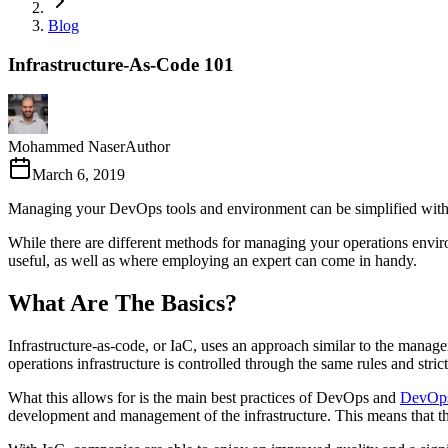
Blog
Infrastructure-As-Code 101
Mohammed Naser
Author
March 6, 2019
Managing your DevOps tools and environment can be simplified with th
While there are different methods for managing your operations environm
useful, as well as where employing an expert can come in handy.
What Are The Basics?
Infrastructure-as-code, or IaC, uses an approach similar to the manag
operations infrastructure is controlled through the same rules and stri
What this allows for is the main best practices of DevOps and
DevOps
development and management of the infrastructure. This means that the