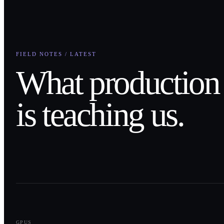
FIELD NOTES / LATEST
What production
is teaching us.
0
1
GPUS