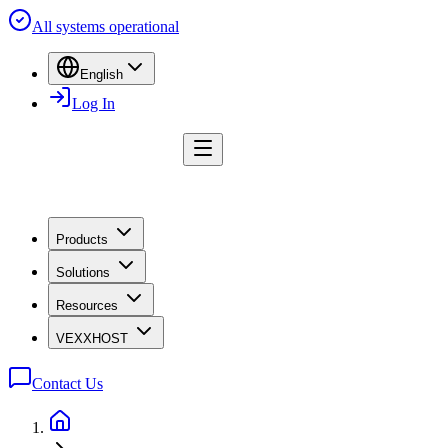
All systems operational
English
Log In
Products
Solutions
Resources
VEXXHOST
Contact Us