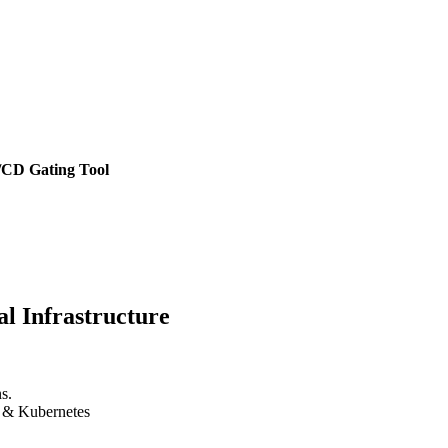
/CD Gating Tool
l Infrastructure
s.
k & Kubernetes