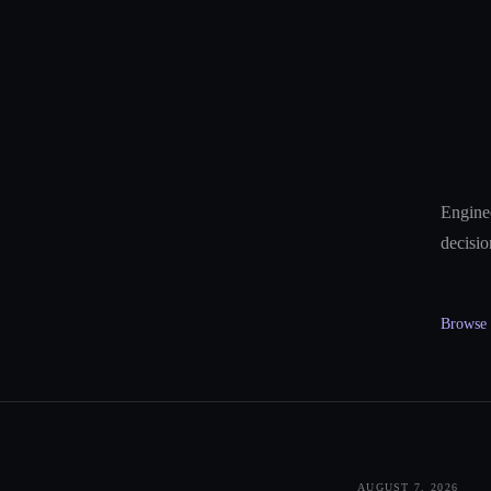
Enginee
decisio
Browse a
AUGUST 7, 2026