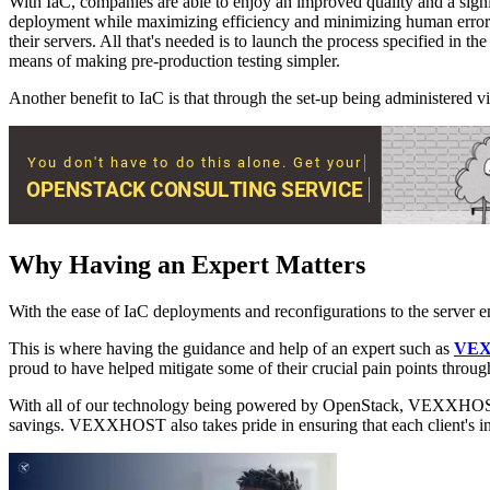
With IaC, companies are able to enjoy an improved quality and a signif
deployment while maximizing efficiency and minimizing human error. Us
their servers. All that's needed is to launch the process specified in t
means of making pre-production testing simpler.
Another benefit to IaC is that through the set-up being administered 
Why Having an Expert Matters
With the ease of IaC deployments and reconfigurations to the server en
This is where having the guidance and help of an expert such as
VE
proud to have helped mitigate some of their crucial pain points thro
With all of our technology being powered by OpenStack, VEXXHOST is ab
savings. VEXXHOST also takes pride in ensuring that each client's inf