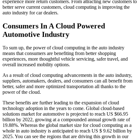
experience more return customers. From attracting new customers to
better serve current customers, cloud computing is improving the
auto industry for car dealers.
Consumers In A Cloud Powered
Automotive Industry
To sum up, the power of cloud computing in the auto industry
means that consumers are benefiting from better shopping
experiences, more thoughtful vehicle servicing, safer travel, and
overall increased mobility options.
As a result of cloud computing advancements in the auto industry,
suppliers, automakers, dealers, and consumers can all benefit from
better, safer and more optimized transportation all thanks to the
power of the cloud.
These benefits are further leading to the expansion of cloud
technology adoption in the years to come. Global cloud-based
solutions market for automotive is projected to reach US $66.95
billion by 2022, growing at a compounded annual growth rate of
19.88%. Whereas the global market size for cloud computing as a
whole in auto industry is anticipated to reach US $ 9.62 billion by
2025. You can see the regions that are driving this growth in our