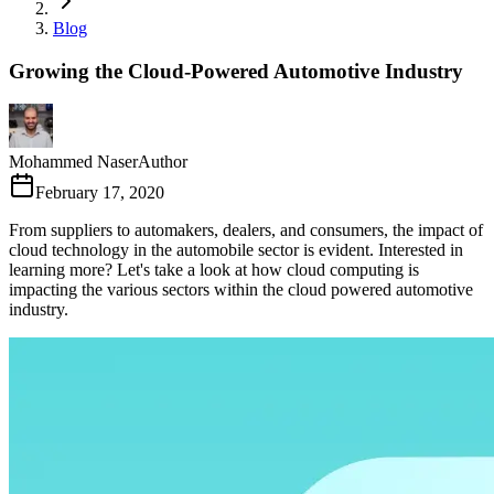
Blog
Growing the Cloud-Powered Automotive Industry
Mohammed Naser
Author
February 17, 2020
From suppliers to automakers, dealers, and consumers, the impact of
cloud technology in the automobile sector is evident. Interested in
learning more? Let's take a look at how cloud computing is
impacting the various sectors within the cloud powered automotive
industry.