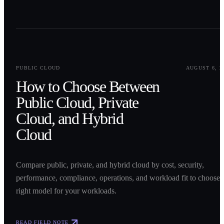
0
1
PUBLIC CLOUD
AUGUST 6, 2
How to Choose Between
Public Cloud, Private
Cloud, and Hybrid
Cloud
Compare public, private, and hybrid cloud by cost, security,
performance, compliance, operations, and workload fit to choose 
right model for your workloads.
READ FIELD NOTE