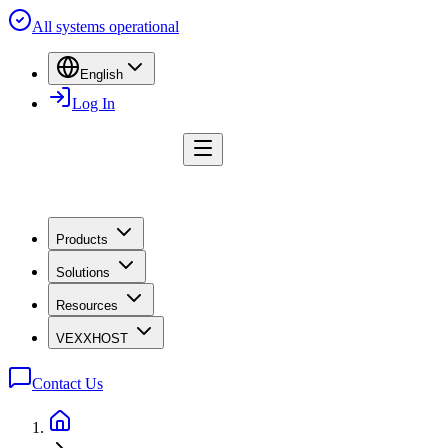
All systems operational
English
Log In
Products
Solutions
Resources
VEXXHOST
Contact Us