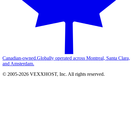
Canadian-owned.
Globally operated across Montreal, Santa Clara,
and Amsterdam.
© 2005-
2026
VEXXHOST, Inc. All rights reserved.