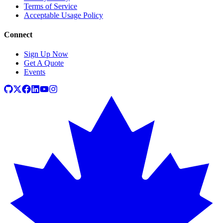
Terms of Service
Acceptable Usage Policy
Connect
Sign Up Now
Get A Quote
Events