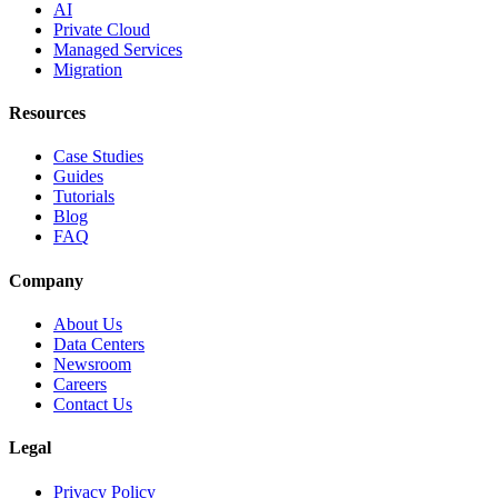
AI
Private Cloud
Managed Services
Migration
Resources
Case Studies
Guides
Tutorials
Blog
FAQ
Company
About Us
Data Centers
Newsroom
Careers
Contact Us
Legal
Privacy Policy