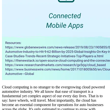
Cloud computing is no stranger to the evergrowing cloud powered
automotive industry. We all know that ease of transport is a
fundamental yet complex aspect of our every day lives. That is to
say: have wheels, will travel. Most importantly, the cloud has
become an essential component for operations for auto businesses
across the globe. It's only estimated to continue to grow with