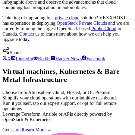
infographic above and observe the advancements that cloud
computing has brough about in automobiles.
Thinking of upgrading to a
private cloud
solution? VEXXHOST
has experience in deploying
OpenStack Private Clouds
and we are
currently running the largest OpenStack based
Public Cloud
in
Canada.
Contact us
to learn more about how we can help you
upgrade today.
Share
X
LinkedIn
Reddit
Hacker News
Facebook
Virtual machines, Kubernetes & Bare
Metal Infrastructure
Choose from Atmosphere Cloud, Hosted, or On-Premise.
Simplify your cloud operations with our intuitive dashboard.
Run it yourself, tap our expert support, or opt for full remote
operations.
Leverage Terraform, Ansible or APIs directly powered by
OpenStack & Kubernetes
Get started
Learn More
→