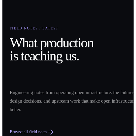
FIELD NOTES / LATEST
What production
is teaching us.
Engineering notes from operating open infrastructure: the failures,
design decisions, and upstream work that make open infrastructur
better.
Browse all field notes