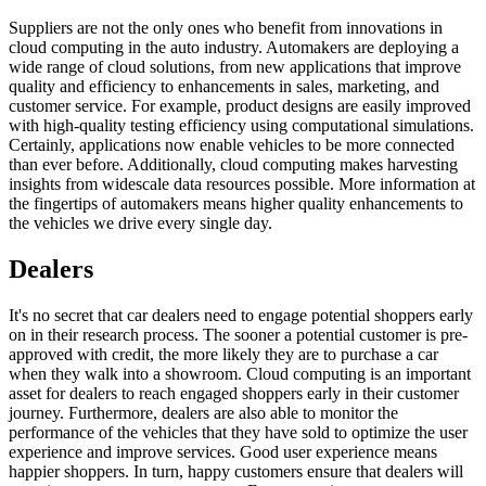
Suppliers are not the only ones who benefit from innovations in
cloud computing in the auto industry. Automakers are deploying a
wide range of cloud solutions, from new applications that improve
quality and efficiency to enhancements in sales, marketing, and
customer service. For example, product designs are easily improved
with high-quality testing efficiency using computational simulations.
Certainly, applications now enable vehicles to be more connected
than ever before. Additionally, cloud computing makes harvesting
insights from widescale data resources possible. More information at
the fingertips of automakers means higher quality enhancements to
the vehicles we drive every single day.
Dealers
It's no secret that car dealers need to engage potential shoppers early
on in their research process. The sooner a potential customer is pre-
approved with credit, the more likely they are to purchase a car
when they walk into a showroom. Cloud computing is an important
asset for dealers to reach engaged shoppers early in their customer
journey. Furthermore, dealers are also able to monitor the
performance of the vehicles that they have sold to optimize the user
experience and improve services. Good user experience means
happier shoppers. In turn, happy customers ensure that dealers will