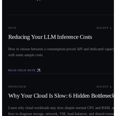
0
2
GPUS
AUGUST 5, 2
Reducing Your LLM Inference Costs
How to choose between a consumption-priced API and dedicated capacit
with some sample costs.
READ FIELD NOTE
0
3
OPENSTACK
AUGUST 4, 2
Why Your Cloud Is Slow: 6 Hidden Bottleneck
Learn why cloud workloads stay slow despite normal CPU and RAM, an
how to diagnose storage, network, VM, load-balancer, and shared-resour