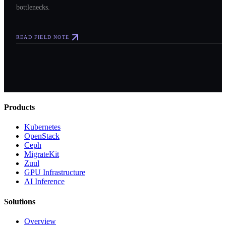
bottlenecks.
READ FIELD NOTE
Products
Kubernetes
OpenStack
Ceph
MigrateKit
Zuul
GPU Infrastructure
AI Inference
Solutions
Overview