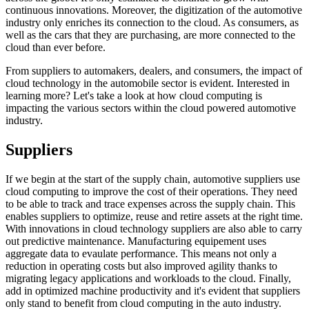
continuous innovations. Moreover, the digitization of the automotive
industry only enriches its connection to the cloud. As consumers, as
well as the cars that they are purchasing, are more connected to the
cloud than ever before.
From suppliers to automakers, dealers, and consumers, the impact of
cloud technology in the automobile sector is evident. Interested in
learning more? Let's take a look at how cloud computing is
impacting the various sectors within the cloud powered automotive
industry.
Suppliers
If we begin at the start of the supply chain, automotive suppliers use
cloud computing to improve the cost of their operations. They need
to be able to track and trace expenses across the supply chain. This
enables suppliers to optimize, reuse and retire assets at the right time.
With innovations in cloud technology suppliers are also able to carry
out predictive maintenance. Manufacturing equipement uses
aggregate data to evaulate performance. This means not only a
reduction in operating costs but also improved agility thanks to
migrating legacy applications and workloads to the cloud. Finally,
add in optimized machine productivity and it's evident that suppliers
only stand to benefit from cloud computing in the auto industry.