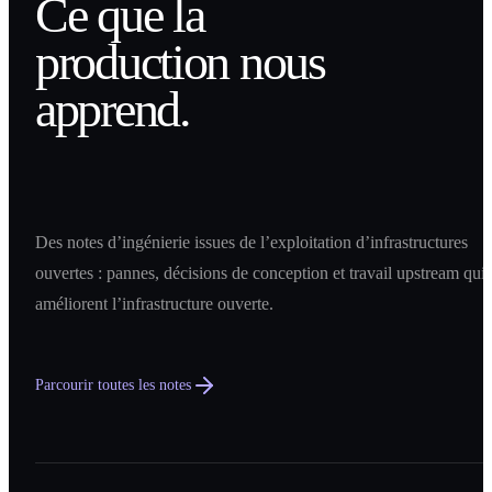
Ce que la
production nous
apprend.
Des notes d’ingénierie issues de l’exploitation d’infrastructures
ouvertes : pannes, décisions de conception et travail upstream qui
améliorent l’infrastructure ouverte.
Parcourir toutes les notes