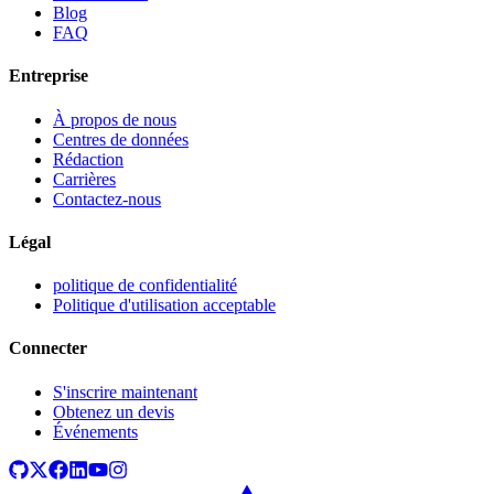
Blog
FAQ
Entreprise
À propos de nous
Centres de données
Rédaction
Carrières
Contactez-nous
Légal
politique de confidentialité
Politique d'utilisation acceptable
Connecter
S'inscrire maintenant
Obtenez un devis
Événements