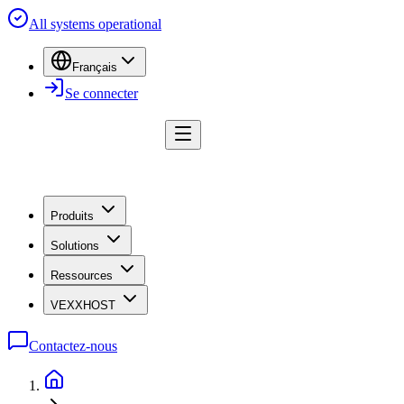
All systems operational
Français
Se connecter
Produits
Solutions
Ressources
VEXXHOST
Contactez-nous