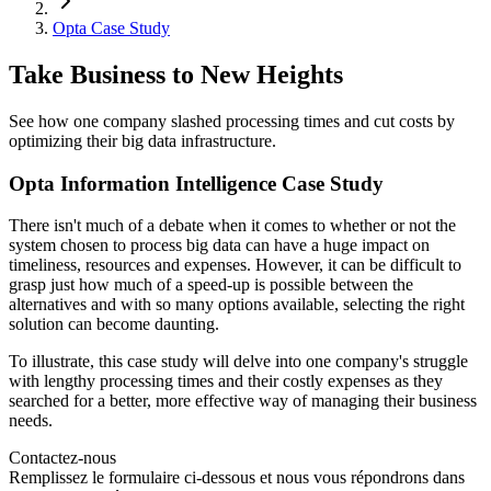
Opta Case Study
Take Business to New Heights
See how one company slashed processing times and cut costs by
optimizing their big data infrastructure.
Opta Information Intelligence Case Study
There isn't much of a debate when it comes to whether or not the
system chosen to process big data can have a huge impact on
timeliness, resources and expenses. However, it can be difficult to
grasp just how much of a speed-up is possible between the
alternatives and with so many options available, selecting the right
solution can become daunting.
To illustrate, this case study will delve into one company's struggle
with lengthy processing times and their costly expenses as they
searched for a better, more effective way of managing their business
needs.
Contactez-nous
Remplissez le formulaire ci-dessous et nous vous répondrons dans