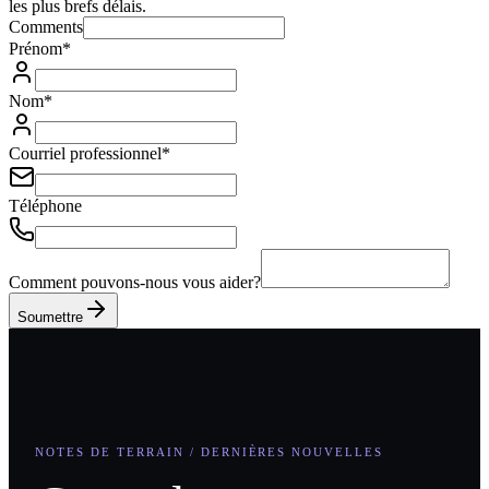
les plus brefs délais.
Comments
Prénom
*
Nom
*
Courriel professionnel
*
Téléphone
Comment pouvons-nous vous aider?
Soumettre
NOTES DE TERRAIN / DERNIÈRES NOUVELLES