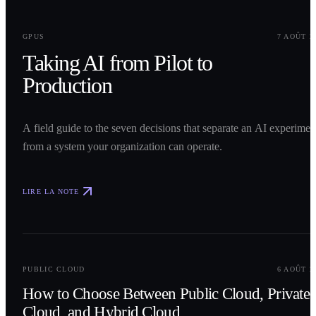
0
1
GPUS
7 AOÛT 2
Taking AI from Pilot to
Production
A field guide to the seven decisions that separate an AI experimen
from a system your organization can operate.
LIRE LA NOTE
0
2
PUBLIC CLOUD
6 AOÛT 2
How to Choose Between Public Cloud, Private
Cloud, and Hybrid Cloud