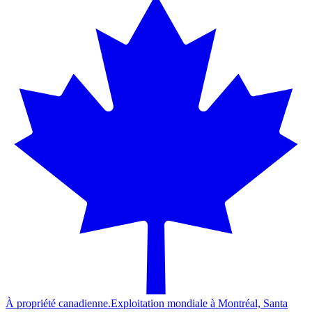
À propriété canadienne.
Exploitation mondiale à Montréal, Santa