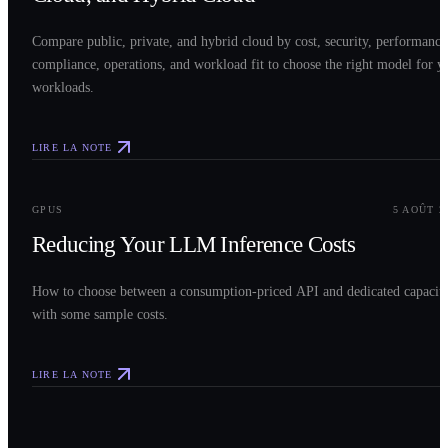
Compare public, private, and hybrid cloud by cost, security, performance
compliance, operations, and workload fit to choose the right model for y
workloads.
LIRE LA NOTE
0
3
GPUS
5 AOÛT 2
Reducing Your LLM Inference Costs
How to choose between a consumption-priced API and dedicated capacit
with some sample costs.
LIRE LA NOTE