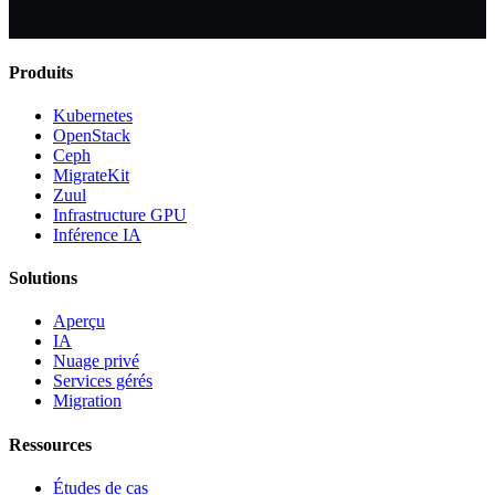
Produits
Kubernetes
OpenStack
Ceph
MigrateKit
Zuul
Infrastructure GPU
Inférence IA
Solutions
Aperçu
IA
Nuage privé
Services gérés
Migration
Ressources
Études de cas