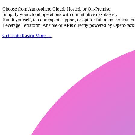
Choose from Atmosphere Cloud, Hosted, or On-Premise.
Simplify your cloud operations with our intuitive dashboard.
Run it yourself, tap our expert support, or opt for full remote operation
Leverage Terraform, Ansible or APIs directly powered by OpenStac
Get started
Learn More
→