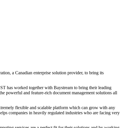
ion, a Canadian enterprise solution provider, to bring its
OST has worked together with Baystream to bring their leading
 the powerful and feature-rich document management solutions all
tremely flexible and scalable platform which can grow with any
 helps companies in heavily regulated industries who are facing very
g services are a perfect fit for their solutions and by working