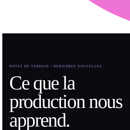
NOTES DE TERRAIN / DERNIÈRES NOUVELLES
Ce que la
production nous
apprend.