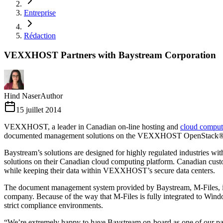
Entreprise
Rédaction
VEXXHOST Partners with Baystream Corporation
Hind Naser
Author
15 juillet 2014
VEXXHOST, a leader in Canadian on-line hosting and
cloud comput
documented management solutions on the VEXXHOST OpenStack® b
Baystream’s solutions are designed for highly regulated industries w
solutions on their Canadian cloud computing platform. Canadian custo
while keeping their data within VEXXHOST’s secure data centers.
The document management system provided by Baystream, M-Files, is d
company. Because of the way that M-Files is fully integrated to Window
strict compliance environments.
“We’re extremely happy to have Baystream on-board as one of our p