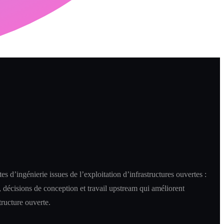
es d’ingénierie issues de l’exploitation d’infrastructures ouvertes :
 décisions de conception et travail upstream qui améliorent
structure ouverte.