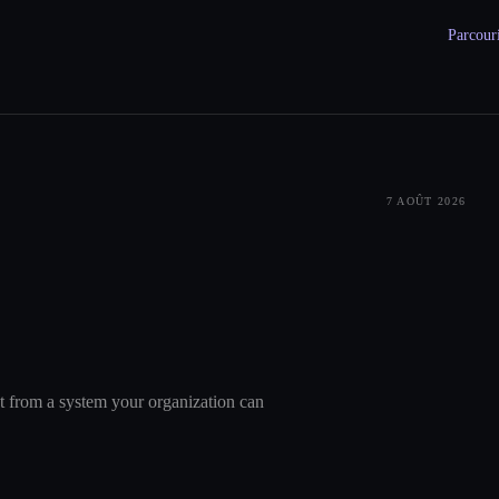
Parcouri
7 AOÛT 2026
nt from a system your organization can