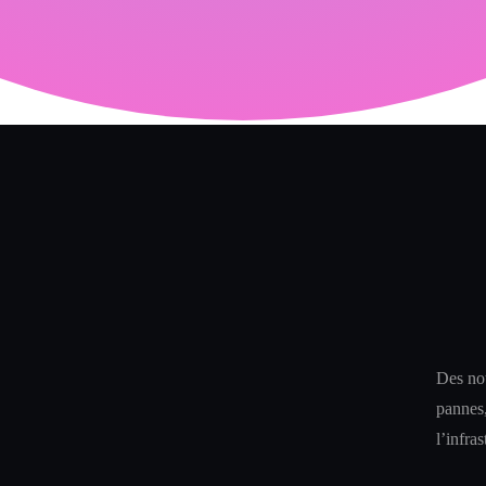
Des not
pannes,
l’infra