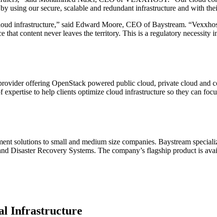
using our secure, scalable and redundant infrastructure and with their
loud infrastructure,” said Edward Moore, CEO of Baystream. “Vexxhost 
hat content never leaves the territory. This is a regulatory necessity i
ider offering OpenStack powered public cloud, private cloud and con
xpertise to help clients optimize cloud infrastructure so they can focu
nt solutions to small and medium size companies. Baystream specializ
isaster Recovery Systems. The company’s flagship product is availabl
l Infrastructure