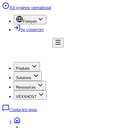
All systems operational
Français
Se connecter
Produits
Solutions
Ressources
VEXXHOST
Contactez-nous