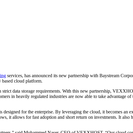
ing
services, has announced its new partnership with Baystream Corporat
ased cloud platform.
ith strict data storage requirements. With this new partnership, VEXXH
mers in heavily regulated industries are now able to take advantage of
esigned for the enterprise. By leveraging the cloud, it becomes an ex
s, it allows for fast adoption and short return on investments. It also
artners,” said Mohammed Naser, CEO of VEXXHOST. “Our cloud computin