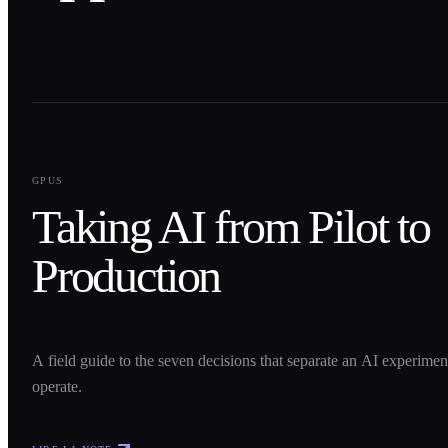
0
1
GPUS
Taking AI from Pilot to
Production
A field guide to the seven decisions that separate an AI experime
operate.