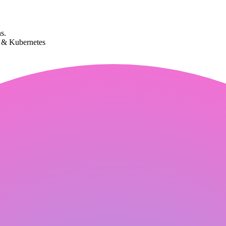
s.
k & Kubernetes