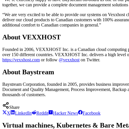
together, we can provide a complete document management solutions by 
“We are very excited to be able to provide our systems on Vexxhost c
deliver our cloud products to Canadian customers with 100% assurance t
additional comfort to Canadian companies in general.”
About VEXXHOST
Founded in 2006, VEXXHOST Inc. is a Canadian cloud computing prov
over 150 different countries. VEXXHOST Inc. delivers a high level of e
https://vexxhost.com
or follow
@vexxhost
on Twitter.
About Baystream
Baystream Corporation, founded in 2005, provides business improveme
Document and Quality Management, Process Improvement, Backup and D
thousands of customers.
Share
X
LinkedIn
Reddit
Hacker News
Facebook
Virtual machines, Kubernetes & Bare Meta