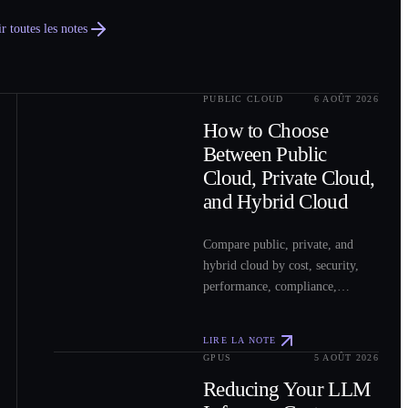
r toutes les notes
PUBLIC CLOUD
6 AOÛT 2026
0
2
How to Choose
Between Public
Cloud, Private Cloud,
and Hybrid Cloud
Compare public, private, and
hybrid cloud by cost, security,
performance, compliance,
operations, and workload fit to
choose the right model for your
LIRE LA NOTE
workloads.
GPUS
5 AOÛT 2026
0
3
Reducing Your LLM