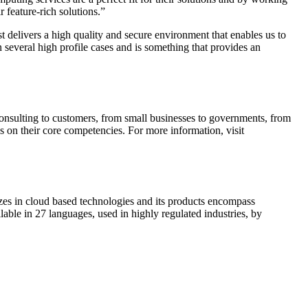
 feature-rich solutions.”
delivers a high quality and secure environment that enables us to
n several high profile cases and is something that provides an
sulting to customers, from small businesses to governments, from
s on their core competencies. For more information, visit
es in cloud based technologies and its products encompass
e in 27 languages, used in highly regulated industries, by