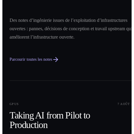
Des notes d’ingénierie issues de l’exploitation d’infrastructures
ouvertes : pannes, décisions de conception et travail upstream qui
améliorent l’infrastructure ouverte.
Parcourir toutes les notes
0
1
GPUS
7 AOÛT 2
Taking AI from Pilot to
Production