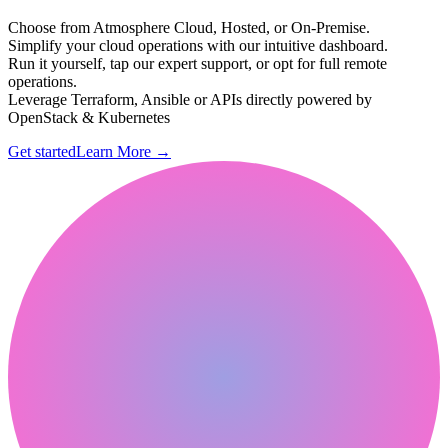
Choose from Atmosphere Cloud, Hosted, or On-Premise.
Simplify your cloud operations with our intuitive dashboard.
Run it yourself, tap our expert support, or opt for full remote
operations.
Leverage Terraform, Ansible or APIs directly powered by
OpenStack & Kubernetes
Get started
Learn More
→