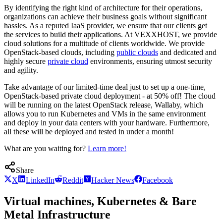
By identifying the right kind of architecture for their operations,
organizations can achieve their business goals without significant
hassles. As a reputed IaaS provider, we ensure that our clients get
the services to build their applications. At VEXXHOST, we provide
cloud solutions for a multitude of clients worldwide. We provide
OpenStack-based clouds, including
public clouds
and dedicated and
highly secure
private cloud
environments, ensuring utmost security
and agility.
Take advantage of our limited-time deal just to set up a one-time,
OpenStack-based private cloud deployment - at 50% off! The cloud
will be running on the latest OpenStack release, Wallaby, which
allows you to run Kubernetes and VMs in the same environment
and deploy in your data centers with your hardware. Furthermore,
all these will be deployed and tested in under a month!
What are you waiting for?
Learn more!
Share
X
LinkedIn
Reddit
Hacker News
Facebook
Virtual machines, Kubernetes & Bare
Metal Infrastructure