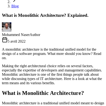
Blog
What is Monolithic Architecture? Explained.
Mohammed Naser
Author
5 avril 2022
A monolithic architecture is the traditional unified model for the
design of a software program. What more should you know? Read
on.
Making the right architectural choice relies on several factors,
especially the expertise of developers and management capabilities.
Monolithic architecture is one of the first things people talk about
while discussing types of IT architecture. Here is a look at what the
term means and its various benefits.
What is Monolithic Architecture?
Monolithic architecture is a traditional unified model meant to design