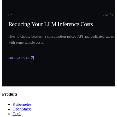
0
3
GPUS
5 AOÛT 2
Reducing Your LLM Inference Costs
How to choose between a consumption-priced API and dedicated capacit
with some sample costs.
LIRE LA NOTE
Produits
Kubernetes
OpenStack
Ceph