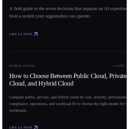
A field guide to the seven decisions that separate an AI experimen
from a system your organization can operate.
LIRE LA NOTE
0
2
PUBLIC CLOUD
6 AOÛT 2
How to Choose Between Public Cloud, Private
Cloud, and Hybrid Cloud
Compare public, private, and hybrid cloud by cost, security, performance
compliance, operations, and workload fit to choose the right model for y
workloads.
LIRE LA NOTE