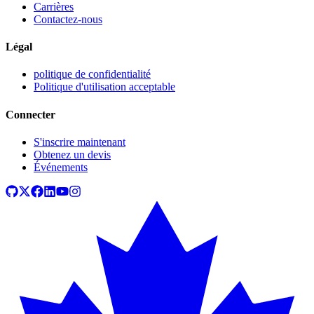
Carrières
Contactez-nous
Légal
politique de confidentialité
Politique d'utilisation acceptable
Connecter
S'inscrire maintenant
Obtenez un devis
Événements