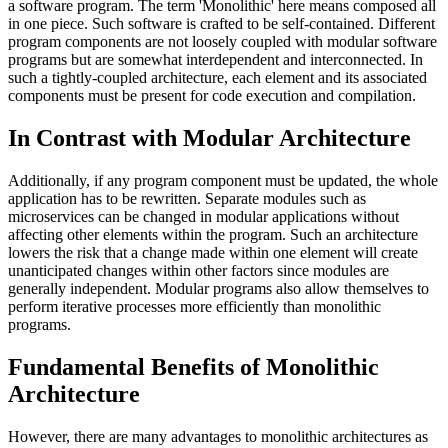
a software program. The term 'Monolithic' here means composed all
in one piece. Such software is crafted to be self-contained. Different
program components are not loosely coupled with modular software
programs but are somewhat interdependent and interconnected. In
such a tightly-coupled architecture, each element and its associated
components must be present for code execution and compilation.
In Contrast with Modular Architecture
Additionally, if any program component must be updated, the whole
application has to be rewritten. Separate modules such as
microservices can be changed in modular applications without
affecting other elements within the program. Such an architecture
lowers the risk that a change made within one element will create
unanticipated changes within other factors since modules are
generally independent. Modular programs also allow themselves to
perform iterative processes more efficiently than monolithic
programs.
Fundamental Benefits of Monolithic
Architecture
However, there are many advantages to monolithic architectures as