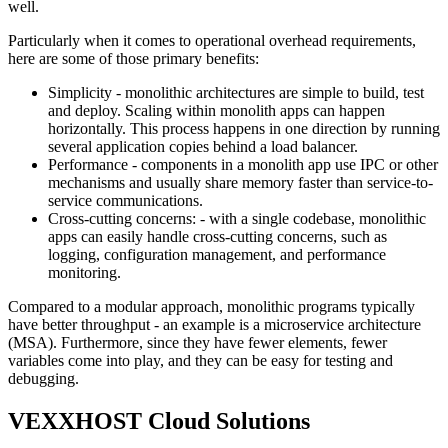
well.
Particularly when it comes to operational overhead requirements,
here are some of those primary benefits:
Simplicity - monolithic architectures are simple to build, test
and deploy. Scaling within monolith apps can happen
horizontally. This process happens in one direction by running
several application copies behind a load balancer.
Performance - components in a monolith app use IPC or other
mechanisms and usually share memory faster than service-to-
service communications.
Cross-cutting concerns: - with a single codebase, monolithic
apps can easily handle cross-cutting concerns, such as
logging, configuration management, and performance
monitoring.
Compared to a modular approach, monolithic programs typically
have better throughput - an example is a microservice architecture
(MSA). Furthermore, since they have fewer elements, fewer
variables come into play, and they can be easy for testing and
debugging.
VEXXHOST Cloud Solutions