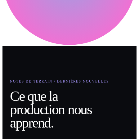
NOTES DE TERRAIN / DERNIÈRES NOUVELLES
Ce que la
production nous
apprend.