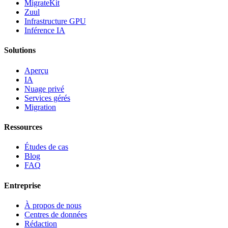
MigrateKit
Zuul
Infrastructure GPU
Inférence IA
Solutions
Aperçu
IA
Nuage privé
Services gérés
Migration
Ressources
Études de cas
Blog
FAQ
Entreprise
À propos de nous
Centres de données
Rédaction