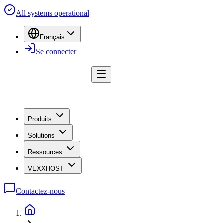
All systems operational
Français
Se connecter
Produits
Solutions
Ressources
VEXXHOST
Contactez-nous