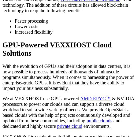
technology. The addition of these circuits has allowed blockchain
technology to reap the following benefits:
Faster processing
Lower costs
Increased flexibility
GPU-Powered VEXXHOST Cloud
Solutions
With the evolution of GPUs and their adoption in data centers, it is
now possible to process hundreds of thousands of minuscule
programs simultaneously. When it comes to harnessing the power of
enterprise-grade GPUs, it is evident that they have the ability to
impact your business substantially.
We at VEXXHOST use GPU-powered
AMD EPYC™
& NVIDIA
processors to power our clouds and can support a diverse cloud
workload to suit a wide variety of needs. We provide OpenStack-
based clouds with the help of projects continuously developed and
updated from these communities, including
public clouds
and
dedicated and highly secure
private cloud
environments,
VEXXHOST is celebrating its 15th anniversary this year, and we