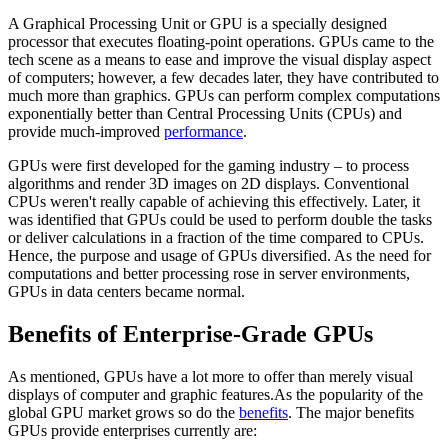
A Graphical Processing Unit or GPU is a specially designed
processor that executes floating-point operations. GPUs came to the
tech scene as a means to ease and improve the visual display aspect
of computers; however, a few decades later, they have contributed to
much more than graphics. GPUs can perform complex computations
exponentially better than Central Processing Units (CPUs) and
provide much-improved
performance
.
GPUs were first developed for the gaming industry – to process
algorithms and render 3D images on 2D displays. Conventional
CPUs weren't really capable of achieving this effectively. Later, it
was identified that GPUs could be used to perform double the tasks
or deliver calculations in a fraction of the time compared to CPUs.
Hence, the purpose and usage of GPUs diversified. As the need for
computations and better processing rose in server environments,
GPUs in data centers became normal.
Benefits of Enterprise-Grade GPUs
As mentioned, GPUs have a lot more to offer than merely visual
displays of computer and graphic features.As the popularity of the
global GPU market grows so do the
benefits
. The major benefits
GPUs provide enterprises currently are: