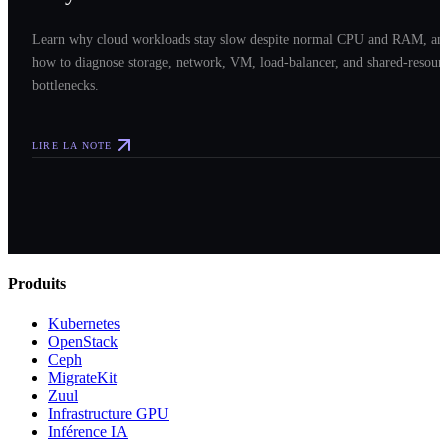
Learn why cloud workloads stay slow despite normal CPU and RAM, an
how to diagnose storage, network, VM, load-balancer, and shared-resour
bottlenecks.
LIRE LA NOTE
Produits
Kubernetes
OpenStack
Ceph
MigrateKit
Zuul
Infrastructure GPU
Inférence IA