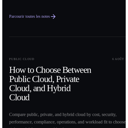
Parcourir toutes les notes
0
1
PUBLIC CLOUD
6 AOÛT 2
How to Choose Between
Public Cloud, Private
Cloud, and Hybrid
Cloud
Compare public, private, and hybrid cloud by cost, security,
performance, compliance, operations, and workload fit to choose 