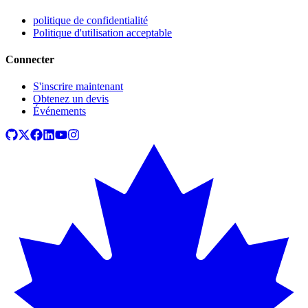
politique de confidentialité
Politique d'utilisation acceptable
Connecter
S'inscrire maintenant
Obtenez un devis
Événements