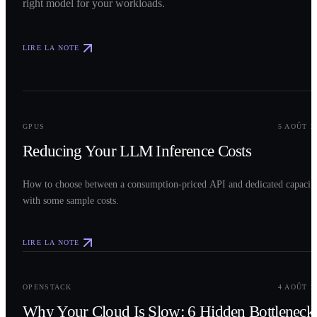
right model for your workloads.
LIRE LA NOTE
0
2
GPUS
5 AOÛT 2
Reducing Your LLM Inference Costs
How to choose between a consumption-priced API and dedicated capacit
with some sample costs.
LIRE LA NOTE
0
3
OPENSTACK
4 AOÛT 2
Why Your Cloud Is Slow: 6 Hidden Bottleneck