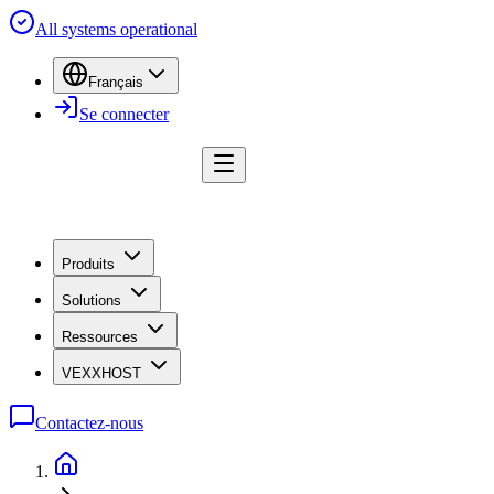
All systems operational
Français
Se connecter
Produits
Solutions
Ressources
VEXXHOST
Contactez-nous