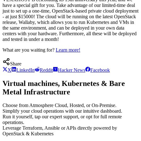
have a special gift for you. Take advantage of our limited-time deal
just to set up a one-time, OpenStack-based private cloud deployment
- at just $15000! The cloud will be running on the latest OpenStack
release, Wallaby, which allows you to run Kubernetes and VMs in
the same environment, and can be deployed in your own data
centers with your hardware. Furthermore, all these will be deployed
and tested in under a month!
What are you waiting for?
Learn more!
Share
X
LinkedIn
Reddit
Hacker News
Facebook
Virtual machines, Kubernetes & Bare
Metal Infrastructure
Choose from Atmosphere Cloud, Hosted, or On-Premise.
Simplify your cloud operations with our intuitive dashboard.
Run it yourself, tap our expert support, or opt for full remote
operations.
Leverage Terraform, Ansible or APIs directly powered by
OpenStack & Kubernetes