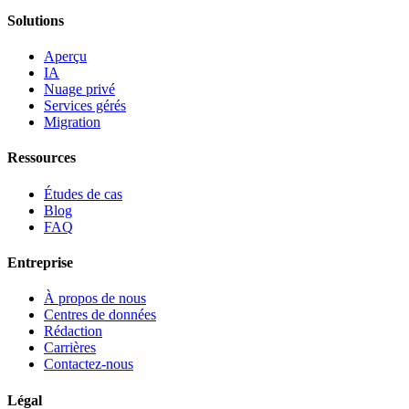
Solutions
Aperçu
IA
Nuage privé
Services gérés
Migration
Ressources
Études de cas
Blog
FAQ
Entreprise
À propos de nous
Centres de données
Rédaction
Carrières
Contactez-nous
Légal