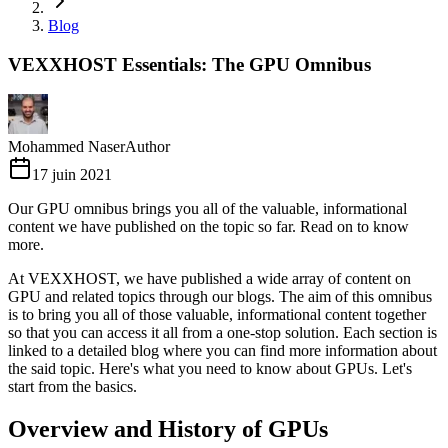
Blog
VEXXHOST Essentials: The GPU Omnibus
Mohammed Naser
Author
17 juin 2021
Our GPU omnibus brings you all of the valuable, informational
content we have published on the topic so far. Read on to know
more.
At VEXXHOST, we have published a wide array of content on
GPU and related topics through our blogs. The aim of this omnibus
is to bring you all of those valuable, informational content together
so that you can access it all from a one-stop solution. Each section is
linked to a detailed blog where you can find more information about
the said topic. Here's what you need to know about GPUs. Let's
start from the basics.
Overview and History of GPUs