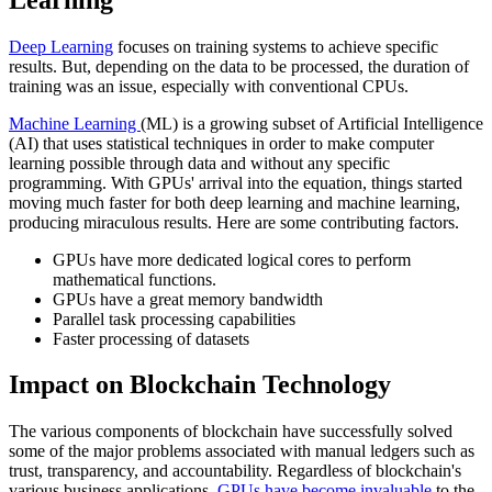
Deep Learning
focuses on training systems to achieve specific
results. But, depending on the data to be processed, the duration of
training was an issue, especially with conventional CPUs.
Machine Learning
(ML) is a growing subset of Artificial Intelligence
(AI) that uses statistical techniques in order to make computer
learning possible through data and without any specific
programming. With GPUs' arrival into the equation, things started
moving much faster for both deep learning and machine learning,
producing miraculous results. Here are some contributing factors.
GPUs have more dedicated logical cores to perform
mathematical functions.
GPUs have a great memory bandwidth
Parallel task processing capabilities
Faster processing of datasets
Impact on Blockchain Technology
The various components of blockchain have successfully solved
some of the major problems associated with manual ledgers such as
trust, transparency, and accountability. Regardless of blockchain's
various business applications,
GPUs have become invaluable
to the