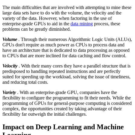
The main difficulties that are involved with attempting to mine these
large data sets have to do with the volume, the velocity and the
variety of the data. However, when factoring in the use of
enterprise-grade GPUs to aid in the
data mining
process, these
problems can be greatly diminished.
Volume
. Through their numerous Algorithmic Logic Units (ALUs),
GPUs don't require as much power as CPUs to process data and
have an architecture that is dedicated to data processing as opposed
to CPUs that are more inclined for data caching and flow control.
Velocity
. With their many cores they have a parallel structure that is
predisposed to handling repeated instructions and are perfectly
suited for speeding up the workload, solving the issue of timeliness,
and reducing total costs.
Variety
. With an enterprise-grade GPU, companies have the
flexibility to configure the programming to fit their needs. While the
programming of GPUs for general-purpose computing is considered
complex, the opportunities created by taking advantage of their
flexibility far outweigh the initial challenges.
Impact on Deep Learning and Machine
Learning