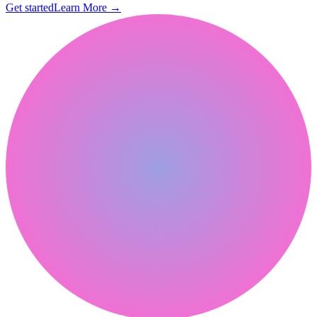
Get started
Learn More
→