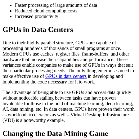
Faster processing of large amounts of data
Reduced cloud computing costs
Increased productivity
GPUs in Data Centers
Due to their highly parallel structure, GPUs are capable of
processing hundreds of thousands of small programs at once.
Modern GPUs use caches, register files, frame-buffers, and other
hardware that increase their capabilities and performance. These
variances enable companies to make use of GPUs in ways that suit
their particular processing needs. The only thing enterprises need to
make effective use of
GPUs in data centers
in developing and
implementing the code necessary for it to work.
The advantage of being able to use GPUs and access data quickly
without noticeable stalling between tasks can have proven
invaluable for those in the field of machine learning, deep learning,
AI, data mining, etc. In data centers, GPUs have proven their worth
as workload accelerators as well – Virtual Desktop Infrastructure
(VDI) is a noteworthy example.
Changing the Data Mining Game