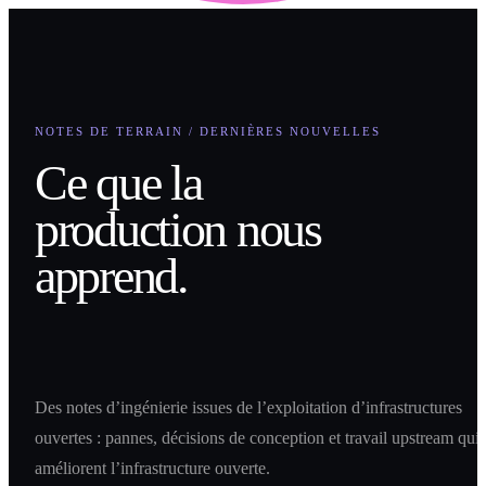
NOTES DE TERRAIN / DERNIÈRES NOUVELLES
Ce que la
production nous
apprend.
Des notes d’ingénierie issues de l’exploitation d’infrastructures
ouvertes : pannes, décisions de conception et travail upstream qui
améliorent l’infrastructure ouverte.